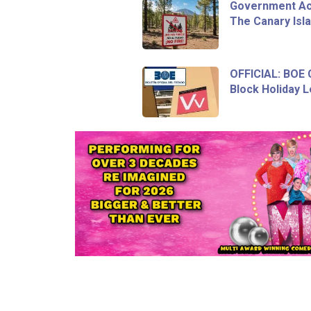
Government Act
The Canary Isl
OFFICIAL: BOE
Block Holiday L