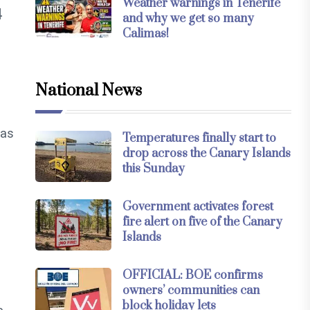
Weather warnings in Tenerife
4
and why we get so many
Calimas!
National News
eas
Temperatures finally start to
drop across the Canary Islands
this Sunday
Government activates forest
fire alert on five of the Canary
Islands
OFFICIAL: BOE confirms
owners’ communities can
block holiday lets