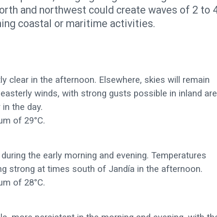
north and northwest could create waves of 2 to 
ing coastal or maritime activities.
y clear in the afternoon. Elsewhere, skies will remain
asterly winds, with strong gusts possible in inland ar
 in the day.
um of 29°C.
t during the early morning and evening. Temperatures
 strong at times south of Jandía in the afternoon.
um of 28°C.