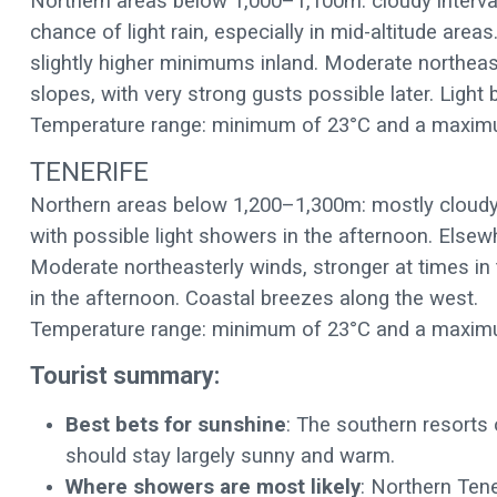
Northern areas below 1,000–1,100m: cloudy interval
chance of light rain, especially in mid-altitude area
slightly higher minimums inland. Moderate northeas
slopes, with very strong gusts possible later. Ligh
Temperature range: minimum of 23°C and a maxim
TENERIFE
Northern areas below 1,200–1,300m: mostly cloudy i
with possible light showers in the afternoon. Elsew
Moderate northeasterly winds, stronger at times in
in the afternoon. Coastal breezes along the west.
Temperature range: minimum of 23°C and a maxim
Tourist summary:
Best bets for sunshine
: The southern resorts 
should stay largely sunny and warm.
Where showers are most likely
: Northern Tene