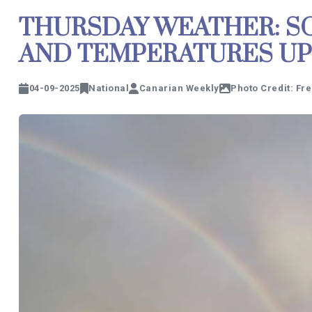
THURSDAY WEATHER: SO
AND TEMPERATURES UP 
04-09-2025
National
Canarian Weekly
Photo Credit: Fr