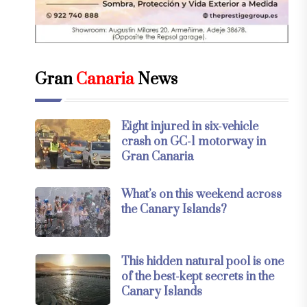
Gran
Canaria
News
Eight injured in six-vehicle
crash on GC-1 motorway in
Gran Canaria
What’s on this weekend across
the Canary Islands?
This hidden natural pool is one
of the best-kept secrets in the
Canary Islands