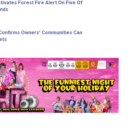
ivates Forest Fire Alert On Five Of
ands
 Confirms Owners’ Communities Can
ets