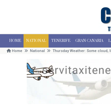
HOME
NATIONAL
TENERIFE
GRAN CANARIA
L
Home
National
Thursday Weather: Some cloud, l