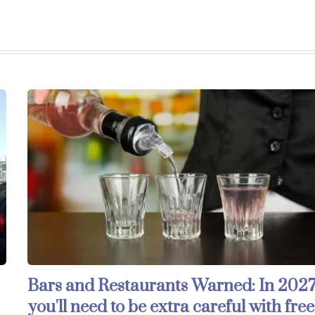
Bars and Restaurants Warned: In 2027
you'll need to be extra careful with free