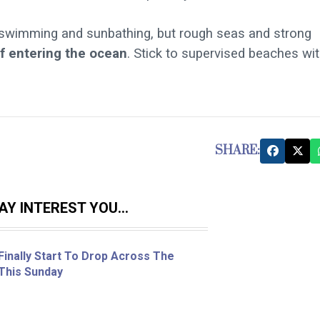
 swimming and sunbathing, but rough seas and strong
if entering the ocean
. Stick to supervised beaches wi
SHARE:
Y INTEREST YOU...
inally Start To Drop Across The
 This Sunday