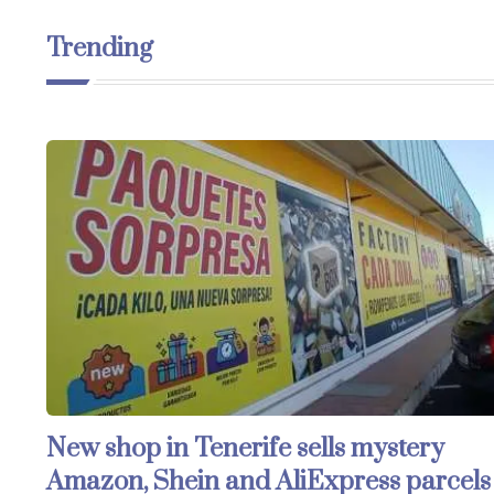
Trending
New shop in Tenerife sells mystery
Amazon, Shein and AliExpress parcels