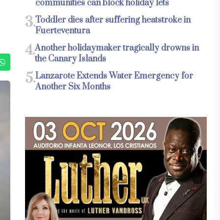
communities can block holiday lets
3.
Toddler dies after suffering heatstroke in
Fuerteventura
4.
Another holidaymaker tragically drowns in
the Canary Islands
5.
Lanzarote Extends Water Emergency for
Another Six Months