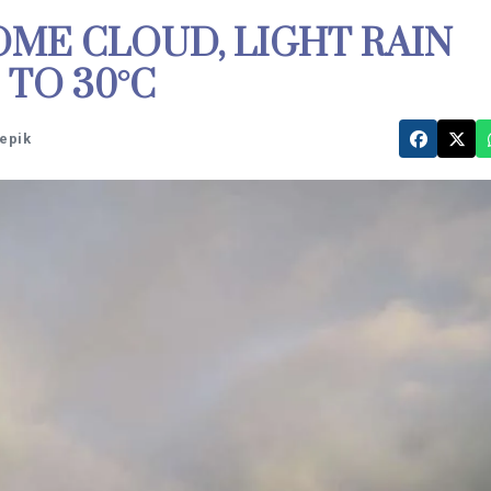
ME CLOUD, LIGHT RAIN
TO 30°C
eepik