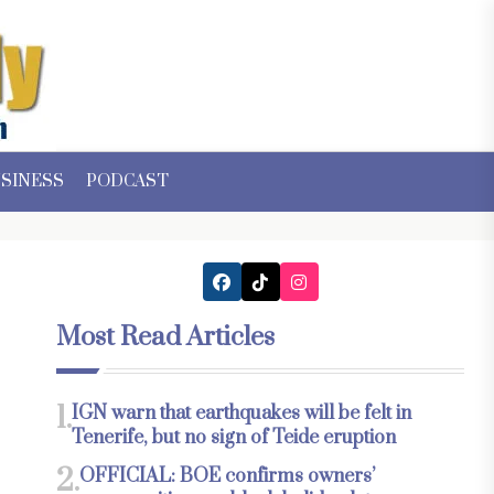
SINESS
PODCAST
Most Read Articles
1.
IGN warn that earthquakes will be felt in
Tenerife, but no sign of Teide eruption
2.
OFFICIAL: BOE confirms owners’