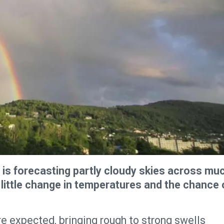
is forecasting partly cloudy skies across mu
 little change in temperatures and the chance 
re expected, bringing rough to strong swells