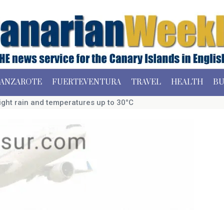
ANZAROTE
FUERTEVENTURA
TRAVEL
HEALTH
BU
ight rain and temperatures up to 30°C