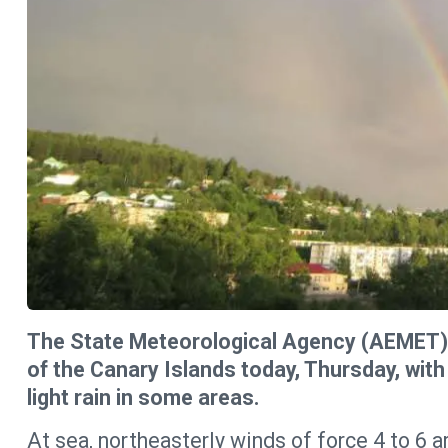
The State Meteorological Agency (AEMET) 
of the Canary Islands today, Thursday, with
light rain in some areas.
At sea, northeasterly winds of force 4 to 6 a