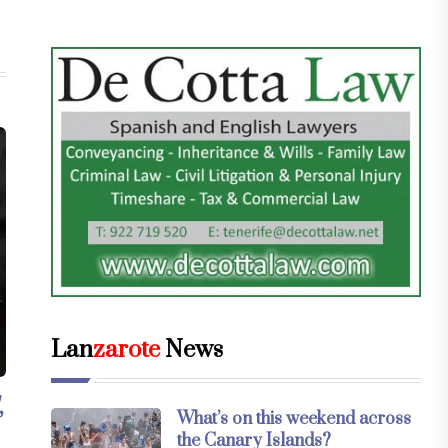
Lan
zarote
News
,
What’s on this weekend across
the Canary Islands?