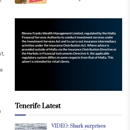
e
t,
le
Tenerife Latest
a
VIDEO: Shark surprises