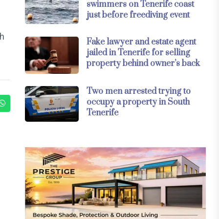
swimmers on Tenerife coast
just before freediving event
th
Fake lawyer and estate agent
jailed in Tenerife for selling
property behind owner’s back
Two men arrested trying to
occupy a property in South
Tenerife