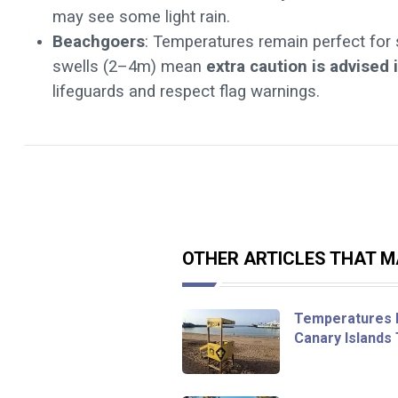
may see some light rain.
Beachgoers
: Temperatures remain perfect for
swells (2–4m) mean
extra caution is advised 
lifeguards and respect flag warnings.
OTHER ARTICLES THAT MA
Temperatures F
Canary Islands