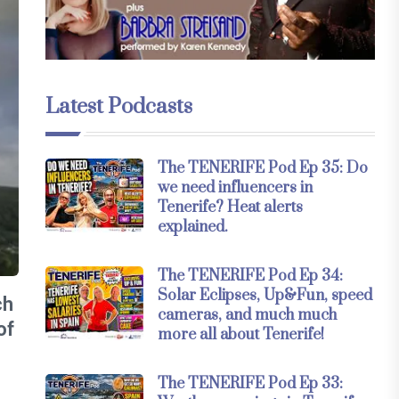
Latest Podcasts
The TENERIFE Pod Ep 35: Do
we need influencers in
Tenerife? Heat alerts
explained.
The TENERIFE Pod Ep 34:
Solar Eclipses, Up&Fun, speed
ch
cameras, and much much
of
more all about Tenerife!
The TENERIFE Pod Ep 33: