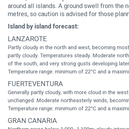
around all islands. A ground swell from the 
metres, so caution is advised for those plann
Island by island forecast:
LANZAROTE
Partly cloudy in the north and west, becoming mostl
partly cloudy. Temperatures steady. Moderate northe
of the south, and very strong gusts developing later
Temperature range: minimum of 22°C and a maxim
FUERTEVENTURA
Generally partly cloudy, with more cloud in the wes
unchanged. Moderate northeasterly winds, becoming
Temperature range: minimum of 22°C and a maxim
GRAN CANARIA