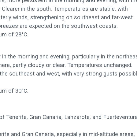
s, more persistent in the morning and evening, with th
s. Clearer in the south. Temperatures are stable, with
terly winds, strengthening on southeast and far-west
t breezes are expected on the southwest coasts.
um of 28°C.
n the morning and evening, particularly in the northeas
here, partly cloudy or clear. Temperatures unchanged.
 the southeast and west, with very strong gusts possib
um of 30°C.
of Tenerife, Gran Canaria, Lanzarote, and Fuerteventur
rife and Gran Canaria, especially in mid-altitude areas,