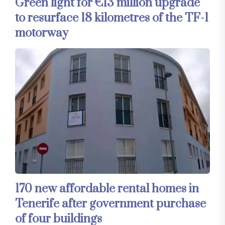
Green light for €13 million upgrade
to resurface 18 kilometres of the TF-1
motorway
170 new affordable rental homes in
Tenerife after government purchase
of four buildings