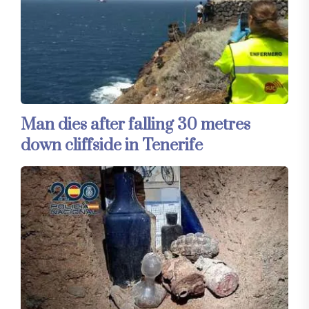
Man dies after falling 30 metres
down cliffside in Tenerife