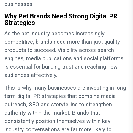
businesses.
Why Pet Brands Need Strong Digital PR
Strategies
As the pet industry becomes increasingly
competitive, brands need more than just quality
products to succeed. Visibility across search
engines, media publications and social platforms
is essential for building trust and reaching new
audiences effectively.
This is why many businesses are investing in long-
term digital PR strategies that combine media
outreach, SEO and storytelling to strengthen
authority within the market. Brands that
consistently position themselves within key
industry conversations are far more likely to