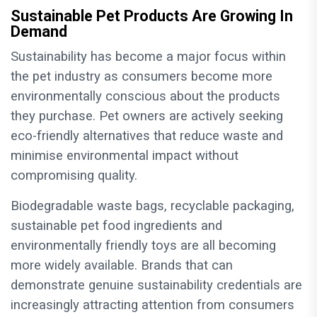
Sustainable Pet Products Are Growing In
Demand
Sustainability has become a major focus within
the pet industry as consumers become more
environmentally conscious about the products
they purchase. Pet owners are actively seeking
eco-friendly alternatives that reduce waste and
minimise environmental impact without
compromising quality.
Biodegradable waste bags, recyclable packaging,
sustainable pet food ingredients and
environmentally friendly toys are all becoming
more widely available. Brands that can
demonstrate genuine sustainability credentials are
increasingly attracting attention from consumers