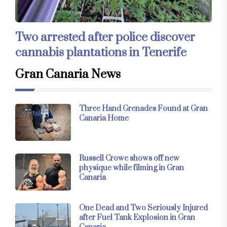
Two arrested after police discover
cannabis plantations in Tenerife
Gran Canaria News
Three Hand Grenades Found at Gran
Canaria Home
Russell Crowe shows off new
physique while filming in Gran
Canaria
One Dead and Two Seriously Injured
after Fuel Tank Explosion in Gran