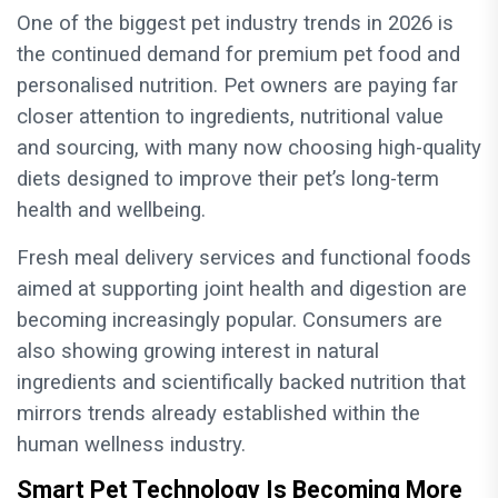
One of the biggest pet industry trends in 2026 is
the continued demand for premium pet food and
personalised nutrition. Pet owners are paying far
closer attention to ingredients, nutritional value
and sourcing, with many now choosing high-quality
diets designed to improve their pet’s long-term
health and wellbeing.
Fresh meal delivery services and functional foods
aimed at supporting joint health and digestion are
becoming increasingly popular. Consumers are
also showing growing interest in natural
ingredients and scientifically backed nutrition that
mirrors trends already established within the
human wellness industry.
Smart Pet Technology Is Becoming More