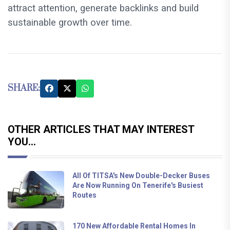
attract attention, generate backlinks and build
sustainable growth over time.
SHARE:
OTHER ARTICLES THAT MAY INTEREST
YOU...
All Of TITSA's New Double-Decker Buses
Are Now Running On Tenerife's Busiest
Routes
170 New Affordable Rental Homes In