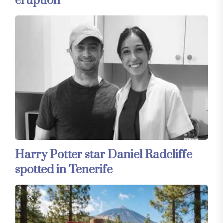
eruption
Harry Potter star Daniel Radcliffe
spotted in Tenerife