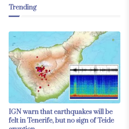
Trending
IGN warn that earthquakes will be
felt in Tenerife, but no sign of Teide