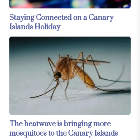
Staying Connected on a Canary
Islands Holiday
The heatwave is bringing more
mosquitoes to the Canary Islands