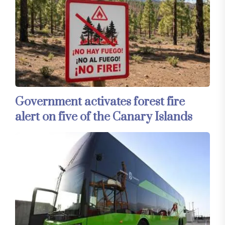
Government activates forest fire
alert on five of the Canary Islands