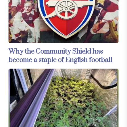
Why the Community Shield has
become a staple of English football