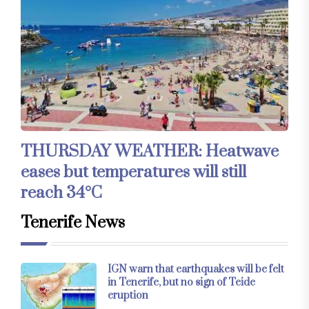
THURSDAY WEATHER: Heatwave
eases but temperatures will still
reach 34°C
Tenerife News
IGN warn that earthquakes will be felt
in Tenerife, but no sign of Teide
eruption