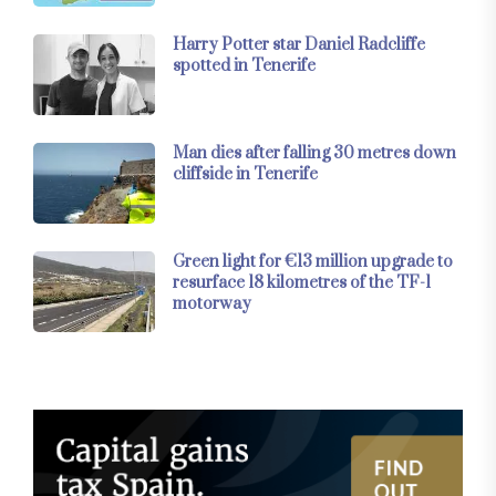
Harry Potter star Daniel Radcliffe
spotted in Tenerife
Man dies after falling 30 metres down
cliffside in Tenerife
Green light for €13 million upgrade to
resurface 18 kilometres of the TF-1
motorway