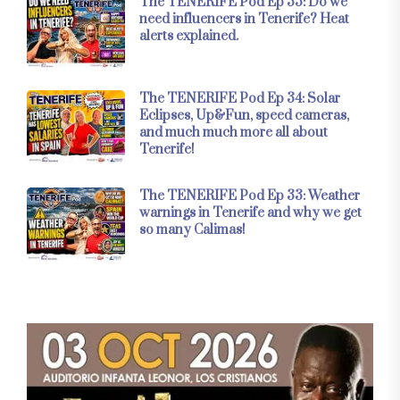
The TENERIFE Pod Ep 35: Do we
need influencers in Tenerife? Heat
alerts explained.
The TENERIFE Pod Ep 34: Solar
Eclipses, Up&Fun, speed cameras,
and much much more all about
Tenerife!
The TENERIFE Pod Ep 33: Weather
warnings in Tenerife and why we get
so many Calimas!