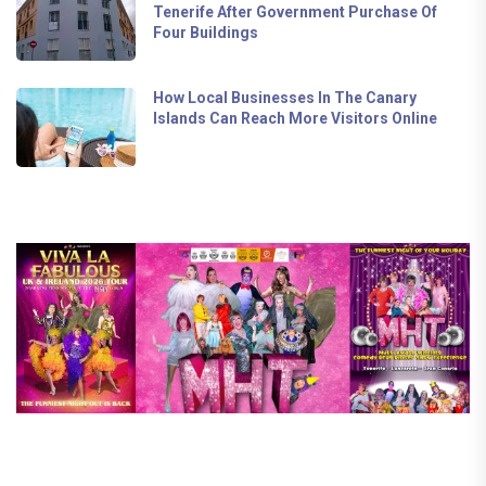
Tenerife After Government Purchase Of
Four Buildings
How Local Businesses In The Canary
Islands Can Reach More Visitors Online