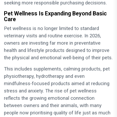
seeking more responsible purchasing decisions.
Pet Wellness Is Expanding Beyond Basic
Care
Pet wellness is no longer limited to standard
veterinary visits and routine exercise. In 2026,
owners are investing far more in preventative
health and lifestyle products designed to improve
the physical and emotional well-being of their pets.
This includes supplements, calming products, pet
physiotherapy, hydrotherapy and even
mindfulness-focused products aimed at reducing
stress and anxiety. The rise of pet wellness
reflects the growing emotional connection
between owners and their animals, with many
people now prioritising quality of life just as much