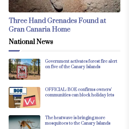
Three Hand Grenades Found at
Gran Canaria Home
National News
Government activates forest fire alert
on five of the Canary Islands
OFFICIAL: BOE confirms owners’
communities can block holiday lets
The heatwave is bringing more
mosquitoes to the Canary Islands