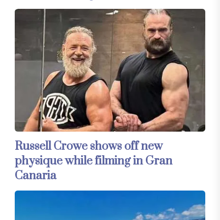
Russell Crowe shows off new
physique while filming in Gran
Canaria