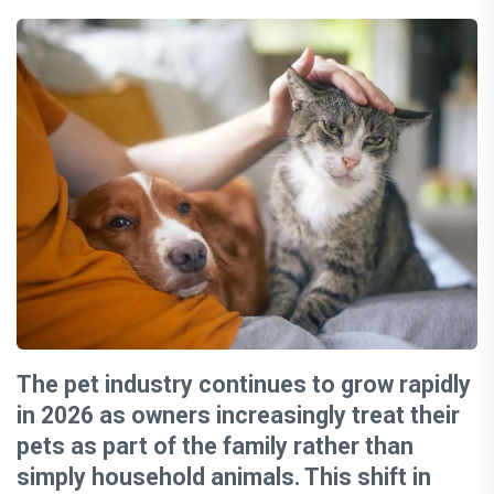
The pet industry continues to grow rapidly
in 2026 as owners increasingly treat their
pets as part of the family rather than
simply household animals. This shift in