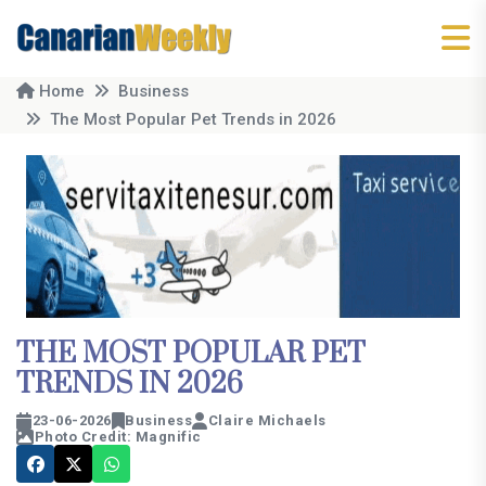
Home
Business
The Most Popular Pet Trends in 2026
THE MOST POPULAR PET
TRENDS IN 2026
23-06-2026
Business
Claire Michaels
Photo Credit: Magnific