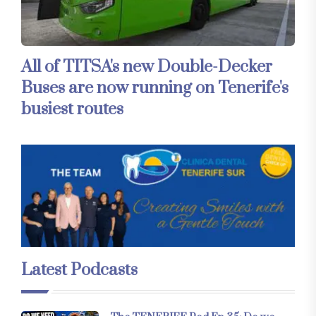
All of TITSA's new Double-Decker
Buses are now running on Tenerife's
busiest routes
Latest Podcasts