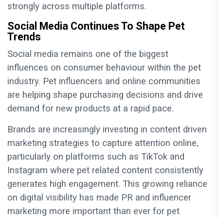
strongly across multiple platforms.
Social Media Continues To Shape Pet
Trends
Social media remains one of the biggest
influences on consumer behaviour within the pet
industry. Pet influencers and online communities
are helping shape purchasing decisions and drive
demand for new products at a rapid pace.
Brands are increasingly investing in content driven
marketing strategies to capture attention online,
particularly on platforms such as TikTok and
Instagram where pet related content consistently
generates high engagement. This growing reliance
on digital visibility has made PR and influencer
marketing more important than ever for pet