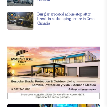
Canaria
Burglar arrested at bus stop after
break-in at shopping centre in Gran
Canaria