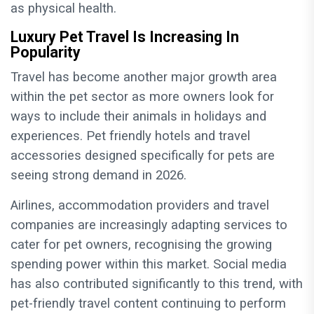
as physical health.
Luxury Pet Travel Is Increasing In
Popularity
Travel has become another major growth area
within the pet sector as more owners look for
ways to include their animals in holidays and
experiences. Pet friendly hotels and travel
accessories designed specifically for pets are
seeing strong demand in 2026.
Airlines, accommodation providers and travel
companies are increasingly adapting services to
cater for pet owners, recognising the growing
spending power within this market. Social media
has also contributed significantly to this trend, with
pet-friendly travel content continuing to perform