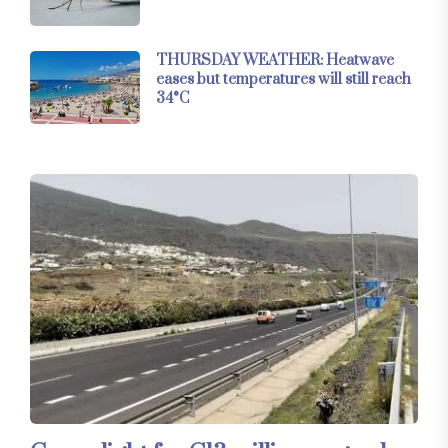
THURSDAY WEATHER: Heatwave
eases but temperatures will still reach
34°C