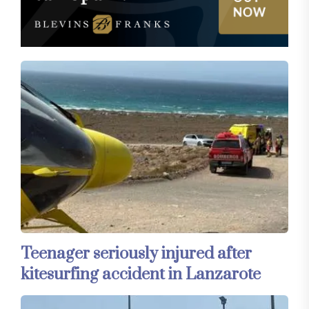
Teenager seriously injured after
kitesurfing accident in Lanzarote