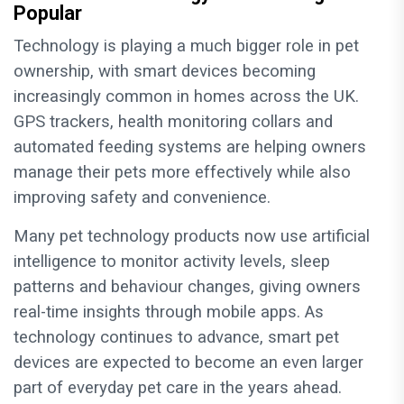
Popular
Technology is playing a much bigger role in pet
ownership, with smart devices becoming
increasingly common in homes across the UK.
GPS trackers, health monitoring collars and
automated feeding systems are helping owners
manage their pets more effectively while also
improving safety and convenience.
Many pet technology products now use artificial
intelligence to monitor activity levels, sleep
patterns and behaviour changes, giving owners
real-time insights through mobile apps. As
technology continues to advance, smart pet
devices are expected to become an even larger
part of everyday pet care in the years ahead.