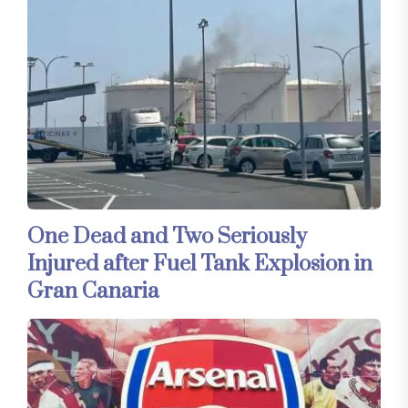
One Dead and Two Seriously
Injured after Fuel Tank Explosion in
Gran Canaria