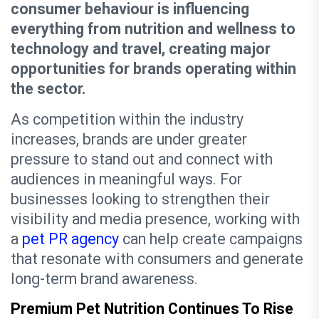
consumer behaviour is influencing
everything from nutrition and wellness to
technology and travel, creating major
opportunities for brands operating within
the sector.
As competition within the industry
increases, brands are under greater
pressure to stand out and connect with
audiences in meaningful ways. For
businesses looking to strengthen their
visibility and media presence, working with
a
pet PR agency
can help create campaigns
that resonate with consumers and generate
long-term brand awareness.
Premium Pet Nutrition Continues To Rise