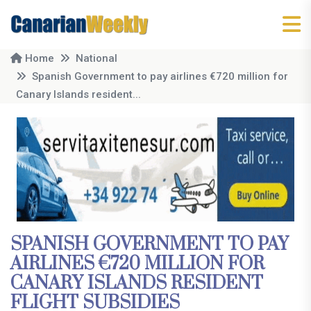
Home
National
Spanish Government to pay airlines €720 million for
Canary Islands resident...
SPANISH GOVERNMENT TO PAY
AIRLINES €720 MILLION FOR
CANARY ISLANDS RESIDENT
FLIGHT SUBSIDIES