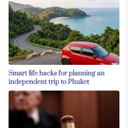
Smart life hacks for planning an
independent trip to Phuket