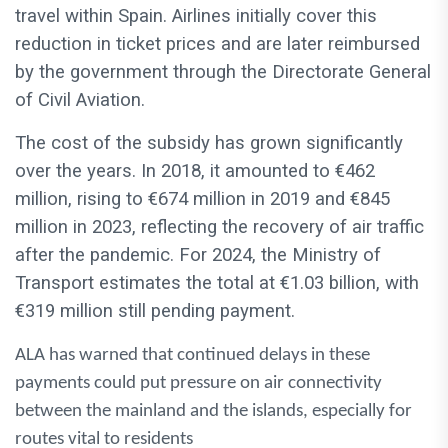
travel within Spain. Airlines initially cover this
reduction in ticket prices and are later reimbursed
by the government through the Directorate General
of Civil Aviation.
The cost of the subsidy has grown significantly
over the years. In 2018, it amounted to €462
million, rising to €674 million in 2019 and €845
million in 2023, reflecting the recovery of air traffic
after the pandemic. For 2024, the Ministry of
Transport estimates the total at €1.03 billion, with
€319 million still pending payment.
ALA has warned that continued delays in these
payments could put pressure on air connectivity
between the mainland and the islands, especially for
routes vital to residents