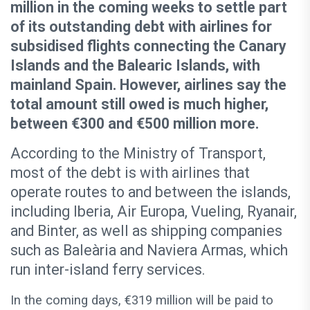
million in the coming weeks to settle part
of its outstanding debt with airlines for
subsidised flights connecting the Canary
Islands and the Balearic Islands, with
mainland Spain. However, airlines say the
total amount still owed is much higher,
between €300 and €500 million more.
According to the Ministry of Transport,
most of the debt is with airlines that
operate routes to and between the islands,
including Iberia, Air Europa, Vueling, Ryanair,
and Binter, as well as shipping companies
such as Baleària and Naviera Armas, which
run inter-island ferry services.
In the coming days, €319 million will be paid to