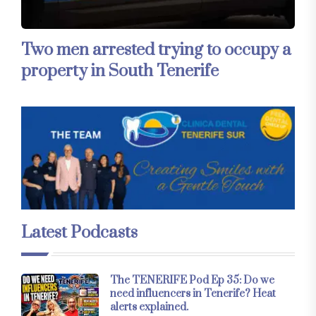
Two men arrested trying to occupy a
property in South Tenerife
Latest Podcasts
The TENERIFE Pod Ep 35: Do we
need influencers in Tenerife? Heat
alerts explained.