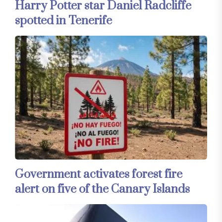
Harry Potter star Daniel Radcliffe
spotted in Tenerife
Government activates forest fire
alert on five of the Canary Islands