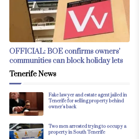
OFFICIAL: BOE confirms owners’
communities can block holiday lets
Tenerife News
Fake lawyer and estate agent jailed in
Tenerife for selling property behind
owner’s back
Two men arrested trying to occupy a
property in South Tenerife