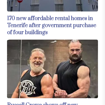
170 new affordable rental homes in
Tenerife after government purchase
of four buildings