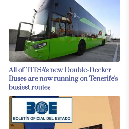
All of TITSA's new Double-Decker
Buses are now running on Tenerife's
busiest routes