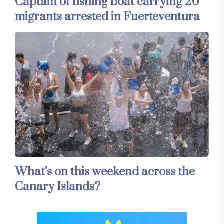
Captain of fishing boat carrying 20
migrants arrested in Fuerteventura
What’s on this weekend across the
Canary Islands?