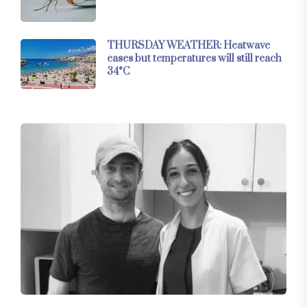
THURSDAY WEATHER: Heatwave
eases but temperatures will still reach
34°C