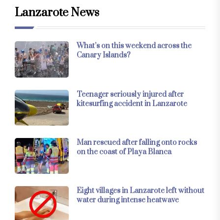
Lanzarote News
What’s on this weekend across the
Canary Islands?
Teenager seriously injured after
kitesurfing accident in Lanzarote
Man rescued after falling onto rocks
on the coast of Playa Blanca
Eight villages in Lanzarote left without
water during intense heatwave