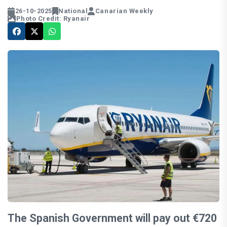
26-10-2025
National
Canarian Weekly
Photo Credit: Ryanair
The Spanish Government will pay out €720