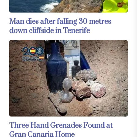
Man dies after falling 30 metres
down cliffside in Tenerife
Three Hand Grenades Found at
Gran Canaria Home