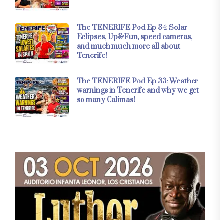
The TENERIFE Pod Ep 34: Solar
Eclipses, Up&Fun, speed cameras,
and much much more all about
Tenerife!
The TENERIFE Pod Ep 33: Weather
warnings in Tenerife and why we get
so many Calimas!