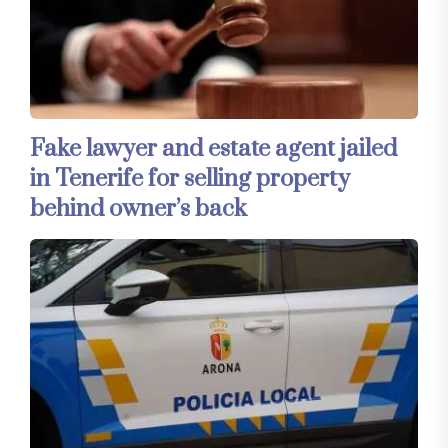
Fake lawyer and estate agent jailed
in Tenerife for selling property
behind owner’s back