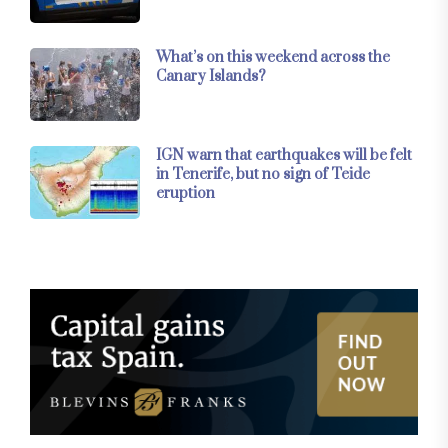
What’s on this weekend across the
Canary Islands?
IGN warn that earthquakes will be felt
in Tenerife, but no sign of Teide
eruption