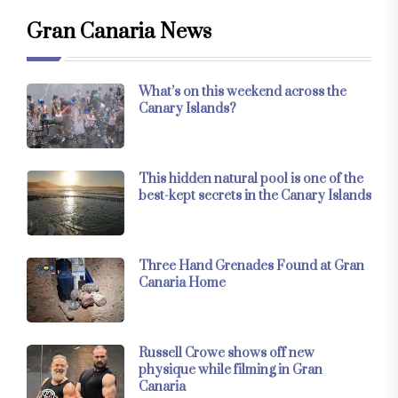
Gran Canaria News
What’s on this weekend across the
Canary Islands?
This hidden natural pool is one of the
best-kept secrets in the Canary Islands
Three Hand Grenades Found at Gran
Canaria Home
Russell Crowe shows off new
physique while filming in Gran
Canaria