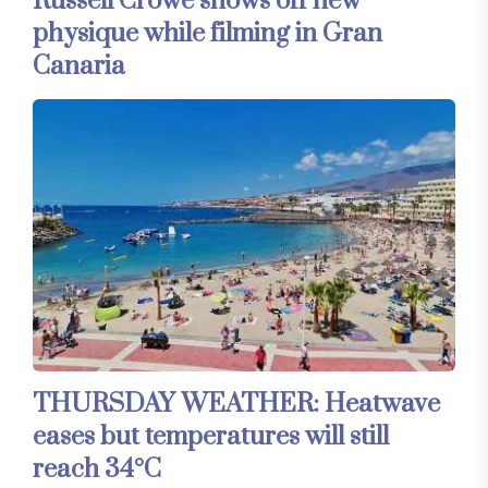
Russell Crowe shows off new
physique while filming in Gran
Canaria
THURSDAY WEATHER: Heatwave
eases but temperatures will still
reach 34°C