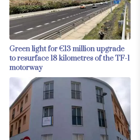
Green light for €13 million upgrade
to resurface 18 kilometres of the TF-1
motorway