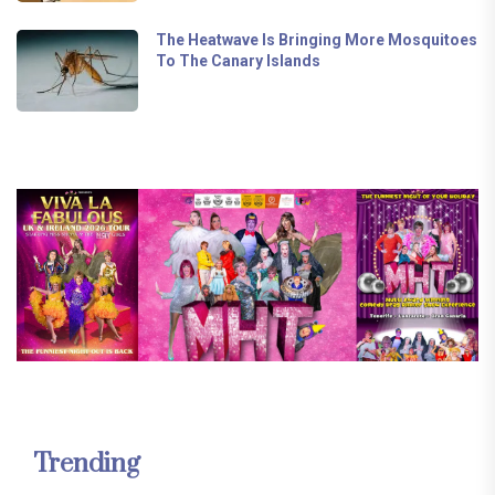
The Heatwave Is Bringing More Mosquitoes
To The Canary Islands
Trending