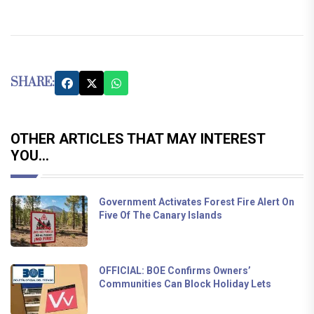
SHARE:
OTHER ARTICLES THAT MAY INTEREST
YOU...
Government Activates Forest Fire Alert On
Five Of The Canary Islands
OFFICIAL: BOE Confirms Owners’
Communities Can Block Holiday Lets