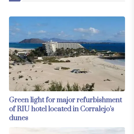
Green light for major refurbishment
of RIU hotel located in Corralejo’s
dunes