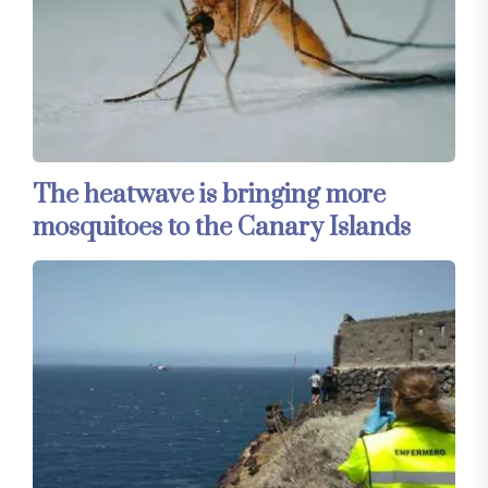
The heatwave is bringing more
mosquitoes to the Canary Islands