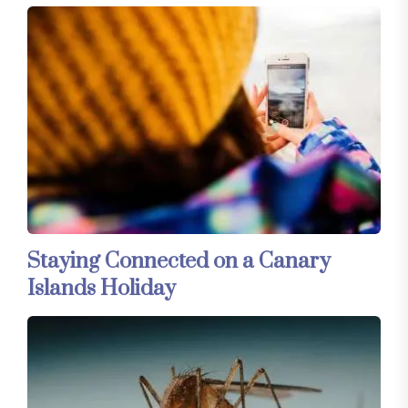
Staying Connected on a Canary
Islands Holiday