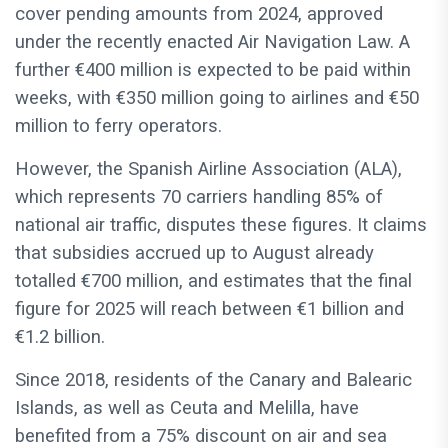
cover pending amounts from 2024, approved
under the recently enacted Air Navigation Law. A
further €400 million is expected to be paid within
weeks, with €350 million going to airlines and €50
million to ferry operators.
However, the Spanish Airline Association (ALA),
which represents 70 carriers handling 85% of
national air traffic, disputes these figures. It claims
that subsidies accrued up to August already
totalled €700 million, and estimates that the final
figure for 2025 will reach between €1 billion and
€1.2 billion.
Since 2018, residents of the Canary and Balearic
Islands, as well as Ceuta and Melilla, have
benefited from a 75% discount on air and sea