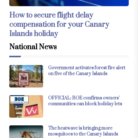
How to secure flight delay
compensation for your Canary
Islands holiday
National News
Government activates forest fire alert
on five of the Canary Islands
OFFICIAL: BOE confirms owners’
communities can block holiday lets
The heatwave is bringing more
mosquitoes to the Canary Islands