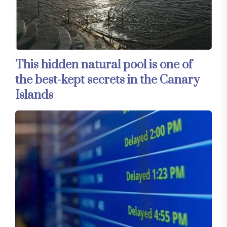
This hidden natural pool is one of
the best-kept secrets in the Canary
Islands