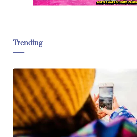
Trending