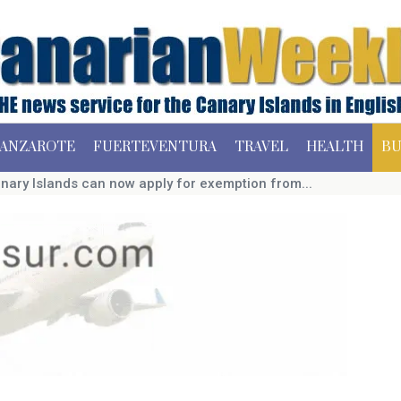
ANZAROTE
FUERTEVENTURA
TRAVEL
HEALTH
BU
nary Islands can now apply for exemption from...