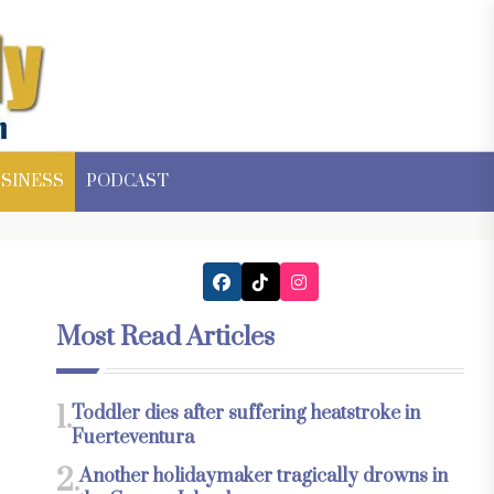
SINESS
PODCAST
Most Read Articles
1.
Toddler dies after suffering heatstroke in
Fuerteventura
2.
Another holidaymaker tragically drowns in