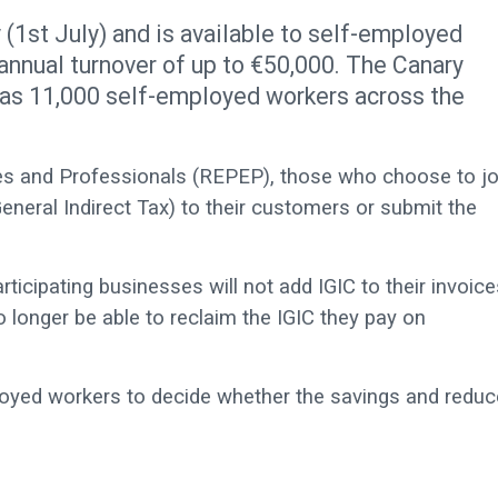
1st July) and is available to self-employed
annual turnover of up to €50,000. The Canary
as 11,000 self-employed workers across the
s and Professionals (REPEP), those who choose to jo
eneral Indirect Tax) to their customers or submit the
icipating businesses will not add IGIC to their invoice
 longer be able to reclaim the IGIC they pay on
ployed workers to decide whether the savings and redu