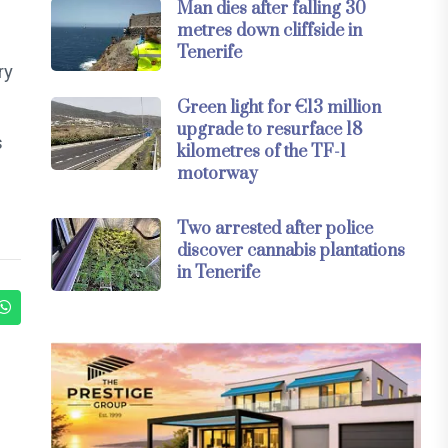
Man dies after falling 30
metres down cliffside in
Tenerife
ry
Green light for €13 million
upgrade to resurface 18
s
kilometres of the TF-1
motorway
Two arrested after police
discover cannabis plantations
in Tenerife