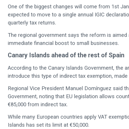
One of the biggest changes will come from 1st Ja
expected to move to a single annual IGIC declaratio
quarterly tax returns.
The regional government says the reform is aimed a
immediate financial boost to small businesses.
Canary Islands ahead of the rest of Spain
According to the Canary Islands Government, the a
introduce this type of indirect tax exemption, made
Regional Vice President Manuel Domínguez said th
Government, noting that EU legislation allows coun
€85,000 from indirect tax.
While many European countries apply VAT exemptio
Islands has set its limit at €50,000.