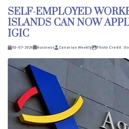
SELF-EMPLOYED WORKE
ISLANDS CAN NOW APP
IGIC
03-07-2026
Business
Canarian Weekly
Photo Credit: G