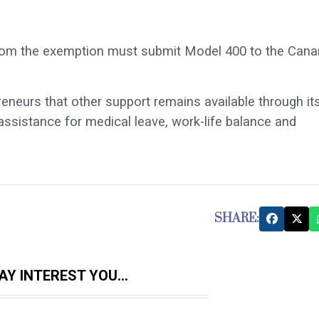
 from the exemption must submit Model 400 to the Cana
neurs that other support remains available through it
ssistance for medical leave, work-life balance and
SHARE:
Y INTEREST YOU...