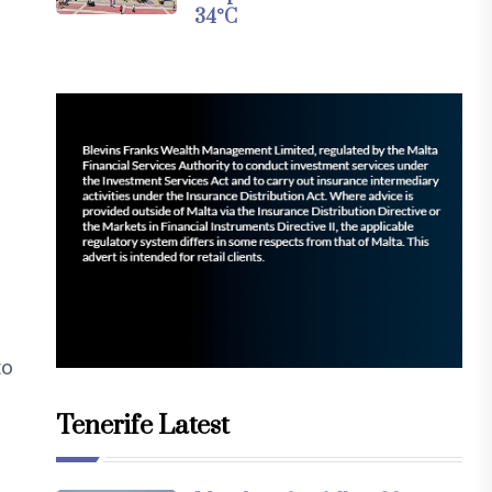
34°C
to
Tenerife Latest