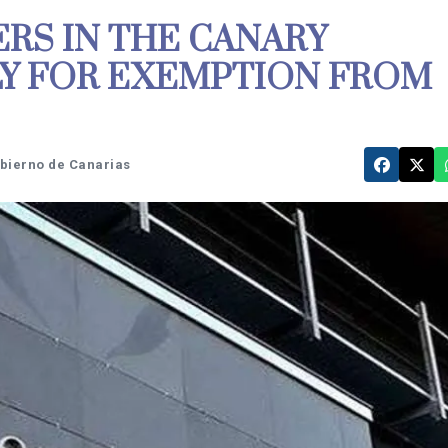
RS IN THE CANARY
LY FOR EXEMPTION FROM
obierno de Canarias