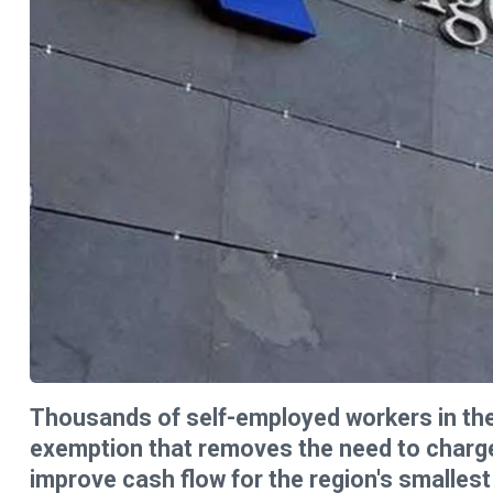
Thousands of self-employed workers in the
exemption that removes the need to charge 
improve cash flow for the region's smalles