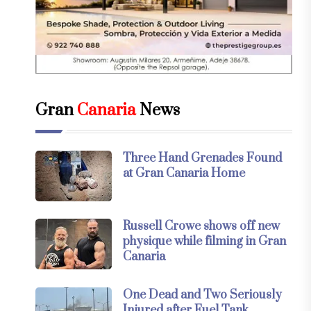
Gran
Canaria
News
Three Hand Grenades Found
at Gran Canaria Home
Russell Crowe shows off new
physique while filming in Gran
Canaria
One Dead and Two Seriously
Injured after Fuel Tank