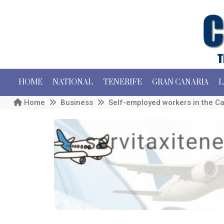
HOME
NATIONAL
TENERIFE
GRAN CANARIA
L
Home
Business
Self-employed workers in the Ca