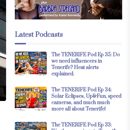
Latest Podcasts
The TENERIFE Pod Ep 35: Do
we need influencers in
Tenerife? Heat alerts
explained.
The TENERIFE Pod Ep 34:
Solar Eclipses, Up&Fun, speed
cameras, and much much
more all about Tenerife!
The TENERIFE Pod Ep 33: