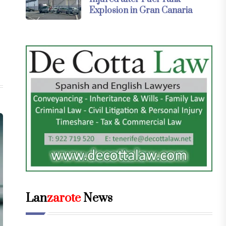
Explosion in Gran Canaria
Lan
zarote
News