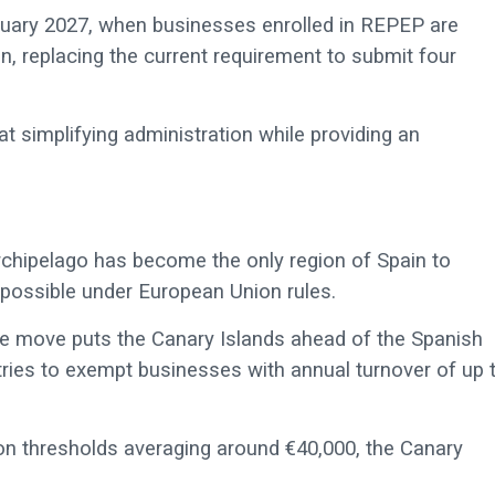
nuary 2027, when businesses enrolled in REPEP are
n, replacing the current requirement to submit four
t simplifying administration while providing an
rchipelago has become the only region of Spain to
 possible under European Union rules.
e move puts the Canary Islands ahead of the Spanish
tries to exempt businesses with annual turnover of up 
n thresholds averaging around €40,000, the Canary