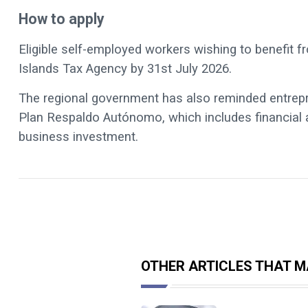
How to apply
Eligible self-employed workers wishing to benefit
Islands Tax Agency by 31st July 2026.
The regional government has also reminded entrepre
Plan Respaldo Autónomo, which includes financial a
business investment.
OTHER ARTICLES THAT MA