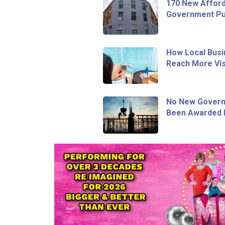
170 New Afford
Government Pur
How Local Busi
Reach More Vis
No New Govern
Been Awarded I