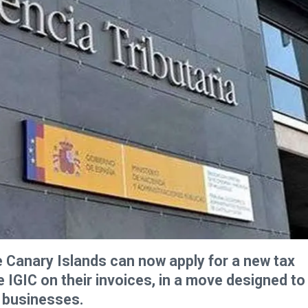
 Canary Islands can now apply for a new tax
IGIC on their invoices, in a move designed to
t businesses.