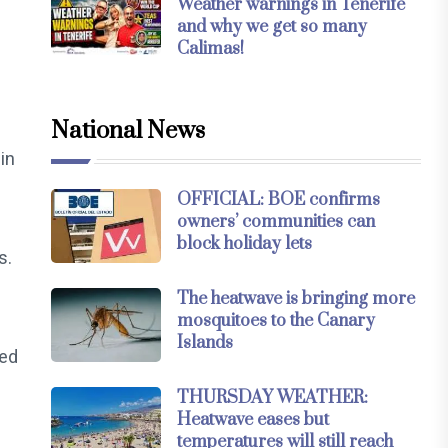
Weather warnings in Tenerife
and why we get so many
Calimas!
National News
in
OFFICIAL: BOE confirms
owners’ communities can
block holiday lets
s.
The heatwave is bringing more
mosquitoes to the Canary
Islands
ced
THURSDAY WEATHER:
Heatwave eases but
temperatures will still reach