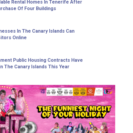
able Rental Homes In Tenerife After
chase Of Four Buildings
nesses In The Canary Islands Can
itors Online
ment Public Housing Contracts Have
n The Canary Islands This Year