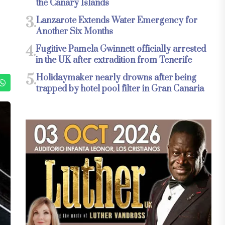
the Canary Islands
3.
Lanzarote Extends Water Emergency for
Another Six Months
4.
Fugitive Pamela Gwinnett officially arrested
in the UK after extradition from Tenerife
5.
Holidaymaker nearly drowns after being
trapped by hotel pool filter in Gran Canaria