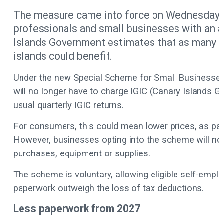
The measure came into force on Wednesday (
professionals and small businesses with an 
Islands Government estimates that as many 
islands could benefit.
Under the new Special Scheme for Small Businesse
will no longer have to charge IGIC (Canary Islands G
usual quarterly IGIC returns.
For consumers, this could mean lower prices, as part
However, businesses opting into the scheme will no
purchases, equipment or supplies.
The scheme is voluntary, allowing eligible self-em
paperwork outweigh the loss of tax deductions.
Less paperwork from 2027