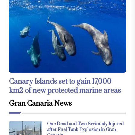
Canary Islands set to gain 17,000
km2 of new protected marine areas
Gran Canaria News
One Dead and Two Seriously Injured
after Fuel Tank Explosion in Gran