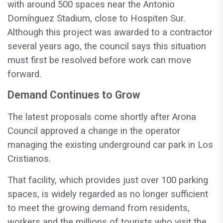
with around 500 spaces near the Antonio
Domínguez Stadium, close to Hospiten Sur.
Although this project was awarded to a contractor
several years ago, the council says this situation
must first be resolved before work can move
forward.
Demand Continues to Grow
The latest proposals come shortly after Arona
Council approved a change in the operator
managing the existing underground car park in Los
Cristianos.
That facility, which provides just over 100 parking
spaces, is widely regarded as no longer sufficient
to meet the growing demand from residents,
workers and the millions of tourists who visit the