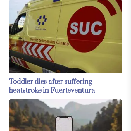
Toddler dies after suffering
heatstroke in Fuerteventura