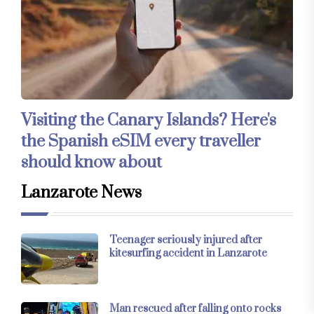
Visiting the Canary Islands? Here's
the Spanish eSIM every traveller
should know about
Lanzarote News
Teenager seriously injured after
kitesurfing accident in Lanzarote
Man rescued after falling onto rocks