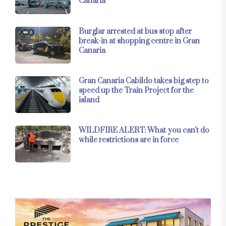
Canaria
Burglar arrested at bus stop after
break-in at shopping centre in Gran
Canaria
Gran Canaria Cabildo takes big step to
speed up the Train Project for the
island
WILDFIRE ALERT: What you can't do
while restrictions are in force