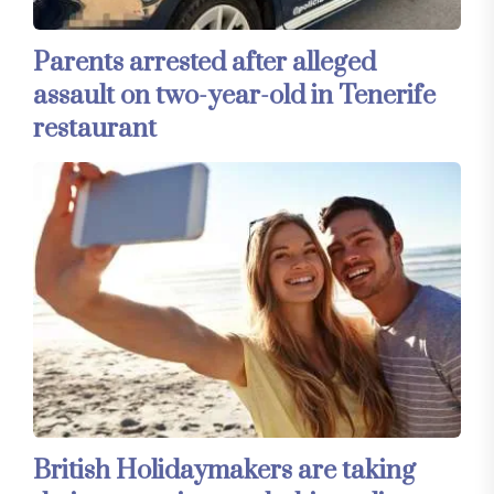
Parents arrested after alleged
assault on two-year-old in Tenerife
restaurant
British Holidaymakers are taking