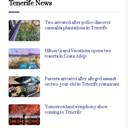
Tenerife News
Two arrested after police discover
cannabis plantations in Tenerife
Hilton Grand Vacations opens two
resorts in Costa Adeje
Parents arrested after alleged assault
on two-year-old in Tenerife restaurant
Tomorrowland symphony show
coming to Tenerife