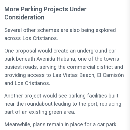
More Parking Projects Under
Consideration
Several other schemes are also being explored
across Los Cristianos.
One proposal would create an underground car
park beneath Avenida Habana, one of the town's
busiest roads, serving the commercial district and
providing access to Las Vistas Beach, El Camisón
and Los Cristianos.
Another project would see parking facilities built
near the roundabout leading to the port, replacing
part of an existing green area.
Meanwhile, plans remain in place for a car park