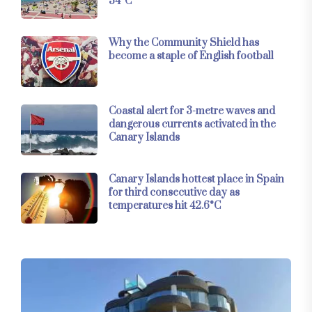
34°C
Why the Community Shield has
become a staple of English football
Coastal alert for 3-metre waves and
dangerous currents activated in the
Canary Islands
Canary Islands hottest place in Spain
for third consecutive day as
temperatures hit 42.6°C