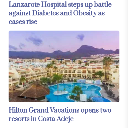
Lanzarote Hospital steps up battle
against Diabetes and Obesity as
cases rise
Hilton Grand Vacations opens two
resorts in Costa Adeje