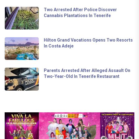
Two Arrested After Police Discover
Cannabis Plantations In Tenerife
Hilton Grand Vacations Opens Two Resorts
In Costa Adeje
Parents Arrested After Alleged Assault On
Two-Year-Old In Tenerife Restaurant