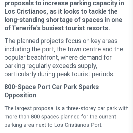
proposals to increase parking capacity in
Los Cristianos, as it looks to tackle the
long-standing shortage of spaces in one
of Tenerife's busiest tourist resorts.
The planned projects focus on key areas
including the port, the town centre and the
popular beachfront, where demand for
parking regularly exceeds supply,
particularly during peak tourist periods.
800-Space Port Car Park Sparks
Opposition
The largest proposal is a three-storey car park with
more than 800 spaces planned for the current
parking area next to Los Cristianos Port.