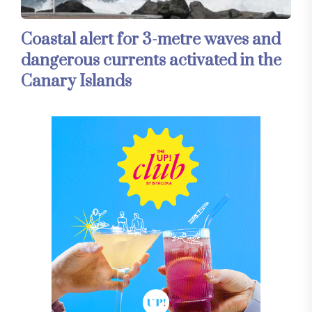
Coastal alert for 3-metre waves and
dangerous currents activated in the
Canary Islands