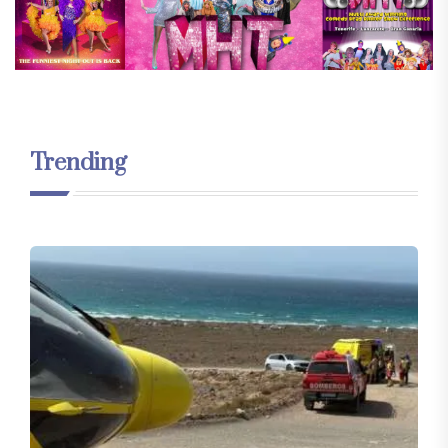
Trending