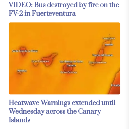
VIDEO: Bus destroyed by fire on the
FV-2 in Fuerteventura
Heatwave Warnings extended until
Wednesday across the Canary
Islands