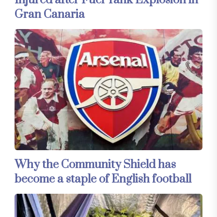
Injured after Fuel Tank Explosion in
Gran Canaria
Why the Community Shield has
become a staple of English football