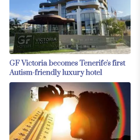
GF Victoria becomes Tenerife's first
Autism-friendly luxury hotel