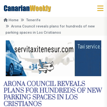
Home
Tenerife
Arona Council reveals plans for hundreds of new
parking spaces in Los Cristianos
ARONA COUNCIL REVEALS
PLANS FOR HUNDREDS OF NEW
PARKING SPACES IN LOS
CRISTIANOS