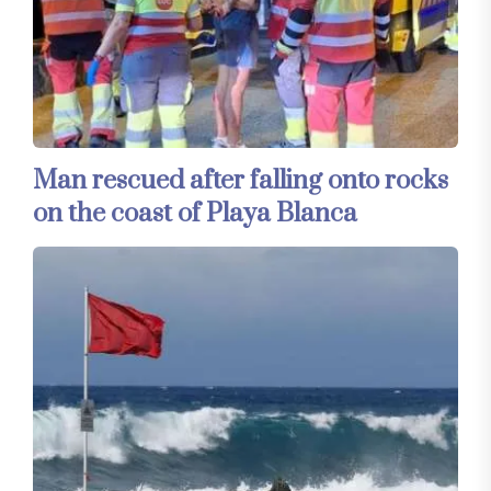
Man rescued after falling onto rocks
on the coast of Playa Blanca