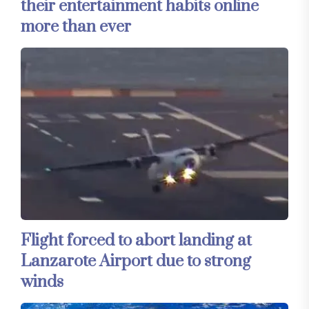
their entertainment habits online
more than ever
Flight forced to abort landing at
Lanzarote Airport due to strong
winds