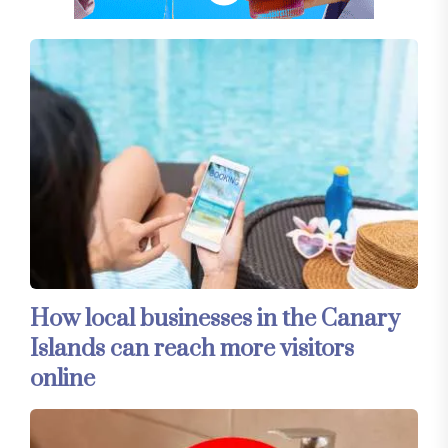
How local businesses in the Canary
Islands can reach more visitors
online