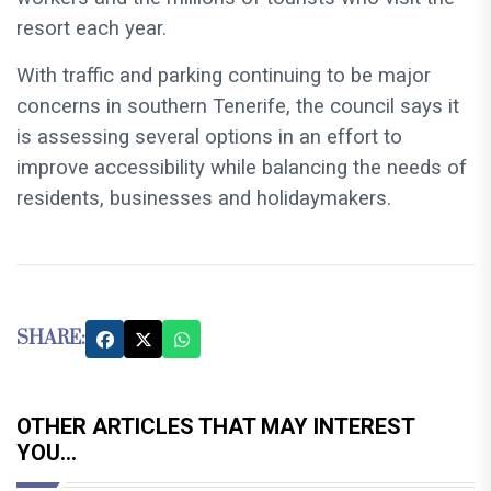
resort each year.
With traffic and parking continuing to be major
concerns in southern Tenerife, the council says it
is assessing several options in an effort to
improve accessibility while balancing the needs of
residents, businesses and holidaymakers.
SHARE:
OTHER ARTICLES THAT MAY INTEREST
YOU...