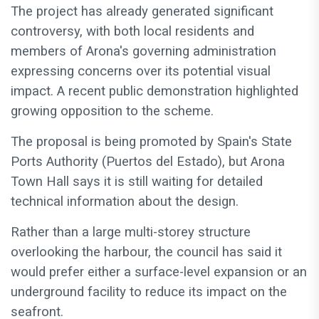
The project has already generated significant
controversy, with both local residents and
members of Arona's governing administration
expressing concerns over its potential visual
impact. A recent public demonstration highlighted
growing opposition to the scheme.
The proposal is being promoted by Spain's State
Ports Authority (Puertos del Estado), but Arona
Town Hall says it is still waiting for detailed
technical information about the design.
Rather than a large multi-storey structure
overlooking the harbour, the council has said it
would prefer either a surface-level expansion or an
underground facility to reduce its impact on the
seafront.