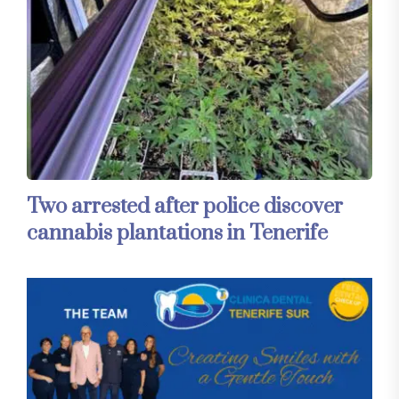
Two arrested after police discover
cannabis plantations in Tenerife