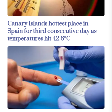
Canary Islands hottest place in
Spain for third consecutive day as
temperatures hit 42.6°C