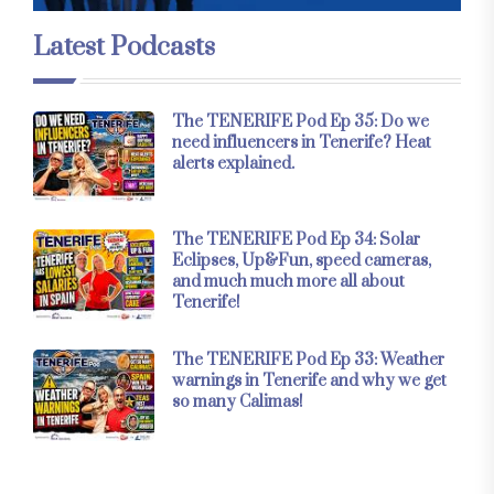
Latest Podcasts
The TENERIFE Pod Ep 35: Do we
need influencers in Tenerife? Heat
alerts explained.
The TENERIFE Pod Ep 34: Solar
Eclipses, Up&Fun, speed cameras,
and much much more all about
Tenerife!
The TENERIFE Pod Ep 33: Weather
warnings in Tenerife and why we get
so many Calimas!