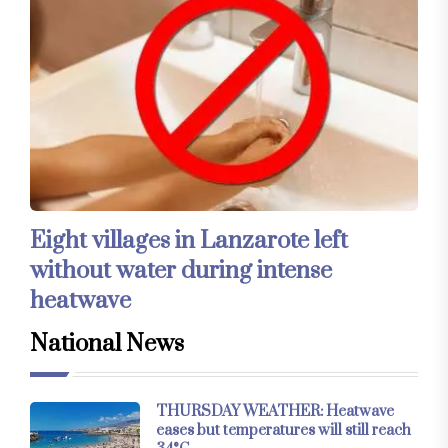
Eight villages in Lanzarote left
without water during intense
heatwave
National News
THURSDAY WEATHER: Heatwave
eases but temperatures will still reach