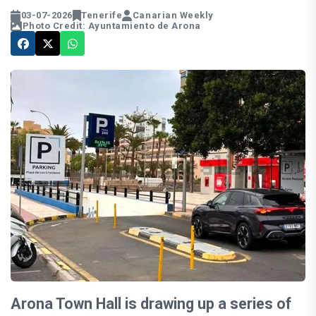
03-07-2026
Tenerife
Canarian Weekly
Photo Credit: Ayuntamiento de Arona
Arona Town Hall is drawing up a series of