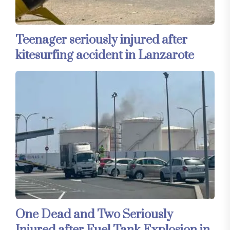
Teenager seriously injured after
kitesurfing accident in Lanzarote
One Dead and Two Seriously