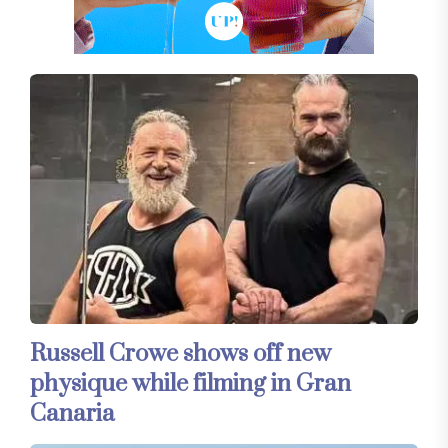
Russell Crowe shows off new
physique while filming in Gran
Canaria