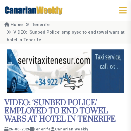
Home
Tenerife
VIDEO: ‘Sunbed Police’ employed to end towel wars at
hotel in Tenerife
VIDEO: ‘SUNBED POLICE’
EMPLOYED TO END TOWEL
WARS AT HOTEL IN TENERIFE
26-06-2026
Tenerife
Canarian Weekly