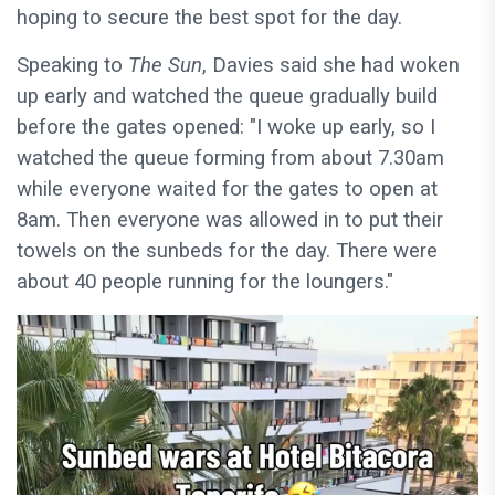
hoping to secure the best spot for the day.
Speaking to
The Sun
, Davies said she had woken
up early and watched the queue gradually build
before the gates opened: "I woke up early, so I
watched the queue forming from about 7.30am
while everyone waited for the gates to open at
8am. Then everyone was allowed in to put their
towels on the sunbeds for the day. There were
about 40 people running for the loungers."