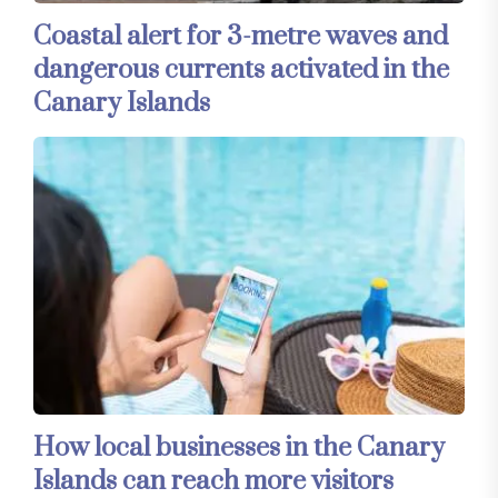
Coastal alert for 3-metre waves and
dangerous currents activated in the
Canary Islands
How local businesses in the Canary
Islands can reach more visitors