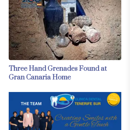
Three Hand Grenades Found at
Gran Canaria Home