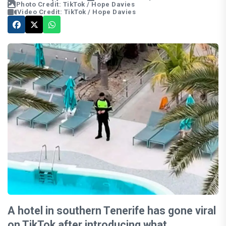
Photo Credit: TikTok / Hope Davies
Video Credit: TikTok / Hope Davies
A hotel in southern Tenerife has gone viral
on TikTok after introducing what