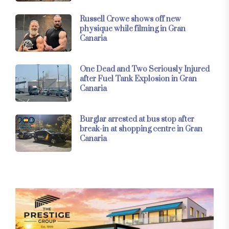
Russell Crowe shows off new
physique while filming in Gran
Canaria
One Dead and Two Seriously Injured
after Fuel Tank Explosion in Gran
Canaria
Burglar arrested at bus stop after
break-in at shopping centre in Gran
Canaria