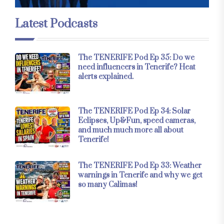
Latest Podcasts
The TENERIFE Pod Ep 35: Do we
need influencers in Tenerife? Heat
alerts explained.
The TENERIFE Pod Ep 34: Solar
Eclipses, Up&Fun, speed cameras,
and much much more all about
Tenerife!
The TENERIFE Pod Ep 33: Weather
warnings in Tenerife and why we get
so many Calimas!