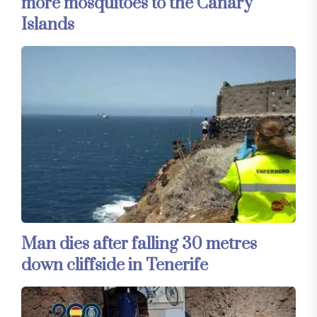
more mosquitoes to the Canary
Islands
Man dies after falling 30 metres
down cliffside in Tenerife