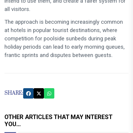
intend to use them, and create a fairer system for
all visitors.
The approach is becoming increasingly common
at hotels in popular tourist destinations, where
competition for poolside sunbeds during peak
holiday periods can lead to early morning queues,
frantic sprints and disputes between guests.
SHARE:
OTHER ARTICLES THAT MAY INTEREST
YOU...