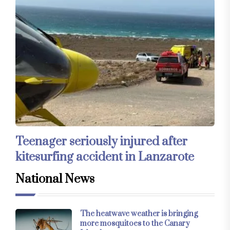
Teenager seriously injured after
kitesurfing accident in Lanzarote
National News
The heatwave weather is bringing
more mosquitoes to the Canary