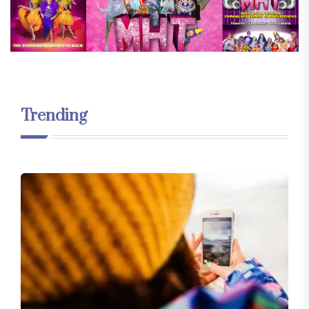
Trending