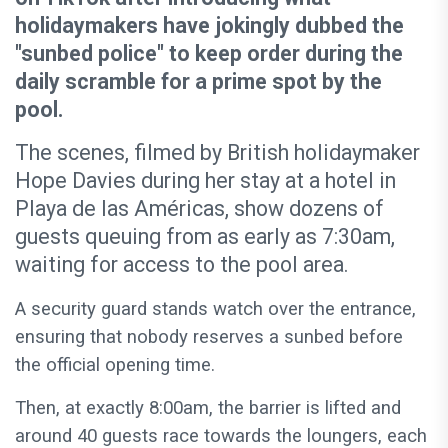
holidaymakers have jokingly dubbed the
"sunbed police" to keep order during the
daily scramble for a prime spot by the
pool.
The scenes, filmed by British holidaymaker
Hope Davies during her stay at a hotel in
Playa de las Américas, show dozens of
guests queuing from as early as 7:30am,
waiting for access to the pool area.
A security guard stands watch over the entrance,
ensuring that nobody reserves a sunbed before
the official opening time.
Then, at exactly 8:00am, the barrier is lifted and
around 40 guests race towards the loungers, each