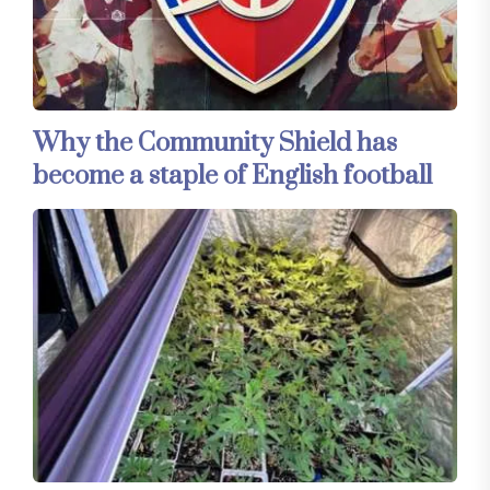
Why the Community Shield has
become a staple of English football