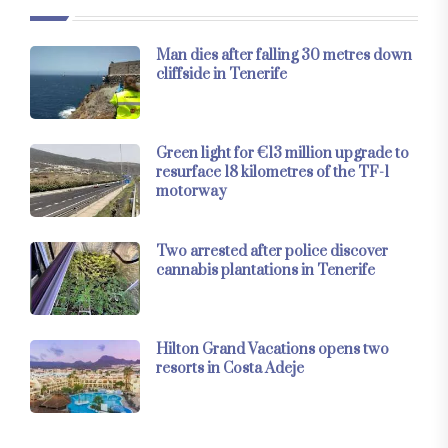
Man dies after falling 30 metres down
cliffside in Tenerife
Green light for €13 million upgrade to
resurface 18 kilometres of the TF-1
motorway
Two arrested after police discover
cannabis plantations in Tenerife
Hilton Grand Vacations opens two
resorts in Costa Adeje