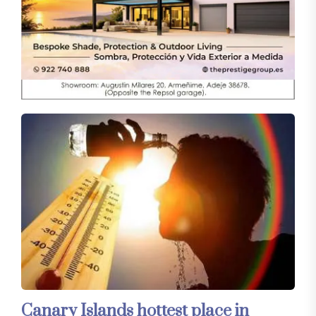
Canary Islands hottest place in