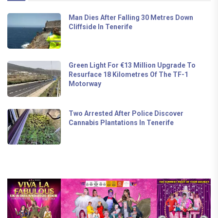
Man Dies After Falling 30 Metres Down
Cliffside In Tenerife
Green Light For €13 Million Upgrade To
Resurface 18 Kilometres Of The TF-1
Motorway
Two Arrested After Police Discover
Cannabis Plantations In Tenerife