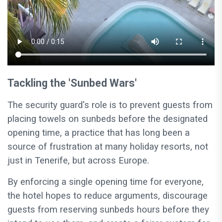
Tackling the 'Sunbed Wars'
The security guard's role is to prevent guests from
placing towels on sunbeds before the designated
opening time, a practice that has long been a
source of frustration at many holiday resorts, not
just in Tenerife, but across Europe.
By enforcing a single opening time for everyone,
the hotel hopes to reduce arguments, discourage
guests from reserving sunbeds hours before they