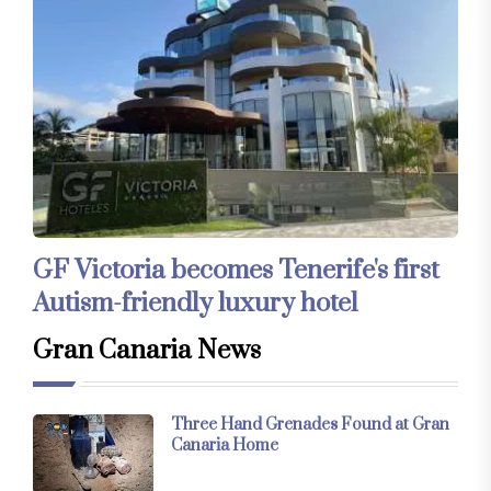
GF Victoria becomes Tenerife's first
Autism-friendly luxury hotel
Gran Canaria News
Three Hand Grenades Found at Gran
Canaria Home