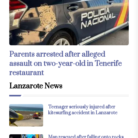
Parents arrested after alleged
assault on two-year-old in Tenerife
restaurant
Lanzarote News
Teenager seriously injured after
kitesurfing accident in Lanzarote
Man rescued after falling onto rocks