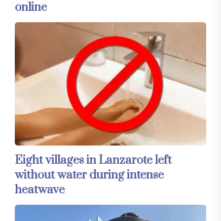
online
Eight villages in Lanzarote left
without water during intense
heatwave