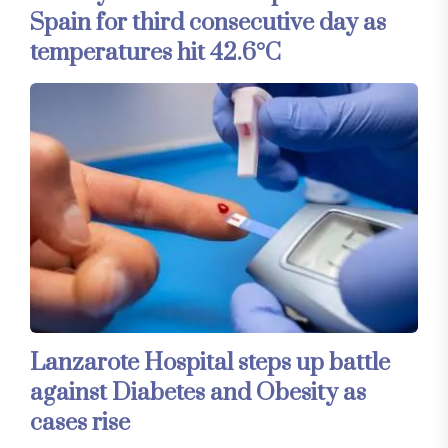
Spain for third consecutive day as
temperatures hit 42.6°C
Lanzarote Hospital steps up battle
against Diabetes and Obesity as
cases rise