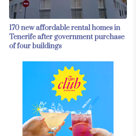
170 new affordable rental homes in
Tenerife after government purchase
of four buildings