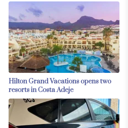
Hilton Grand Vacations opens two
resorts in Costa Adeje