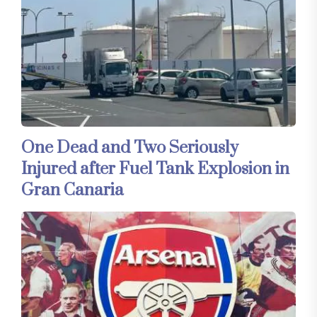
One Dead and Two Seriously
Injured after Fuel Tank Explosion in
Gran Canaria