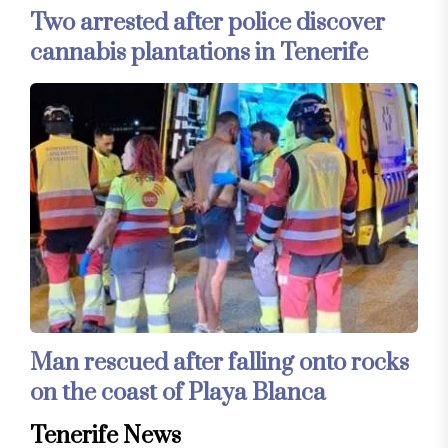
Two arrested after police discover
cannabis plantations in Tenerife
Man rescued after falling onto rocks
on the coast of Playa Blanca
Tenerife News