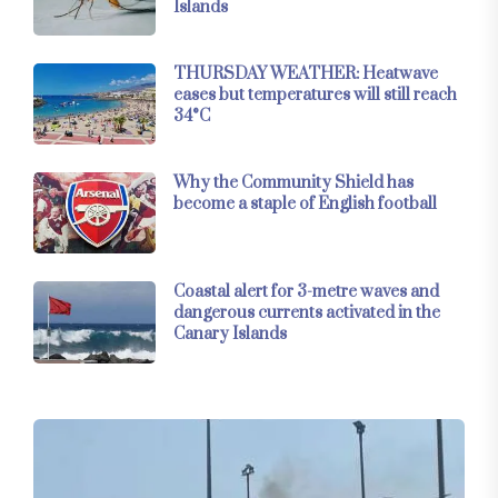
Islands
THURSDAY WEATHER: Heatwave
eases but temperatures will still reach
34°C
Why the Community Shield has
become a staple of English football
Coastal alert for 3-metre waves and
dangerous currents activated in the
Canary Islands