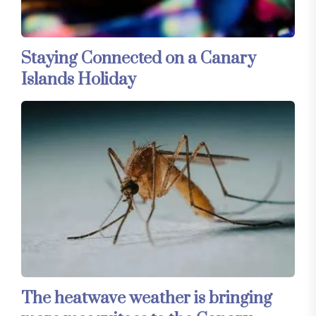
Staying Connected on a Canary
Islands Holiday
The heatwave weather is bringing