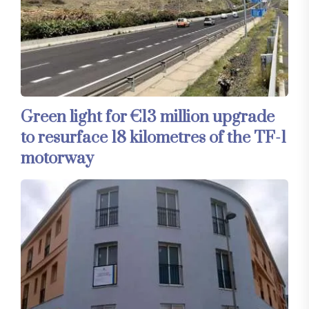
Green light for €13 million upgrade
to resurface 18 kilometres of the TF-1
motorway