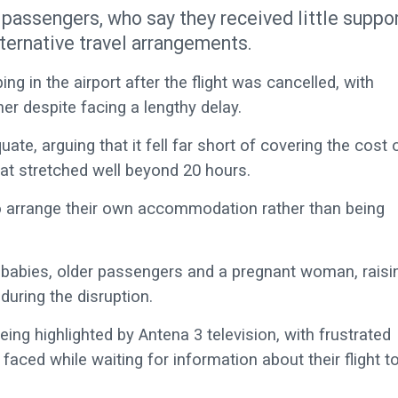
passengers, who say they received little suppo
lternative travel arrangements.
ng in the airport after the flight was cancelled, with
r despite facing a lengthy delay.
e, arguing that it fell far short of covering the cost 
at stretched well beyond 20 hours.
 to arrange their own accommodation rather than being
 babies, older passengers and a pregnant woman, raisi
during the disruption.
eing highlighted by Antena 3 television, with frustrated
aced while waiting for information about their flight t