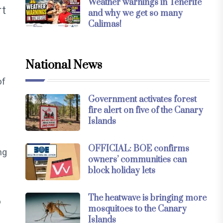
Weather warnings in Tenerife
rt
and why we get so many
Calimas!
National News
of
Government activates forest
fire alert on five of the Canary
Islands
OFFICIAL: BOE confirms
ng
owners’ communities can
block holiday lets
The heatwave is bringing more
o
mosquitoes to the Canary
Islands