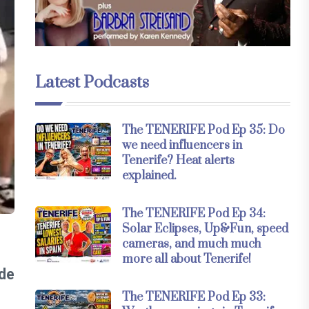
Latest Podcasts
The TENERIFE Pod Ep 35: Do
we need influencers in
Tenerife? Heat alerts
explained.
The TENERIFE Pod Ep 34:
Solar Eclipses, Up&Fun, speed
cameras, and much much
more all about Tenerife!
ide
The TENERIFE Pod Ep 33: