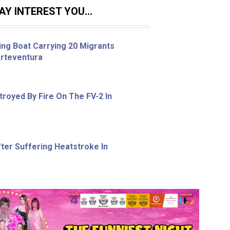
Y INTEREST YOU...
ing Boat Carrying 20 Migrants
erteventura
royed By Fire On The FV-2 In
ter Suffering Heatstroke In