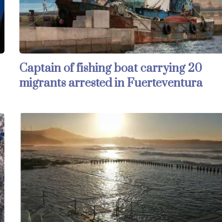
Captain of fishing boat carrying 20
migrants arrested in Fuerteventura