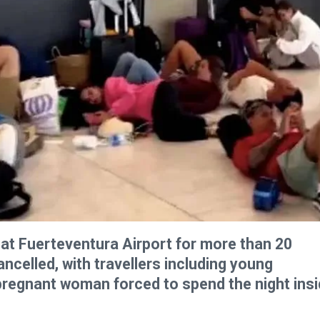
at Fuerteventura Airport for more than 20
ancelled, with travellers including young
 pregnant woman forced to spend the night ins