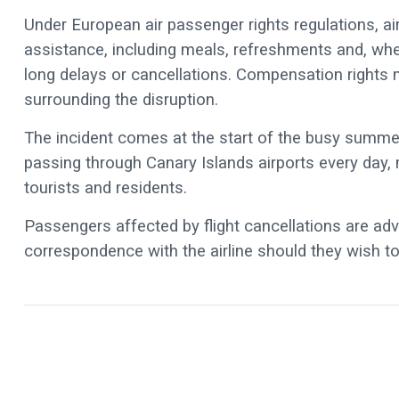
Under European air passenger rights regulations, air
assistance, including meals, refreshments and, 
long delays or cancellations. Compensation rights
surrounding the disruption.
The incident comes at the start of the busy summe
passing through Canary Islands airports every day, m
tourists and residents.
Passengers affected by flight cancellations are adv
correspondence with the airline should they wish 