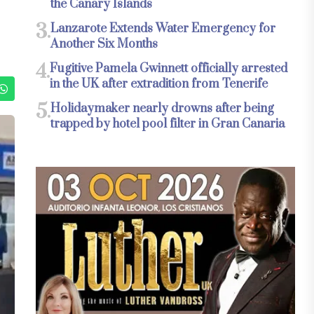
the Canary Islands
3.
Lanzarote Extends Water Emergency for
Another Six Months
4.
Fugitive Pamela Gwinnett officially arrested
in the UK after extradition from Tenerife
5.
Holidaymaker nearly drowns after being
trapped by hotel pool filter in Gran Canaria