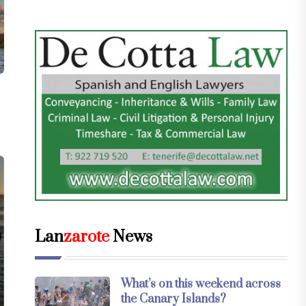
Lan
zarote
News
What’s on this weekend across
the Canary Islands?