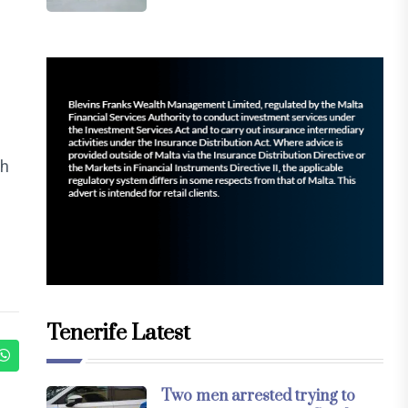
th
Tenerife Latest
Two men arrested trying to