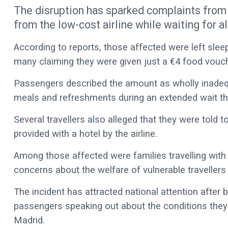
The disruption has sparked complaints from 
from the low-cost airline while waiting for a
According to reports, those affected were left sleepi
many claiming they were given just a €4 food vouche
Passengers described the amount as wholly inadequat
meals and refreshments during an extended wait th
Several travellers also alleged that they were told
provided with a hotel by the airline.
Among those affected were families travelling with
concerns about the welfare of vulnerable travellers 
The incident has attracted national attention after b
passengers speaking out about the conditions they f
Madrid.