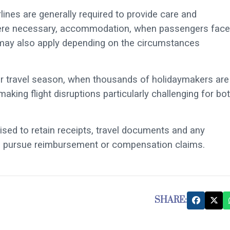
lines are generally required to provide care and
where necessary, accommodation, when passengers face
 may also apply depending on the circumstances
r travel season, when thousands of holidaymakers are
aking flight disruptions particularly challenging for bo
ised to retain receipts, travel documents and any
to pursue reimbursement or compensation claims.
SHARE: