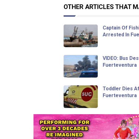
OTHER ARTICLES THAT MA
Captain Of Fish
Arrested In Fu
VIDEO: Bus Dest
Fuerteventura
Toddler Dies Af
Fuerteventura