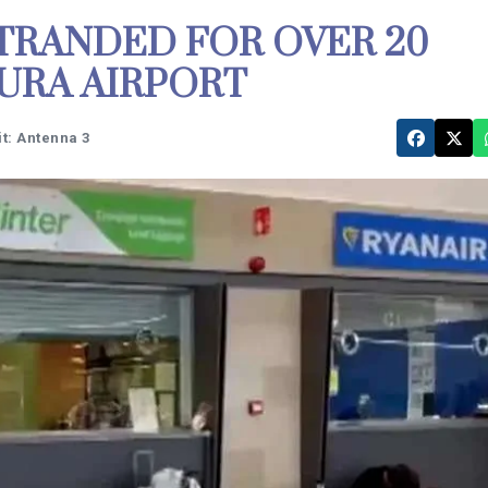
TRANDED FOR OVER 20
URA AIRPORT
t: Antenna 3