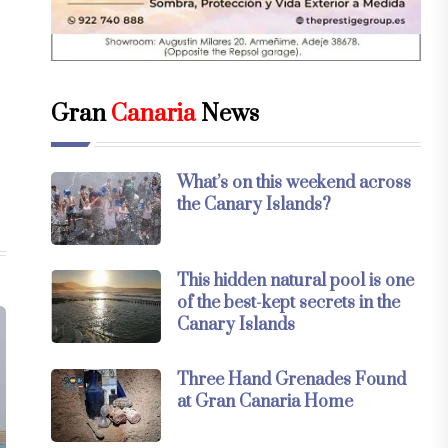
Gran
Canaria
News
What’s on this weekend across
the Canary Islands?
This hidden natural pool is one
of the best-kept secrets in the
Canary Islands
Three Hand Grenades Found
at Gran Canaria Home