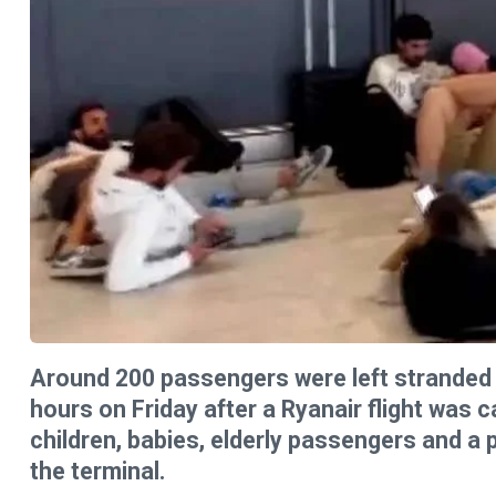
Around 200 passengers were left stranded 
hours on Friday after a Ryanair flight was c
children, babies, elderly passengers and a
the terminal.