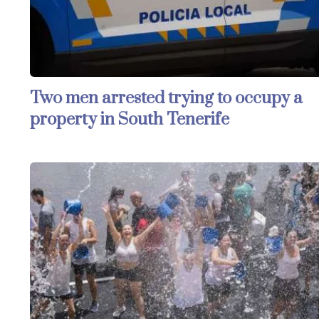
Two men arrested trying to occupy a
property in South Tenerife