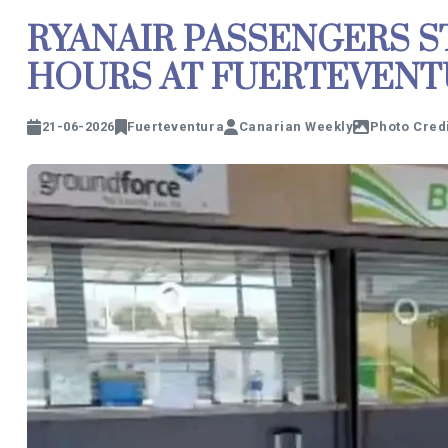
RYANAIR PASSENGERS S
HOURS AT FUERTEVENT
21-06-2026
Fuerteventura
Canarian Weekly
Photo Credi