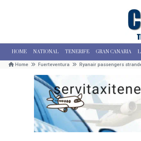
HOME
NATIONAL
TENERIFE
GRAN CANARIA
L
Home
Fuerteventura
Ryanair passengers strande