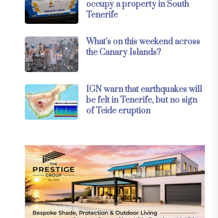
occupy a property in South
Tenerife
What’s on this weekend across
the Canary Islands?
IGN warn that earthquakes will
be felt in Tenerife, but no sign
of Teide eruption