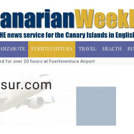
ANZAROTE
FUERTEVENTURA
TRAVEL
HEALTH
BU
d for over 20 hours at Fuerteventura Airport