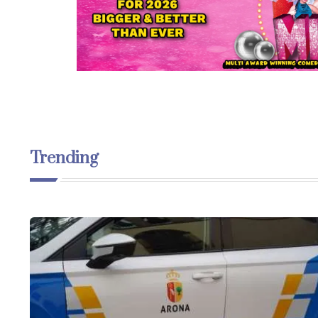
Trending