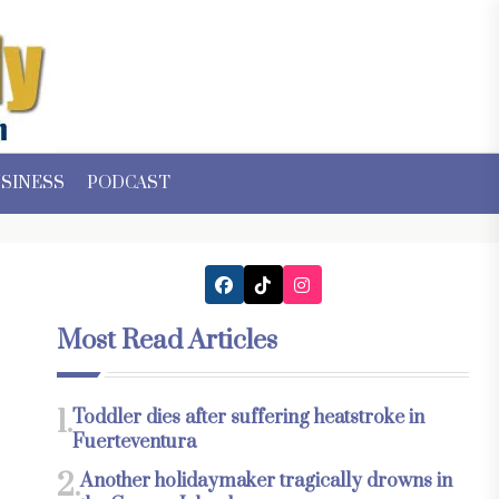
SINESS
PODCAST
Most Read Articles
1.
Toddler dies after suffering heatstroke in
Fuerteventura
2.
Another holidaymaker tragically drowns in