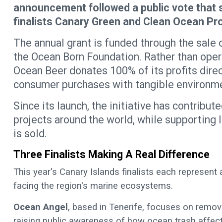
announcement followed a public vote that
finalists Canary Green and Clean Ocean Pro
The annual grant is funded through the sale 
the Ocean Born Foundation. Rather than opera
Ocean Beer donates 100% of its profits direc
consumer purchases with tangible environme
Since its launch, the initiative has contrib
projects around the world, while supporting 
is sold.
Three Finalists Making A Real Difference
This year's Canary Islands finalists each represent
facing the region's marine ecosystems.
Ocean Angel
, based in Tenerife, focuses on remov
raising public awareness of how ocean trash affects