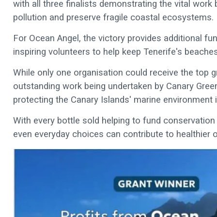
with all three finalists demonstrating the vital wor
pollution and preserve fragile coastal ecosystems.
For Ocean Angel, the victory provides additional fu
inspiring volunteers to help keep Tenerife's beach
While only one organisation could receive the top g
outstanding work being undertaken by Canary Green
protecting the Canary Islands' marine environment is
With every bottle sold helping to fund conservatio
even everyday choices can contribute to healthier 