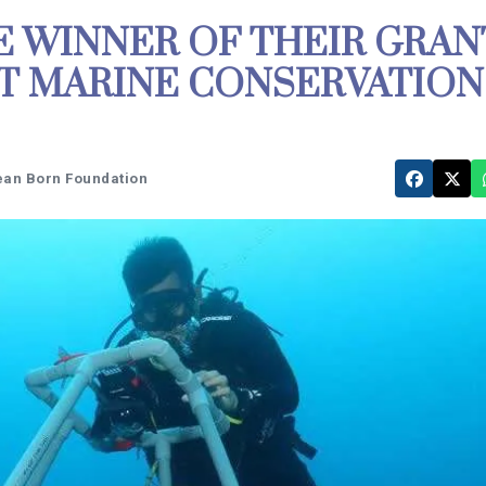
 WINNER OF THEIR GRAN
T MARINE CONSERVATION
ean Born Foundation