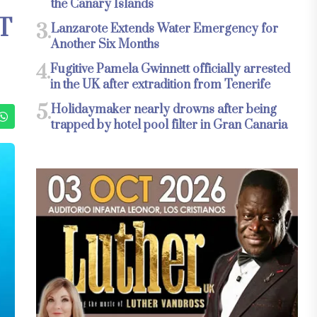
the Canary Islands
T
3.
Lanzarote Extends Water Emergency for
Another Six Months
4.
Fugitive Pamela Gwinnett officially arrested
in the UK after extradition from Tenerife
5.
Holidaymaker nearly drowns after being
trapped by hotel pool filter in Gran Canaria