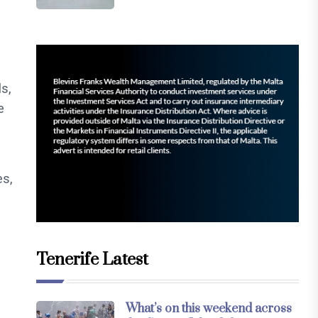
s,
e
es,
Tenerife Latest
What’s on this weekend across