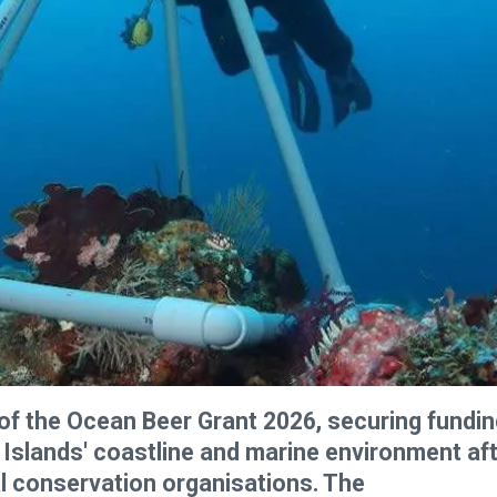
f the Ocean Beer Grant 2026, securing fundin
 Islands' coastline and marine environment af
l conservation organisations. The