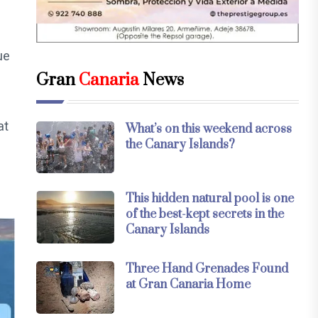
ue
Gran
Canaria
News
at
What’s on this weekend across
the Canary Islands?
This hidden natural pool is one
of the best-kept secrets in the
Canary Islands
Three Hand Grenades Found
at Gran Canaria Home