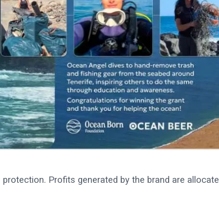
protection. Profits generated by the brand are allocat