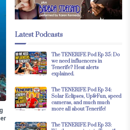
Latest Podcasts
The TENERIFE Pod Ep 35: Do
we need influencers in
Tenerife? Heat alerts
explained.
The TENERIFE Pod Ep 34:
Solar Eclipses, Up&Fun, speed
cameras, and much much
more all about Tenerife!
g
ter
The TENERIFE Pod Ep 33: