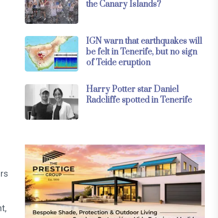
the Canary Islands?
IGN warn that earthquakes will
be felt in Tenerife, but no sign
of Teide eruption
Harry Potter star Daniel
Radcliffe spotted in Tenerife
rs
t,