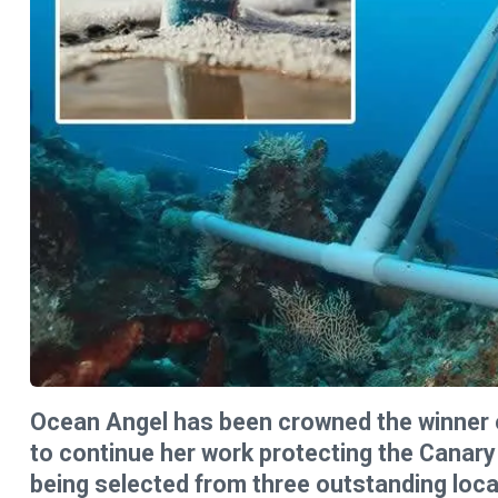
Ocean Angel has been crowned the winner o
to continue her work protecting the Canary
being selected from three outstanding loca