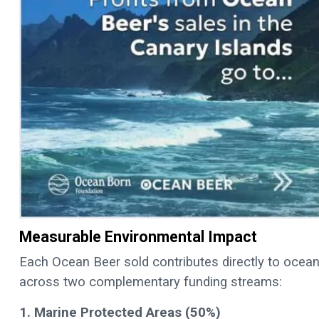
Measurable Environmental Impact
Each Ocean Beer sold contributes directly to ocean 
across two complementary funding streams:
1. Marine Protected Areas (50%)