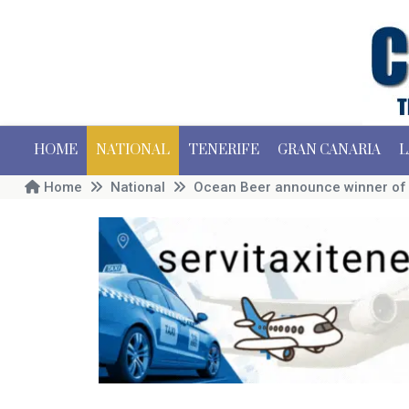
HOME
NATIONAL
TENERIFE
GRAN CANARIA
L
Home
National
Ocean Beer announce winner of t