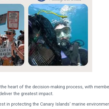
 the heart of the decision-making process, with membe
 deliver the greatest impact.
rest in protecting the Canary Islands' marine environmen