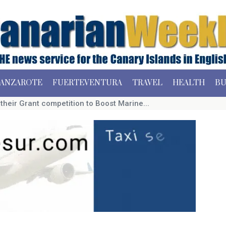
ANZAROTE
FUERTEVENTURA
TRAVEL
HEALTH
BU
heir Grant competition to Boost Marine...