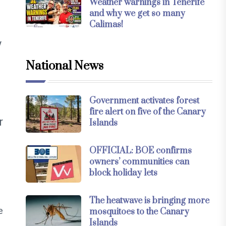
Weather warnings in Tenerife
and why we get so many
Calimas!
y
National News
Government activates forest
fire alert on five of the Canary
r
Islands
OFFICIAL: BOE confirms
owners’ communities can
block holiday lets
The heatwave is bringing more
e
mosquitoes to the Canary
Islands