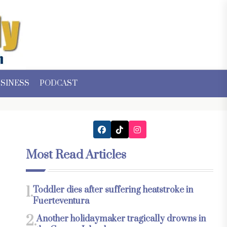
SINESS
PODCAST
Most Read Articles
1.
Toddler dies after suffering heatstroke in
Fuerteventura
2.
Another holidaymaker tragically drowns in