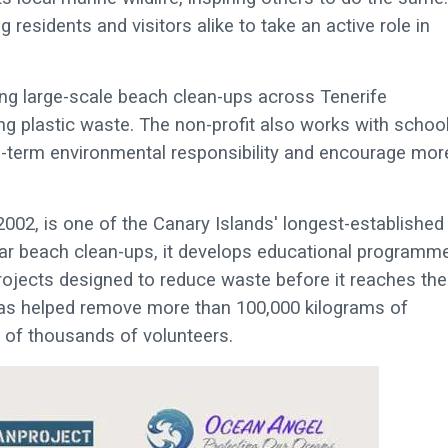
 residents and visitors alike to take an active role in
g large-scale beach clean-ups across Tenerife
ng plastic waste. The non-profit also works with school
-term environmental responsibility and encourage mor
2002, is one of the Canary Islands' longest-established
lar beach clean-ups, it develops educational programm
rojects designed to reduce waste before it reaches the
has helped remove more than 100,000 kilograms of
t of thousands of volunteers.