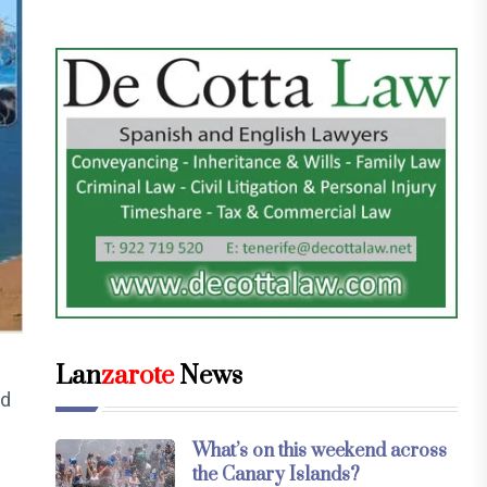
Lan
zarote
News
ed
What’s on this weekend across
the Canary Islands?