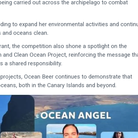
k being carried out across the archipelago to combat
nding to expand her environmental activities and contin
es and oceans clean.
rant, the competition also shone a spotlight on the
 and Clean Ocean Project, reinforcing the message th
 a shared responsibility.
n projects, Ocean Beer continues to demonstrate that
oceans, both in the Canary Islands and beyond.