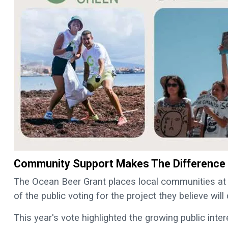
Community Support Makes The Difference
The Ocean Beer Grant places local communities at
of the public voting for the project they believe will
This year's vote highlighted the growing public inte