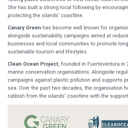
She has built a strong local following by encouraging
protecting the islands' coastline.
Canary Green
has become well known for organisin
alongside sustainability campaigns aimed at reduci
businesses and local communities to promote long
sustainable tourism and lifestyles.
Clean Ocean Project
, founded in Fuerteventura in 
marine conservation organisations. Alongside regu
campaigns against plastic pollution and supports p
sea. Over the past two decades, the organisation 
rubbish from the islands' coastline with the suppor