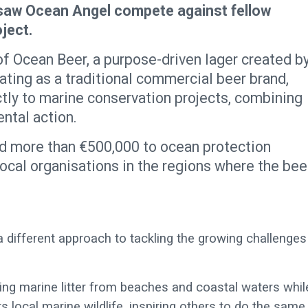
 saw Ocean Angel compete against fellow
ject.
of Ocean Beer, a purpose-driven lager created b
ting as a traditional commercial beer brand,
tly to marine conservation projects, combining
ntal action.
uted more than €500,000 to ocean protection
local organisations in the regions where the bee
 a different approach to tackling the growing challenges
ing marine litter from beaches and coastal waters whil
 local marine wildlife, inspiring others to do the same.