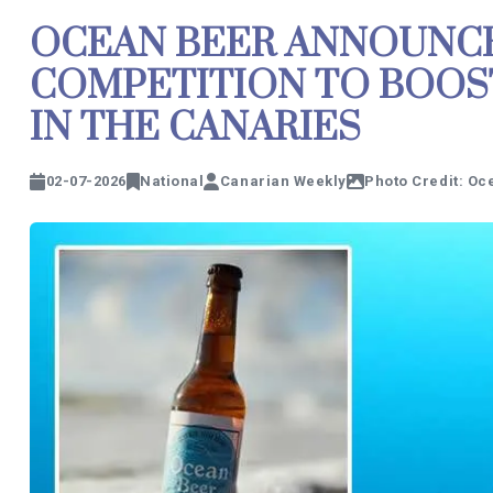
OCEAN BEER ANNOUNCE
COMPETITION TO BOOS
IN THE CANARIES
02-07-2026
National
Canarian Weekly
Photo Credit: Oc