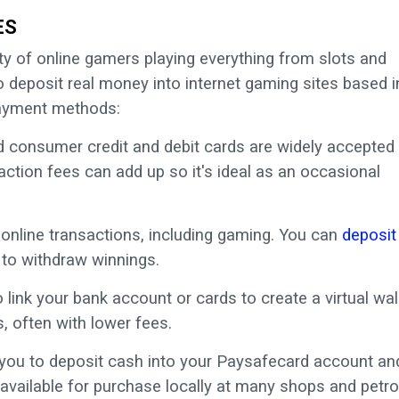
ES
y of online gamers playing everything from slots and
to deposit real money into internet gaming sites based i
payment methods:
consumer credit and debit cards are widely accepted 
action fees can add up so it's ideal as an occasional
 online transactions, including gaming. You can
deposit
 to withdraw winnings.
 link your bank account or cards to create a virtual wal
, often with lower fees.
 you to deposit cash into your Paysafecard account an
 available for purchase locally at many shops and petro