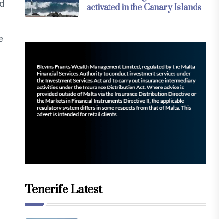
nd
activated in the Canary Islands
e
Tenerife Latest