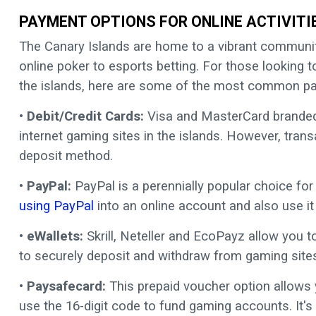
PAYMENT OPTIONS FOR ONLINE ACTIVITI
The Canary Islands are home to a vibrant communit
online poker to esports betting. For those looking 
the islands, here are some of the most common 
•
Debit/Credit Cards:
Visa and MasterCard branded 
internet gaming sites in the islands. However, trans
deposit method.
• PayPal:
PayPal is a perennially popular choice for
using PayPal
into an online account and also use it
• eWallets:
Skrill, Neteller and EcoPayz allow you to
to securely deposit and withdraw from gaming sites
• Paysafecard:
This prepaid voucher option allows
use the 16-digit code to fund gaming accounts. It's