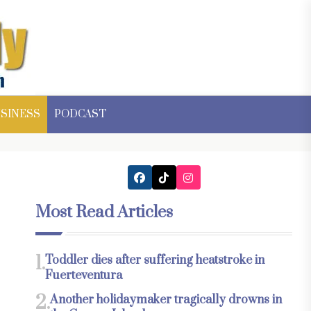
SINESS
PODCAST
Most Read Articles
1.
Toddler dies after suffering heatstroke in
Fuerteventura
2.
Another holidaymaker tragically drowns in