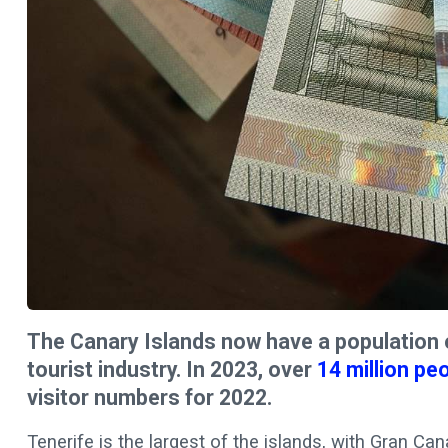
The Canary Islands now have a population o
tourist industry. In 2023, over
14 million pe
visitor numbers for 2022.
Tenerife is the largest of the islands, with Gran Ca