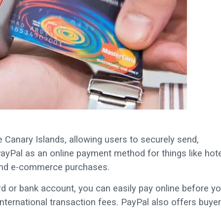
 Canary Islands, allowing users to securely send,
ayPal as an online payment method for things like hote
, and e-commerce purchases.
d or bank account, you can easily pay online before yo
 international transaction fees. PayPal also offers buyer