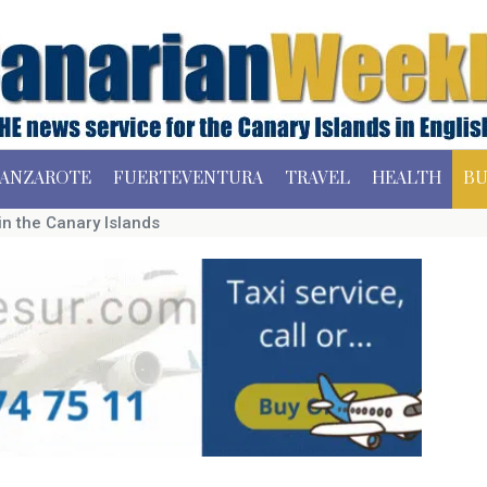
ANZAROTE
FUERTEVENTURA
TRAVEL
HEALTH
BU
n the Canary Islands