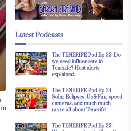
Latest Podcasts
The TENERIFE Pod Ep 35: Do
we need influencers in
Tenerife? Heat alerts
explained.
The TENERIFE Pod Ep 34:
Solar Eclipses, Up&Fun, speed
e
cameras, and much much
 in
more all about Tenerife!
The TENERIFE Pod Ep 33: