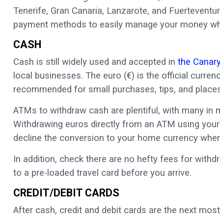
Tenerife, Gran Canaria, Lanzarote, and Fuerteventu
payment methods to easily manage your money whil
CASH
Cash is still widely used and accepted in
the Canary
local businesses. The euro (€) is the official curr
recommended for small purchases, tips, and places
ATMs to withdraw cash are plentiful, with many in 
Withdrawing euros directly from an ATM using your
decline the conversion to your home currency when
In addition, check there are no hefty fees for withd
to a pre-loaded travel card before you arrive.
CREDIT/DEBIT CARDS
After cash, credit and debit cards are the next m