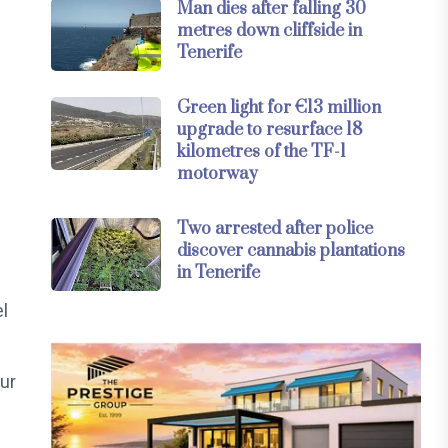
Man dies after falling 30
metres down cliffside in
Tenerife
Green light for €13 million
upgrade to resurface 18
kilometres of the TF-1
motorway
Two arrested after police
discover cannabis plantations
in Tenerife
l
ur