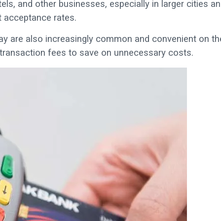
ls, and other businesses, especially in larger cities a
t acceptance rates.
ay are also increasingly common and convenient on th
 transaction fees to save on unnecessary costs.