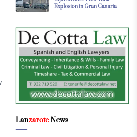
Explosion in Gran Canaria
y
Lan
zarote
News