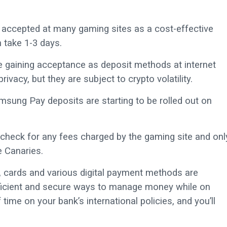
e accepted at many gaming sites as a cost-effective
 take 1-3 days.
e gaining acceptance as deposit methods at internet
vacy, but they are subject to crypto volatility.
sung Pay deposits are starting to be rolled out on
heck for any fees charged by the gaming site and onl
e Canaries.
ds, cards and various digital payment methods are
ficient and secure ways to manage money while on
ime on your bank’s international policies, and you’ll