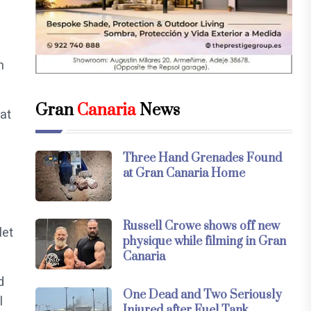
n
Gran
Canaria
News
at
Three Hand Grenades Found
at Gran Canaria Home
Russell Crowe shows off new
let
physique while filming in Gran
Canaria
d
One Dead and Two Seriously
l
Injured after Fuel Tank