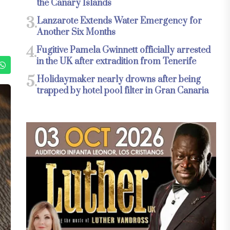
the Canary Islands
3.
Lanzarote Extends Water Emergency for
Another Six Months
4.
Fugitive Pamela Gwinnett officially arrested
in the UK after extradition from Tenerife
5.
Holidaymaker nearly drowns after being
trapped by hotel pool filter in Gran Canaria