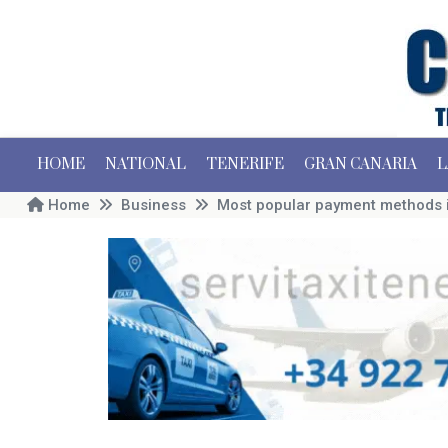
HOME
NATIONAL
TENERIFE
GRAN CANARIA
L
Home
Business
Most popular payment methods i