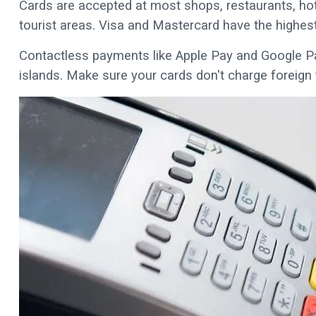
Cards are accepted at most shops, restaurants, hote
tourist areas. Visa and Mastercard have the highes
Contactless payments like Apple Pay and Google P
islands. Make sure your cards don't charge foreign