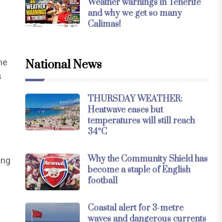
Weather warnings in Tenerife
and why we get so many
Calimas!
me
National News
s
THURSDAY WEATHER:
Heatwave eases but
temperatures will still reach
34°C
Why the Community Shield has
ing
become a staple of English
football
Coastal alert for 3-metre
waves and dangerous currents