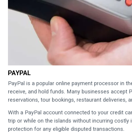
PAYPAL
PayPal is a popular online payment processor in the
receive, and hold funds. Many businesses accept P
reservations, tour bookings, restaurant deliveries
With a PayPal account connected to your credit car
trip or while on the islands without incurring costly
protection for any eligible disputed transactions.