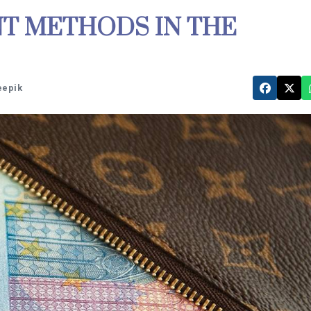
T METHODS IN THE
eepik