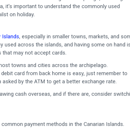
ra, it's important to understand the commonly used
st on holiday.
 Islands
, especially in smaller towns, markets, and so
ency used across the islands, and having some on hand i
 that may not accept cards.
most towns and cities across the archipelago.
 debit card from back home is easy, just remember to
 asked by the ATM to get a better exchange rate.
rawing cash overseas, and if there are, consider switch
ost common payment methods in the Canarian Islands.