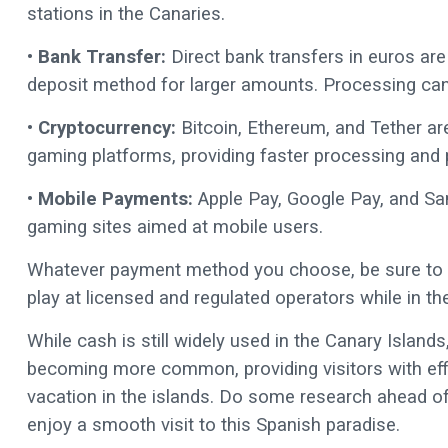
stations in the Canaries.
• Bank Transfer:
Direct bank transfers in euros ar
deposit method for larger amounts. Processing can
• Cryptocurrency:
Bitcoin, Ethereum, and Tether ar
gaming platforms, providing faster processing and pri
• Mobile Payments:
Apple Pay, Google Pay, and Sam
gaming sites aimed at mobile users.
Whatever payment method you choose, be sure to c
play at licensed and regulated operators while in th
While cash is still widely used in the Canary Islan
becoming more common, providing visitors with ef
vacation in the islands. Do some research ahead of t
enjoy a smooth visit to this Spanish paradise.