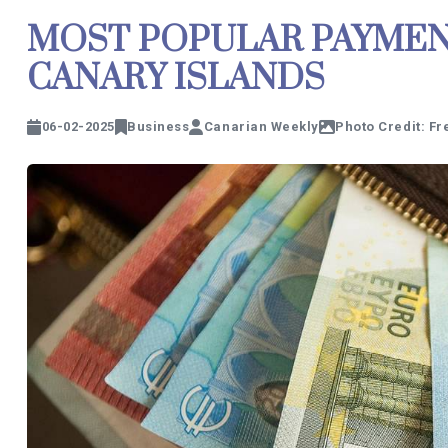
MOST POPULAR PAYMEN
CANARY ISLANDS
06-02-2025
Business
Canarian Weekly
Photo Credit: Fr