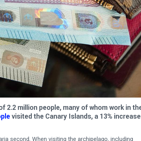
f 2.2 million people, many of whom work in th
ople
visited the Canary Islands, a 13% increase
naria second. When visiting the archipelago, including