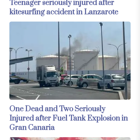
Teenager seriously injured after
kitesurfing accident in Lanzarote
One Dead and Two Seriously
Injured after Fuel Tank Explosion in
Gran Canaria