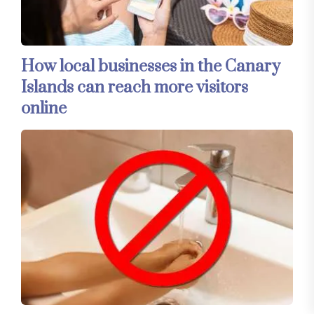
How local businesses in the Canary
Islands can reach more visitors
online