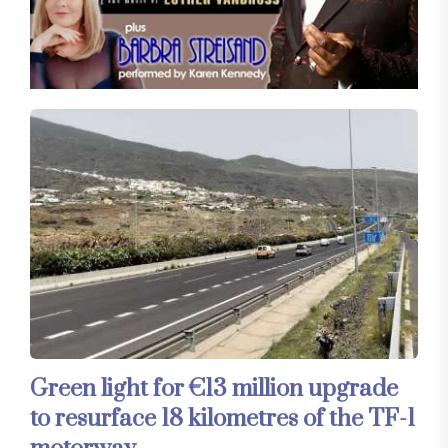
Green light for €13 million upgrade
to resurface 18 kilometres of the TF-1