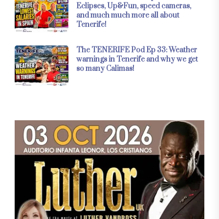
Eclipses, Up&Fun, speed cameras,
and much much more all about
Tenerife!
The TENERIFE Pod Ep 33: Weather
warnings in Tenerife and why we get
so many Calimas!