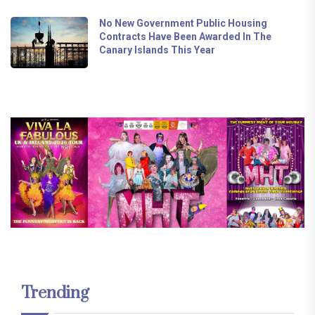
No New Government Public Housing
Contracts Have Been Awarded In The
Canary Islands This Year
Trending