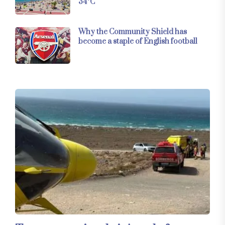
34°C
Why the Community Shield has
become a staple of English football