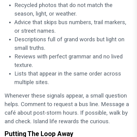
Recycled photos that do not match the
season, light, or weather.
Advice that skips bus numbers, trail markers,
or street names.
Descriptions full of grand words but light on
small truths.
Reviews with perfect grammar and no lived
texture.
Lists that appear in the same order across
multiple sites.
Whenever these signals appear, a small question
helps. Comment to request a bus line. Message a
café about post-storm hours. If possible, walk by
and check. Island life rewards the curious.
Putting The Loop Away