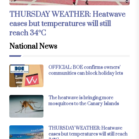
THURSDAY WEATHER: Heatwave
eases but temperatures will still
reach 34°C
National News
OFFICIAL: BOE confirms owners’
communities can block holiday lets
The heatwave is bringing more
mosquitoes to the Canary Islands
THURSDAY WEATHER: Heatwave
eases but temperatures will still reach