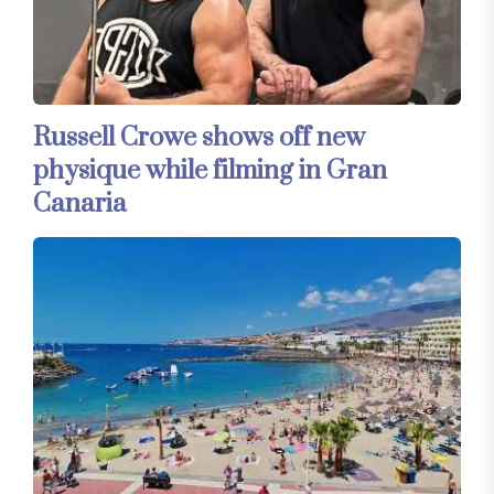
Russell Crowe shows off new
physique while filming in Gran
Canaria