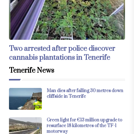
Two arrested after police discover
cannabis plantations in Tenerife
Tenerife News
Man dies after falling 30 metres down
cliffside in Tenerife
Green light for €13 million upgrade to
resurface 18 kilometres of the TF-1
motorway