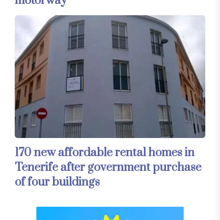
motorway
170 new affordable rental homes in
Tenerife after government purchase
of four buildings