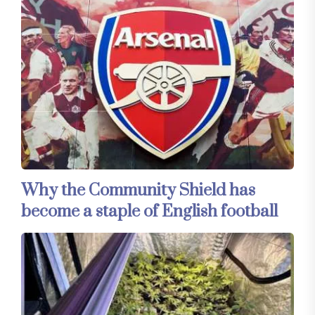
Why the Community Shield has
become a staple of English football