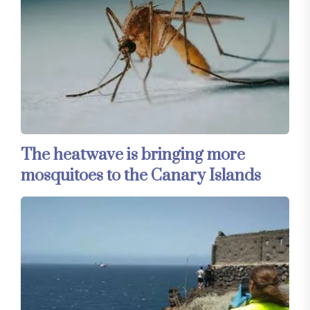
The heatwave is bringing more
mosquitoes to the Canary Islands