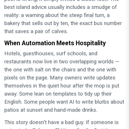
best island advice usually includes a smudge of
reality: a warning about the steep final turn, a
bakery that sells out by ten, the exact bus number
that saves a pair of calves.
When Automation Meets Hospitality
Hotels, guesthouses, surf schools, and
restaurants now live in two overlapping worlds —
the one with salt on the chairs and the one with
pixels on the page. Many owners write updates
themselves in the quiet hour after the mop is put
away. Some lean on templates to tidy up their
English. Some people want AI to write blurbs about
patios at sunset and hand-made drinks.
This story doesn't have a bad guy. If someone is