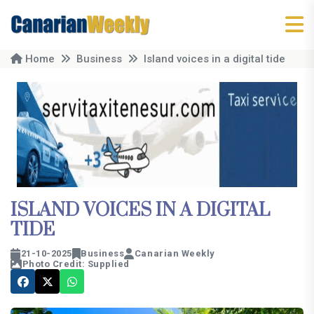
Home
Business
Island voices in a digital tide
ISLAND VOICES IN A DIGITAL
TIDE
21-10-2025
Business
Canarian Weekly
Photo Credit: Supplied