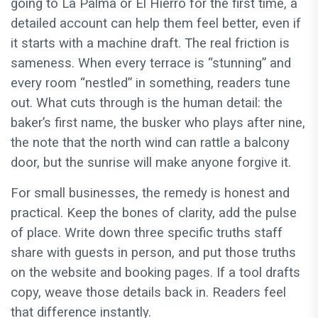
going to La Palma or El Hierro for the first time, a
detailed account can help them feel better, even if
it starts with a machine draft. The real friction is
sameness. When every terrace is “stunning” and
every room “nestled” in something, readers tune
out. What cuts through is the human detail: the
baker’s first name, the busker who plays after nine,
the note that the north wind can rattle a balcony
door, but the sunrise will make anyone forgive it.
For small businesses, the remedy is honest and
practical. Keep the bones of clarity, add the pulse
of place. Write down three specific truths staff
share with guests in person, and put those truths
on the website and booking pages. If a tool drafts
copy, weave those details back in. Readers feel
that difference instantly.