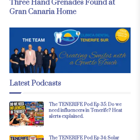
Three Hand Grenades Found at
Gran Canaria Home
Latest Podcasts
The TENERIFE Pod Ep 35: Do we
need influencers in Tenerife? Heat
alerts explained.
The TENERIFE Pod Ep 34: Solar