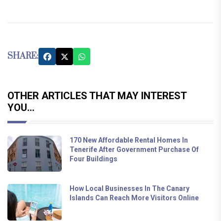
SHARE:
OTHER ARTICLES THAT MAY INTEREST
YOU...
170 New Affordable Rental Homes In
Tenerife After Government Purchase Of
Four Buildings
How Local Businesses In The Canary
Islands Can Reach More Visitors Online