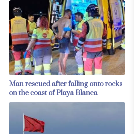
Man rescued after falling onto rocks
on the coast of Playa Blanca