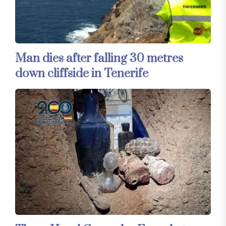
Man dies after falling 30 metres
down cliffside in Tenerife