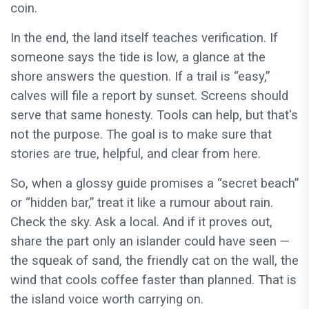
coin.
In the end, the land itself teaches verification. If
someone says the tide is low, a glance at the
shore answers the question. If a trail is “easy,”
calves will file a report by sunset. Screens should
serve that same honesty. Tools can help, but that's
not the purpose. The goal is to make sure that
stories are true, helpful, and clear from here.
So, when a glossy guide promises a “secret beach”
or “hidden bar,” treat it like a rumour about rain.
Check the sky. Ask a local. And if it proves out,
share the part only an islander could have seen —
the squeak of sand, the friendly cat on the wall, the
wind that cools coffee faster than planned. That is
the island voice worth carrying on.