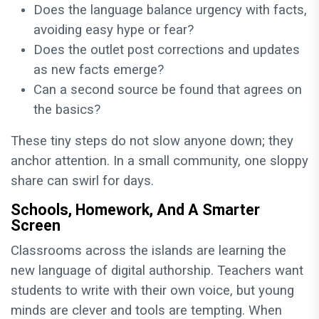
Does the language balance urgency with facts,
avoiding easy hype or fear?
Does the outlet post corrections and updates
as new facts emerge?
Can a second source be found that agrees on
the basics?
These tiny steps do not slow anyone down; they
anchor attention. In a small community, one sloppy
share can swirl for days.
Schools, Homework, And A Smarter
Screen
Classrooms across the islands are learning the
new language of digital authorship. Teachers want
students to write with their own voice, but young
minds are clever and tools are tempting. When