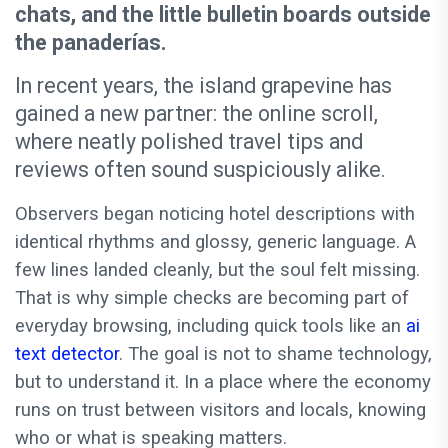
chats, and the little bulletin boards outside
the panaderías.
In recent years, the island grapevine has
gained a new partner: the online scroll,
where neatly polished travel tips and
reviews often sound suspiciously alike.
Observers began noticing hotel descriptions with
identical rhythms and glossy, generic language. A
few lines landed cleanly, but the soul felt missing.
That is why simple checks are becoming part of
everyday browsing, including quick tools like an
ai
text detector
. The goal is not to shame technology,
but to understand it. In a place where the economy
runs on trust between visitors and locals, knowing
who or what is speaking matters.