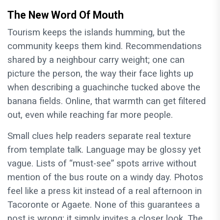
The New Word Of Mouth
Tourism keeps the islands humming, but the
community keeps them kind. Recommendations
shared by a neighbour carry weight; one can
picture the person, the way their face lights up
when describing a guachinche tucked above the
banana fields. Online, that warmth can get filtered
out, even while reaching far more people.
Small clues help readers separate real texture
from template talk. Language may be glossy yet
vague. Lists of “must-see” spots arrive without
mention of the bus route on a windy day. Photos
feel like a press kit instead of a real afternoon in
Tacoronte or Agaete. None of this guarantees a
post is wrong; it simply invites a closer look. The