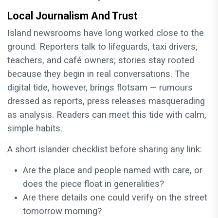
Local Journalism And Trust
Island newsrooms have long worked close to the
ground. Reporters talk to lifeguards, taxi drivers,
teachers, and café owners; stories stay rooted
because they begin in real conversations. The
digital tide, however, brings flotsam — rumours
dressed as reports, press releases masquerading
as analysis. Readers can meet this tide with calm,
simple habits.
A short islander checklist before sharing any link:
Are the place and people named with care, or
does the piece float in generalities?
Are there details one could verify on the street
tomorrow morning?