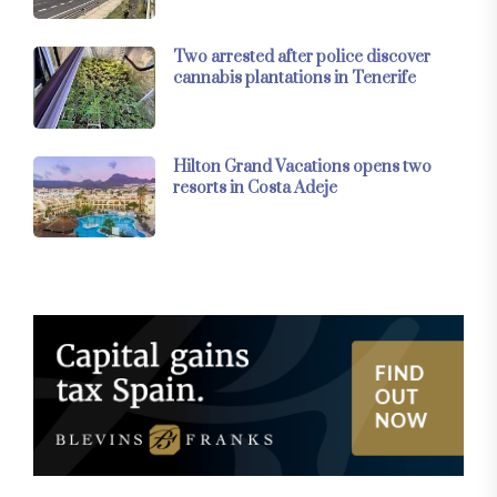
Two arrested after police discover
cannabis plantations in Tenerife
Hilton Grand Vacations opens two
resorts in Costa Adeje