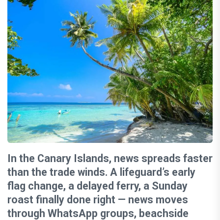
In the Canary Islands, news spreads faster
than the trade winds. A lifeguard’s early
flag change, a delayed ferry, a Sunday
roast finally done right — news moves
through WhatsApp groups, beachside