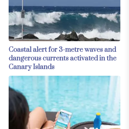
Coastal alert for 3-metre waves and
dangerous currents activated in the
Canary Islands