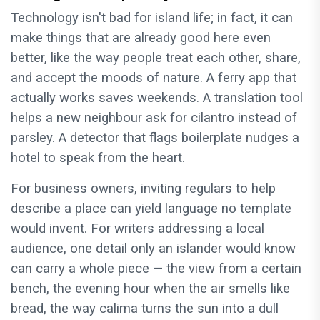
Technology isn't bad for island life; in fact, it can
make things that are already good here even
better, like the way people treat each other, share,
and accept the moods of nature. A ferry app that
actually works saves weekends. A translation tool
helps a new neighbour ask for cilantro instead of
parsley. A detector that flags boilerplate nudges a
hotel to speak from the heart.
For business owners, inviting regulars to help
describe a place can yield language no template
would invent. For writers addressing a local
audience, one detail only an islander would know
can carry a whole piece — the view from a certain
bench, the evening hour when the air smells like
bread, the way calima turns the sun into a dull