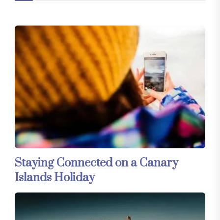
Staying Connected on a Canary
Islands Holiday