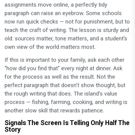
assignments move online, a perfectly tidy
paragraph can raise an eyebrow. Some schools
now run quick checks — not for punishment, but to
teach the craft of writing. The lesson is sturdy and
old: sources matter, tone matters, and a student’s
own view of the world matters most.
If this is important to your family, ask each other
"how did you find that" every night at dinner. Ask
for the process as well as the result. Not the
perfect paragraph that doesn't show thought, but
the rough writing that does. The island's value
process — fishing, farming, cooking, and writing is
another slow skill that rewards patience.
Signals The Screen Is Telling Only Half The
Story