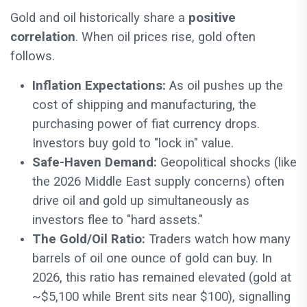
Gold and oil historically share a
positive
correlation
. When oil prices rise, gold often
follows.
Inflation Expectations:
As oil pushes up the
cost of shipping and manufacturing, the
purchasing power of fiat currency drops.
Investors buy gold to "lock in" value.
Safe-Haven Demand:
Geopolitical shocks (like
the 2026 Middle East supply concerns) often
drive oil and gold up simultaneously as
investors flee to "hard assets."
The Gold/Oil Ratio:
Traders watch how many
barrels of oil one ounce of gold can buy. In
2026, this ratio has remained elevated (gold at
~$5,100 while Brent sits near $100), signalling