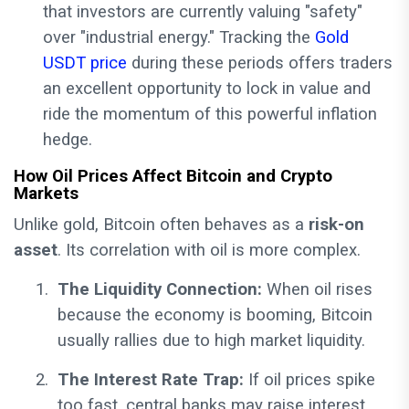
that investors are currently valuing "safety"
over "industrial energy." Tracking the
Gold
USDT price
during these periods offers traders
an excellent opportunity to lock in value and
ride the momentum of this powerful inflation
hedge.
How Oil Prices Affect Bitcoin and Crypto
Markets
Unlike gold, Bitcoin often behaves as a
risk-on
asset
. Its correlation with oil is more complex.
1.
The Liquidity Connection:
When oil rises
because the economy is booming, Bitcoin
usually rallies due to high market liquidity.
2.
The Interest Rate Trap:
If oil prices spike
too fast, central banks may raise interest