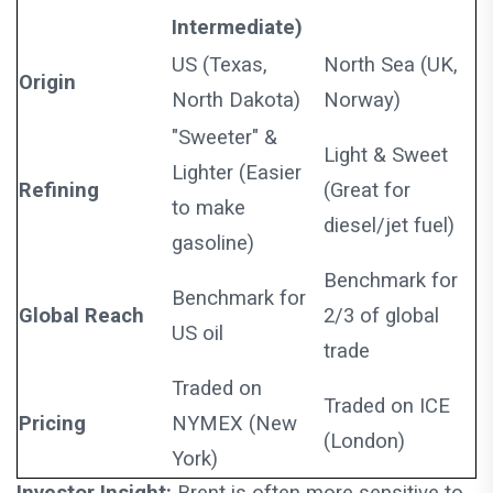
Intermediate)
US (Texas,
North Sea (UK,
Origin
North Dakota)
Norway)
"Sweeter" &
Light & Sweet
Lighter (Easier
Refining
(Great for
to make
diesel/jet fuel)
gasoline)
Benchmark for
Benchmark for
Global Reach
2/3 of global
US oil
trade
Traded on
Traded on ICE
Pricing
NYMEX (New
(London)
York)