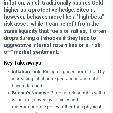
inflation, which traditionally pushes Gold
higher as a protective hedge. Bitcoin,
however, behaves more like a "high-beta"
risk asset; while it can benefit from the
same liquidity that fuels oil rallies, it often
drops during oil shocks if they lead to
aggressive interest rate hikes or a "risk-
off" market sentiment.
Key Takeaways
Inflation Link:
Rising oil prices boost gold by
increasing inflation expectations and safe-
haven demand.
Bitcoin’s Nuance:
Bitcoin’s relationship with oil
is indirect, driven by liquidity and
macroeconomic policy rather than physical