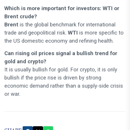
Which is more important for investors: WTI or
Brent crude?
Brent
is the global benchmark for international
trade and geopolitical risk.
WTI
is more specific to
the US domestic economy and refining health.
Can rising oil prices signal a bullish trend for
gold and crypto?
It is usually bullish for gold. For crypto, it is only
bullish if the price rise is driven by strong
economic demand rather than a supply-side crisis
or war.