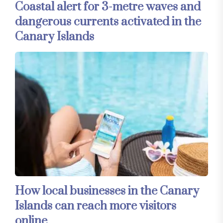
Coastal alert for 3-metre waves and
dangerous currents activated in the
Canary Islands
How local businesses in the Canary
Islands can reach more visitors
online