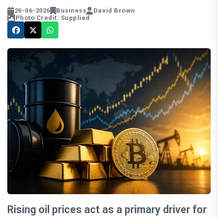
26-06-2026
Business
David Brown
Photo Credit: Supplied
Rising oil prices act as a primary driver for