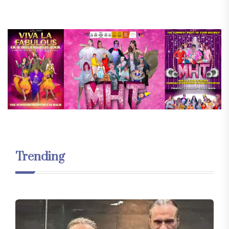
Trending