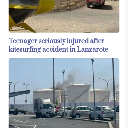
Teenager seriously injured after
kitesurfing accident in Lanzarote