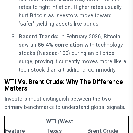
rates to fight inflation. Higher rates usually
hurt Bitcoin as investors move toward
"safer" yielding assets like bonds.
3.
Recent Trends:
In February 2026, Bitcoin
saw an
85.4% correlation
with technology
stocks (Nasdaq-100) during an oil price
surge, proving it currently moves more like a
tech stock than a traditional commodity.
WTI Vs. Brent Crude: Why The Difference
Matters
Investors must distinguish between the two
primary benchmarks to understand global signals.
WTI (West
Feature
Texas
Brent Crude