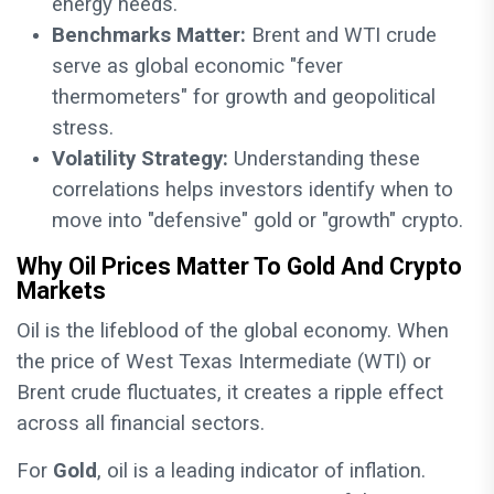
energy needs.
Benchmarks Matter:
Brent and WTI crude
serve as global economic "fever
thermometers" for growth and geopolitical
stress.
Volatility Strategy:
Understanding these
correlations helps investors identify when to
move into "defensive" gold or "growth" crypto.
Why Oil Prices Matter To Gold And Crypto
Markets
Oil is the lifeblood of the global economy. When
the price of West Texas Intermediate (WTI) or
Brent crude fluctuates, it creates a ripple effect
across all financial sectors.
For
Gold
, oil is a leading indicator of inflation.