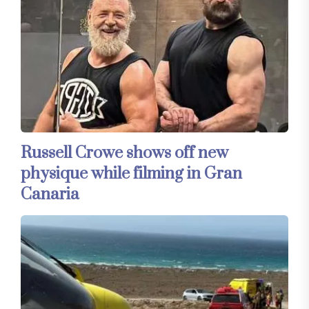
Russell Crowe shows off new
physique while filming in Gran
Canaria