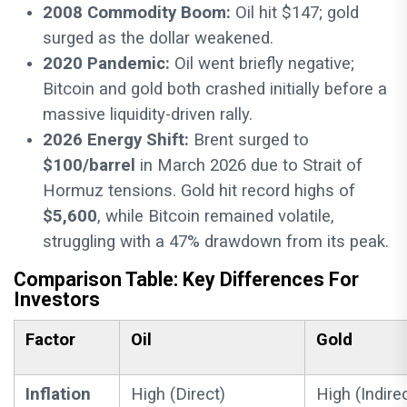
2008 Commodity Boom:
Oil hit $147; gold
surged as the dollar weakened.
2020 Pandemic:
Oil went briefly negative;
Bitcoin and gold both crashed initially before a
massive liquidity-driven rally.
2026 Energy Shift:
Brent surged to
$100/barrel
in March 2026 due to Strait of
Hormuz tensions. Gold hit record highs of
$5,600
, while Bitcoin remained volatile,
struggling with a 47% drawdown from its peak.
Comparison Table: Key Differences For
Investors
Factor
Oil
Gold
Inflation
High (Direct)
High (Indire