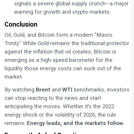
signals a severe global supply crunch—a major
warning for growth and crypto markets.
Conclusion
Oil, Gold, and Bitcoin form a modern "Macro
Trinity." While Gold remains the traditional protector
against the inflation that oil creates, Bitcoin is
emerging as a high-speed barometer for the
liquidity those energy costs can suck out of the
market.
By watching
Brent
and
WTI
benchmarks, investors
can stop reacting to the news and start
anticipating the moves. Whether it’s the 2022
energy shock or the volatility of 2026, the rule
remains:
Energy leads, and the markets follow.