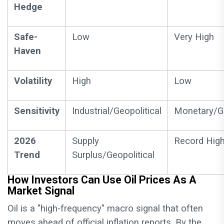
Hedge
Safe-
Low
Very High
Haven
Volatility
High
Low
Sensitivity
Industrial/Geopolitical
Monetary/Ge
2026
Supply
Record Hig
Trend
Surplus/Geopolitical
How Investors Can Use Oil Prices As A
Market Signal
Oil is a "high-frequency" macro signal that often
moves ahead of official inflation reports. By the