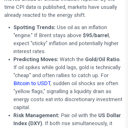
time CPI data is published, markets have usually
already reacted to the energy shift.
Spotting Trends:
Use oil as an inflation
"engine." If Brent stays above
$95/barrel
,
expect "sticky" inflation and potentially higher
interest rates.
Predicting Moves:
Watch the
Gold/Oil Ratio
.
If oil spikes while gold lags, gold is technically
"cheap" and often rallies to catch up. For
Bitcoin to USDT
, sudden oil shocks are often
"yellow flags," signalling a liquidity drain as
energy costs eat into discretionary investment
capital.
Risk Management:
Pair oil with the
US Dollar
Index (DXY)
. If both rise simultaneously, it