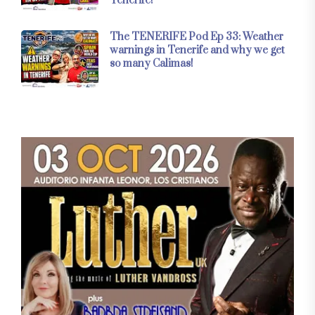
Tenerife!
The TENERIFE Pod Ep 33: Weather
warnings in Tenerife and why we get
so many Calimas!