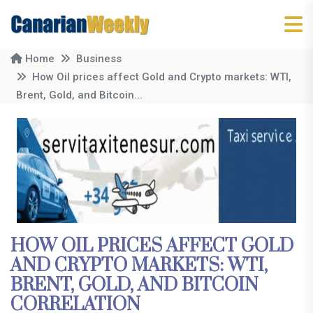
Home
Business
How Oil prices affect Gold and Crypto markets: WTI,
Brent, Gold, and Bitcoin...
HOW OIL PRICES AFFECT GOLD
AND CRYPTO MARKETS: WTI,
BRENT, GOLD, AND BITCOIN
CORRELATION