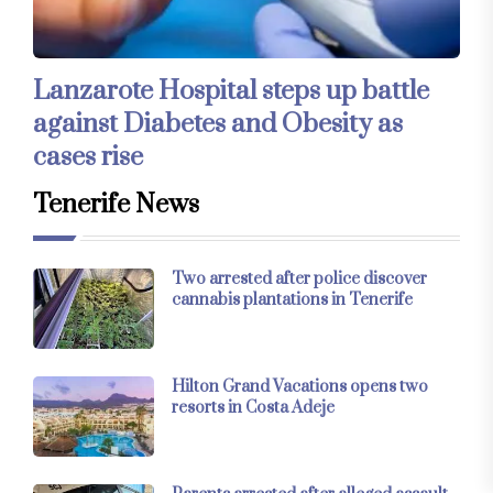
Lanzarote Hospital steps up battle
against Diabetes and Obesity as
cases rise
Tenerife News
Two arrested after police discover
cannabis plantations in Tenerife
Hilton Grand Vacations opens two
resorts in Costa Adeje