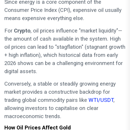
Since energy is a core component of the
Consumer Price Index (CPI), expensive oil usually
means expensive everything else.
For
Crypto
, oil prices influence "market liquidity"—
the amount of cash available in the system. High
oil prices can lead to "stagflation" (stagnant growth
+ high inflation), which historical data from early
2026 shows can be a challenging environment for
digital assets.
Conversely, a stable or steadily growing energy
market provides a constructive backdrop for
trading global commodity pairs like
WTI/USDT
,
allowing investors to capitalise on clear
macroeconomic trends.
How Oil Prices Affect Gold