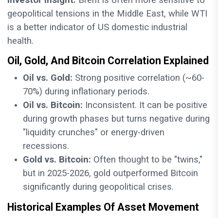
Investor Insight:
Brent is often more sensitive to
geopolitical tensions in the Middle East, while WTI
is a better indicator of US domestic industrial
health.
Oil, Gold, And Bitcoin Correlation Explained
Oil vs. Gold:
Strong positive correlation (~60-
70%) during inflationary periods.
Oil vs. Bitcoin:
Inconsistent. It can be positive
during growth phases but turns negative during
"liquidity crunches" or energy-driven
recessions.
Gold vs. Bitcoin:
Often thought to be "twins,"
but in 2025-2026, gold outperformed Bitcoin
significantly during geopolitical crises.
Historical Examples Of Asset Movement