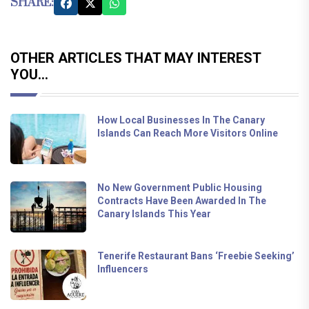
SHARE:
OTHER ARTICLES THAT MAY INTEREST
YOU...
How Local Businesses In The Canary
Islands Can Reach More Visitors Online
No New Government Public Housing
Contracts Have Been Awarded In The
Canary Islands This Year
Tenerife Restaurant Bans ‘Freebie Seeking’
Influencers