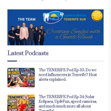
Latest Podcasts
The TENERIFE Pod Ep 35: Do we
need influencers in Tenerife? Heat
alerts explained.
The TENERIFE Pod Ep 34: Solar
Eclipses, Up&Fun, speed cameras,
and much much more all about