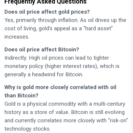
Frequently Asked Questions
Does oil price affect gold prices?
Yes, primarily through inflation. As oil drives up the
cost of living, gold’s appeal as a "hard asset"
increases.
Does oil price affect Bitcoin?
Indirectly. High oil prices can lead to tighter
monetary policy (higher interest rates), which is
generally a headwind for Bitcoin.
Why is gold more closely correlated with oil
than Bitcoin?
Gold is a physical commodity with a multi-century
history as a store of value. Bitcoin is still evolving
and currently correlates more closely with "risk-on"
technology stocks.