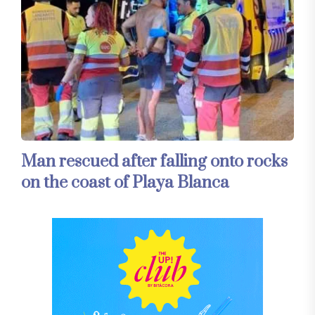
Man rescued after falling onto rocks
on the coast of Playa Blanca