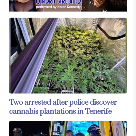
Two arrested after police discover
cannabis plantations in Tenerife