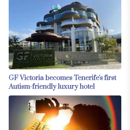
GF Victoria becomes Tenerife's first
Autism-friendly luxury hotel