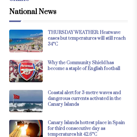
National News
THURSDAY WEATHER: Heatwave
eases but temperatures will still reach
34°C
Why the Community Shield has
become a staple of English football
Coastal alert for 3-metre waves and
dangerous currents activated in the
Canary Islands
Canary Islands hottest place in Spain
for third consecutive day as
temperatures hit 42.6°C