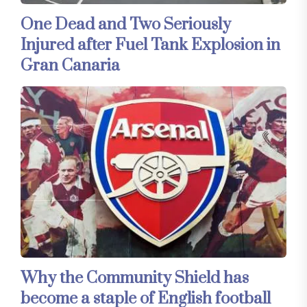
One Dead and Two Seriously
Injured after Fuel Tank Explosion in
Gran Canaria
Why the Community Shield has
become a staple of English football