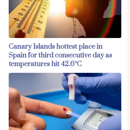
Canary Islands hottest place in
Spain for third consecutive day as
temperatures hit 42.6°C