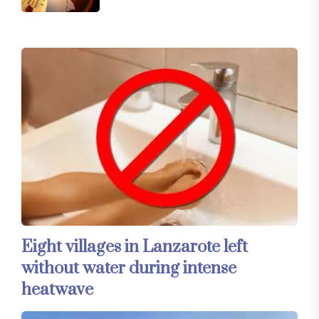
Eight villages in Lanzarote left
without water during intense
heatwave