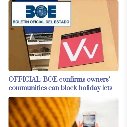
OFFICIAL: BOE confirms owners’
communities can block holiday lets