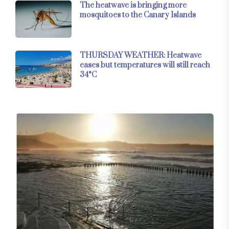
The heatwave is bringing more
mosquitoes to the Canary Islands
THURSDAY WEATHER: Heatwave
eases but temperatures will still reach
34°C