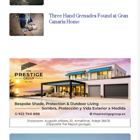
Three Hand Grenades Found at Gran
Canaria Home