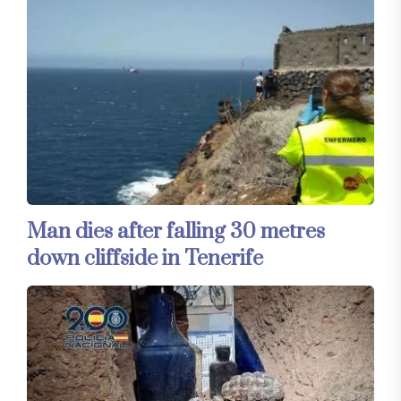
Man dies after falling 30 metres
down cliffside in Tenerife