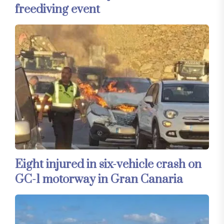
freediving event
Eight injured in six-vehicle crash on
GC-1 motorway in Gran Canaria