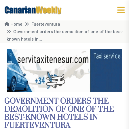
Home
Fuerteventura
Government orders the demolition of one of the best-
known hotels in...
GOVERNMENT ORDERS THE
DEMOLITION OF ONE OF THE
BEST-KNOWN HOTELS IN
FUERTEVENTURA