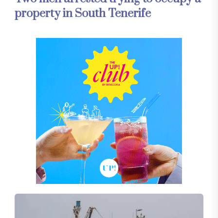
property in South Tenerife