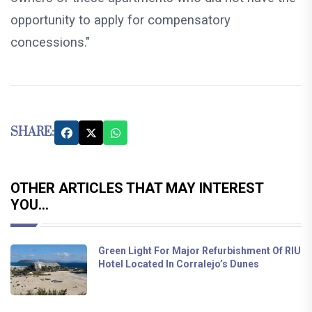
opportunity to apply for compensatory
concessions."
SHARE:
OTHER ARTICLES THAT MAY INTEREST
YOU...
Green Light For Major Refurbishment Of RIU
Hotel Located In Corralejo’s Dunes