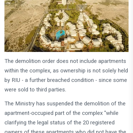
The demolition order does not include apartments
within the complex, as ownership is not solely held
by RIU - a further breached condition - since some
were sold to third parties.
The Ministry has suspended the demolition of the
apartment-occupied part of the complex "while
clarifying the legal status of the 20 registered
owners of these apartments who did not have the