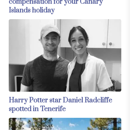
compensation for your Canary
Islands holiday
Harry Potter star Daniel Radcliffe
spotted in Tenerife