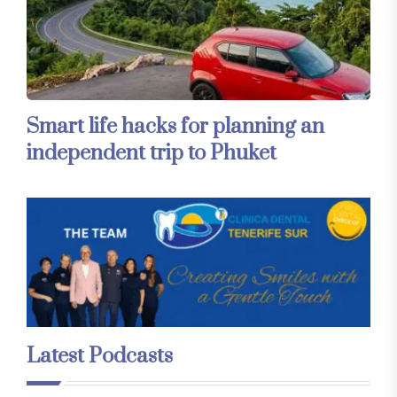
Smart life hacks for planning an
independent trip to Phuket
Latest Podcasts