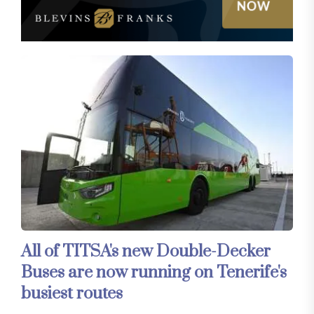
All of TITSA's new Double-Decker
Buses are now running on Tenerife's
busiest routes