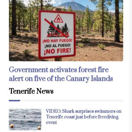
Government activates forest fire
alert on five of the Canary Islands
Tenerife News
VIDEO: Shark surprises swimmers on
Tenerife coast just before freediving
event