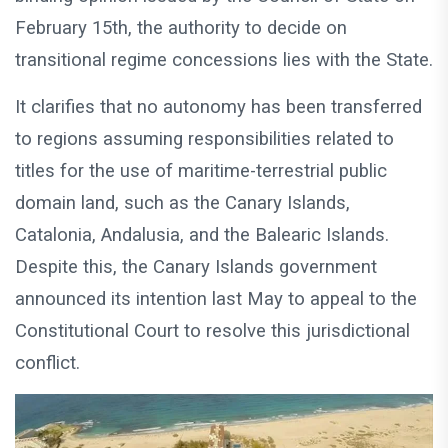
February 15th, the authority to decide on
transitional regime concessions lies with the State.
It clarifies that no autonomy has been transferred
to regions assuming responsibilities related to
titles for the use of maritime-terrestrial public
domain land, such as the Canary Islands,
Catalonia, Andalusia, and the Balearic Islands.
Despite this, the Canary Islands government
announced its intention last May to appeal to the
Constitutional Court to resolve this jurisdictional
conflict.