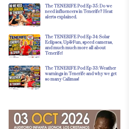
The TENERIFE Pod Ep 35: Do we
need influencers in Tenerife? Heat
alerts explained.
The TENERIFE Pod Ep 34: Solar
Eclipses, Up&Fun, speed cameras,
and much much more all about
Tenerife!
The TENERIFE Pod Ep 33: Weather
warnings in Tenerife and why we get
so many Calimas!