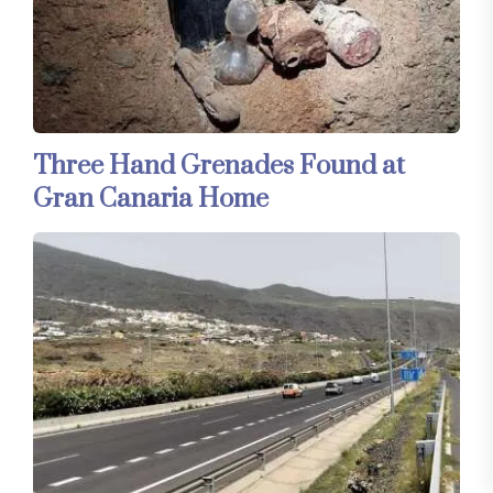
Three Hand Grenades Found at
Gran Canaria Home