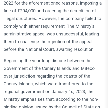
2022 for the aforementioned reasons, imposing a
fine of €204,000 and ordering the demolition of
illegal structures. However, the company failed to
comply with either requirement. The Ministry's
administrative appeal was unsuccessful, leading
them to challenge the rejection of the appeal
before the National Court, awaiting resolution.
Regarding the year-long dispute between the
Government of the Canary Islands and Miteco
over jurisdiction regarding the coasts of the
Canary Islands, which were transferred to the
regional government on January 1s, 2023, the
Ministry emphasises that, according to the non-
binding opinion issued by the Council of State on