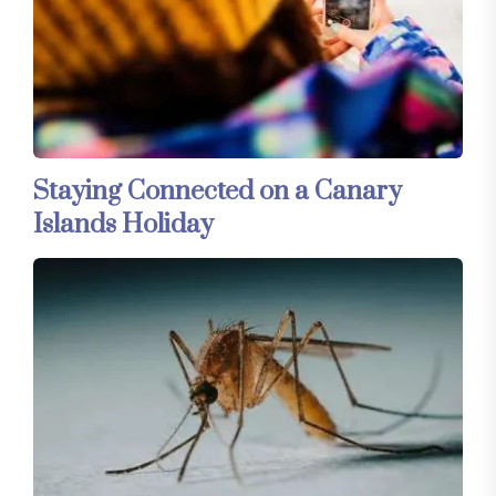
Staying Connected on a Canary
Islands Holiday