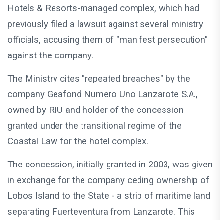
Hotels & Resorts-managed complex, which had
previously filed a lawsuit against several ministry
officials, accusing them of "manifest persecution"
against the company.
The Ministry cites "repeated breaches" by the
company Geafond Numero Uno Lanzarote S.A.,
owned by RIU and holder of the concession
granted under the transitional regime of the
Coastal Law for the hotel complex.
The concession, initially granted in 2003, was given
in exchange for the company ceding ownership of
Lobos Island to the State - a strip of maritime land
separating Fuerteventura from Lanzarote. This