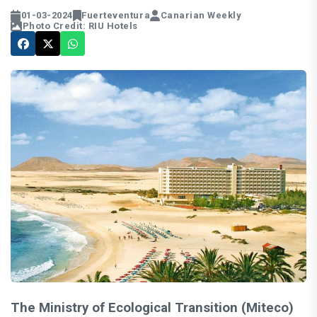
01-03-2024
Fuerteventura
Canarian Weekly
Photo Credit: RIU Hotels
The Ministry of Ecological Transition (Miteco)