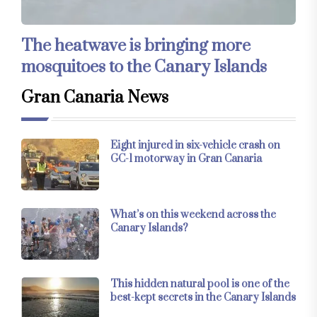
The heatwave is bringing more
mosquitoes to the Canary Islands
Gran Canaria News
Eight injured in six-vehicle crash on
GC-1 motorway in Gran Canaria
What’s on this weekend across the
Canary Islands?
This hidden natural pool is one of the
best-kept secrets in the Canary Islands