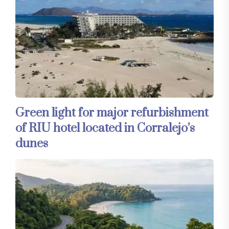
Green light for major refurbishment
of RIU hotel located in Corralejo’s
dunes