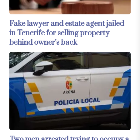
Fake lawyer and estate agent jailed
in Tenerife for selling property
behind owner’s back
Two men arrested trying to occupy a