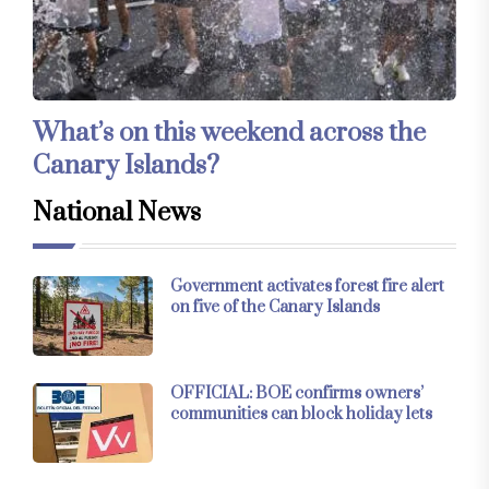
What’s on this weekend across the
Canary Islands?
National News
Government activates forest fire alert
on five of the Canary Islands
OFFICIAL: BOE confirms owners’
communities can block holiday lets