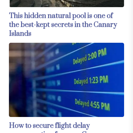
This hidden natural pool is one of
the best-kept secrets in the Canary
Islands
How to secure flight delay