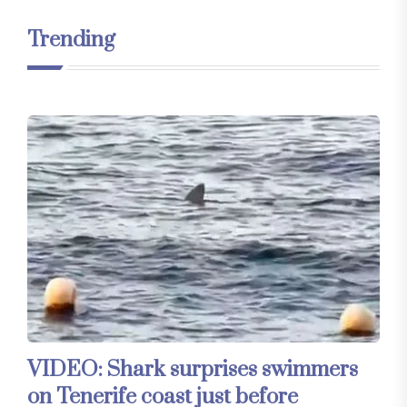
Trending
VIDEO: Shark surprises swimmers
on Tenerife coast just before