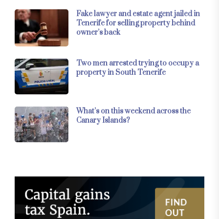
Fake lawyer and estate agent jailed in
Tenerife for selling property behind
owner’s back
Two men arrested trying to occupy a
property in South Tenerife
What’s on this weekend across the
Canary Islands?