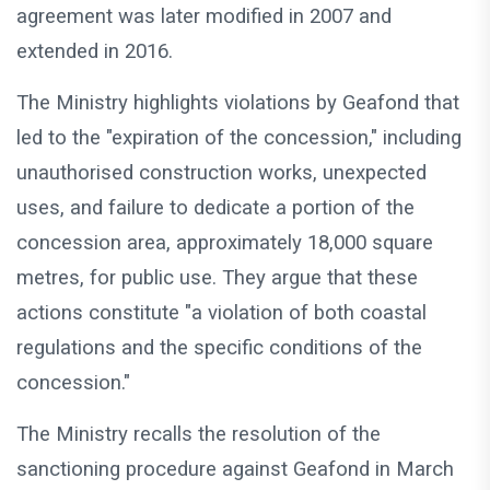
agreement was later modified in 2007 and
extended in 2016.
The Ministry highlights violations by Geafond that
led to the "expiration of the concession," including
unauthorised construction works, unexpected
uses, and failure to dedicate a portion of the
concession area, approximately 18,000 square
metres, for public use. They argue that these
actions constitute "a violation of both coastal
regulations and the specific conditions of the
concession."
The Ministry recalls the resolution of the
sanctioning procedure against Geafond in March