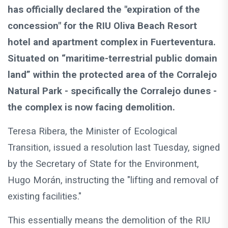
has officially declared the "expiration of the
concession" for the RIU Oliva Beach Resort
hotel and apartment complex in Fuerteventura.
Situated on “maritime-terrestrial public domain
land” within the protected area of the Corralejo
Natural Park - specifically the Corralejo dunes -
the complex is now facing demolition.
Teresa Ribera, the Minister of Ecological
Transition, issued a resolution last Tuesday, signed
by the Secretary of State for the Environment,
Hugo Morán, instructing the "lifting and removal of
existing facilities."
This essentially means the demolition of the RIU