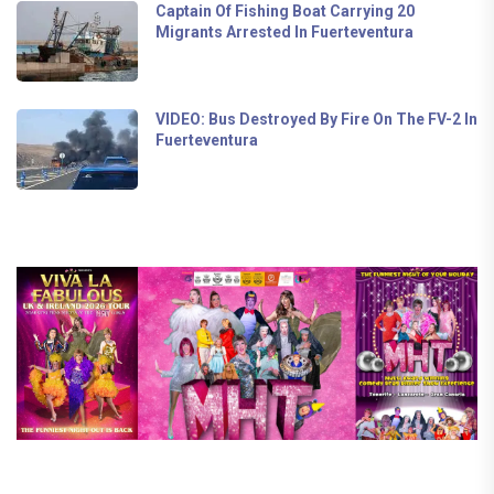
Captain Of Fishing Boat Carrying 20
Migrants Arrested In Fuerteventura
VIDEO: Bus Destroyed By Fire On The FV-2 In
Fuerteventura