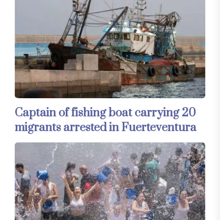
Captain of fishing boat carrying 20
migrants arrested in Fuerteventura