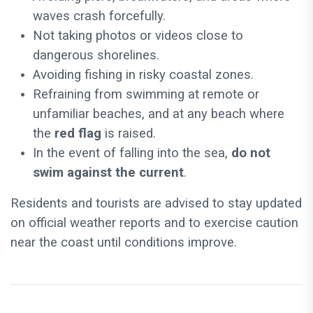
waves crash forcefully.
Not taking photos or videos close to
dangerous shorelines.
Avoiding fishing in risky coastal zones.
Refraining from swimming at remote or
unfamiliar beaches, and at any beach where
the
red flag
is raised.
In the event of falling into the sea,
do not
swim against the current
.
Residents and tourists are advised to stay updated
on official weather reports and to exercise caution
near the coast until conditions improve.