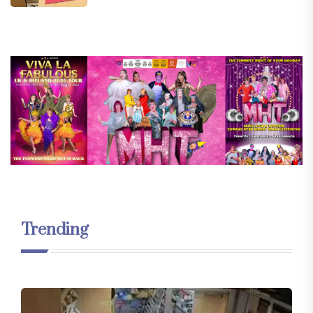
Trending