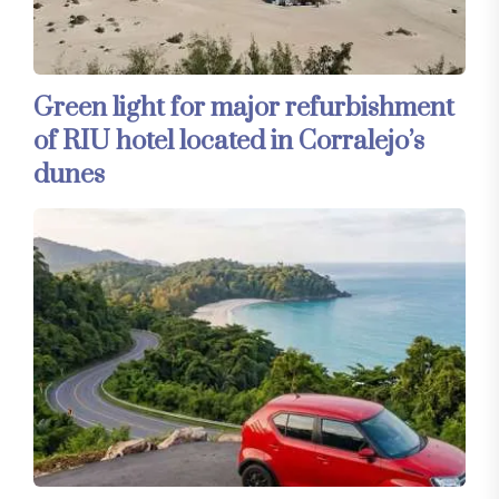
Green light for major refurbishment
of RIU hotel located in Corralejo’s
dunes