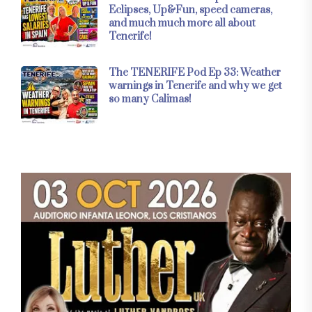
Eclipses, Up&Fun, speed cameras,
and much much more all about
Tenerife!
The TENERIFE Pod Ep 33: Weather
warnings in Tenerife and why we get
so many Calimas!