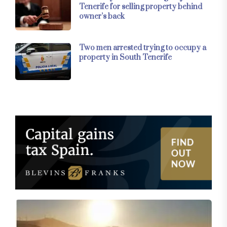
Tenerife for selling property behind
owner’s back
Two men arrested trying to occupy a
property in South Tenerife