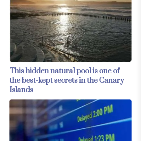
This hidden natural pool is one of
the best-kept secrets in the Canary
Islands