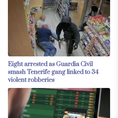
Eight arrested as Guardia Civil
smash Tenerife gang linked to 34
violent robberies