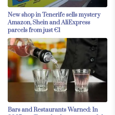
New shop in Tenerife sells mystery
Amazon, Shein and AliExpress
parcels from just €1
Bars and Restaurants Warned: In