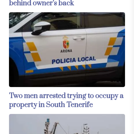
behind owner’s back
Two men arrested trying to occupy a
property in South Tenerife