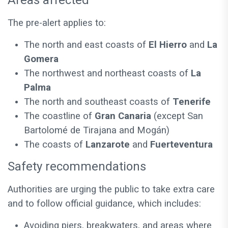
Areas affected
The pre-alert applies to:
The north and east coasts of
El Hierro
and
La
Gomera
The northwest and northeast coasts of
La
Palma
The north and southeast coasts of
Tenerife
The coastline of
Gran Canaria
(except San
Bartolomé de Tirajana and Mogán)
The coasts of
Lanzarote
and
Fuerteventura
Safety recommendations
Authorities are urging the public to take extra care
and to follow official guidance, which includes:
Avoiding piers, breakwaters, and areas where