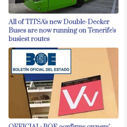
All of TITSA's new Double-Decker
Buses are now running on Tenerife's
busiest routes