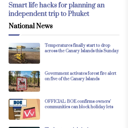
Smart life hacks for planning an
independent trip to Phuket
National News
Temperatures finally start to drop
across the Canary Islands this Sunday
Government activates forest fire alert
on five of the Canary Islands
OFFICIAL: BOE confirms owners’
communities can block holiday lets