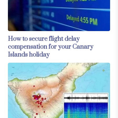
How to secure flight delay
compensation for your Canary
Islands holiday