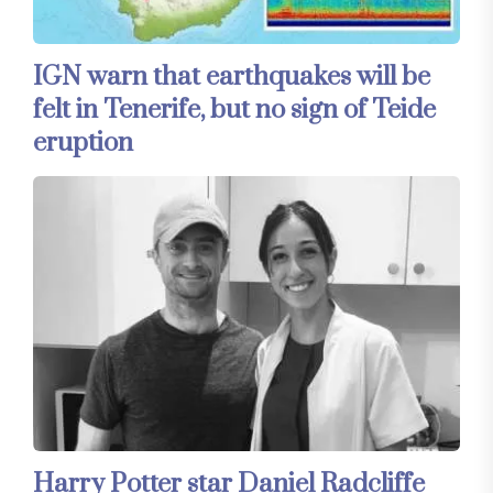
IGN warn that earthquakes will be
felt in Tenerife, but no sign of Teide
eruption
Harry Potter star Daniel Radcliffe