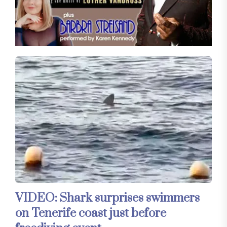
VIDEO: Shark surprises swimmers
on Tenerife coast just before