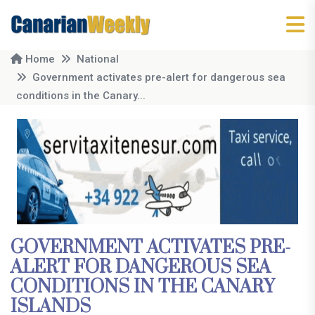
Home
National
Government activates pre-alert for dangerous sea
conditions in the Canary...
GOVERNMENT ACTIVATES PRE-
ALERT FOR DANGEROUS SEA
CONDITIONS IN THE CANARY
ISLANDS