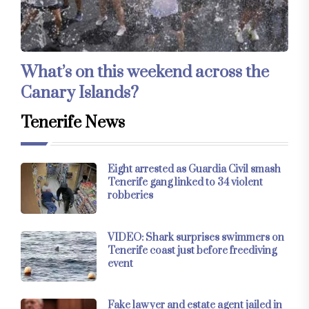
What’s on this weekend across the
Canary Islands?
Tenerife News
Eight arrested as Guardia Civil smash
Tenerife gang linked to 34 violent
robberies
VIDEO: Shark surprises swimmers on
Tenerife coast just before freediving
event
Fake lawyer and estate agent jailed in