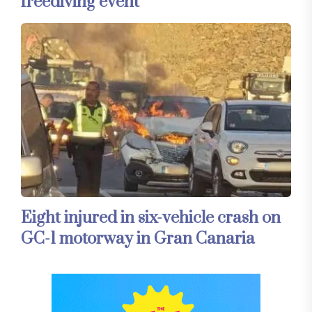
freediving event
Eight injured in six-vehicle crash on
GC-1 motorway in Gran Canaria