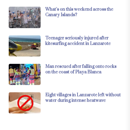
What’s on this weekend across the
Canary Islands?
Teenager seriously injured after
kitesurfing accident in Lanzarote
Man rescued after falling onto rocks
on the coast of Playa Blanca
Eight villages in Lanzarote left without
water during intense heatwave