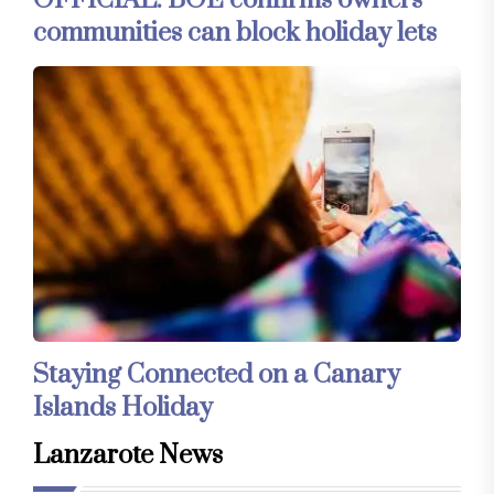
OFFICIAL: BOE confirms owners’
communities can block holiday lets
Staying Connected on a Canary
Islands Holiday
Lanzarote News