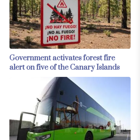
Government activates forest fire
alert on five of the Canary Islands