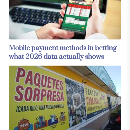
Mobile payment methods in betting
what 2026 data actually shows