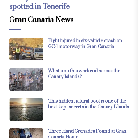
spotted in Tenerife
Gran Canaria News
Eight injured in six-vehicle crash on
GC-1 motorway in Gran Canaria
What’s on this weekend across the
Canary Islands?
This hidden natural pool is one of the
best-kept secrets in the Canary Islands
Three Hand Grenades Found at Gran
Canaria Home