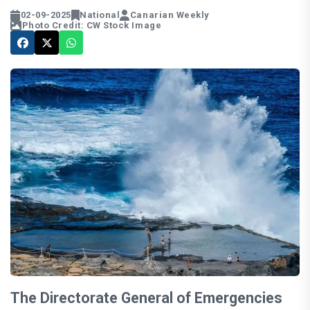
02-09-2025
National
Canarian Weekly
Photo Credit: CW Stock Image
The Directorate General of Emergencies