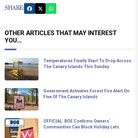
SHARE:
OTHER ARTICLES THAT MAY INTEREST
YOU...
Temperatures Finally Start To Drop Across
The Canary Islands This Sunday
Government Activates Forest Fire Alert On
Five Of The Canary Islands
OFFICIAL: BOE Confirms Owners’
Communities Can Block Holiday Lets