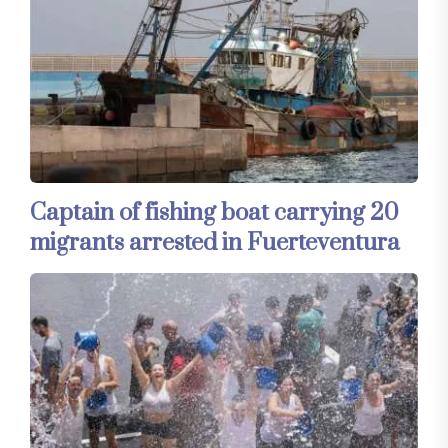
Captain of fishing boat carrying 20
migrants arrested in Fuerteventura