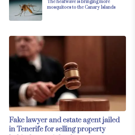
The heatwave is bringing more
mosquitoes to the Canary Islands
Fake lawyer and estate agent jailed
in Tenerife for selling property