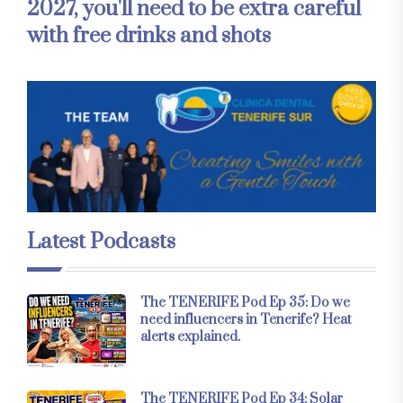
2027, you'll need to be extra careful
with free drinks and shots
Latest Podcasts
The TENERIFE Pod Ep 35: Do we
need influencers in Tenerife? Heat
alerts explained.
The TENERIFE Pod Ep 34: Solar