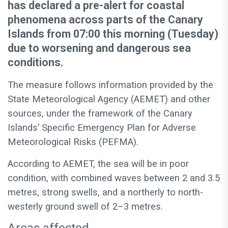
has declared a pre-alert for coastal
phenomena across parts of the Canary
Islands from 07:00 this morning (Tuesday)
due to worsening and dangerous sea
conditions.
The measure follows information provided by the
State Meteorological Agency (AEMET) and other
sources, under the framework of the Canary
Islands’ Specific Emergency Plan for Adverse
Meteorological Risks (PEFMA).
According to AEMET, the sea will be in poor
condition, with combined waves between 2 and 3.5
metres, strong swells, and a northerly to north-
westerly ground swell of 2–3 metres.