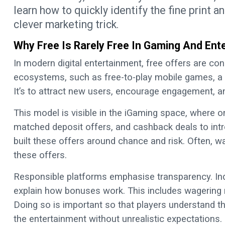
learn how to quickly identify the fine print a
clever marketing trick.
Why Free Is Rarely Free In Gaming And Ent
In modern digital entertainment, free offers are con
ecosystems, such as free-to-play mobile games, a s
It’s to attract new users, encourage engagement, 
This model is visible in the iGaming space, where o
matched deposit offers, and cashback deals to intr
built these offers around chance and risk. Often, wag
these offers.
Responsible platforms emphasise transparency. Ind
explain how bonuses work. This includes wagering r
Doing so is important so that players understand t
the entertainment without unrealistic expectations.