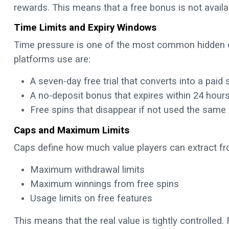
rewards. This means that a free bonus is not availabl
Time Limits and Expiry Windows
Time pressure is one of the most common hidden 
platforms use are:
A seven-day free trial that converts into a paid 
A no-deposit bonus that expires within 24 hour
Free spins that disappear if not used the same
Caps and Maximum Limits
Caps define how much value players can extract fr
Maximum withdrawal limits
Maximum winnings from free spins
Usage limits on free features
This means that the real value is tightly controlled