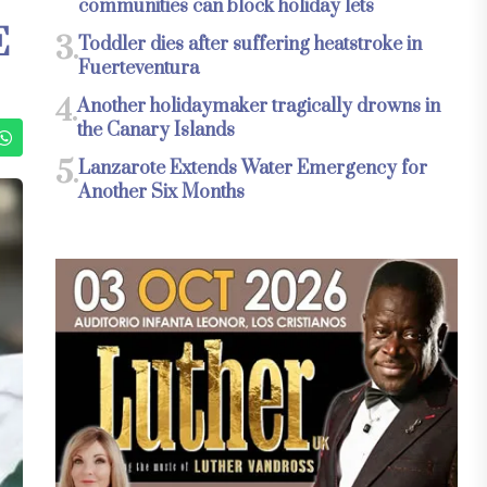
communities can block holiday lets
E
3.
Toddler dies after suffering heatstroke in
Fuerteventura
4.
Another holidaymaker tragically drowns in
the Canary Islands
5.
Lanzarote Extends Water Emergency for
Another Six Months