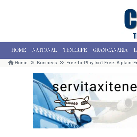
HOME
NATIONAL
TENERIFE
GRAN CANARIA
L
Home
Business
Free-to-Play Isn’t Free: A plain-En