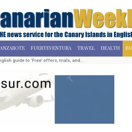
ANZAROTE
FUERTEVENTURA
TRAVEL
HEALTH
BU
glish guide to ‘Free’ offers, trials, and...