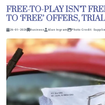
FREE-TO-PLAY ISN’T FRE
TO ‘FREE’ OFFERS, TRI
26-01-2026
Business
Alan Ingram
Photo Credit: Suppli