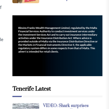
f
le
Tenerife Latest
VIDEO: Shark surprises