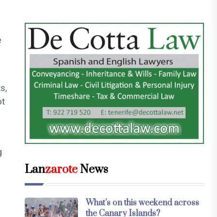
e
s,
ot
g
Lan
zarote
News
What’s on this weekend across
the Canary Islands?