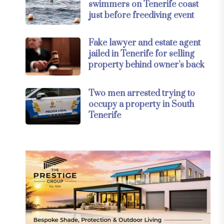
swimmers on Tenerife coast
just before freediving event
Fake lawyer and estate agent
jailed in Tenerife for selling
property behind owner’s back
Two men arrested trying to
occupy a property in South
Tenerife