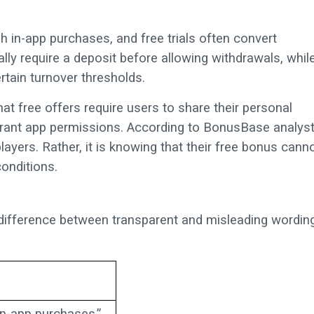
 in-app purchases, and free trials often convert
lly require a deposit before allowing withdrawals, whil
rtain turnover thresholds.
at free offers require users to share their personal
rant app permissions. According to BonusBase analyst
layers. Rather, it is knowing that their free bonus cann
onditions.
 difference between transparent and misleading wordin