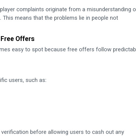
 player complaints originate from a misunderstanding o
. This means that the problems lie in people not
Free Offers
omes easy to spot because free offers follow predictab
fic users, such as:
 verification before allowing users to cash out any