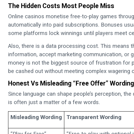
The Hidden Costs Most People Miss
Online casinos monetise free-to-play games through
automatically into paid subscriptions. Bonuses usua
some platforms lock winnings until players meet ce
Also, there is a data processing cost. This means th
information, accept marketing communication, or g
money is not the biggest source of frustration for p
be cashed out without meeting complex wagering c
Honest Vs Misleading “Free Offer” Wording
Since language can shape people’s perception, the
is often just a matter of a few words.
Misleading Wording
Transparent Wording