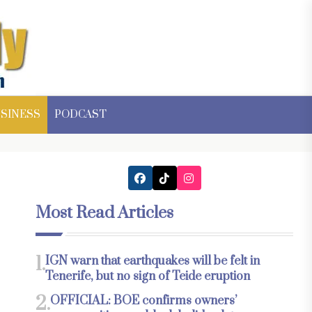
SINESS
PODCAST
Most Read Articles
1.
IGN warn that earthquakes will be felt in
Tenerife, but no sign of Teide eruption
2.
OFFICIAL: BOE confirms owners’