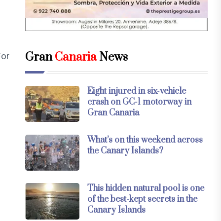
Gran
Canaria
News
For
Eight injured in six-vehicle
crash on GC-1 motorway in
Gran Canaria
What’s on this weekend across
the Canary Islands?
This hidden natural pool is one
of the best-kept secrets in the
Canary Islands