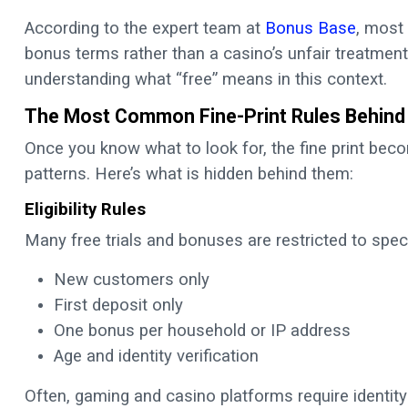
According to the expert team at
Bonus Base
, most
bonus terms rather than a casino’s unfair treatment
understanding what “free” means in this context.
The Most Common Fine-Print Rules Behind 
Once you know what to look for, the fine print bec
patterns. Here’s what is hidden behind them:
Eligibility Rules
Many free trials and bonuses are restricted to speci
New customers only
First deposit only
One bonus per household or IP address
Age and identity verification
Often, gaming and casino platforms require identity