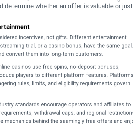
nd determine whether an offer is valuable or just
ertainment
sidered incentives, not gifts. Different entertainment
treaming trial, or a casino bonus, have the same goal.
and convert them into long-term customers.
nline casinos use free spins, no-deposit bonuses,
oduce players to different platform features. Platform
ering rules, limits, and eligibility requirements govern
ustry standards encourage operators and affiliates to
equirements, withdrawal caps, and regional restriction
he mechanics behind the seemingly free offers and enj