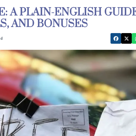
E: A PLAIN-ENGLISH GUID
ALS, AND BONUSES
ed