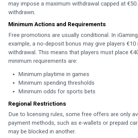
may impose a maximum withdrawal capped at €50. 
withdrawn.
Minimum Actions and Requirements
Free promotions are usually conditional. In iGami
example, a no-deposit bonus may give players €10 in
withdrawal. This means that players must place €40
minimum requirements are:
Minimum playtime in games
Minimum spending thresholds
Minimum odds for sports bets
Regional Restrictions
Due to licensing rules, some free offers are only av
payment methods, such as e-wallets or prepaid car
may be blocked in another.