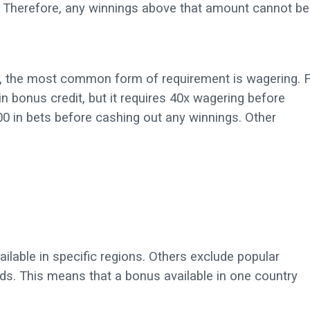
Therefore, any winnings above that amount cannot be
ng, the most common form of requirement is wagering. 
 bonus credit, but it requires 40x wagering before
0 in bets before cashing out any winnings. Other
ailable in specific regions. Others exclude popular
ds. This means that a bonus available in one country