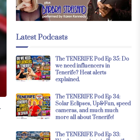
Latest Podcasts
The TENERIFE Pod Ep 35: Do
we need influencers in
Tenerife? Heat alerts
explained.
The TENERIFE Pod Ep 34:
Solar Eclipses, Up&Fun, speed
.
cameras, and much much
more all about Tenerife!
The TENERIFE Pod Ep 33: