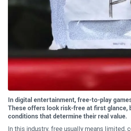
In digital entertainment, free-to-play game
These offers look risk-free at first glance
conditions that determine their real value.
In this industry, free usually means limited,