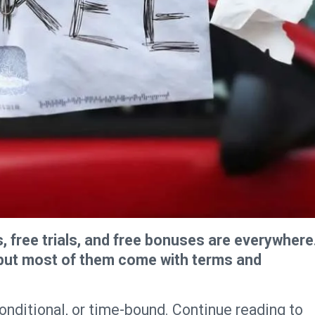
s, free trials, and free bonuses are everywhere
, but most of them come with terms and
 conditional, or time-bound. Continue reading to