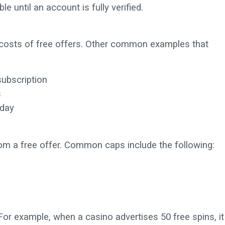
e until an account is fully verified.
costs of free offers. Other common examples that
subscription
s
 day
om a free offer. Common caps include the following:
. For example, when a casino advertises 50 free spins, it