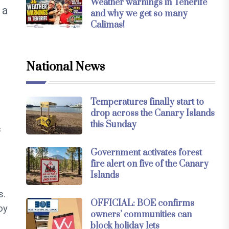
Weather warnings in Tenerife
 a
and why we get so many
Calimas!
National News
Temperatures finally start to
drop across the Canary Islands
this Sunday
s
Government activates forest
fire alert on five of the Canary
Islands
s.
OFFICIAL: BOE confirms
oy
owners’ communities can
block holiday lets