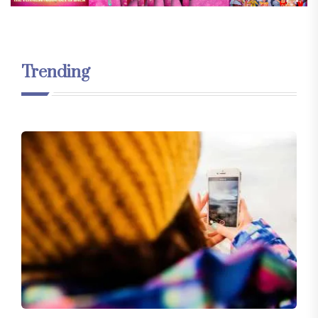
Trending