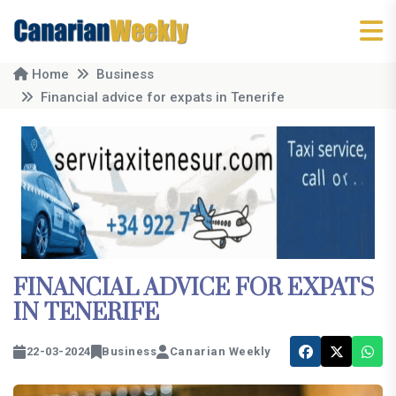
Home
Business
Financial advice for expats in Tenerife
FINANCIAL ADVICE FOR EXPATS
IN TENERIFE
22-03-2024
Business
Canarian Weekly