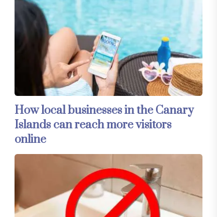
How local businesses in the Canary
Islands can reach more visitors
online