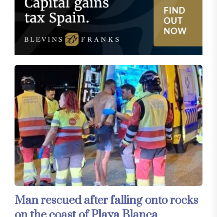
Man rescued after falling onto rocks
on the coast of Playa Blanca