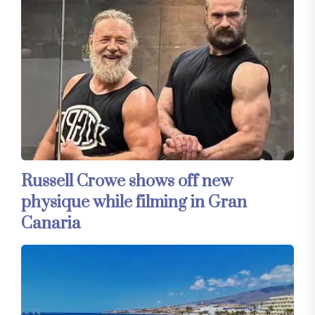
Russell Crowe shows off new
physique while filming in Gran
Canaria