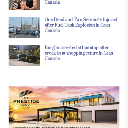
Canaria
One Dead and Two Seriously Injured
after Fuel Tank Explosion in Gran
Canaria
Burglar arrested at bus stop after
break-in at shopping centre in Gran
Canaria