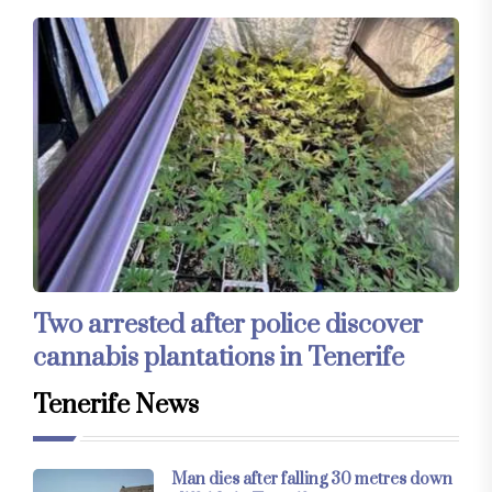
Two arrested after police discover
cannabis plantations in Tenerife
Tenerife News
Man dies after falling 30 metres down