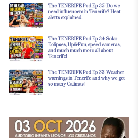
The TENERIFE Pod Ep 35: Do we
need influencers in Tenerife? Heat
alerts explained.
The TENERIFE Pod Ep 34: Solar
Eclipses, Up&Fun, speed cameras,
and much much more all about
Tenerife!
The TENERIFE Pod Ep 33: Weather
warnings in Tenerife and why we get
so many Calimas!