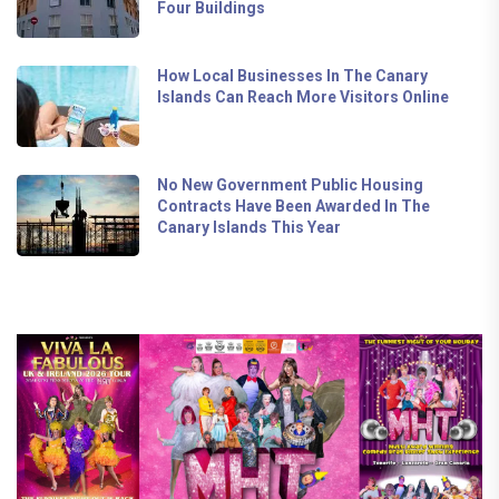
Four Buildings
How Local Businesses In The Canary
Islands Can Reach More Visitors Online
No New Government Public Housing
Contracts Have Been Awarded In The
Canary Islands This Year