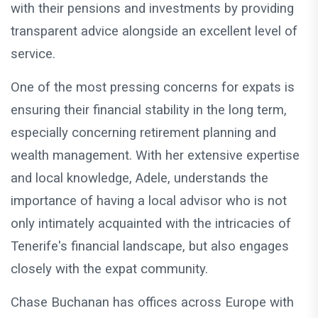
with their pensions and investments by providing
transparent advice alongside an excellent level of
service.
One of the most pressing concerns for expats is
ensuring their financial stability in the long term,
especially concerning retirement planning and
wealth management. With her extensive expertise
and local knowledge, Adele, understands the
importance of having a local advisor who is not
only intimately acquainted with the intricacies of
Tenerife's financial landscape, but also engages
closely with the expat community.
Chase Buchanan has offices across Europe with