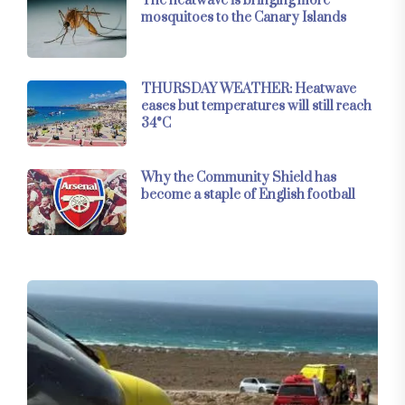
The heatwave is bringing more
mosquitoes to the Canary Islands
THURSDAY WEATHER: Heatwave
eases but temperatures will still reach
34°C
Why the Community Shield has
become a staple of English football