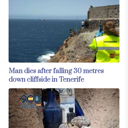
Man dies after falling 30 metres
down cliffside in Tenerife