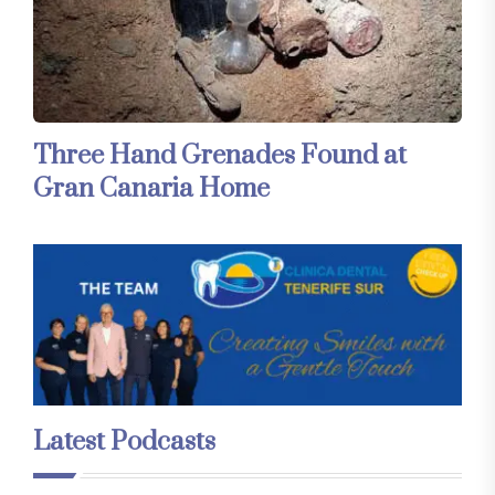
Three Hand Grenades Found at
Gran Canaria Home
Latest Podcasts