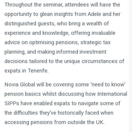
Throughout the seminar, attendees will have the
opportunity to glean insights from Adele and her
distinguished guests, who bring a wealth of
experience and knowledge, offering invaluable
advice on optimising pensions, strategic tax
planning, and making informed investment
decisions tailored to the unique circumstances of
expats in Tenerife.
Novia Global will be covering some ‘need to know’
pension basics whilst discussing how International
SIPPs have enabled expats to navigate some of
the difficulties they’ve historically faced when
accessing pensions from outside the UK.