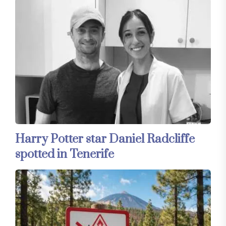
Harry Potter star Daniel Radcliffe
spotted in Tenerife