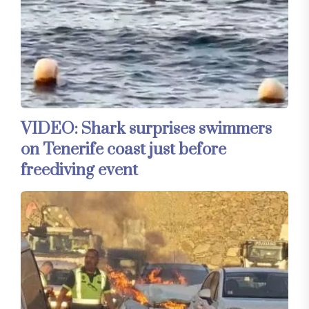
VIDEO: Shark surprises swimmers
on Tenerife coast just before
freediving event