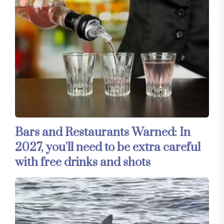
Bars and Restaurants Warned: In
2027, you'll need to be extra careful
with free drinks and shots