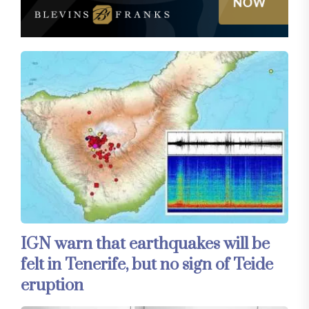
IGN warn that earthquakes will be
felt in Tenerife, but no sign of Teide
eruption