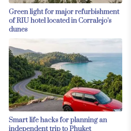
Green light for major refurbishment
of RIU hotel located in Corralejo’s
dunes
Smart life hacks for planning an
independent trip to Phuket