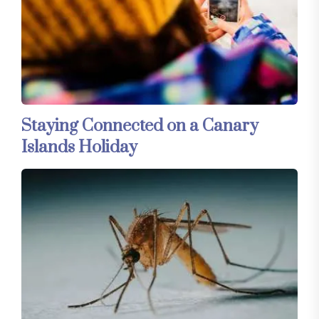
Staying Connected on a Canary
Islands Holiday