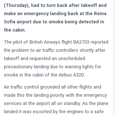
(Thursday), had to turn back after takeoff and
make an emergency landing back at the Reina
Sofia airport due to smoke being detected in
the cabin.
The pilot of British Airways flight BA2703 reported
the problem to air traffic controllers shortly after
takeoff and requested an unscheduled
precautionary landing due to warning lights for
smoke in the cabin of the Airbus A320.
Air traffic control grounded all other flights and
made this the landing priority with the emergency
services at the airport all on standby. As the plane
landed it was escorted by fire engines to a safe