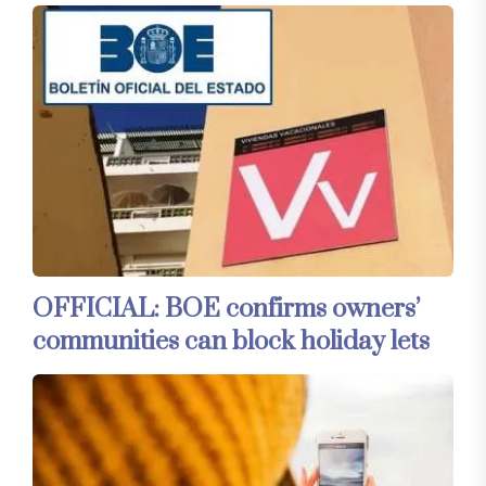
OFFICIAL: BOE confirms owners’
communities can block holiday lets