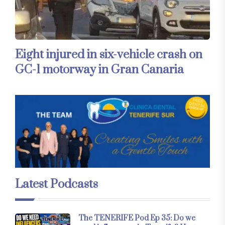
Eight injured in six-vehicle crash on
GC-1 motorway in Gran Canaria
Latest Podcasts
The TENERIFE Pod Ep 35: Do we