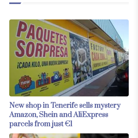
New shop in Tenerife sells mystery
Amazon, Shein and AliExpress
parcels from just €1