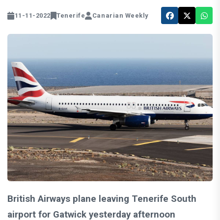
11-11-2022
Tenerife
Canarian Weekly
British Airways plane leaving Tenerife South
airport for Gatwick yesterday afternoon