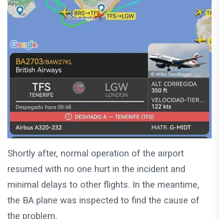
Shortly after, normal operation of the airport
resumed with no one hurt in the incident and
minimal delays to other flights. In the meantime,
the BA plane was inspected to find the cause of
the problem.