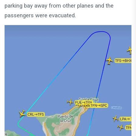
parking bay away from other planes and the
passengers were evacuated.