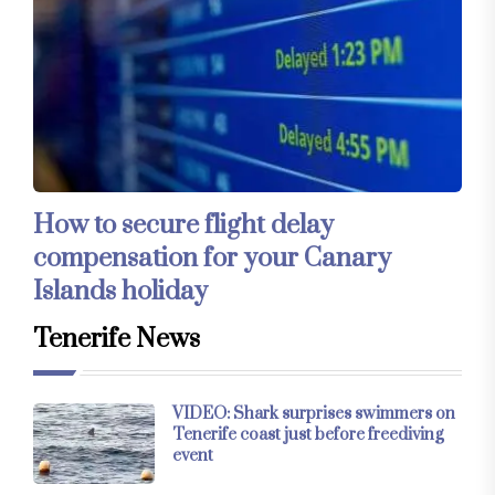
How to secure flight delay
compensation for your Canary
Islands holiday
Tenerife News
VIDEO: Shark surprises swimmers on
Tenerife coast just before freediving
event