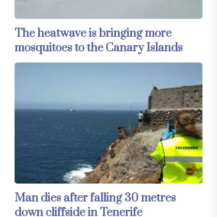
The heatwave is bringing more
mosquitoes to the Canary Islands
Man dies after falling 30 metres
down cliffside in Tenerife