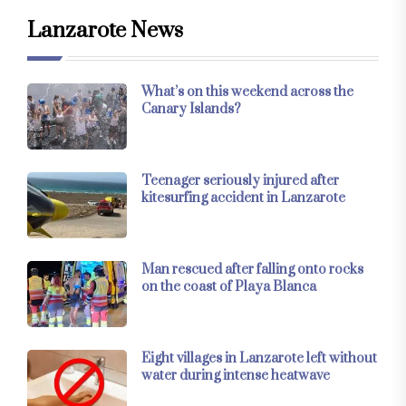
Lanzarote News
What’s on this weekend across the
Canary Islands?
Teenager seriously injured after
kitesurfing accident in Lanzarote
Man rescued after falling onto rocks
on the coast of Playa Blanca
Eight villages in Lanzarote left without
water during intense heatwave