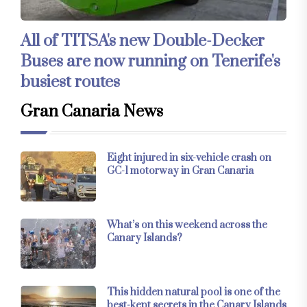
All of TITSA's new Double-Decker
Buses are now running on Tenerife's
busiest routes
Gran Canaria News
Eight injured in six-vehicle crash on
GC-1 motorway in Gran Canaria
What’s on this weekend across the
Canary Islands?
This hidden natural pool is one of the
best-kept secrets in the Canary Islands