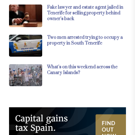
Fake lawyer and estate agent jailed in
Tenerife for selling property behind
owner’s back
Two men arrested trying to occupy a
property in South Tenerife
What’s on this weekend across the
Canary Islands?