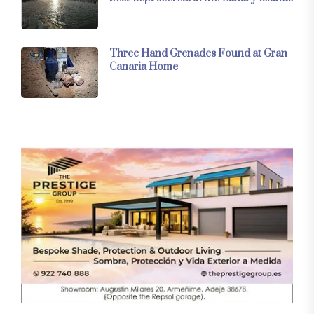
Three Hand Grenades Found at Gran
Canaria Home