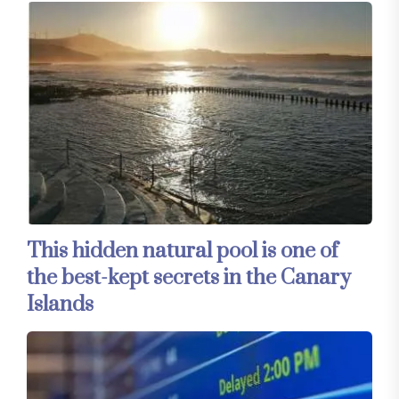
This hidden natural pool is one of
the best-kept secrets in the Canary
Islands