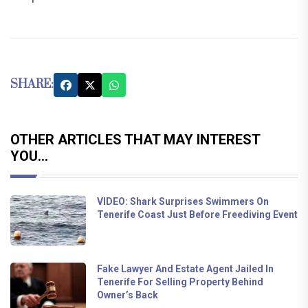
SHARE:
OTHER ARTICLES THAT MAY INTEREST
YOU...
VIDEO: Shark Surprises Swimmers On
Tenerife Coast Just Before Freediving Event
Fake Lawyer And Estate Agent Jailed In
Tenerife For Selling Property Behind
Owner’s Back