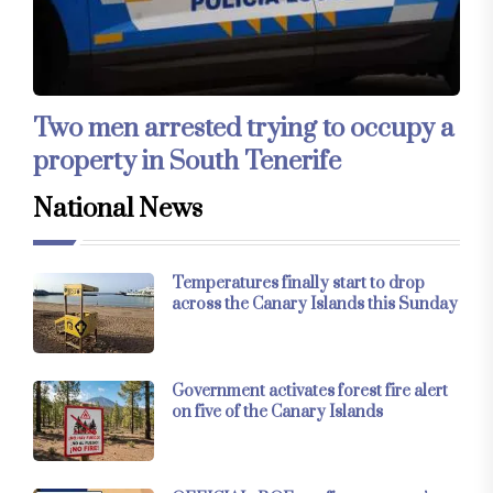
Two men arrested trying to occupy a
property in South Tenerife
National News
Temperatures finally start to drop
across the Canary Islands this Sunday
Government activates forest fire alert
on five of the Canary Islands