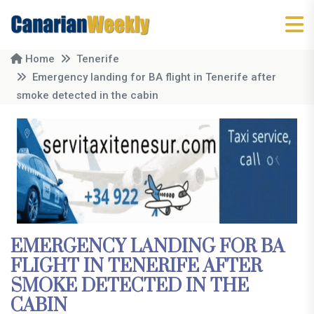
Home
Tenerife
Emergency landing for BA flight in Tenerife after
smoke detected in the cabin
EMERGENCY LANDING FOR BA
FLIGHT IN TENERIFE AFTER
SMOKE DETECTED IN THE
CABIN