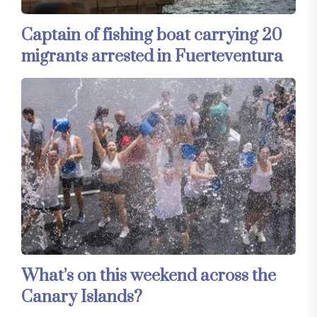
Captain of fishing boat carrying 20
migrants arrested in Fuerteventura
What’s on this weekend across the
Canary Islands?