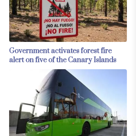
Government activates forest fire
alert on five of the Canary Islands