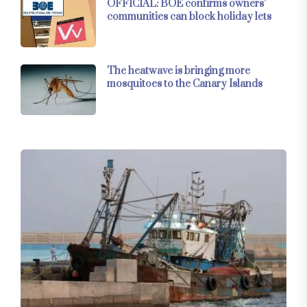
OFFICIAL: BOE confirms owners’
communities can block holiday lets
The heatwave is bringing more
mosquitoes to the Canary Islands