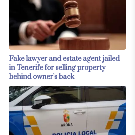
Fake lawyer and estate agent jailed
in Tenerife for selling property
behind owner’s back