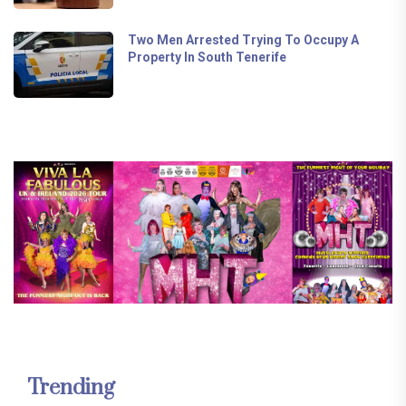
Two Men Arrested Trying To Occupy A
Property In South Tenerife
Trending