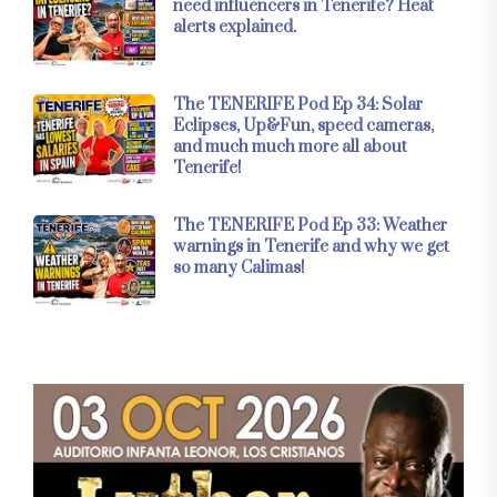
need influencers in Tenerife? Heat
alerts explained.
The TENERIFE Pod Ep 34: Solar
Eclipses, Up&Fun, speed cameras,
and much much more all about
Tenerife!
The TENERIFE Pod Ep 33: Weather
warnings in Tenerife and why we get
so many Calimas!