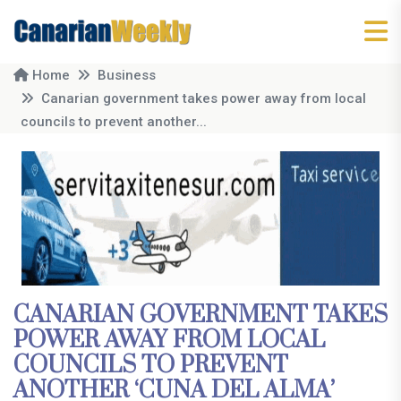
Home
Business
Canarian government takes power away from local
councils to prevent another...
CANARIAN GOVERNMENT TAKES
POWER AWAY FROM LOCAL
COUNCILS TO PREVENT
ANOTHER ‘CUNA DEL ALMA’