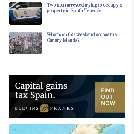
Two men arrested trying to occupy a
property in South Tenerife
What’s on this weekend across the
Canary Islands?