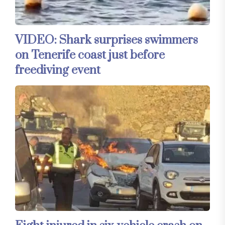
VIDEO: Shark surprises swimmers
on Tenerife coast just before
freediving event