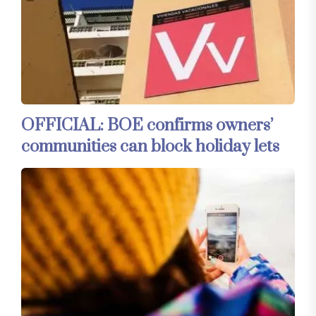
OFFICIAL: BOE confirms owners’
communities can block holiday lets