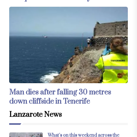
Man dies after falling 30 metres
down cliffside in Tenerife
Lanzarote News
What’s on this weekend across the