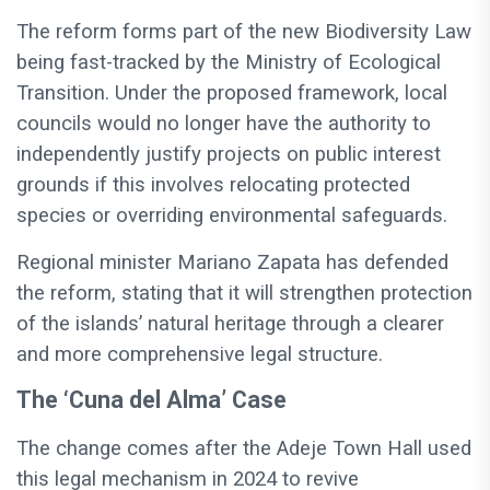
The reform forms part of the new Biodiversity Law
being fast-tracked by the Ministry of Ecological
Transition. Under the proposed framework, local
councils would no longer have the authority to
independently justify projects on public interest
grounds if this involves relocating protected
species or overriding environmental safeguards.
Regional minister Mariano Zapata has defended
the reform, stating that it will strengthen protection
of the islands’ natural heritage through a clearer
and more comprehensive legal structure.
The ‘Cuna del Alma’ Case
The change comes after the Adeje Town Hall used
this legal mechanism in 2024 to revive