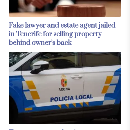
Fake lawyer and estate agent jailed
in Tenerife for selling property
behind owner’s back