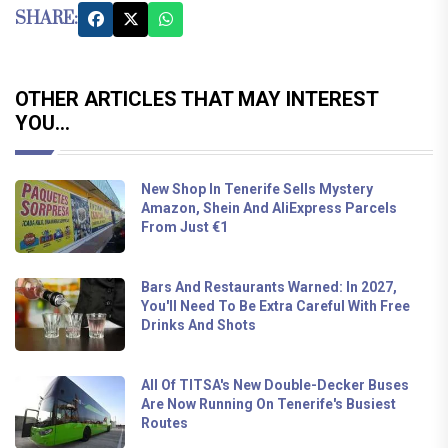
SHARE:
OTHER ARTICLES THAT MAY INTEREST
YOU...
New Shop In Tenerife Sells Mystery
Amazon, Shein And AliExpress Parcels
From Just €1
Bars And Restaurants Warned: In 2027,
You'll Need To Be Extra Careful With Free
Drinks And Shots
All Of TITSA's New Double-Decker Buses
Are Now Running On Tenerife's Busiest
Routes