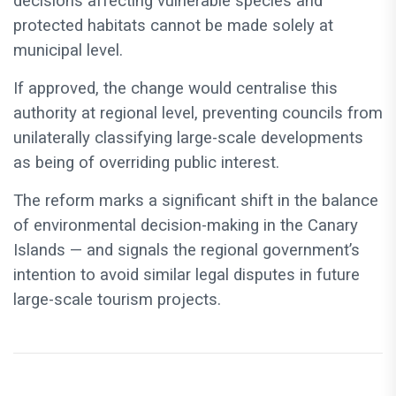
decisions affecting vulnerable species and
protected habitats cannot be made solely at
municipal level.
If approved, the change would centralise this
authority at regional level, preventing councils from
unilaterally classifying large-scale developments
as being of overriding public interest.
The reform marks a significant shift in the balance
of environmental decision-making in the Canary
Islands — and signals the regional government’s
intention to avoid similar legal disputes in future
large-scale tourism projects.