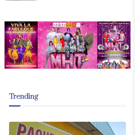
Trending