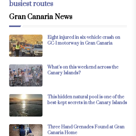
busiest routes
Gran Canaria News
Eight injured in six-vehicle crash on
GC-1 motorway in Gran Canaria
What’s on this weekend across the
Canary Islands?
This hidden natural pool is one of the
best-kept secrets in the Canary Islands
Three Hand Grenades Found at Gran
Canaria Home