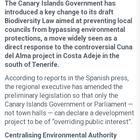
The Canary Islands Government has
introduced a key change to its draft
Biodiversity Law aimed at preventing local
councils from bypassing environmental
protections, a move widely seen as a
direct response to the controversial Cuna
del Alma project in Costa Adeje in the
south of Tenerife.
According to reports in the Spanish press,
the regional executive has amended the
preliminary legislation so that only the
Canary Islands Government or Parliament —
not town halls — can declare a development
project to be of “overriding public interest”.
Centralising Environmental Authority