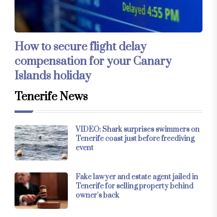
How to secure flight delay
compensation for your Canary
Islands holiday
Tenerife News
VIDEO: Shark surprises swimmers on
Tenerife coast just before freediving
event
Fake lawyer and estate agent jailed in
Tenerife for selling property behind
owner’s back