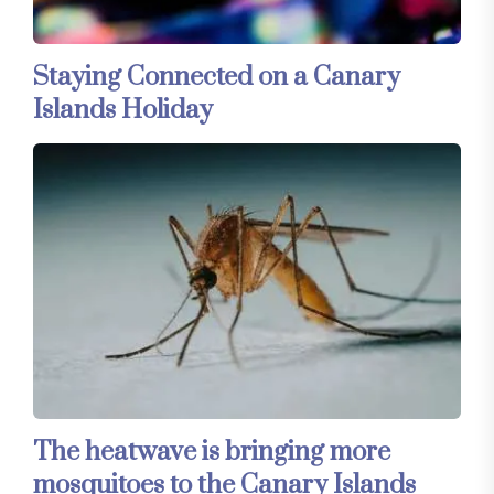
Staying Connected on a Canary
Islands Holiday
The heatwave is bringing more
mosquitoes to the Canary Islands