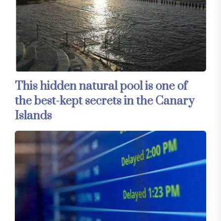
This hidden natural pool is one of
the best-kept secrets in the Canary
Islands