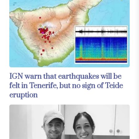
IGN warn that earthquakes will be
felt in Tenerife, but no sign of Teide
eruption