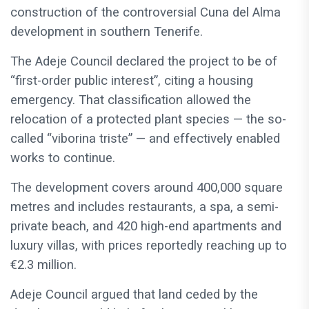
construction of the controversial Cuna del Alma
development in southern Tenerife.
The Adeje Council declared the project to be of
“first-order public interest”, citing a housing
emergency. That classification allowed the
relocation of a protected plant species — the so-
called “viborina triste” — and effectively enabled
works to continue.
The development covers around 400,000 square
metres and includes restaurants, a spa, a semi-
private beach, and 420 high-end apartments and
luxury villas, with prices reportedly reaching up to
€2.3 million.
Adeje Council argued that land ceded by the