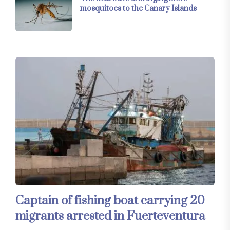
mosquitoes to the Canary Islands
Captain of fishing boat carrying 20
migrants arrested in Fuerteventura