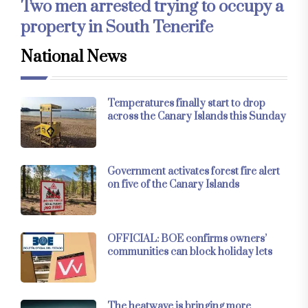
Two men arrested trying to occupy a
property in South Tenerife
National News
Temperatures finally start to drop
across the Canary Islands this Sunday
Government activates forest fire alert
on five of the Canary Islands
OFFICIAL: BOE confirms owners’
communities can block holiday lets
The heatwave is bringing more