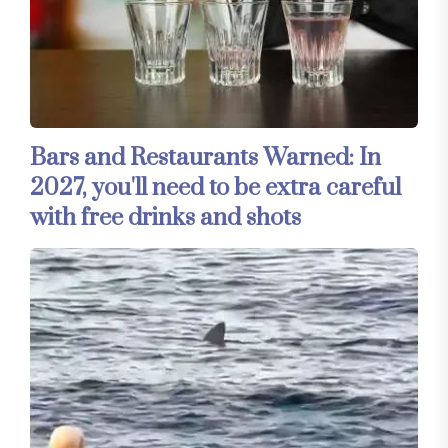
Bars and Restaurants Warned: In
2027, you'll need to be extra careful
with free drinks and shots