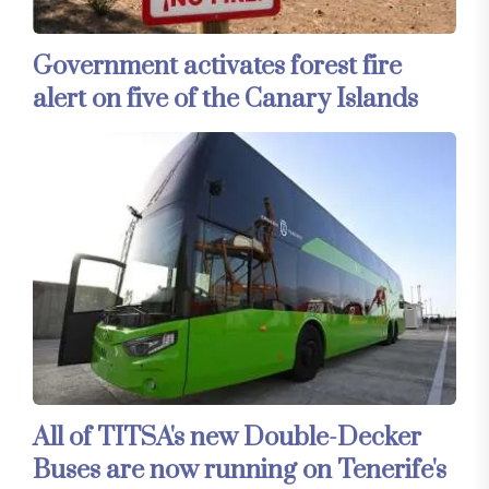
Government activates forest fire
alert on five of the Canary Islands
All of TITSA's new Double-Decker
Buses are now running on Tenerife's