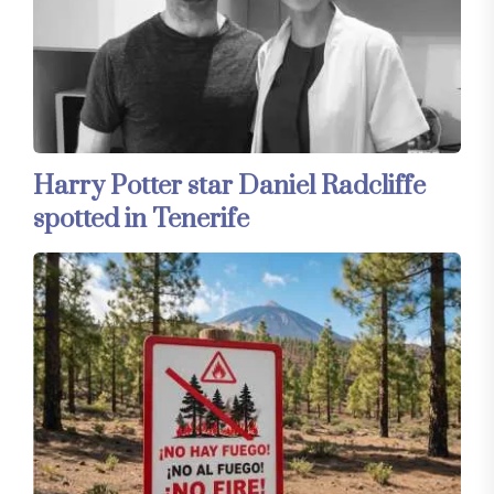
Harry Potter star Daniel Radcliffe
spotted in Tenerife