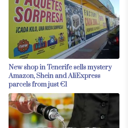
New shop in Tenerife sells mystery
Amazon, Shein and AliExpress
parcels from just €1