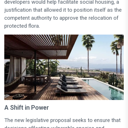
developers would help facilitate social housing, a
justification that allowed it to position itself as the
competent authority to approve the relocation of
protected flora.
A Shift in Power
The new legislative proposal seeks to ensure that