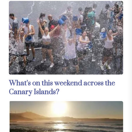
What’s on this weekend across the
Canary Islands?