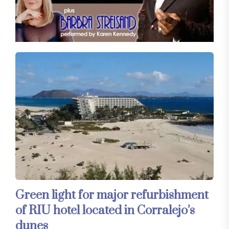
Green light for major refurbishment
of RIU hotel located in Corralejo’s
dunes