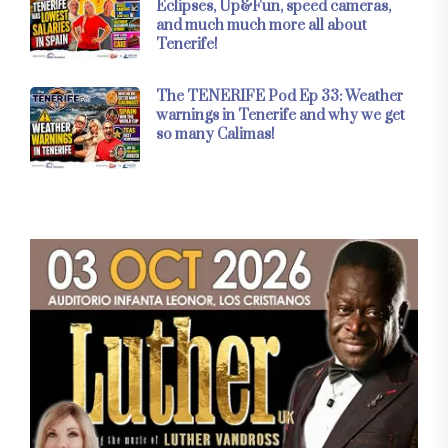
Eclipses, Up&Fun, speed cameras,
and much much more all about
Tenerife!
The TENERIFE Pod Ep 33: Weather
warnings in Tenerife and why we get
so many Calimas!