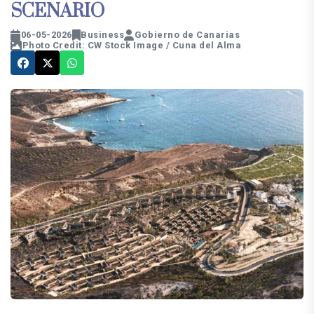
SCENARIO
06-05-2026
Business
Gobierno de Canarias
Photo Credit: CW Stock Image / Cuna del Alma