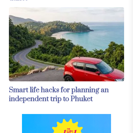
Smart life hacks for planning an
independent trip to Phuket