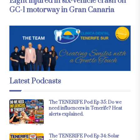
Eight injured in six-vehicle crash on
GC-1 motorway in Gran Canaria
Latest Podcasts
The TENERIFE Pod Ep 35: Do we
need influencers in Tenerife? Heat
alerts explained.
The TENERIFE Pod Ep 34: Solar