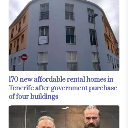
170 new affordable rental homes in
Tenerife after government purchase
of four buildings