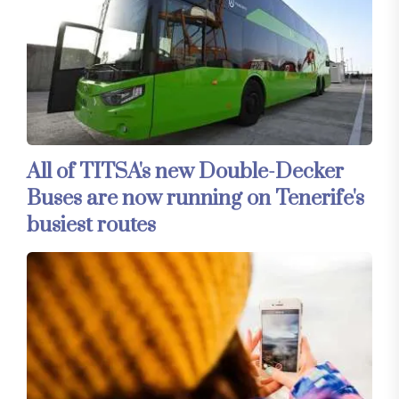
All of TITSA's new Double-Decker
Buses are now running on Tenerife's
busiest routes