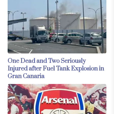
One Dead and Two Seriously
Injured after Fuel Tank Explosion in
Gran Canaria