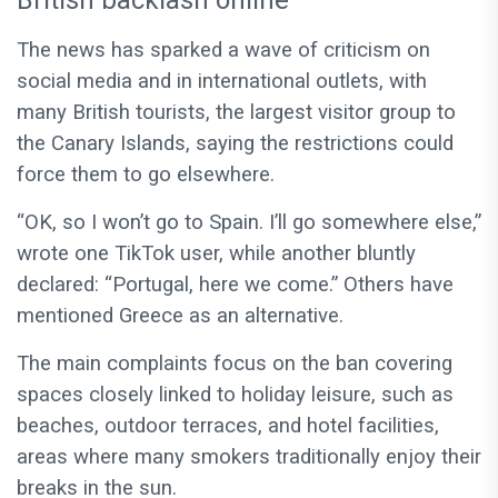
British backlash online
The news has sparked a wave of criticism on
social media and in international outlets, with
many British tourists, the largest visitor group to
the Canary Islands, saying the restrictions could
force them to go elsewhere.
“OK, so I won’t go to Spain. I’ll go somewhere else,”
wrote one TikTok user, while another bluntly
declared: “Portugal, here we come.” Others have
mentioned Greece as an alternative.
The main complaints focus on the ban covering
spaces closely linked to holiday leisure, such as
beaches, outdoor terraces, and hotel facilities,
areas where many smokers traditionally enjoy their
breaks in the sun.