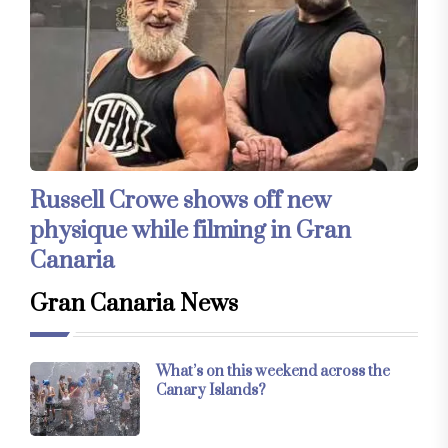
Russell Crowe shows off new
physique while filming in Gran
Canaria
Gran Canaria News
What’s on this weekend across the
Canary Islands?