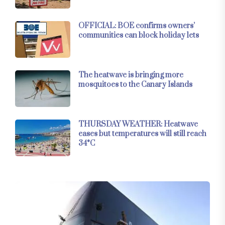
OFFICIAL: BOE confirms owners’
communities can block holiday lets
The heatwave is bringing more
mosquitoes to the Canary Islands
THURSDAY WEATHER: Heatwave
eases but temperatures will still reach
34°C