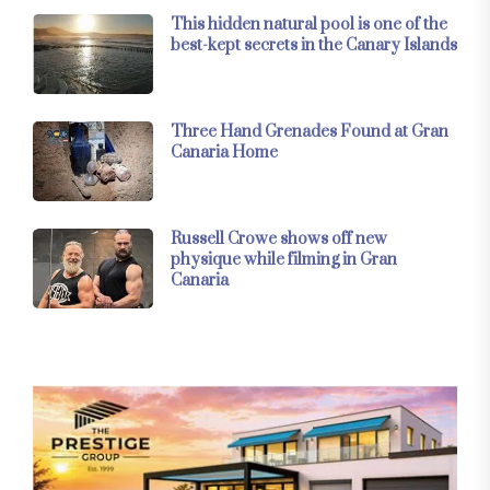
This hidden natural pool is one of the
best-kept secrets in the Canary Islands
Three Hand Grenades Found at Gran
Canaria Home
Russell Crowe shows off new
physique while filming in Gran
Canaria