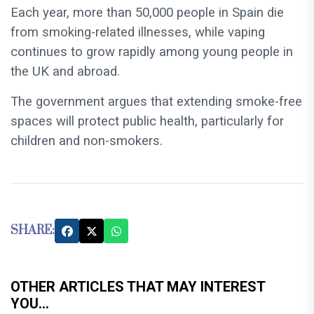
Each year, more than 50,000 people in Spain die
from smoking-related illnesses, while vaping
continues to grow rapidly among young people in
the UK and abroad.
The government argues that extending smoke-free
spaces will protect public health, particularly for
children and non-smokers.
SHARE:
OTHER ARTICLES THAT MAY INTEREST
YOU...