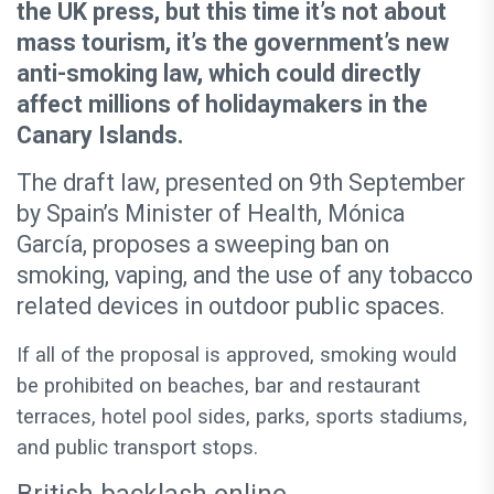
the UK press, but this time it’s not about
mass tourism, it’s the government’s new
anti-smoking law, which could directly
affect millions of holidaymakers in the
Canary Islands.
The draft law, presented on 9th September
by Spain’s Minister of Health, Mónica
García, proposes a sweeping ban on
smoking, vaping, and the use of any tobacco
related devices in outdoor public spaces.
If all of the proposal is approved, smoking would
be prohibited on beaches, bar and restaurant
terraces, hotel pool sides, parks, sports stadiums,
and public transport stops.