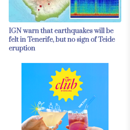
IGN warn that earthquakes will be
felt in Tenerife, but no sign of Teide
eruption