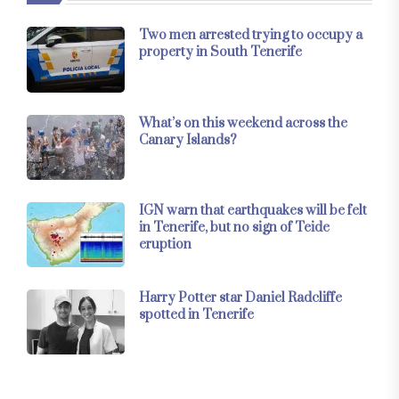
Two men arrested trying to occupy a
property in South Tenerife
What’s on this weekend across the
Canary Islands?
IGN warn that earthquakes will be felt
in Tenerife, but no sign of Teide
eruption
Harry Potter star Daniel Radcliffe
spotted in Tenerife