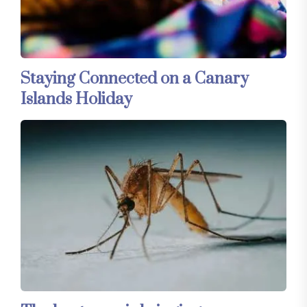
Staying Connected on a Canary
Islands Holiday