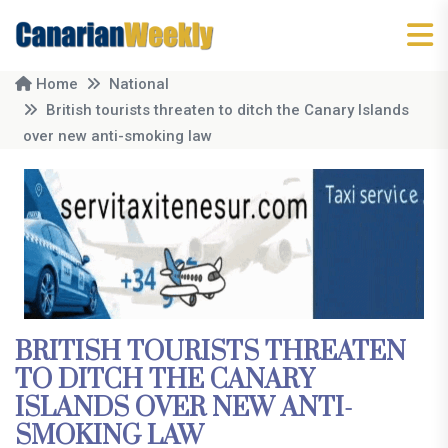
Home
National
British tourists threaten to ditch the Canary Islands
over new anti-smoking law
BRITISH TOURISTS THREATEN
TO DITCH THE CANARY
ISLANDS OVER NEW ANTI-
SMOKING LAW