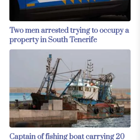
Two men arrested trying to occupy a
property in South Tenerife
Captain of fishing boat carrying 20