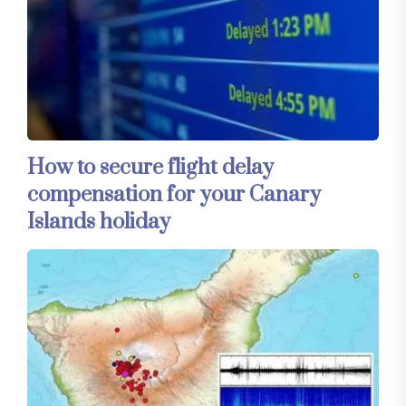
How to secure flight delay
compensation for your Canary
Islands holiday