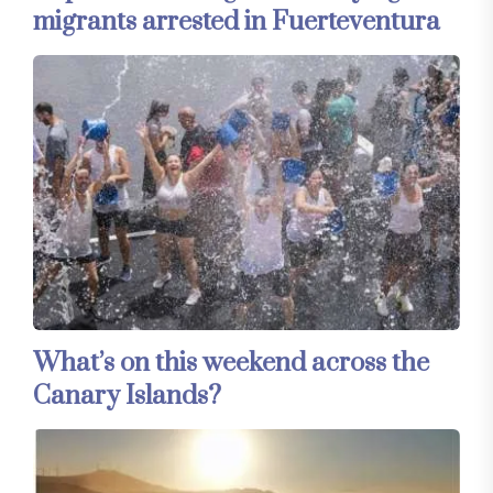
migrants arrested in Fuerteventura
What’s on this weekend across the
Canary Islands?