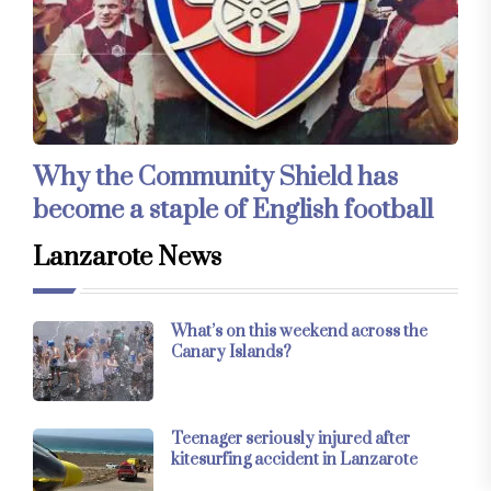
Why the Community Shield has
become a staple of English football
Lanzarote News
What’s on this weekend across the
Canary Islands?
Teenager seriously injured after
kitesurfing accident in Lanzarote