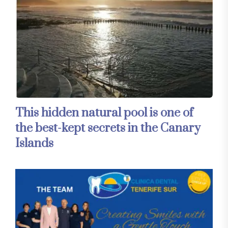
This hidden natural pool is one of
the best-kept secrets in the Canary
Islands