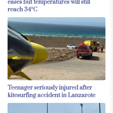
eases but temperatures will still
reach 34°C
Teenager seriously injured after
kitesurfing accident in Lanzarote