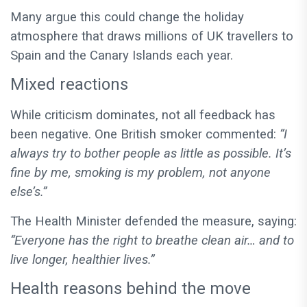
Many argue this could change the holiday
atmosphere that draws millions of UK travellers to
Spain and the Canary Islands each year.
Mixed reactions
While criticism dominates, not all feedback has
been negative. One British smoker commented:
“I
always try to bother people as little as possible. It’s
fine by me, smoking is my problem, not anyone
else’s.”
The Health Minister defended the measure, saying:
“Everyone has the right to breathe clean air… and to
live longer, healthier lives.”
Health reasons behind the move