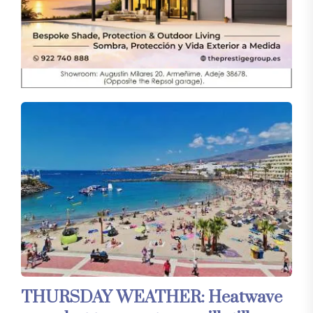
THURSDAY WEATHER: Heatwave