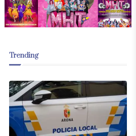
Trending