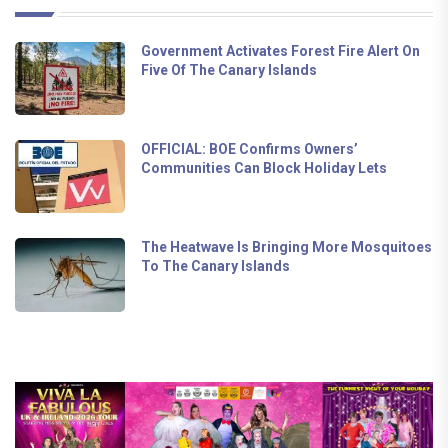
Government Activates Forest Fire Alert On
Five Of The Canary Islands
OFFICIAL: BOE Confirms Owners’
Communities Can Block Holiday Lets
The Heatwave Is Bringing More Mosquitoes
To The Canary Islands