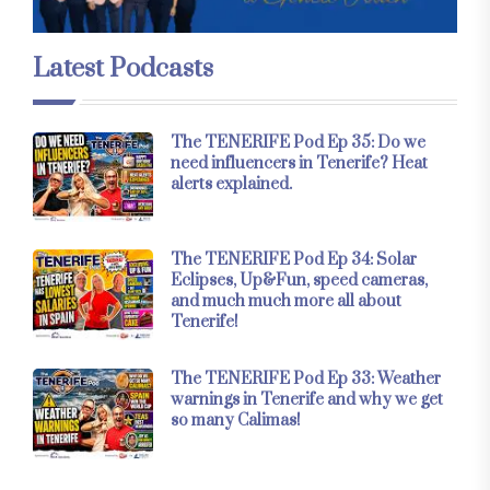
Latest Podcasts
The TENERIFE Pod Ep 35: Do we
need influencers in Tenerife? Heat
alerts explained.
The TENERIFE Pod Ep 34: Solar
Eclipses, Up&Fun, speed cameras,
and much much more all about
Tenerife!
The TENERIFE Pod Ep 33: Weather
warnings in Tenerife and why we get
so many Calimas!