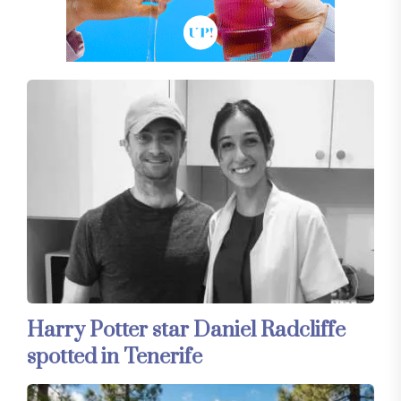
Harry Potter star Daniel Radcliffe
spotted in Tenerife