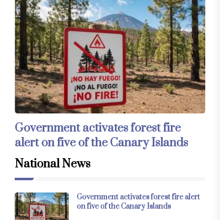
Government activates forest fire
alert on five of the Canary Islands
National News
Government activates forest fire alert
on five of the Canary Islands