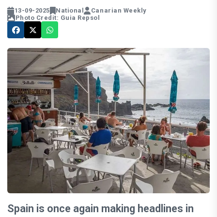
13-09-2025
National
Canarian Weekly
Photo Credit: Guia Repsol
Spain is once again making headlines in