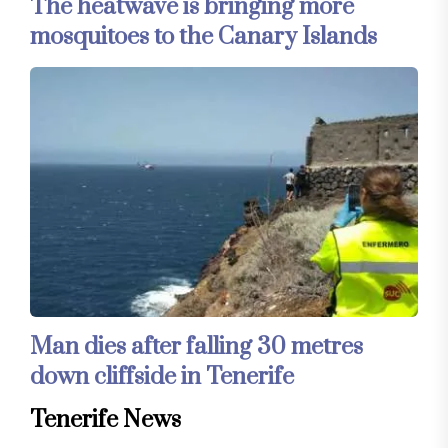
The heatwave is bringing more
mosquitoes to the Canary Islands
Man dies after falling 30 metres
down cliffside in Tenerife
Tenerife News