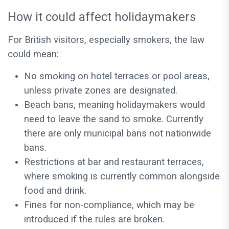
How it could affect holidaymakers
For British visitors, especially smokers, the law
could mean:
No smoking on hotel terraces or pool areas,
unless private zones are designated.
Beach bans, meaning holidaymakers would
need to leave the sand to smoke. Currently
there are only municipal bans not nationwide
bans.
Restrictions at bar and restaurant terraces,
where smoking is currently common alongside
food and drink.
Fines for non-compliance, which may be
introduced if the rules are broken.