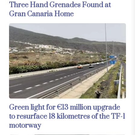
Three Hand Grenades Found at
Gran Canaria Home
Green light for €13 million upgrade
to resurface 18 kilometres of the TF-1
motorway