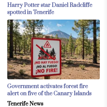
Harry Potter star Daniel Radcliffe
spotted in Tenerife
Government activates forest fire
alert on five of the Canary Islands
Tenerife News