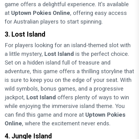
game offers a delightful experience. It's available
at
Uptown Pokies Online
, offering easy access
for Australian players to start spinning.
3. Lost Island
For players looking for an island-themed slot with
a little mystery,
Lost Island
is the perfect choice.
Set on a hidden island full of treasure and
adventure, this game offers a thrilling storyline that
is sure to keep you on the edge of your seat. With
wild symbols, bonus games, and a progressive
jackpot,
Lost Island
offers plenty of ways to win
while enjoying the immersive island theme. You
can find this game and more at
Uptown Pokies
Online
, where the excitement never ends.
4. Jungle Island