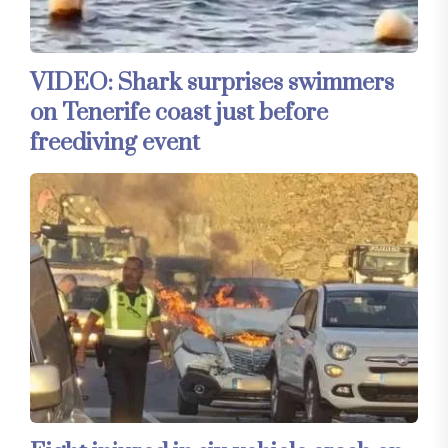
VIDEO: Shark surprises swimmers
on Tenerife coast just before
freediving event