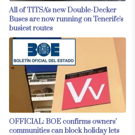
All of TITSA's new Double-Decker
Buses are now running on Tenerife's
busiest routes
OFFICIAL: BOE confirms owners’
communities can block holiday lets