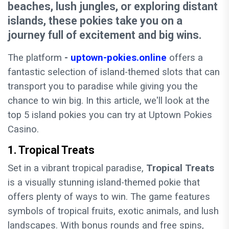
beaches, lush jungles, or exploring distant
islands, these pokies take you on a
journey full of excitement and big wins.
The platform
-
uptown-pokies.online
offers a
fantastic selection of island-themed slots that can
transport you to paradise while giving you the
chance to win big. In this article, we'll look at the
top 5 island pokies you can try at Uptown Pokies
Casino.
1. Tropical Treats
Set in a vibrant tropical paradise,
Tropical Treats
is a visually stunning island-themed pokie that
offers plenty of ways to win. The game features
symbols of tropical fruits, exotic animals, and lush
landscapes. With bonus rounds and free spins,