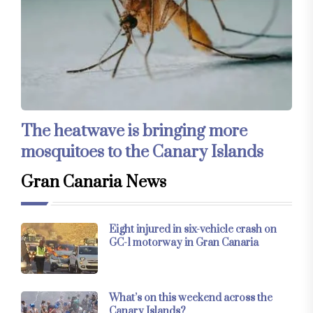
The heatwave is bringing more
mosquitoes to the Canary Islands
Gran Canaria News
Eight injured in six-vehicle crash on
GC-1 motorway in Gran Canaria
What’s on this weekend across the
Canary Islands?