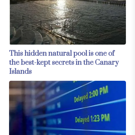
This hidden natural pool is one of
the best-kept secrets in the Canary
Islands