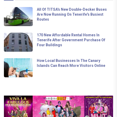
All Of TITSA's New Double-Decker Buses
Are Now Running On Tenerife's Busiest
Routes
170 New Affordable Rental Homes In
Tenerife After Government Purchase Of
Four Buildings
How Local Businesses In The Canary
Islands Can Reach More Visitors Online