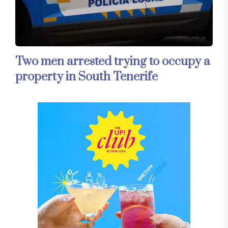
Two men arrested trying to occupy a
property in South Tenerife