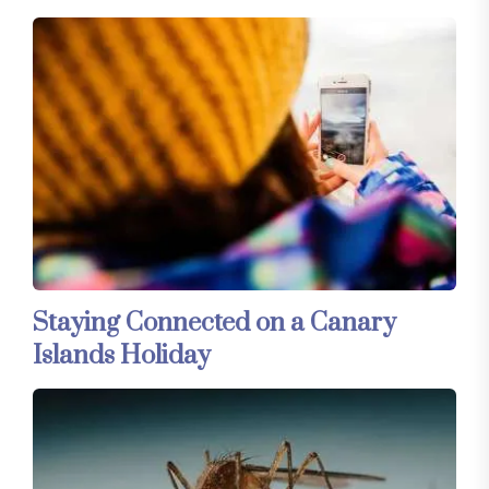
Staying Connected on a Canary
Islands Holiday