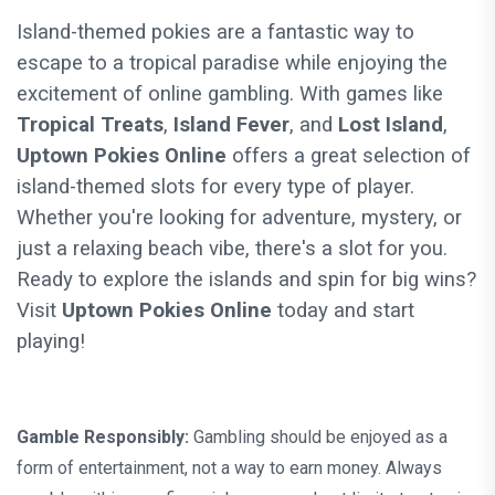
Island-themed pokies are a fantastic way to
escape to a tropical paradise while enjoying the
excitement of online gambling. With games like
Tropical Treats
,
Island Fever
, and
Lost Island
,
Uptown Pokies Online
offers a great selection of
island-themed slots for every type of player.
Whether you're looking for adventure, mystery, or
just a relaxing beach vibe, there's a slot for you.
Ready to explore the islands and spin for big wins?
Visit
Uptown Pokies Online
today and start
playing!
Gamble Responsibly:
Gambling should be enjoyed as a
form of entertainment, not a way to earn money. Always