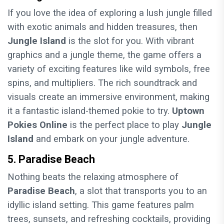
If you love the idea of exploring a lush jungle filled
with exotic animals and hidden treasures, then
Jungle Island
is the slot for you. With vibrant
graphics and a jungle theme, the game offers a
variety of exciting features like wild symbols, free
spins, and multipliers. The rich soundtrack and
visuals create an immersive environment, making
it a fantastic island-themed pokie to try.
Uptown
Pokies Online
is the perfect place to play
Jungle
Island
and embark on your jungle adventure.
5. Paradise Beach
Nothing beats the relaxing atmosphere of
Paradise Beach
, a slot that transports you to an
idyllic island setting. This game features palm
trees, sunsets, and refreshing cocktails, providing