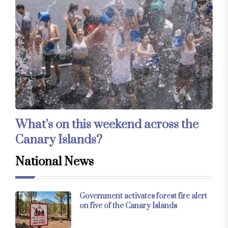
What’s on this weekend across the
Canary Islands?
National News
Government activates forest fire alert
on five of the Canary Islands