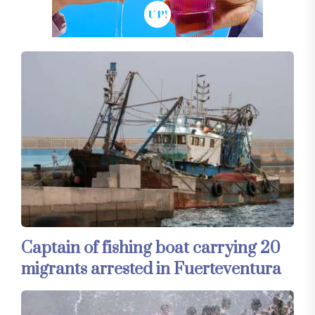
Captain of fishing boat carrying 20
migrants arrested in Fuerteventura