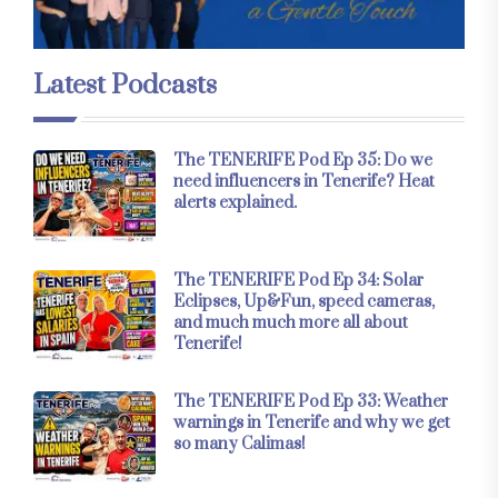
Latest Podcasts
The TENERIFE Pod Ep 35: Do we
need influencers in Tenerife? Heat
alerts explained.
The TENERIFE Pod Ep 34: Solar
Eclipses, Up&Fun, speed cameras,
and much much more all about
Tenerife!
The TENERIFE Pod Ep 33: Weather
warnings in Tenerife and why we get
so many Calimas!