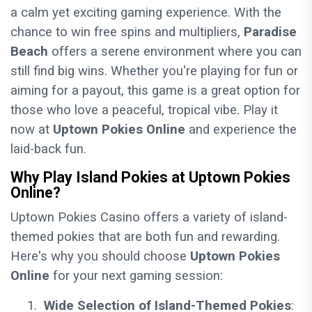
a calm yet exciting gaming experience. With the
chance to win free spins and multipliers,
Paradise
Beach
offers a serene environment where you can
still find big wins. Whether you're playing for fun or
aiming for a payout, this game is a great option for
those who love a peaceful, tropical vibe. Play it
now at
Uptown Pokies Online
and experience the
laid-back fun.
Why Play Island Pokies at Uptown Pokies
Online?
Uptown Pokies Casino offers a variety of island-
themed pokies that are both fun and rewarding.
Here's why you should choose
Uptown Pokies
Online
for your next gaming session:
1.
Wide Selection of Island-Themed Pokies
: