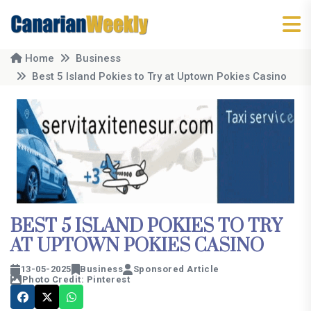
Home
Business
Best 5 Island Pokies to Try at Uptown Pokies Casino
BEST 5 ISLAND POKIES TO TRY
AT UPTOWN POKIES CASINO
13-05-2025
Business
Sponsored Article
Photo Credit: Pinterest