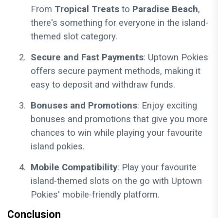
From
Tropical Treats
to
Paradise Beach
,
there's something for everyone in the island-
themed slot category.
2.
Secure and Fast Payments
: Uptown Pokies
offers secure payment methods, making it
easy to deposit and withdraw funds.
3.
Bonuses and Promotions
: Enjoy exciting
bonuses and promotions that give you more
chances to win while playing your favourite
island pokies.
4.
Mobile Compatibility
: Play your favourite
island-themed slots on the go with Uptown
Pokies' mobile-friendly platform.
Conclusion