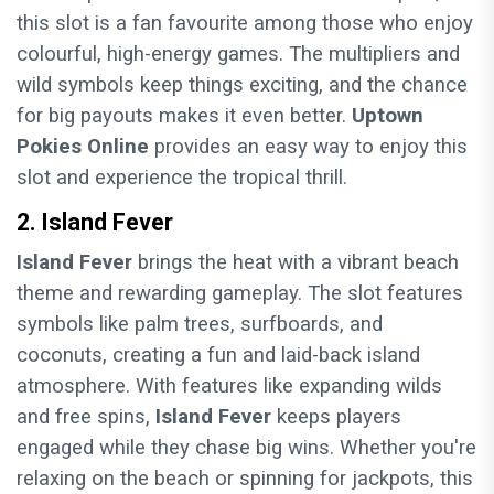
this slot is a fan favourite among those who enjoy
colourful, high-energy games. The multipliers and
wild symbols keep things exciting, and the chance
for big payouts makes it even better.
Uptown
Pokies Online
provides an easy way to enjoy this
slot and experience the tropical thrill.
2. Island Fever
Island Fever
brings the heat with a vibrant beach
theme and rewarding gameplay. The slot features
symbols like palm trees, surfboards, and
coconuts, creating a fun and laid-back island
atmosphere. With features like expanding wilds
and free spins,
Island Fever
keeps players
engaged while they chase big wins. Whether you're
relaxing on the beach or spinning for jackpots, this