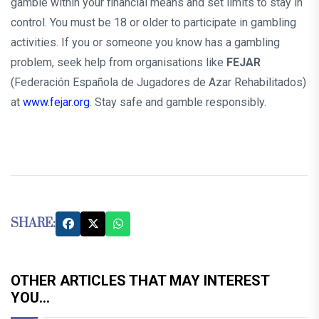
gamble within your financial means and set limits to stay in
control. You must be 18 or older to participate in gambling
activities. If you or someone you know has a gambling
problem, seek help from organisations like
FEJAR
(Federación Española de Jugadores de Azar Rehabilitados)
at
www.fejar.org
. Stay safe and gamble responsibly.
SHARE:
OTHER ARTICLES THAT MAY INTEREST
YOU...