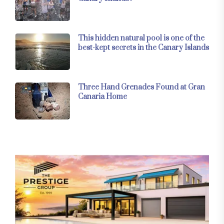
This hidden natural pool is one of the
best-kept secrets in the Canary Islands
Three Hand Grenades Found at Gran
Canaria Home