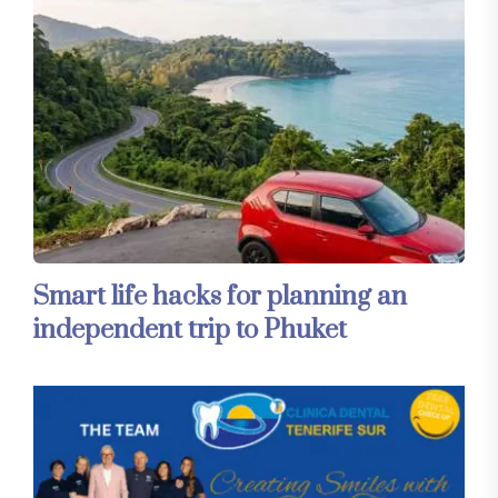
Smart life hacks for planning an
independent trip to Phuket