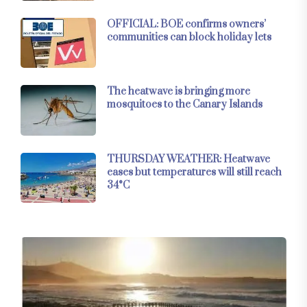
OFFICIAL: BOE confirms owners’
communities can block holiday lets
The heatwave is bringing more
mosquitoes to the Canary Islands
THURSDAY WEATHER: Heatwave
eases but temperatures will still reach
34°C