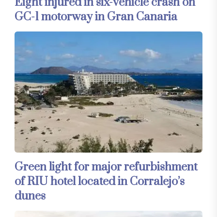
Eight injured in six-vehicle crash on
GC-1 motorway in Gran Canaria
Green light for major refurbishment
of RIU hotel located in Corralejo’s
dunes