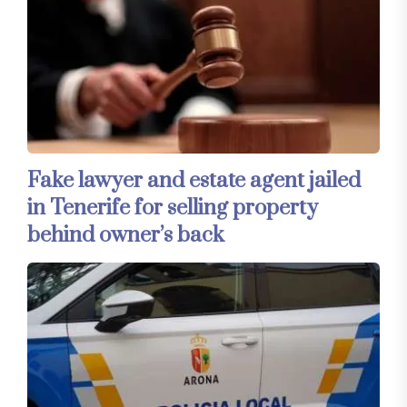
Fake lawyer and estate agent jailed
in Tenerife for selling property
behind owner’s back