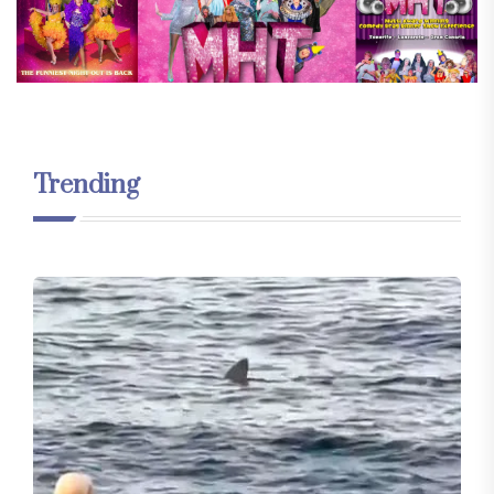
Trending