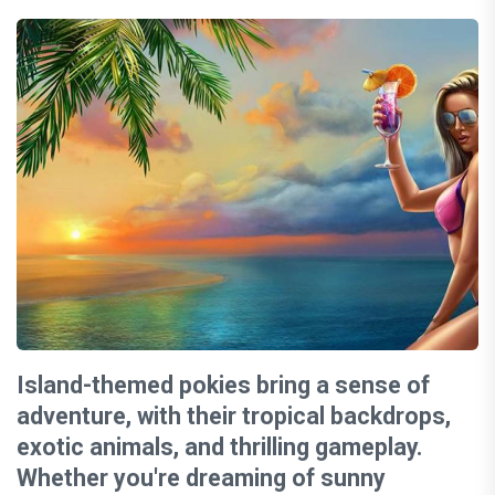
Island-themed pokies bring a sense of
adventure, with their tropical backdrops,
exotic animals, and thrilling gameplay.
Whether you're dreaming of sunny