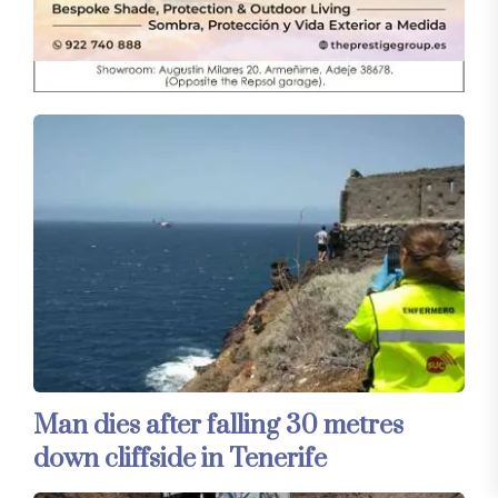
Man dies after falling 30 metres
down cliffside in Tenerife