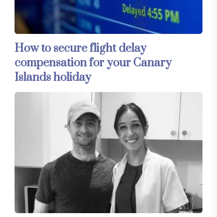
How to secure flight delay
compensation for your Canary
Islands holiday