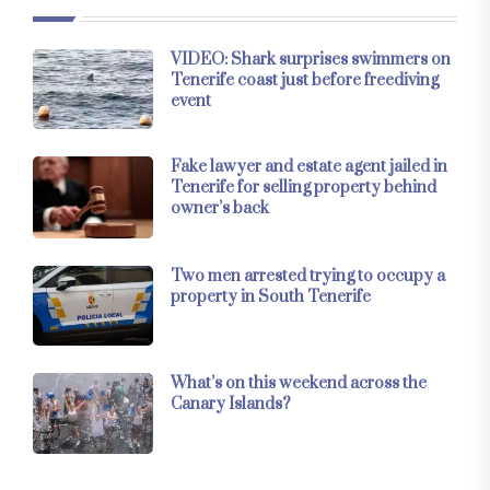
VIDEO: Shark surprises swimmers on
Tenerife coast just before freediving
event
Fake lawyer and estate agent jailed in
Tenerife for selling property behind
owner’s back
Two men arrested trying to occupy a
property in South Tenerife
What’s on this weekend across the
Canary Islands?