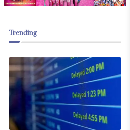
Trending