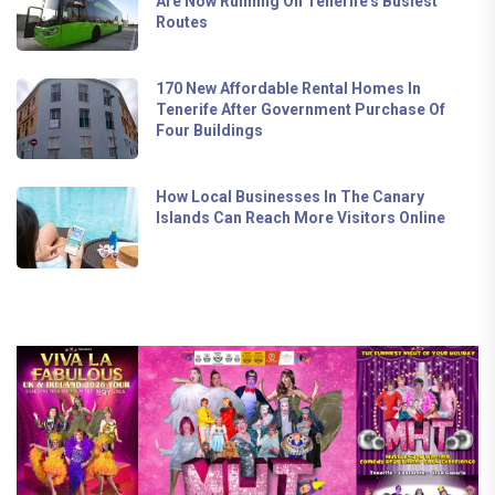
Are Now Running On Tenerife's Busiest
Routes
170 New Affordable Rental Homes In
Tenerife After Government Purchase Of
Four Buildings
How Local Businesses In The Canary
Islands Can Reach More Visitors Online