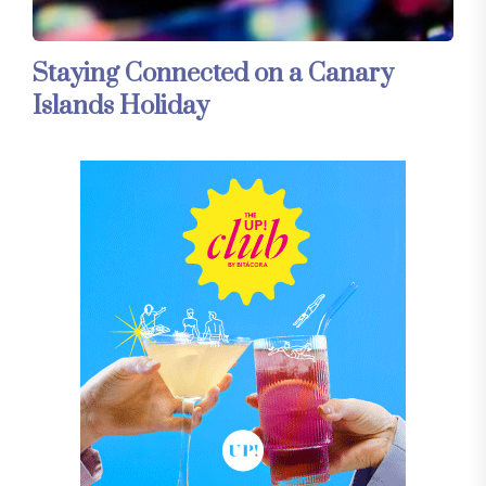
Staying Connected on a Canary
Islands Holiday