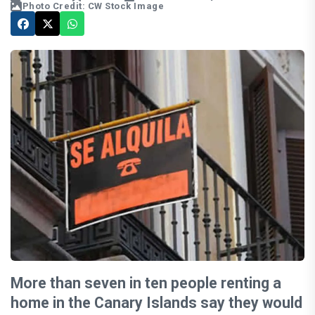
Photo Credit: CW Stock Image
More than seven in ten people renting a
home in the Canary Islands say they would