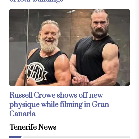
Russell Crowe shows off new
physique while filming in Gran
Canaria
Tenerife News