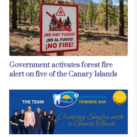
Government activates forest fire
alert on five of the Canary Islands