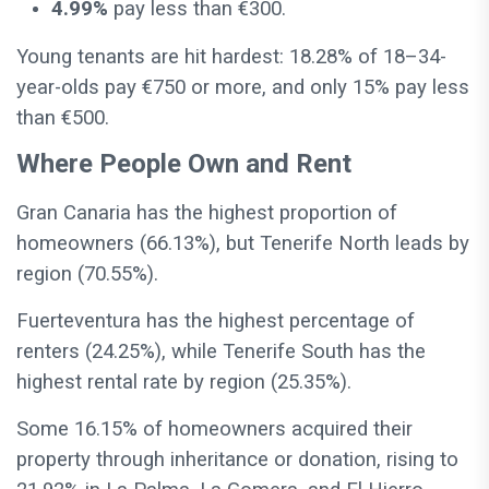
4.99%
pay less than €300.
Young tenants are hit hardest: 18.28% of 18–34-
year-olds pay €750 or more, and only 15% pay less
than €500.
Where People Own and Rent
Gran Canaria has the highest proportion of
homeowners (66.13%), but Tenerife North leads by
region (70.55%).
Fuerteventura has the highest percentage of
renters (24.25%), while Tenerife South has the
highest rental rate by region (25.35%).
Some 16.15% of homeowners acquired their
property through inheritance or donation, rising to