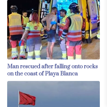
Man rescued after falling onto rocks
on the coast of Playa Blanca