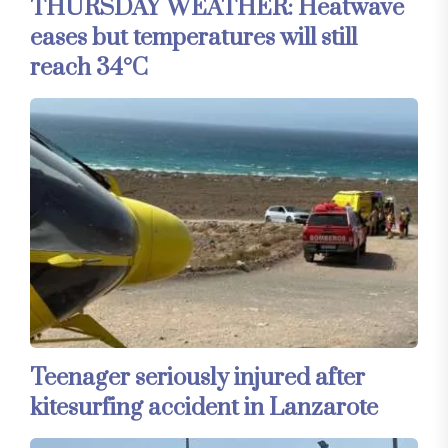
THURSDAY WEATHER: Heatwave
eases but temperatures will still
reach 34°C
Teenager seriously injured after
kitesurfing accident in Lanzarote