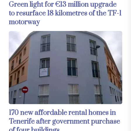
Green light for €13 million upgrade
to resurface 18 kilometres of the TF-1
motorway
170 new affordable rental homes in
Tenerife after government purchase
of four buildings