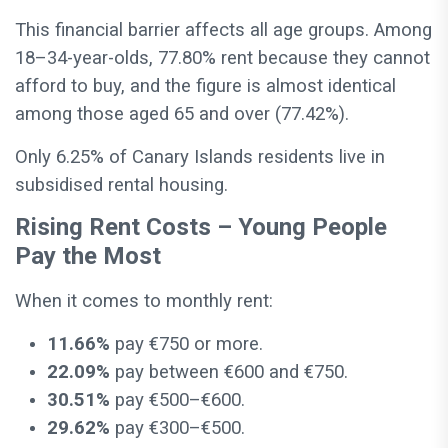
This financial barrier affects all age groups. Among
18–34-year-olds, 77.80% rent because they cannot
afford to buy, and the figure is almost identical
among those aged 65 and over (77.42%).
Only 6.25% of Canary Islands residents live in
subsidised rental housing.
Rising Rent Costs – Young People
Pay the Most
When it comes to monthly rent:
11.66%
pay €750 or more.
22.09%
pay between €600 and €750.
30.51%
pay €500–€600.
29.62%
pay €300–€500.