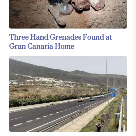
Three Hand Grenades Found at
Gran Canaria Home