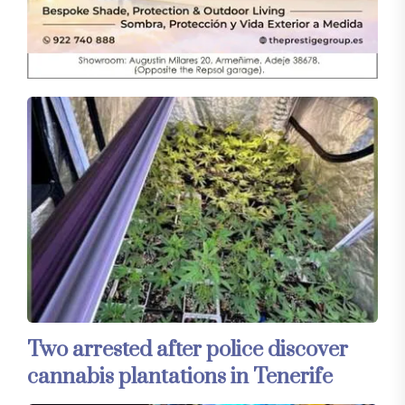
Two arrested after police discover
cannabis plantations in Tenerife