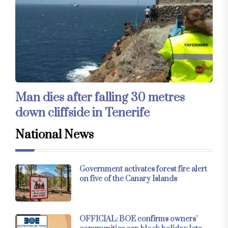
Man dies after falling 30 metres
down cliffside in Tenerife
National News
Government activates forest fire alert
on five of the Canary Islands
OFFICIAL: BOE confirms owners’