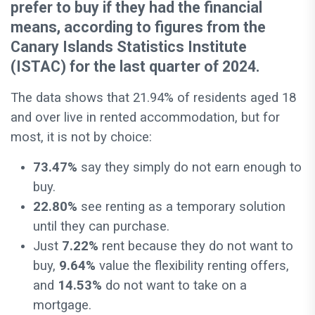
prefer to buy if they had the financial
means, according to figures from the
Canary Islands Statistics Institute
(ISTAC) for the last quarter of 2024.
The data shows that 21.94% of residents aged 18
and over live in rented accommodation, but for
most, it is not by choice:
73.47%
say they simply do not earn enough to
buy.
22.80%
see renting as a temporary solution
until they can purchase.
Just
7.22%
rent because they do not want to
buy,
9.64%
value the flexibility renting offers,
and
14.53%
do not want to take on a
mortgage.