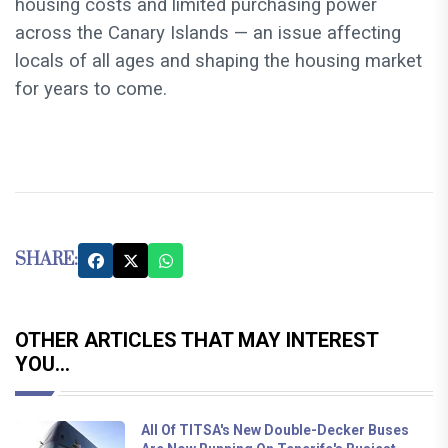
housing costs and limited purchasing power
across the Canary Islands — an issue affecting
locals of all ages and shaping the housing market
for years to come.
SHARE:
OTHER ARTICLES THAT MAY INTEREST
YOU...
All Of TITSA's New Double-Decker Buses