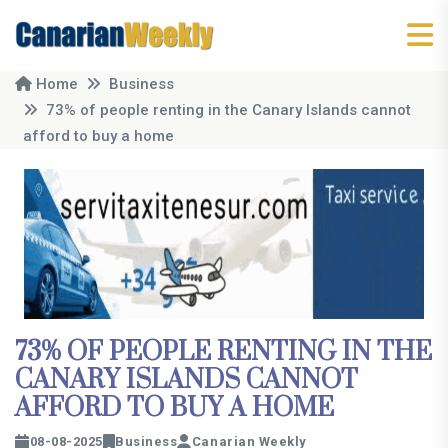
Home
Business
73% of people renting in the Canary Islands cannot
afford to buy a home
73% OF PEOPLE RENTING IN THE
CANARY ISLANDS CANNOT
AFFORD TO BUY A HOME
08-08-2025
Business
Canarian Weekly