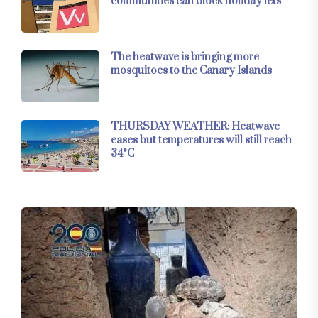
communities can block holiday lets
The heatwave is bringing more
mosquitoes to the Canary Islands
THURSDAY WEATHER: Heatwave
eases but temperatures will still reach
34°C