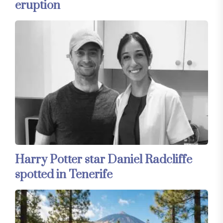
eruption
Harry Potter star Daniel Radcliffe
spotted in Tenerife