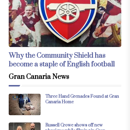
Why the Community Shield has
become a staple of English football
Gran Canaria News
Three Hand Grenades Found at Gran
Canaria Home
Russell Crowe shows off new