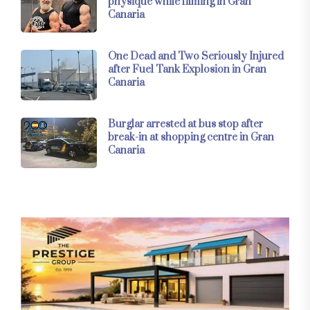
physique while filming in Gran
Canaria
One Dead and Two Seriously Injured
after Fuel Tank Explosion in Gran
Canaria
Burglar arrested at bus stop after
break-in at shopping centre in Gran
Canaria