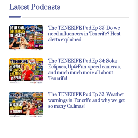
Latest Podcasts
The TENERIFE Pod Ep 35: Do we
need influencers in Tenerife? Heat
alerts explained.
The TENERIFE Pod Ep 34: Solar
Eclipses, Up&Fun, speed cameras,
and much much more all about
Tenerife!
The TENERIFE Pod Ep 33: Weather
warnings in Tenerife and why we get
so many Calimas!