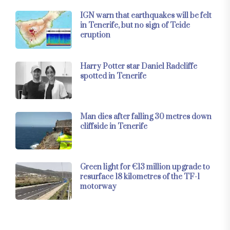
IGN warn that earthquakes will be felt
in Tenerife, but no sign of Teide
eruption
Harry Potter star Daniel Radcliffe
spotted in Tenerife
Man dies after falling 30 metres down
cliffside in Tenerife
Green light for €13 million upgrade to
resurface 18 kilometres of the TF-1
motorway