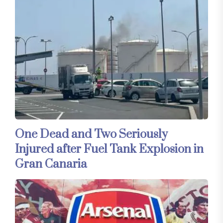
One Dead and Two Seriously
Injured after Fuel Tank Explosion in
Gran Canaria