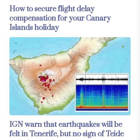
How to secure flight delay
compensation for your Canary
Islands holiday
IGN warn that earthquakes will be
felt in Tenerife, but no sign of Teide