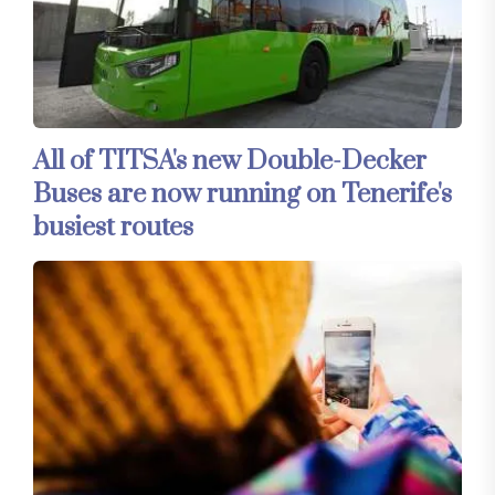
All of TITSA's new Double-Decker
Buses are now running on Tenerife's
busiest routes