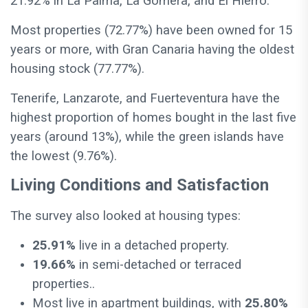
21.92% in La Palma, La Gomera, and El Hierro.
Most properties (72.77%) have been owned for 15
years or more, with Gran Canaria having the oldest
housing stock (77.77%).
Tenerife, Lanzarote, and Fuerteventura have the
highest proportion of homes bought in the last five
years (around 13%), while the green islands have
the lowest (9.76%).
Living Conditions and Satisfaction
The survey also looked at housing types:
25.91%
live in a detached property.
19.66%
in semi-detached or terraced
properties..
Most live in apartment buildings, with
25.80%