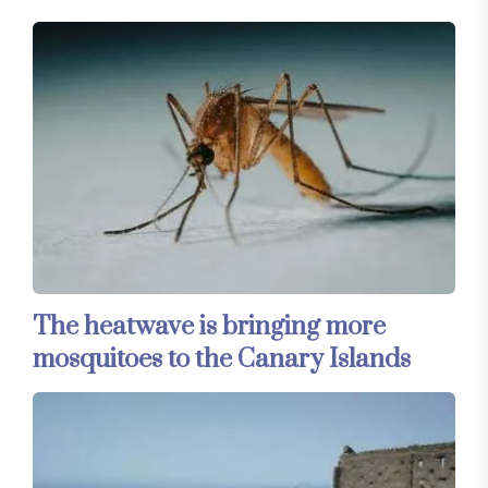
The heatwave is bringing more
mosquitoes to the Canary Islands