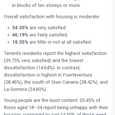
in blocks of ten storeys or more.
Overall satisfaction with housing is moderate:
34.35%
are very satisfied.
46.19%
are fairly satisfied.
18.35%
are little or not at all satisfied.
Tenerife residents report the highest satisfaction
(39.75% very satisfied) and the lowest
dissatisfaction (14.64%). In contrast,
dissatisfaction is highest in Fuerteventura
(28.46%), the south of Gran Canaria (28.42%), and
La Gomera (24.60%).
Young people are the least content: 25.45% of
those aged 18–34 report being unhappy with their
housing, compared to just 13.50% of those aged