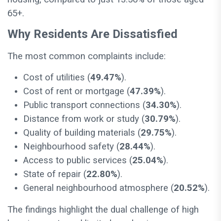
65+.
Why Residents Are Dissatisfied
The most common complaints include:
Cost of utilities (
49.47%
).
Cost of rent or mortgage (
47.39%
).
Public transport connections (
34.30%
).
Distance from work or study (
30.79%
).
Quality of building materials (
29.75%
).
Neighbourhood safety (
28.44%
).
Access to public services (
25.04%
).
State of repair (
22.80%
).
General neighbourhood atmosphere (
20.52%
).
The findings highlight the dual challenge of high