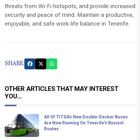
threats from Wi-Fi hotspots, and provide increased
security and peace of mind. Maintain a productive,
enjoyable, and safe work-life balance in Tenerife.
SHARE:
OTHER ARTICLES THAT MAY INTEREST
YOU...
All Of TITSA's New Double-Decker Buses
Are Now Running On Tenerife's Busiest
Routes