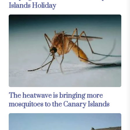
Islands Holiday
The heatwave is bringing more
mosquitoes to the Canary Islands