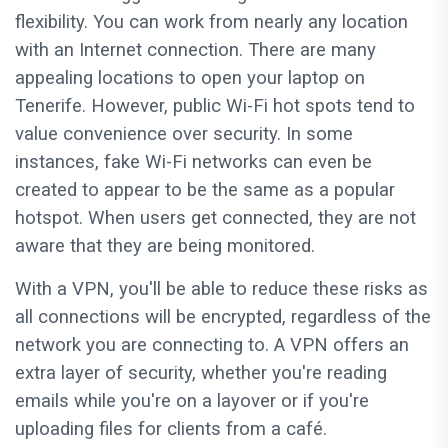
flexibility. You can work from nearly any location
with an Internet connection. There are many
appealing locations to open your laptop on
Tenerife. However, public Wi-Fi hot spots tend to
value convenience over security. In some
instances, fake Wi-Fi networks can even be
created to appear to be the same as a popular
hotspot. When users get connected, they are not
aware that they are being monitored.
With a VPN, you'll be able to reduce these risks as
all connections will be encrypted, regardless of the
network you are connecting to. A VPN offers an
extra layer of security, whether you're reading
emails while you're on a layover or if you're
uploading files for clients from a café.