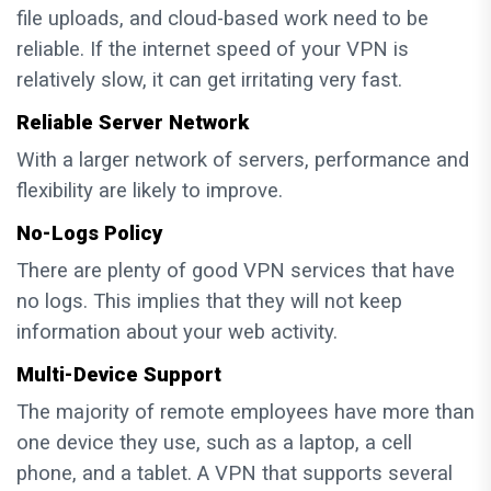
file uploads, and cloud-based work need to be
reliable. If the internet speed of your VPN is
relatively slow, it can get irritating very fast.
Reliable Server Network
With a larger network of servers, performance and
flexibility are likely to improve.
No-Logs Policy
There are plenty of good VPN services that have
no logs. This implies that they will not keep
information about your web activity.
Multi-Device Support
The majority of remote employees have more than
one device they use, such as a laptop, a cell
phone, and a tablet. A VPN that supports several