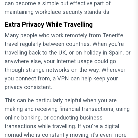
can become a simple but effective part of
maintaining workplace security standards.
Extra Privacy While Travelling
Many people who work remotely from Tenerife
travel regularly between countries. When you're
travelling back to the UK, or on holiday in Spain, or
anywhere else, your Internet usage could go
through strange networks on the way. Wherever
you connect from, a VPN can help keep your
privacy consistent.
This can be particularly helpful when you are
making and receiving financial transactions, using
online banking, or conducting business
transactions while travelling. If you're a digital
nomad who is constantly moving, it's even more