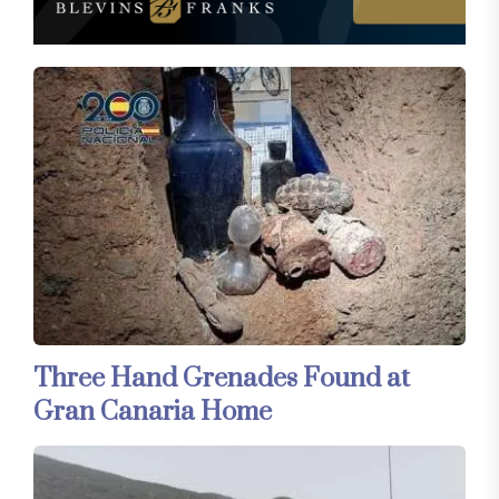
Three Hand Grenades Found at
Gran Canaria Home