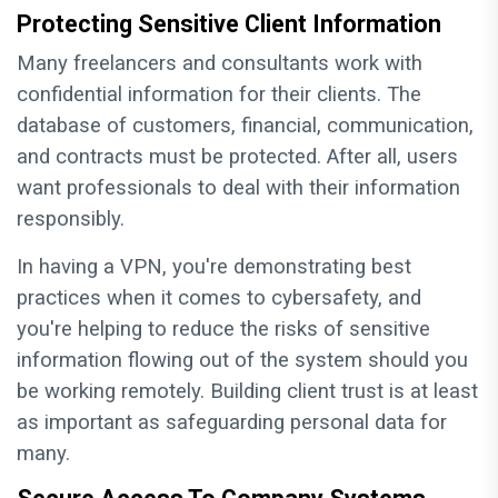
Protecting Sensitive Client Information
Many freelancers and consultants work with
confidential information for their clients. The
database of customers, financial, communication,
and contracts must be protected. After all, users
want professionals to deal with their information
responsibly.
In having a VPN, you're demonstrating best
practices when it comes to cybersafety, and
you're helping to reduce the risks of sensitive
information flowing out of the system should you
be working remotely. Building client trust is at least
as important as safeguarding personal data for
many.