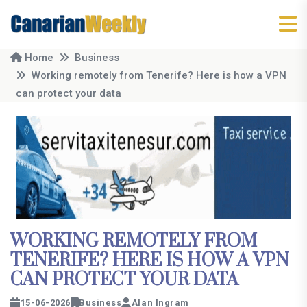
Home
Business
Working remotely from Tenerife? Here is how a VPN
can protect your data
WORKING REMOTELY FROM
TENERIFE? HERE IS HOW A VPN
CAN PROTECT YOUR DATA
15-06-2026
Business
Alan Ingram