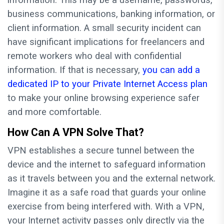
information. This may be a username, passwords,
business communications, banking information, or
client information. A small security incident can
have significant implications for freelancers and
remote workers who deal with confidential
information. If that is necessary,
you can add a
dedicated IP to your Private Internet Access plan
to make your online browsing experience safer
and more comfortable.
How Can A VPN Solve That?
VPN establishes a secure tunnel between the
device and the internet to safeguard information
as it travels between you and the external network.
Imagine it as a safe road that guards your online
exercise from being interfered with. With a VPN,
your Internet activity passes only directly via the