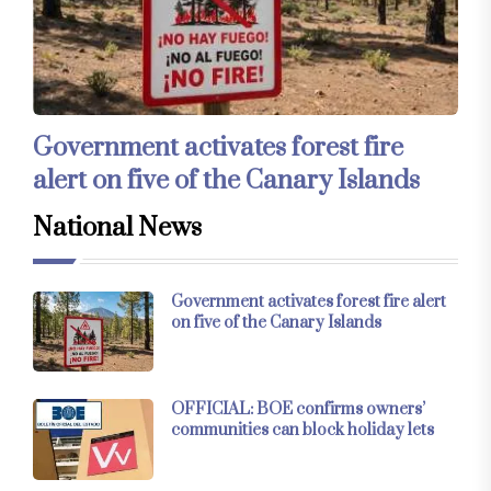
Government activates forest fire
alert on five of the Canary Islands
National News
Government activates forest fire alert
on five of the Canary Islands
OFFICIAL: BOE confirms owners’
communities can block holiday lets