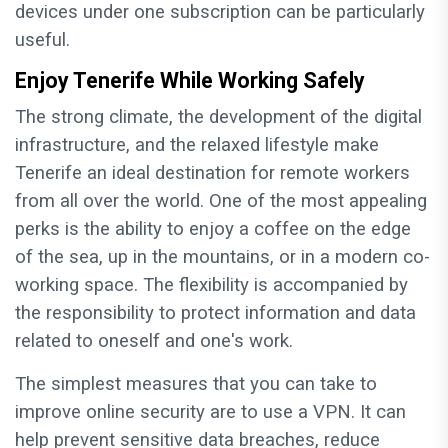
devices under one subscription can be particularly
useful.
Enjoy Tenerife While Working Safely
The strong climate, the development of the digital
infrastructure, and the relaxed lifestyle make
Tenerife an ideal destination for remote workers
from all over the world. One of the most appealing
perks is the ability to enjoy a coffee on the edge
of the sea, up in the mountains, or in a modern co-
working space. The flexibility is accompanied by
the responsibility to protect information and data
related to oneself and one's work.
The simplest measures that you can take to
improve online security are to use a VPN. It can
help prevent sensitive data breaches, reduce