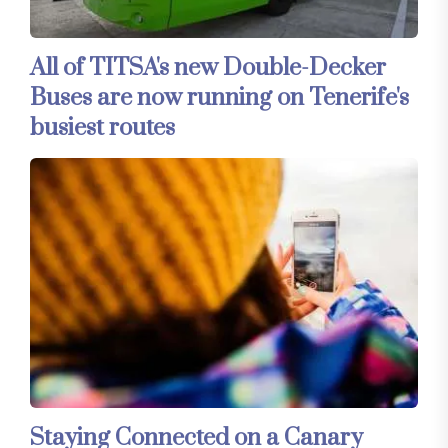
All of TITSA's new Double-Decker
Buses are now running on Tenerife's
busiest routes
Staying Connected on a Canary