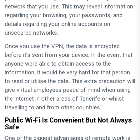
network that you use. This may reveal information
regarding your browsing, your passwords, and
details regarding your online accounts on
unsecured networks.
Once you use the VPN, the data is encrypted
before it's sent from your device. In the event that
anyone were able to obtain access to the
information, it would be very hard for that person
to read or utilise the data. This extra precaution will
give virtual employees peace of mind when using
the internet in other areas of Tenerife or whilst
travelling to and from other countries.
Public Wi-Fi Is Convenient But Not Always
Safe
One of the biggest advantages of remote work is