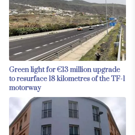
Green light for €13 million upgrade
to resurface 18 kilometres of the TF-1
motorway