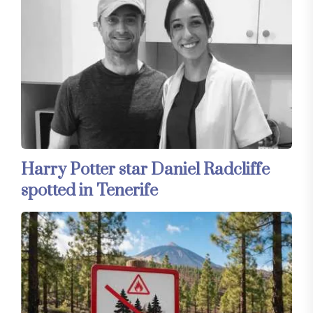
Harry Potter star Daniel Radcliffe
spotted in Tenerife