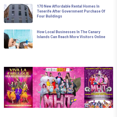
170 New Affordable Rental Homes In
Tenerife After Government Purchase Of
Four Buildings
How Local Businesses In The Canary
Islands Can Reach More Visitors Online