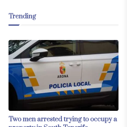
Trending
Two men arrested trying to occupy a