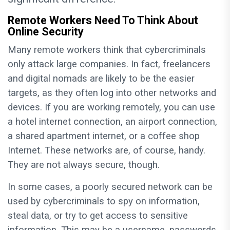
Remote Workers Need To Think About
Online Security
Many remote workers think that cybercriminals
only attack large companies. In fact, freelancers
and digital nomads are likely to be the easier
targets, as they often log into other networks and
devices. If you are working remotely, you can use
a hotel internet connection, an airport connection,
a shared apartment internet, or a coffee shop
Internet. These networks are, of course, handy.
They are not always secure, though.
In some cases, a poorly secured network can be
used by cybercriminals to spy on information,
steal data, or try to get access to sensitive