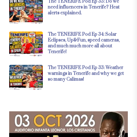
The TENERIFE Pod Ep 35: Do we
need influencers in Tenerife? Heat
alerts explained.
The TENERIFE Pod Ep 34: Solar
Eclipses, Up&Fun, speed cameras,
and much much more all about
Tenerife!
The TENERIFE Pod Ep 33: Weather
warnings in Tenerife and why we get
so many Calimas!