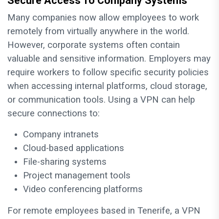
Secure Access To Company Systems
Many companies now allow employees to work
remotely from virtually anywhere in the world.
However, corporate systems often contain
valuable and sensitive information. Employers may
require workers to follow specific security policies
when accessing internal platforms, cloud storage,
or communication tools. Using a VPN can help
secure connections to:
Company intranets
Cloud-based applications
File-sharing systems
Project management tools
Video conferencing platforms
For remote employees based in Tenerife, a VPN