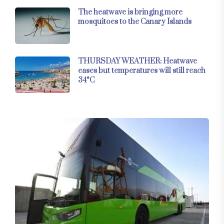
The heatwave is bringing more
mosquitoes to the Canary Islands
THURSDAY WEATHER: Heatwave
eases but temperatures will still reach
34°C