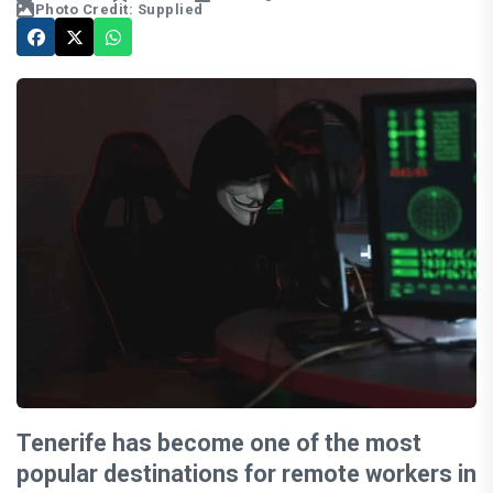
Photo Credit: Supplied
Tenerife has become one of the most
popular destinations for remote workers in