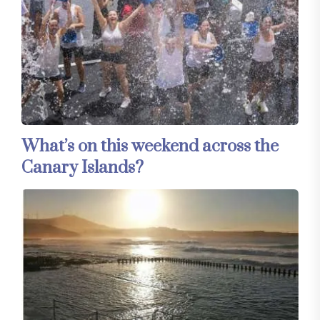
What’s on this weekend across the
Canary Islands?