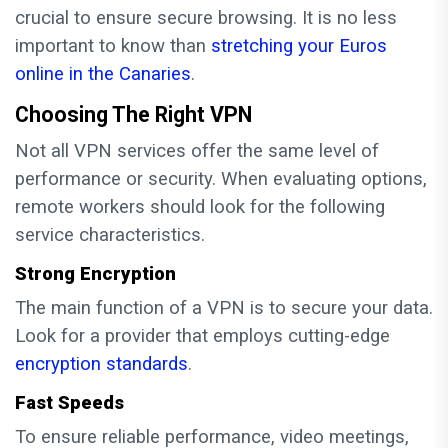
crucial to ensure secure browsing. It is no less
important to know than
stretching your Euros
online in the Canaries
.
Choosing The Right VPN
Not all VPN services offer the same level of
performance or security. When evaluating options,
remote workers should look for the following
service characteristics.
Strong Encryption
The main function of a VPN is to secure your data.
Look for a provider that employs cutting-edge
encryption standards
.
Fast Speeds
To ensure reliable performance, video meetings,