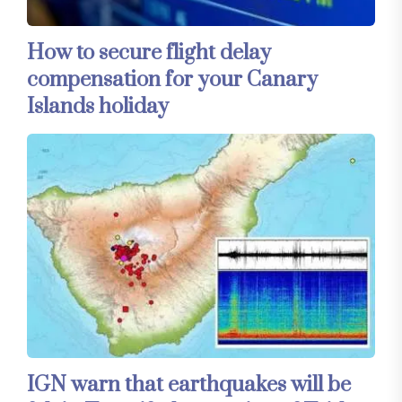
How to secure flight delay
compensation for your Canary
Islands holiday
IGN warn that earthquakes will be