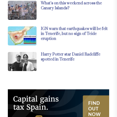
What’s on this weekend across the
Canary Islands?
IGN warn that earthquakes will be felt
in Tenerife, but no sign of Teide
eruption
Harry Potter star Daniel Radcliffe
spotted in Tenerife