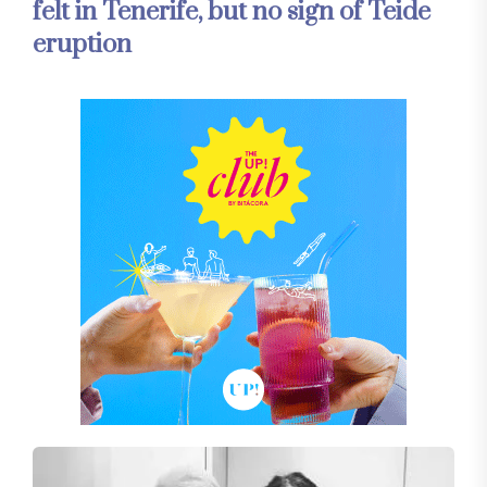
felt in Tenerife, but no sign of Teide
eruption