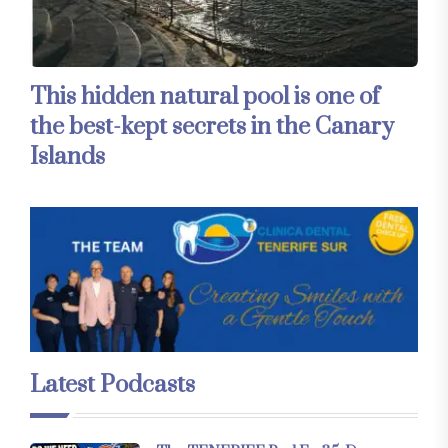
This hidden natural pool is one of
the best-kept secrets in the Canary
Islands
Latest Podcasts