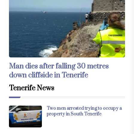
Man dies after falling 30 metres
down cliffside in Tenerife
Tenerife News
Two men arrested trying to occupy a
property in South Tenerife