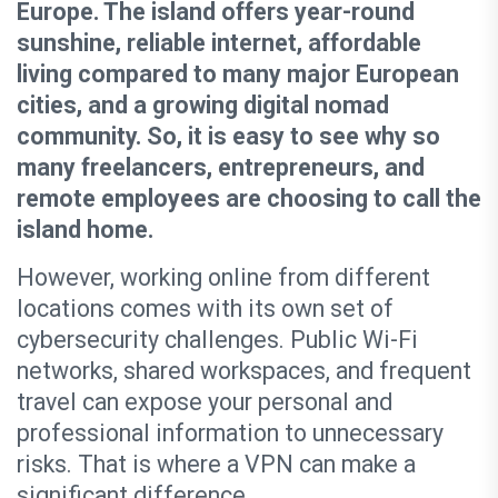
Europe. The island offers year-round
sunshine, reliable internet, affordable
living compared to many major European
cities, and a growing digital nomad
community. So, it is easy to see why so
many freelancers, entrepreneurs, and
remote employees are choosing to call the
island home.
However, working online from different
locations comes with its own set of
cybersecurity challenges. Public Wi-Fi
networks, shared workspaces, and frequent
travel can expose your personal and
professional information to unnecessary
risks. That is where a VPN can make a
significant difference.