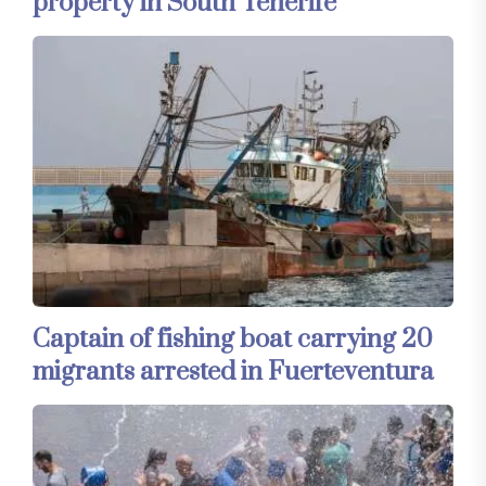
property in South Tenerife
Captain of fishing boat carrying 20
migrants arrested in Fuerteventura