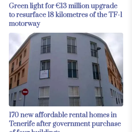
Green light for €13 million upgrade
to resurface 18 kilometres of the TF-1
motorway
170 new affordable rental homes in
Tenerife after government purchase