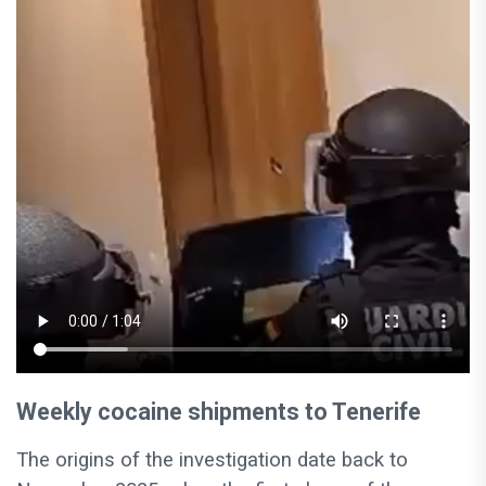
Weekly cocaine shipments to Tenerife
The origins of the investigation date back to