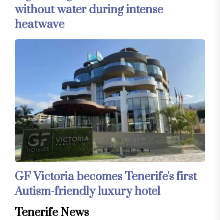
without water during intense
heatwave
GF Victoria becomes Tenerife's first
Autism-friendly luxury hotel
Tenerife News