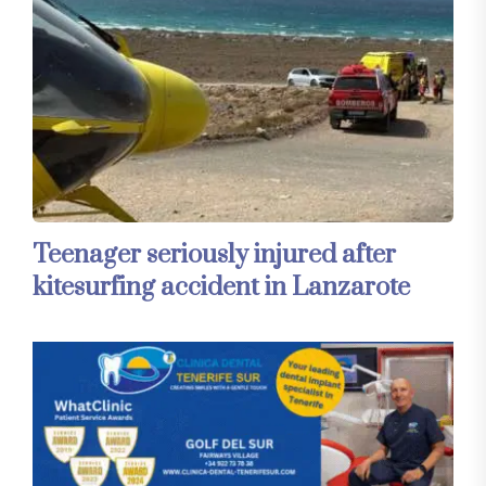
Teenager seriously injured after
kitesurfing accident in Lanzarote