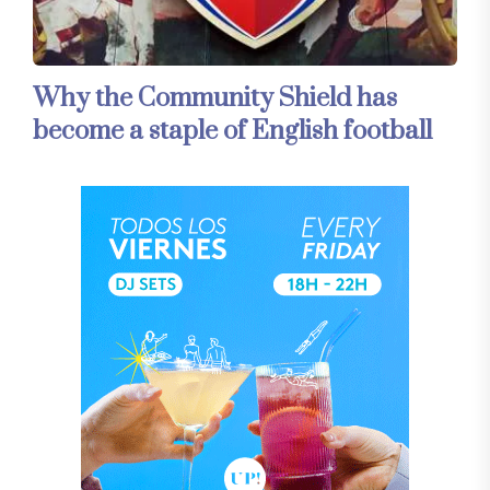
Why the Community Shield has
become a staple of English football