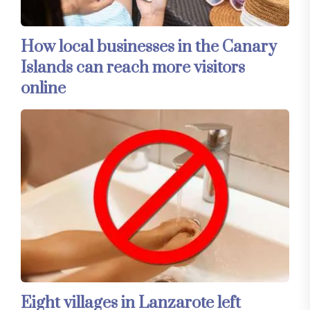
How local businesses in the Canary
Islands can reach more visitors
online
Eight villages in Lanzarote left