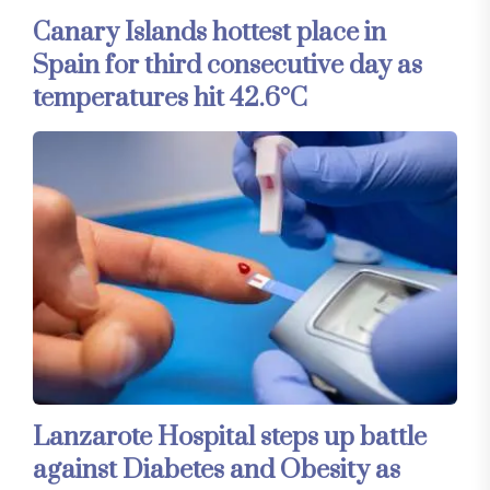
Canary Islands hottest place in
Spain for third consecutive day as
temperatures hit 42.6°C
Lanzarote Hospital steps up battle
against Diabetes and Obesity as