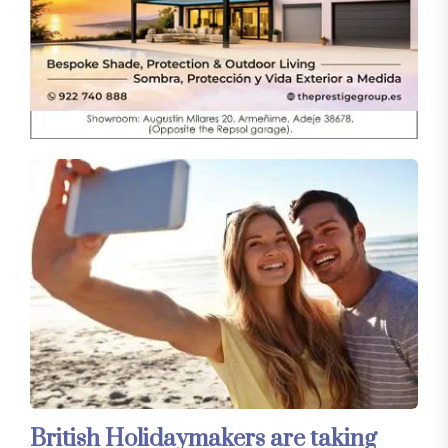
British Holidaymakers are taking