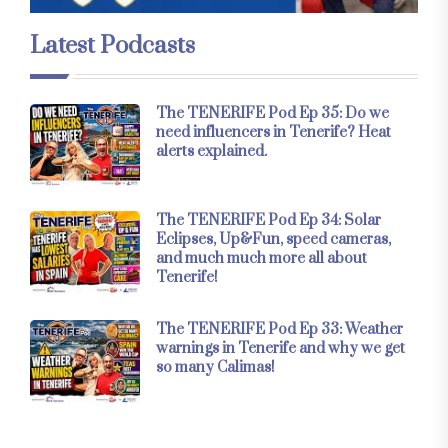
Latest Podcasts
The TENERIFE Pod Ep 35: Do we
need influencers in Tenerife? Heat
alerts explained.
The TENERIFE Pod Ep 34: Solar
Eclipses, Up&Fun, speed cameras,
and much much more all about
Tenerife!
The TENERIFE Pod Ep 33: Weather
warnings in Tenerife and why we get
so many Calimas!