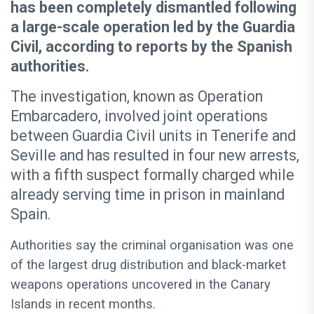
has been completely dismantled following
a large-scale operation led by the Guardia
Civil, according to reports by the Spanish
authorities.
The investigation, known as Operation
Embarcadero, involved joint operations
between Guardia Civil units in Tenerife and
Seville and has resulted in four new arrests,
with a fifth suspect formally charged while
already serving time in prison in mainland
Spain.
Authorities say the criminal organisation was one
of the largest drug distribution and black-market
weapons operations uncovered in the Canary
Islands in recent months.