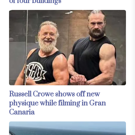
of four buildings
Russell Crowe shows off new
physique while filming in Gran
Canaria