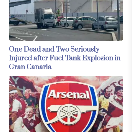
One Dead and Two Seriously
Injured after Fuel Tank Explosion in
Gran Canaria