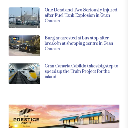
One Dead and Two Seriously Injured
after Fuel Tank Explosion in Gran
Canaria
Burglar arrested at bus stop after
break-in at shopping centre in Gran
Canaria
Gran Canaria Cabildo takes big step to
speed up the Train Project for the
island