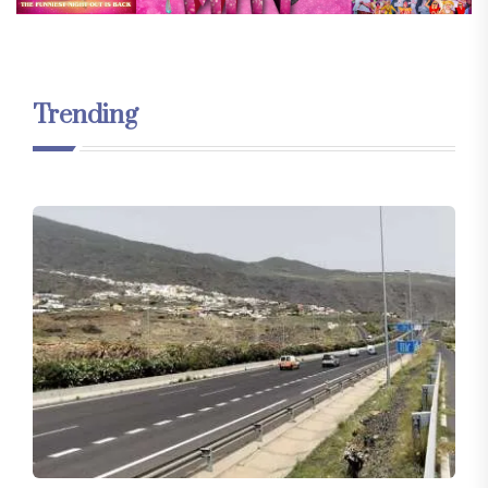
Trending