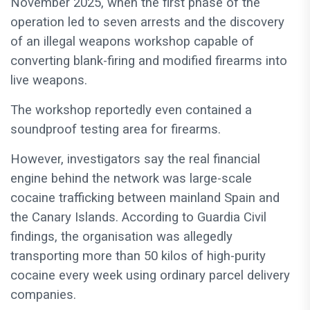
November 2025, when the first phase of the
operation led to seven arrests and the discovery
of an illegal weapons workshop capable of
converting blank-firing and modified firearms into
live weapons.
The workshop reportedly even contained a
soundproof testing area for firearms.
However, investigators say the real financial
engine behind the network was large-scale
cocaine trafficking between mainland Spain and
the Canary Islands. According to Guardia Civil
findings, the organisation was allegedly
transporting more than 50 kilos of high-purity
cocaine every week using ordinary parcel delivery
companies.