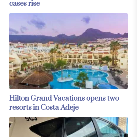
cases rise
Hilton Grand Vacations opens two
resorts in Costa Adeje