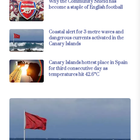
Why the Community Shield has
become a staple of English football
Coastal alert for 3-metre waves and
dangerous currents activated in the
Canary Islands
Canary Islands hottest place in Spain
for third consecutive day as
temperatures hit 42.6°C