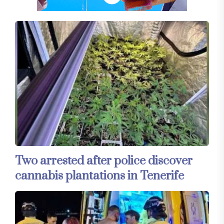
Two arrested after police discover
cannabis plantations in Tenerife