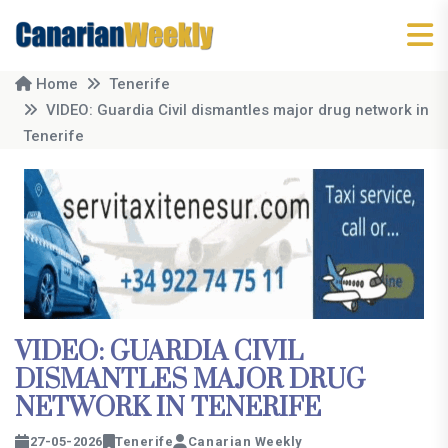
Home
Tenerife
VIDEO: Guardia Civil dismantles major drug network in
Tenerife
VIDEO: GUARDIA CIVIL
DISMANTLES MAJOR DRUG
NETWORK IN TENERIFE
27-05-2026
Tenerife
Canarian Weekly