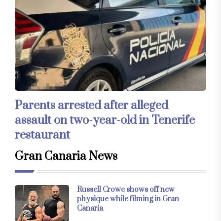
Parents arrested after alleged
assault on two-year-old in Tenerife
restaurant
Gran Canaria News
Russell Crowe shows off new
physique while filming in Gran
Canaria