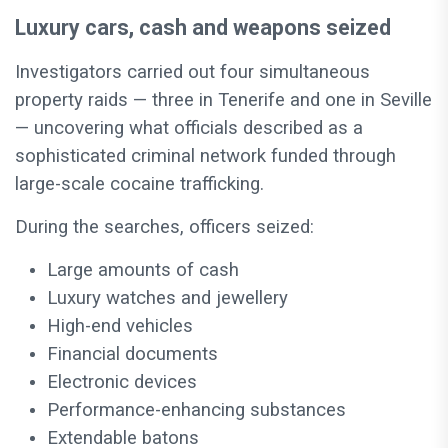
Luxury cars, cash and weapons seized
Investigators carried out four simultaneous
property raids — three in Tenerife and one in Seville
— uncovering what officials described as a
sophisticated criminal network funded through
large-scale cocaine trafficking.
During the searches, officers seized:
Large amounts of cash
Luxury watches and jewellery
High-end vehicles
Financial documents
Electronic devices
Performance-enhancing substances
Extendable batons