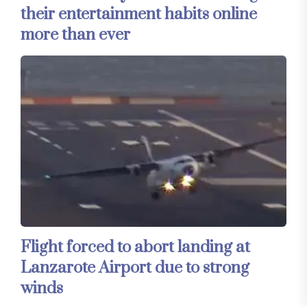
their entertainment habits online
more than ever
Flight forced to abort landing at
Lanzarote Airport due to strong
winds