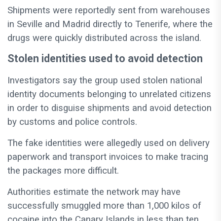
Shipments were reportedly sent from warehouses
in Seville and Madrid directly to Tenerife, where the
drugs were quickly distributed across the island.
Stolen identities used to avoid detection
Investigators say the group used stolen national
identity documents belonging to unrelated citizens
in order to disguise shipments and avoid detection
by customs and police controls.
The fake identities were allegedly used on delivery
paperwork and transport invoices to make tracing
the packages more difficult.
Authorities estimate the network may have
successfully smuggled more than 1,000 kilos of
cocaine into the Canary Islands in less than ten