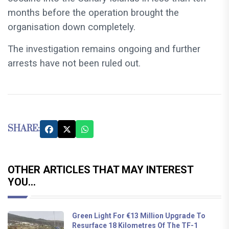
months before the operation brought the
organisation down completely.
The investigation remains ongoing and further
arrests have not been ruled out.
SHARE:
OTHER ARTICLES THAT MAY INTEREST
YOU...
Green Light For €13 Million Upgrade To
Resurface 18 Kilometres Of The TF-1