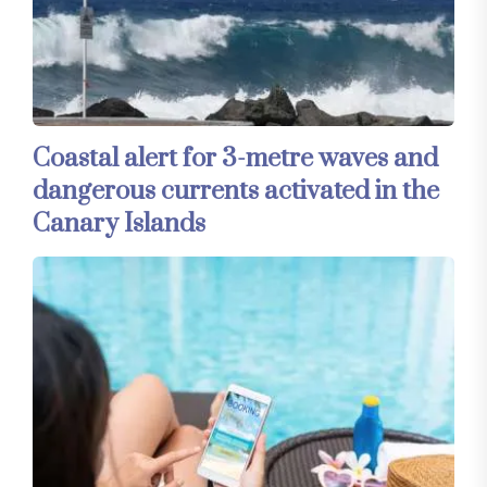
Coastal alert for 3-metre waves and
dangerous currents activated in the
Canary Islands