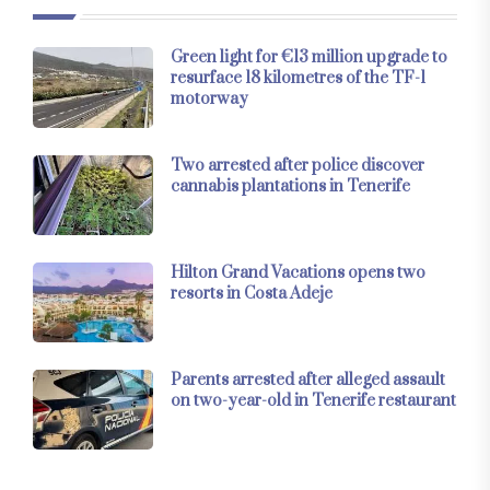
Green light for €13 million upgrade to
resurface 18 kilometres of the TF-1
motorway
Two arrested after police discover
cannabis plantations in Tenerife
Hilton Grand Vacations opens two
resorts in Costa Adeje
Parents arrested after alleged assault
on two-year-old in Tenerife restaurant