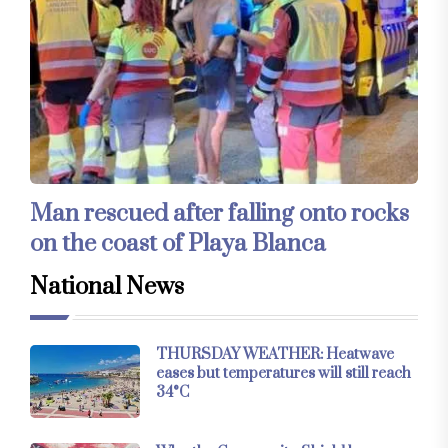
Man rescued after falling onto rocks
on the coast of Playa Blanca
National News
THURSDAY WEATHER: Heatwave
eases but temperatures will still reach
34°C