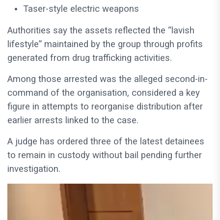
Taser-style electric weapons
Authorities say the assets reflected the “lavish
lifestyle” maintained by the group through profits
generated from drug trafficking activities.
Among those arrested was the alleged second-in-
command of the organisation, considered a key
figure in attempts to reorganise distribution after
earlier arrests linked to the case.
A judge has ordered three of the latest detainees
to remain in custody without bail pending further
investigation.