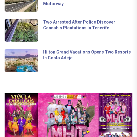
Motorway
Two Arrested After Police Discover
Cannabis Plantations In Tenerife
Hilton Grand Vacations Opens Two Resorts
In Costa Adeje