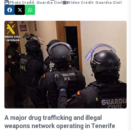
Photo Credit: Guardia Civil
Video Credit: Guardia Civil
A major drug trafficking and illegal
weapons network operating in Tenerife