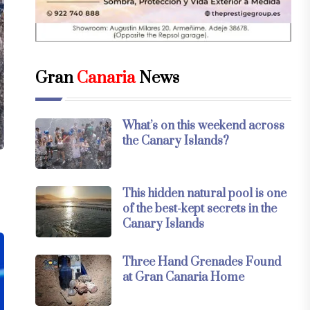
Gran
Canaria
News
What’s on this weekend across
the Canary Islands?
This hidden natural pool is one
of the best-kept secrets in the
Canary Islands
Three Hand Grenades Found
at Gran Canaria Home