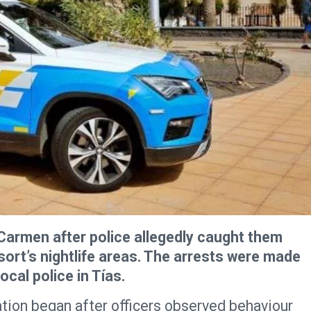
Carmen after police allegedly caught them
esort’s nightlife areas. The arrests were made
ocal police in Tías.
ration began after officers observed behaviour