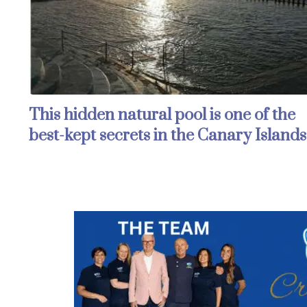
This hidden natural pool is one of the
best-kept secrets in the Canary Islands