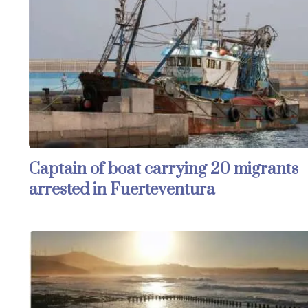
Captain of boat carrying 20 migrants
arrested in Fuerteventura