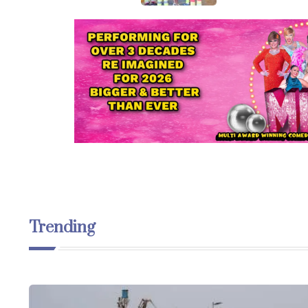
Trending