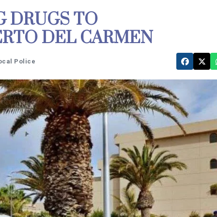
G DRUGS TO
ERTO DEL CARMEN
ocal Police