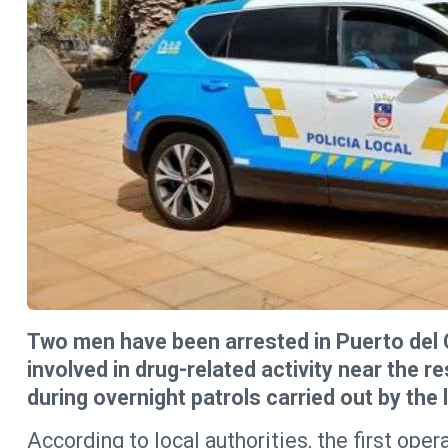
Two men have been arrested in Puerto del 
involved in drug-related activity near the r
during overnight patrols carried out by the l
According to local authorities, the first ope