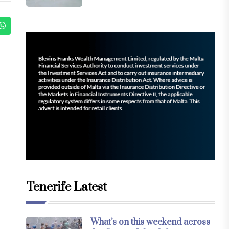
Tenerife Latest
What’s on this weekend across