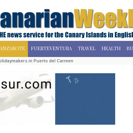
ANZAROTE
FUERTEVENTURA
TRAVEL
HEALTH
BU
holidaymakers in Puerto del Carmen