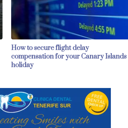
How to secure flight delay
compensation for your Canary Islands
holiday