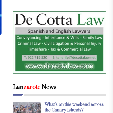
Lan
zarote
News
What’s on this weekend across
the Canary Islands?