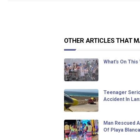
OTHER ARTICLES THAT MA
What’s On This
Teenager Seriou
Accident In La
Man Rescued Af
Of Playa Blanc