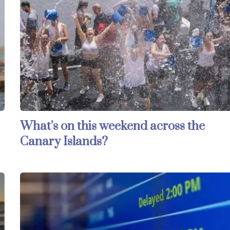
What’s on this weekend across the
Canary Islands?