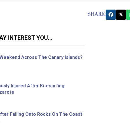
SHARE:
Y INTEREST YOU...
 Weekend Across The Canary Islands?
sly Injured After Kitesurfing
nzarote
ter Falling Onto Rocks On The Coast
a