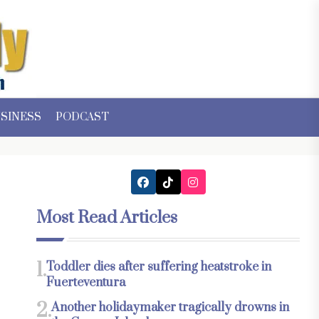
SINESS
PODCAST
Most Read Articles
1.
Toddler dies after suffering heatstroke in
Fuerteventura
2.
Another holidaymaker tragically drowns in