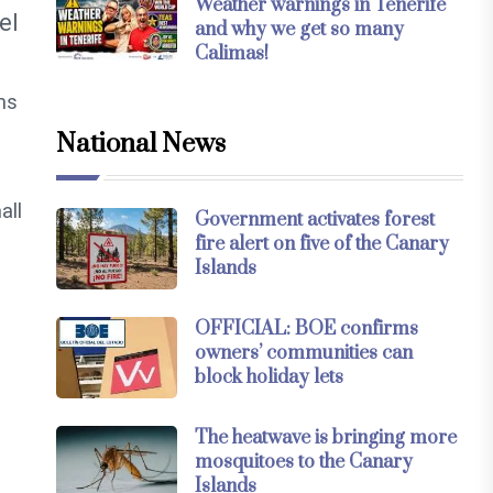
Weather warnings in Tenerife
el
and why we get so many
Calimas!
ems
National News
all
Government activates forest
fire alert on five of the Canary
Islands
OFFICIAL: BOE confirms
owners’ communities can
block holiday lets
The heatwave is bringing more
mosquitoes to the Canary
Islands