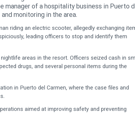
he manager of a hospitality business in Puerto d
and monitoring in the area.
 man riding an electric scooter, allegedly exchanging it
piciously, leading officers to stop and identify them
ightlife areas in the resort. Officers seized cash in sm
pected drugs, and several personal items during the
ation in Puerto del Carmen, where the case files and
s.
operations aimed at improving safety and preventing