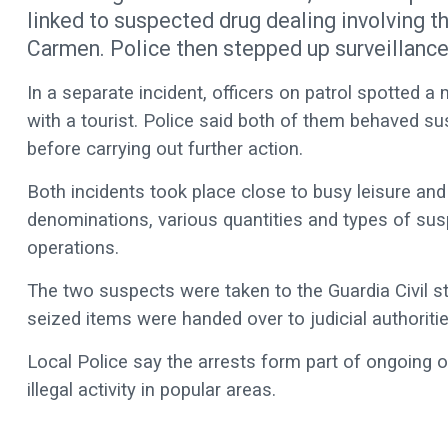
linked to suspected drug dealing involving t
Carmen. Police then stepped up surveillance 
In a separate incident, officers on patrol spotted a
with a tourist. Police said both of them behaved sus
before carrying out further action.
Both incidents took place close to busy leisure and n
denominations, various quantities and types of sus
operations.
The two suspects were taken to the Guardia Civil st
seized items were handed over to judicial authoritie
Local Police say the arrests form part of ongoing 
illegal activity in popular areas.