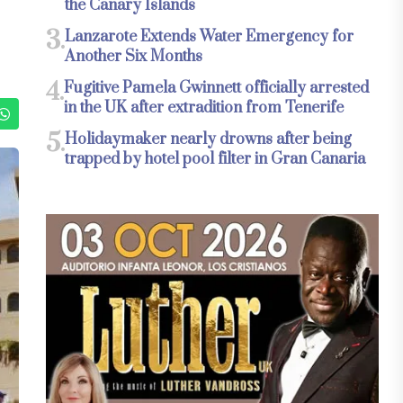
the Canary Islands
3.
Lanzarote Extends Water Emergency for
Another Six Months
4.
Fugitive Pamela Gwinnett officially arrested
in the UK after extradition from Tenerife
5.
Holidaymaker nearly drowns after being
trapped by hotel pool filter in Gran Canaria