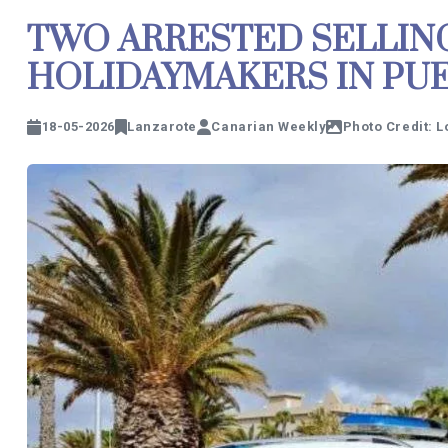
TWO ARRESTED SELLIN
HOLIDAYMAKERS IN PU
18-05-2026
Lanzarote
Canarian Weekly
Photo Credit: L