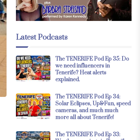
Latest Podcasts
The TENERIFE Pod Ep 35: Do
we need influencers in
Tenerife? Heat alerts
explained.
The TENERIFE Pod Ep 34:
Solar Eclipses, Up&Fun, speed
cameras, and much much
more all about Tenerife!
The TENERIFE Pod Ep 33: