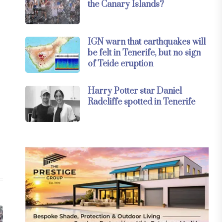
the Canary Islands?
IGN warn that earthquakes will
be felt in Tenerife, but no sign
of Teide eruption
Harry Potter star Daniel
Radcliffe spotted in Tenerife