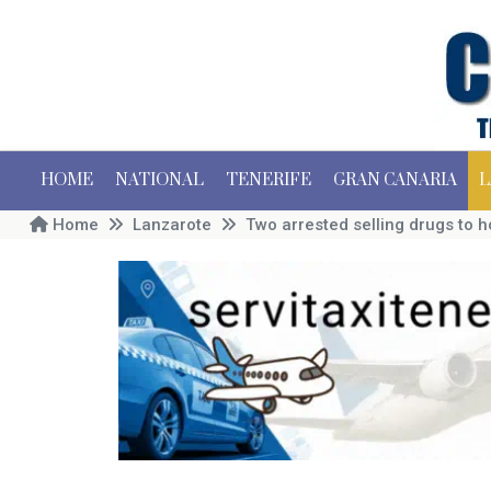
HOME
NATIONAL
TENERIFE
GRAN CANARIA
L
Home
Lanzarote
Two arrested selling drugs to 