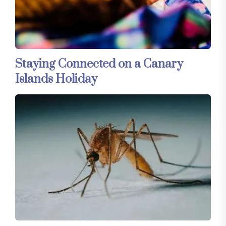
Staying Connected on a Canary
Islands Holiday