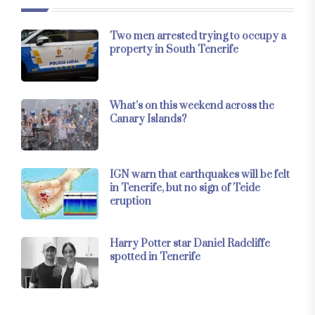
Two men arrested trying to occupy a
property in South Tenerife
What’s on this weekend across the
Canary Islands?
IGN warn that earthquakes will be felt
in Tenerife, but no sign of Teide
eruption
Harry Potter star Daniel Radcliffe
spotted in Tenerife