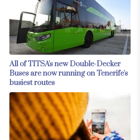
All of TITSA's new Double-Decker
Buses are now running on Tenerife's
busiest routes