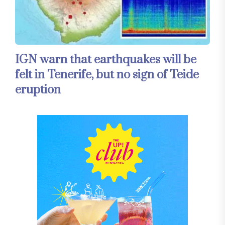
IGN warn that earthquakes will be
felt in Tenerife, but no sign of Teide
eruption