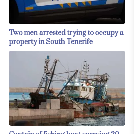
Two men arrested trying to occupy a
property in South Tenerife