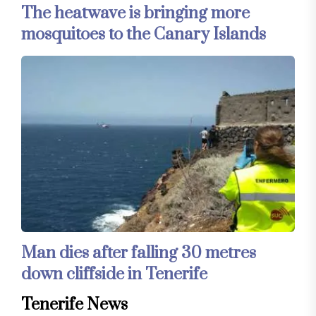
The heatwave is bringing more
mosquitoes to the Canary Islands
Man dies after falling 30 metres
down cliffside in Tenerife
Tenerife News