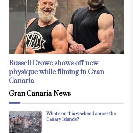
Russell Crowe shows off new
physique while filming in Gran
Canaria
Gran Canaria News
What’s on this weekend across the
Canary Islands?