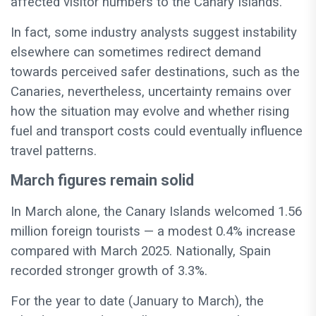
affected visitor numbers to the Canary Islands.
In fact, some industry analysts suggest instability
elsewhere can sometimes redirect demand
towards perceived safer destinations, such as the
Canaries, nevertheless, uncertainty remains over
how the situation may evolve and whether rising
fuel and transport costs could eventually influence
travel patterns.
March figures remain solid
In March alone, the Canary Islands welcomed 1.56
million foreign tourists — a modest 0.4% increase
compared with March 2025.
Nationally, Spain
recorded stronger growth of 3.3%.
For the year to date (January to March), the