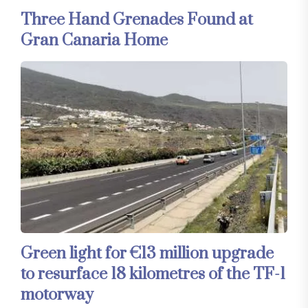
Three Hand Grenades Found at
Gran Canaria Home
Green light for €13 million upgrade
to resurface 18 kilometres of the TF-1
motorway