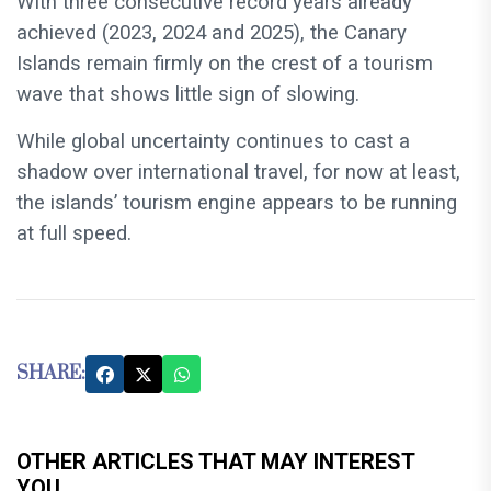
With three consecutive record years already
achieved (2023, 2024 and 2025), the Canary
Islands remain firmly on the crest of a tourism
wave that shows little sign of slowing.
While global uncertainty continues to cast a
shadow over international travel, for now at least,
the islands’ tourism engine appears to be running
at full speed.
SHARE:
OTHER ARTICLES THAT MAY INTEREST
YOU...