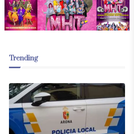
Trending