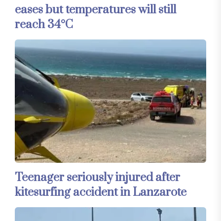
eases but temperatures will still
reach 34°C
Teenager seriously injured after
kitesurfing accident in Lanzarote