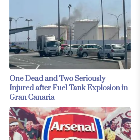
One Dead and Two Seriously
Injured after Fuel Tank Explosion in
Gran Canaria