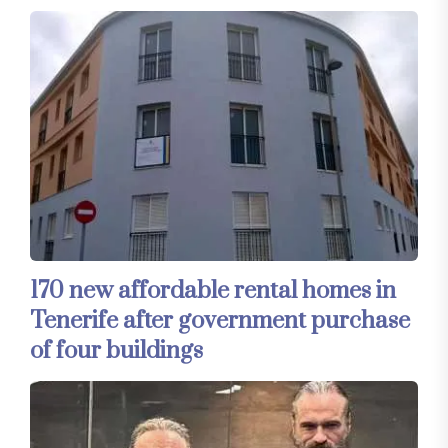
170 new affordable rental homes in
Tenerife after government purchase
of four buildings