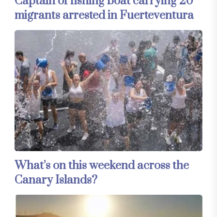
Captain of fishing boat carrying 20
migrants arrested in Fuerteventura
What’s on this weekend across the
Canary Islands?