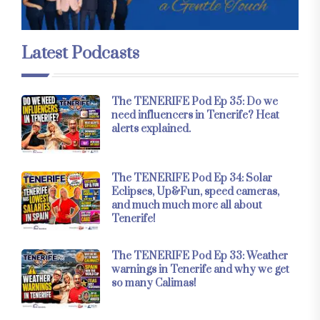
Latest Podcasts
The TENERIFE Pod Ep 35: Do we
need influencers in Tenerife? Heat
alerts explained.
The TENERIFE Pod Ep 34: Solar
Eclipses, Up&Fun, speed cameras,
and much much more all about
Tenerife!
The TENERIFE Pod Ep 33: Weather
warnings in Tenerife and why we get
so many Calimas!