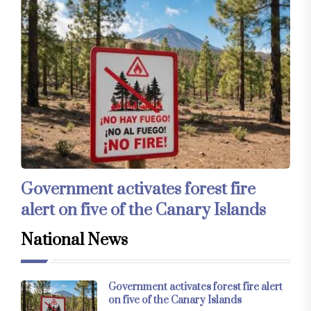
Government activates forest fire
alert on five of the Canary Islands
National News
Government activates forest fire alert
on five of the Canary Islands