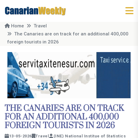
Home
Travel
The Canaries are on track for an additional 400,000
foreign tourists in 2026
THE CANARIES ARE ON TRACK
FOR AN ADDITIONAL 400,000
FOREIGN TOURISTS IN 2026
13-05-2026
Travel
(INE) National Institue of Statistics