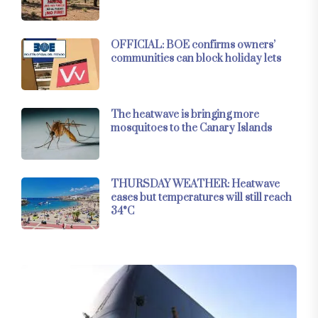
OFFICIAL: BOE confirms owners’
communities can block holiday lets
The heatwave is bringing more
mosquitoes to the Canary Islands
THURSDAY WEATHER: Heatwave
eases but temperatures will still reach
34°C