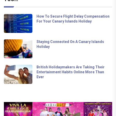
How To Secure Flight Delay Compensation
For Your Canary Islands Holiday
Staying Connected On A Canary Islands
Holiday
British Holidaymakers Are Taking Their
Entertainment Habits Online More Than
Ever