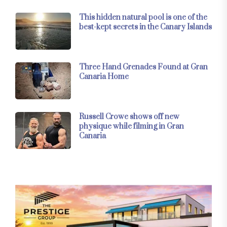
This hidden natural pool is one of the
best-kept secrets in the Canary Islands
Three Hand Grenades Found at Gran
Canaria Home
Russell Crowe shows off new
physique while filming in Gran
Canaria