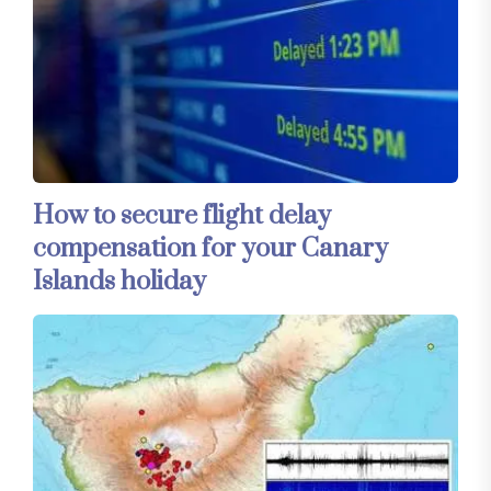
How to secure flight delay
compensation for your Canary
Islands holiday