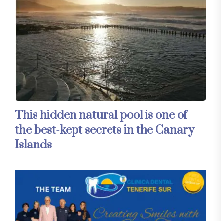
This hidden natural pool is one of
the best-kept secrets in the Canary
Islands