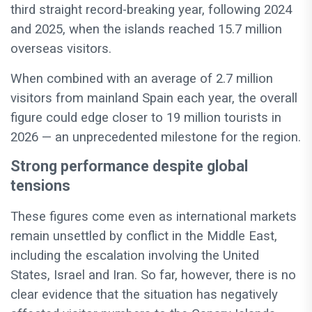
third straight record-breaking year, following 2024
and 2025, when the islands reached 15.7 million
overseas visitors.
When combined with an average of 2.7 million
visitors from mainland Spain each year, the overall
figure could edge closer to 19 million tourists in
2026 — an unprecedented milestone for the region.
Strong performance despite global
tensions
These figures come even as international markets
remain unsettled by conflict in the Middle East,
including the escalation involving the United
States, Israel and Iran. So far, however, there is no
clear evidence that the situation has negatively