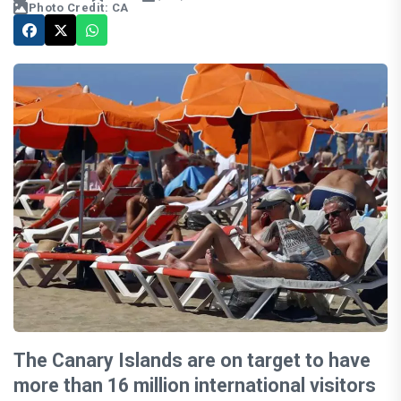
Photo Credit: CA
The Canary Islands are on target to have
more than 16 million international visitors