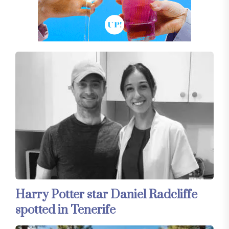
Harry Potter star Daniel Radcliffe
spotted in Tenerife