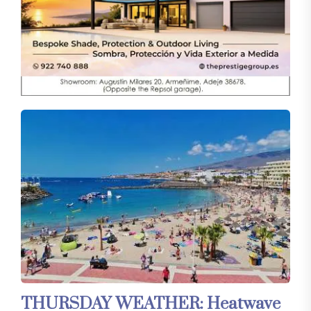
THURSDAY WEATHER: Heatwave