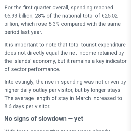
For the first quarter overall, spending reached
€6.93 billion, 28% of the national total of €25.02
billion, which rose 6.3% compared with the same
period last year.
It is important to note that total tourist expenditure
does not directly equal the net income retained by
the islands’ economy, but it remains a key indicator
of sector performance.
Interestingly, the rise in spending was not driven by
higher daily outlay per visitor, but by longer stays.
The average length of stay in March increased to
8.6 days per visitor.
No signs of slowdown — yet