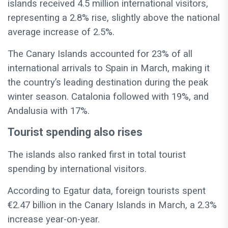
islands received 4.5 million international visitors,
representing a 2.8% rise, slightly above the national
average increase of 2.5%.
The Canary Islands accounted for 23% of all
international arrivals to Spain in March, making it
the country’s leading destination during the peak
winter season. Catalonia followed with 19%, and
Andalusia with 17%.
Tourist spending also rises
The islands also ranked first in total tourist
spending by international visitors.
According to Egatur data, foreign tourists spent
€2.47 billion in the Canary Islands in March, a 2.3%
increase year-on-year.