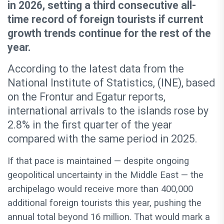
in 2026, setting a third consecutive all-
time record of foreign tourists if current
growth trends continue for the rest of the
year.
According to the latest data from the
National Institute of Statistics, (INE), based
on the Frontur and Egatur reports,
international arrivals to the islands rose by
2.8% in the first quarter of the year
compared with the same period in 2025.
If that pace is maintained — despite ongoing
geopolitical uncertainty in the Middle East — the
archipelago would receive more than 400,000
additional foreign tourists this year, pushing the
annual total beyond 16 million. That would mark a