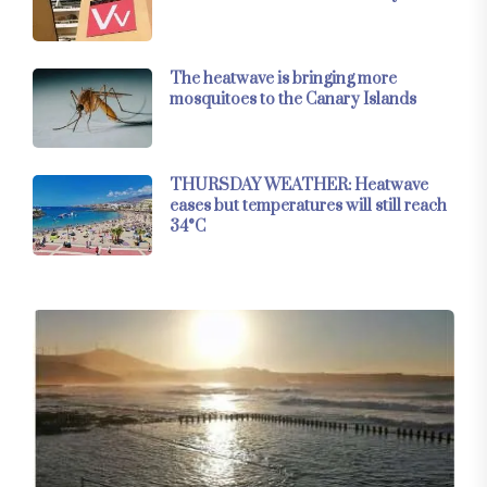
The heatwave is bringing more
mosquitoes to the Canary Islands
THURSDAY WEATHER: Heatwave
eases but temperatures will still reach
34°C