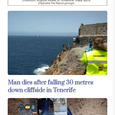
Man dies after falling 30 metres
down cliffside in Tenerife