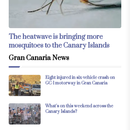
The heatwave is bringing more
mosquitoes to the Canary Islands
Gran Canaria News
Eight injured in six-vehicle crash on
GC-1 motorway in Gran Canaria
What’s on this weekend across the
Canary Islands?