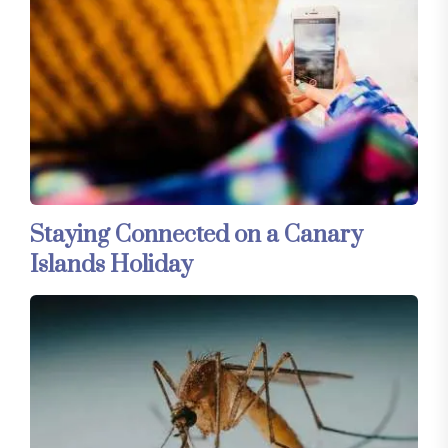
Staying Connected on a Canary
Islands Holiday