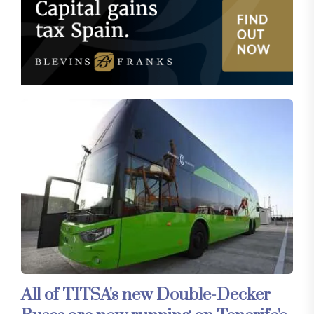
All of TITSA's new Double-Decker