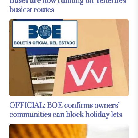
Buses are now running on Tenerife's
busiest routes
OFFICIAL: BOE confirms owners’
communities can block holiday lets