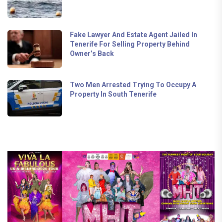
Fake Lawyer And Estate Agent Jailed In
Tenerife For Selling Property Behind
Owner’s Back
Two Men Arrested Trying To Occupy A
Property In South Tenerife