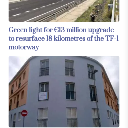
Green light for €13 million upgrade
to resurface 18 kilometres of the TF-1
motorway