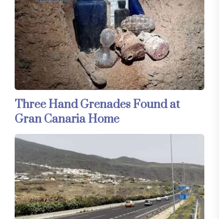
Three Hand Grenades Found at
Gran Canaria Home