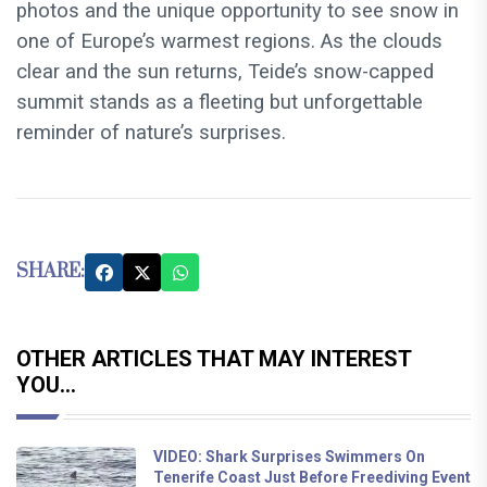
photos and the unique opportunity to see snow in
one of Europe’s warmest regions. As the clouds
clear and the sun returns, Teide’s snow-capped
summit stands as a fleeting but unforgettable
reminder of nature’s surprises.
SHARE:
OTHER ARTICLES THAT MAY INTEREST
YOU...
VIDEO: Shark Surprises Swimmers On
Tenerife Coast Just Before Freediving Event