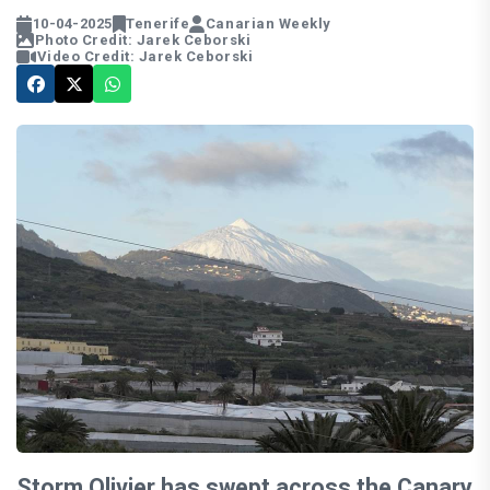
10-04-2025
Tenerife
Canarian Weekly
Photo Credit: Jarek Ceborski
Video Credit: Jarek Ceborski
Storm Olivier has swept across the Canary