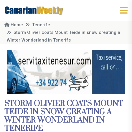
Home
Tenerife
Storm Olivier coats Mount Teide in snow creating a
Winter Wonderland in Tenerife
STORM OLIVIER COATS MOUNT
TEIDE IN SNOW CREATING A
WINTER WONDERLAND IN
TENERIFE