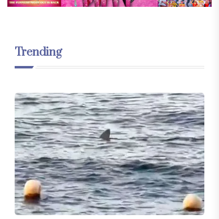
Trending