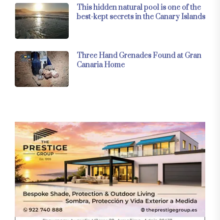
This hidden natural pool is one of the
best-kept secrets in the Canary Islands
Three Hand Grenades Found at Gran
Canaria Home