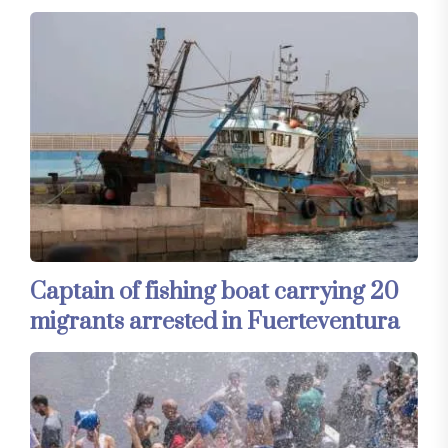
Captain of fishing boat carrying 20
migrants arrested in Fuerteventura