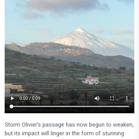
Storm Olivier’s passage has now begun to weaken,
but its impact will linger in the form of stunning