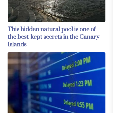
This hidden natural pool is one of
the best-kept secrets in the Canary
Islands