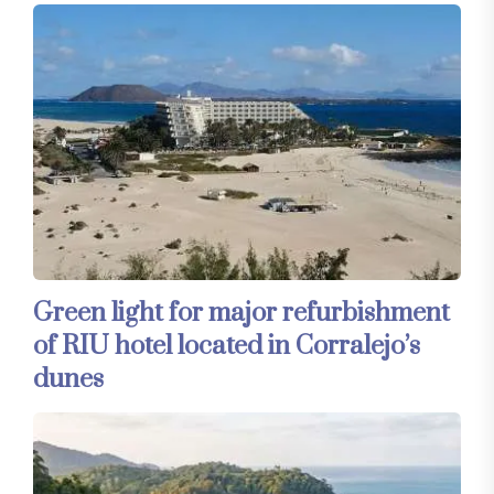
Green light for major refurbishment
of RIU hotel located in Corralejo’s
dunes