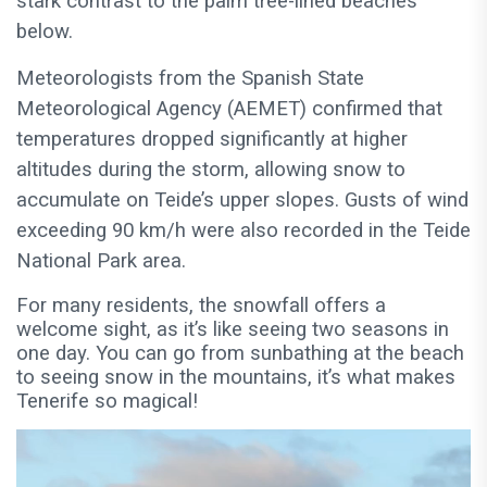
stark contrast to the palm tree-lined beaches
below.
Meteorologists from the Spanish State
Meteorological Agency (AEMET) confirmed that
temperatures dropped significantly at higher
altitudes during the storm, allowing snow to
accumulate on Teide’s upper slopes. Gusts of wind
exceeding 90 km/h were also recorded in the Teide
National Park area.
For many residents, the snowfall offers a
welcome sight, as it’s like seeing two seasons in
one day. You can go from sunbathing at the beach
to seeing snow in the mountains, it’s what makes
Tenerife so magical!