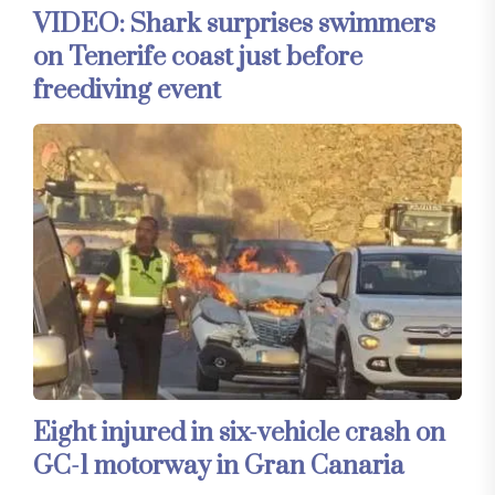
VIDEO: Shark surprises swimmers
on Tenerife coast just before
freediving event
Eight injured in six-vehicle crash on
GC-1 motorway in Gran Canaria