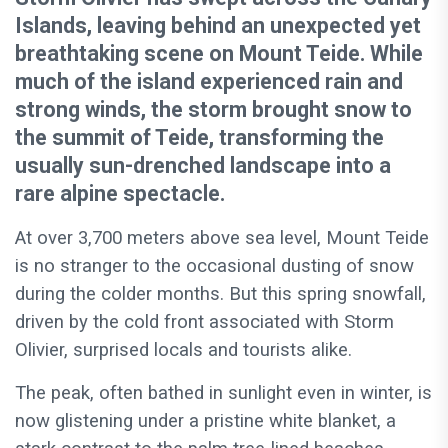
Islands, leaving behind an unexpected yet
breathtaking scene on Mount Teide. While
much of the island experienced rain and
strong winds, the storm brought snow to
the summit of Teide, transforming the
usually sun-drenched landscape into a
rare alpine spectacle.
At over 3,700 meters above sea level, Mount Teide
is no stranger to the occasional dusting of snow
during the colder months. But this spring snowfall,
driven by the cold front associated with Storm
Olivier, surprised locals and tourists alike.
The peak, often bathed in sunlight even in winter, is
now glistening under a pristine white blanket, a