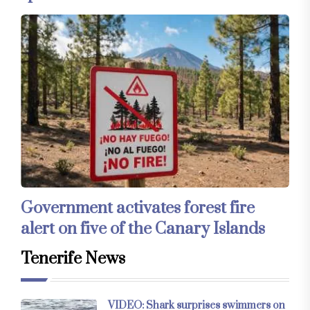
Government activates forest fire
alert on five of the Canary Islands
Tenerife News
VIDEO: Shark surprises swimmers on