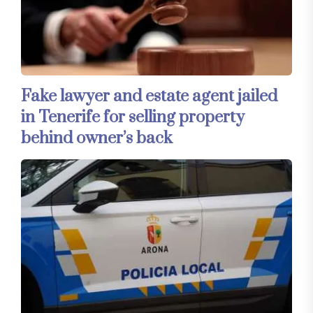
Fake lawyer and estate agent jailed
in Tenerife for selling property
behind owner’s back