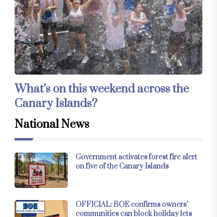
What’s on this weekend across the
Canary Islands?
National News
Government activates forest fire alert
on five of the Canary Islands
OFFICIAL: BOE confirms owners’
communities can block holiday lets