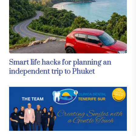
Smart life hacks for planning an
independent trip to Phuket