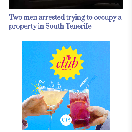
Two men arrested trying to occupy a
property in South Tenerife