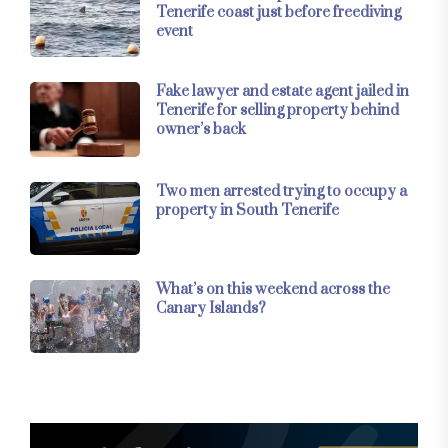
Tenerife coast just before freediving
event
Fake lawyer and estate agent jailed in
Tenerife for selling property behind
owner’s back
Two men arrested trying to occupy a
property in South Tenerife
What’s on this weekend across the
Canary Islands?