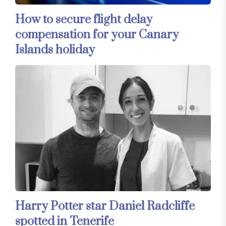
How to secure flight delay
compensation for your Canary
Islands holiday
Harry Potter star Daniel Radcliffe
spotted in Tenerife