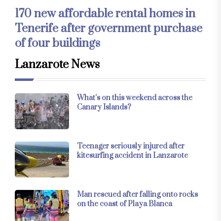
170 new affordable rental homes in
Tenerife after government purchase
of four buildings
Lanzarote News
What’s on this weekend across the
Canary Islands?
Teenager seriously injured after
kitesurfing accident in Lanzarote
Man rescued after falling onto rocks
on the coast of Playa Blanca