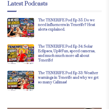
Latest Podcasts
The TENERIFE Pod Ep 35: Do we
need influencers in Tenerife? Heat
alerts explained.
The TENERIFE Pod Ep 34: Solar
Eclipses, Up&Fun, speed cameras,
and much much more all about
Tenerife!
The TENERIFE Pod Ep 33: Weather
warnings in Tenerife and why we get
so many Calimas!