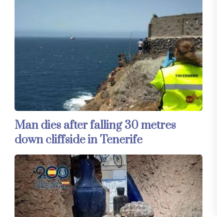
Man dies after falling 30 metres
down cliffside in Tenerife