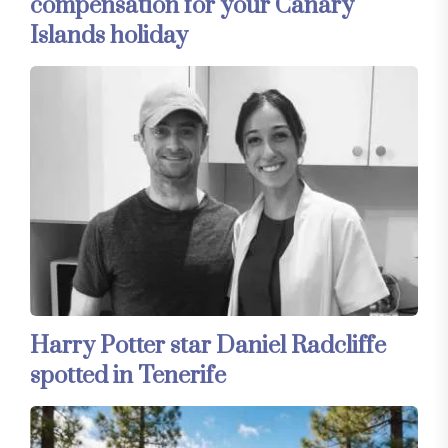
compensation for your Canary
Islands holiday
Harry Potter star Daniel Radcliffe
spotted in Tenerife