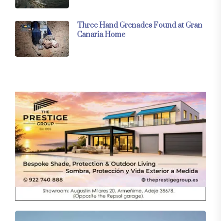
Three Hand Grenades Found at Gran
Canaria Home