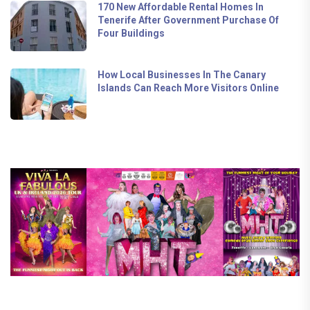
170 New Affordable Rental Homes In
Tenerife After Government Purchase Of
Four Buildings
How Local Businesses In The Canary
Islands Can Reach More Visitors Online