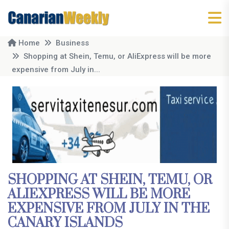
Home
Business
Shopping at Shein, Temu, or AliExpress will be more
expensive from July in...
SHOPPING AT SHEIN, TEMU, OR
ALIEXPRESS WILL BE MORE
EXPENSIVE FROM JULY IN THE
CANARY ISLANDS