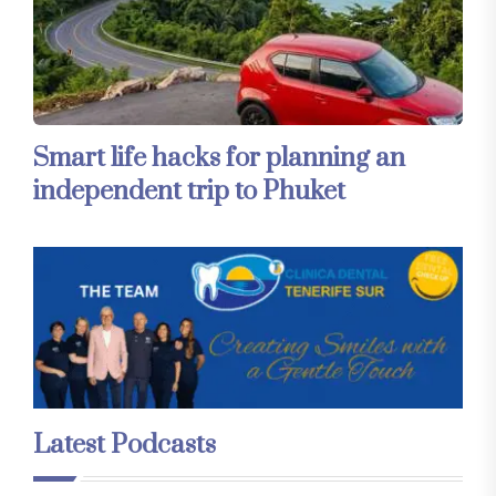
Smart life hacks for planning an
independent trip to Phuket
Latest Podcasts