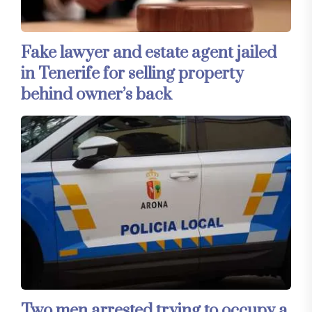
Fake lawyer and estate agent jailed
in Tenerife for selling property
behind owner’s back
Two men arrested trying to occupy a