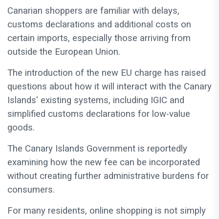
Canarian shoppers are familiar with delays,
customs declarations and additional costs on
certain imports, especially those arriving from
outside the European Union.
The introduction of the new EU charge has raised
questions about how it will interact with the Canary
Islands' existing systems, including IGIC and
simplified customs declarations for low-value
goods.
The Canary Islands Government is reportedly
examining how the new fee can be incorporated
without creating further administrative burdens for
consumers.
For many residents, online shopping is not simply