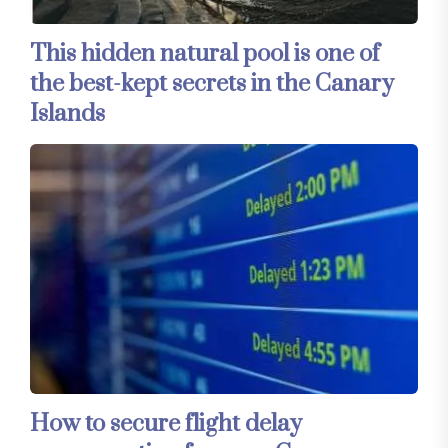
This hidden natural pool is one of
the best-kept secrets in the Canary
Islands
How to secure flight delay