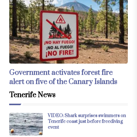
Government activates forest fire
alert on five of the Canary Islands
Tenerife News
VIDEO: Shark surprises swimmers on
Tenerife coast just before freediving
event