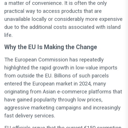
a matter of convenience. It is often the only
practical way to access products that are
unavailable locally or considerably more expensive
due to the additional costs associated with island
life.
Why the EU Is Making the Change
The European Commission has repeatedly
highlighted the rapid growth in low-value imports
from outside the EU. Billions of such parcels
entered the European market in 2024, many
originating from Asian e-commerce platforms that
have gained popularity through low prices,
aggressive marketing campaigns and increasingly
fast delivery services.