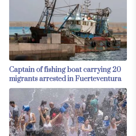
Captain of fishing boat carrying 20
migrants arrested in Fuerteventura