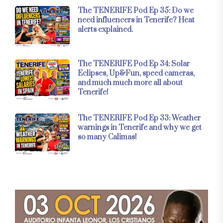
The TENERIFE Pod Ep 35: Do we
need influencers in Tenerife? Heat
alerts explained.
The TENERIFE Pod Ep 34: Solar
Eclipses, Up&Fun, speed cameras,
and much much more all about
Tenerife!
The TENERIFE Pod Ep 33: Weather
warnings in Tenerife and why we get
so many Calimas!