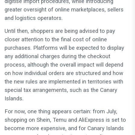
digitise import procedures, while introducing
greater oversight of online marketplaces, sellers
and logistics operators.
Until then, shoppers are being advised to pay
closer attention to the final cost of online
purchases. Platforms will be expected to display
any additional charges during the checkout
process, although the overall impact will depend
on how individual orders are structured and how
the new rules are implemented in territories with
special tax arrangements, such as the Canary
Islands.
For now, one thing appears certain: from July,
shopping on Shein, Temu and AliExpress is set to
become more expensive, and for Canary Islands