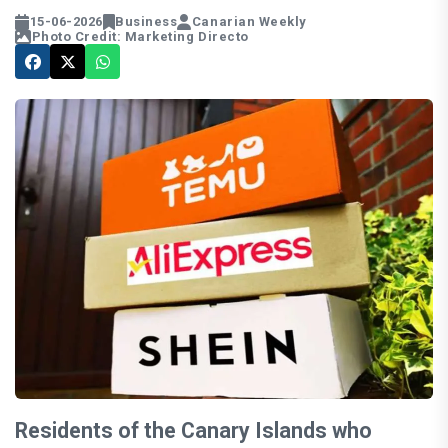
15-06-2026
Business
Canarian Weekly
Photo Credit: Marketing Directo
Residents of the Canary Islands who