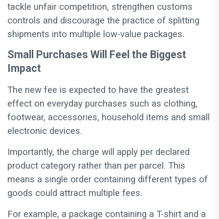
tackle unfair competition, strengthen customs
controls and discourage the practice of splitting
shipments into multiple low-value packages.
Small Purchases Will Feel the Biggest
Impact
The new fee is expected to have the greatest
effect on everyday purchases such as clothing,
footwear, accessories, household items and small
electronic devices.
Importantly, the charge will apply per declared
product category rather than per parcel. This
means a single order containing different types of
goods could attract multiple fees.
For example, a package containing a T-shirt and a