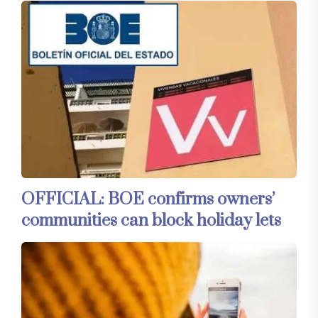
OFFICIAL: BOE confirms owners’
communities can block holiday lets