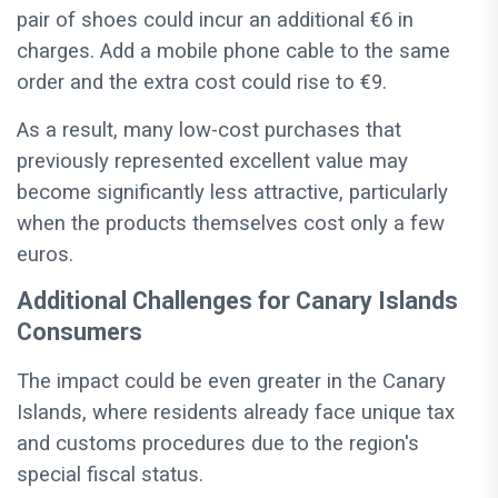
pair of shoes could incur an additional €6 in
charges. Add a mobile phone cable to the same
order and the extra cost could rise to €9.
As a result, many low-cost purchases that
previously represented excellent value may
become significantly less attractive, particularly
when the products themselves cost only a few
euros.
Additional Challenges for Canary Islands
Consumers
The impact could be even greater in the Canary
Islands, where residents already face unique tax
and customs procedures due to the region's
special fiscal status.