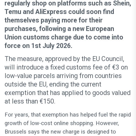
regularly shop on platforms such as Shein,
Temu and AliExpress could soon find
themselves paying more for their
purchases, following a new European
Union customs charge due to come into
force on 1st July 2026.
The measure, approved by the EU Council,
will introduce a fixed customs fee of €3 on
low-value parcels arriving from countries
outside the EU, ending the current
exemption that has applied to goods valued
at less than €150.
For years, that exemption has helped fuel the rapid
growth of low-cost online shopping. However,
Brussels says the new charge is designed to