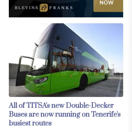
All of TITSA's new Double-Decker
Buses are now running on Tenerife's
busiest routes