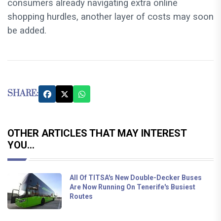
consumers already navigating extra online
shopping hurdles, another layer of costs may soon
be added.
SHARE:
OTHER ARTICLES THAT MAY INTEREST
YOU...
All Of TITSA's New Double-Decker Buses
Are Now Running On Tenerife's Busiest
Routes