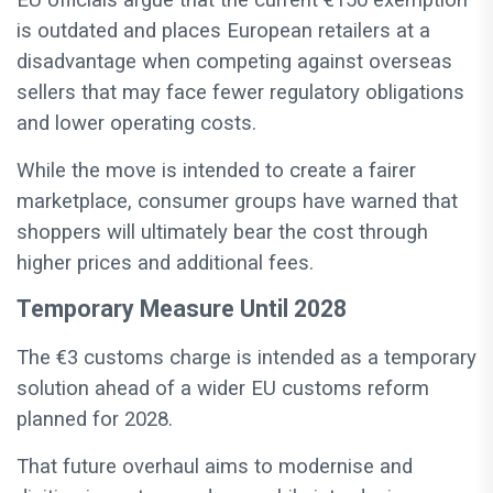
EU officials argue that the current €150 exemption
is outdated and places European retailers at a
disadvantage when competing against overseas
sellers that may face fewer regulatory obligations
and lower operating costs.
While the move is intended to create a fairer
marketplace, consumer groups have warned that
shoppers will ultimately bear the cost through
higher prices and additional fees.
Temporary Measure Until 2028
The €3 customs charge is intended as a temporary
solution ahead of a wider EU customs reform
planned for 2028.
That future overhaul aims to modernise and