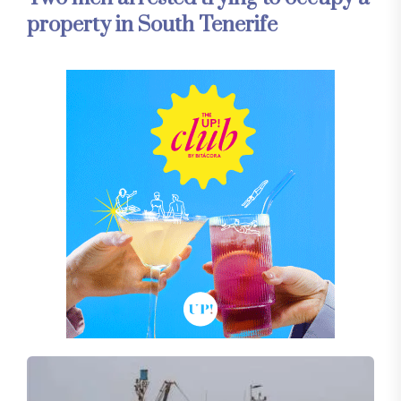
property in South Tenerife