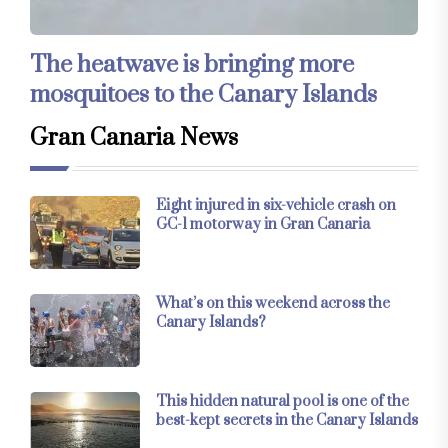
The heatwave is bringing more
mosquitoes to the Canary Islands
Gran Canaria News
Eight injured in six-vehicle crash on
GC-1 motorway in Gran Canaria
What’s on this weekend across the
Canary Islands?
This hidden natural pool is one of the
best-kept secrets in the Canary Islands