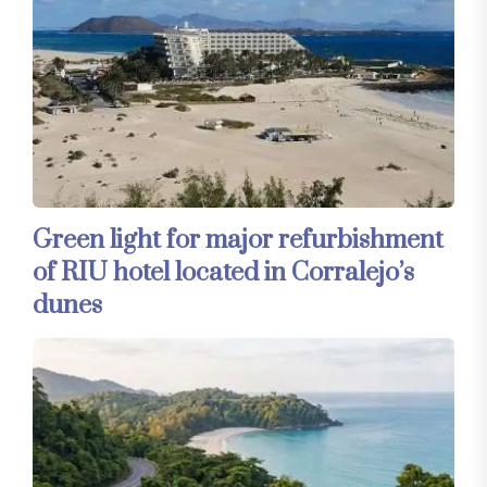
Green light for major refurbishment
of RIU hotel located in Corralejo’s
dunes