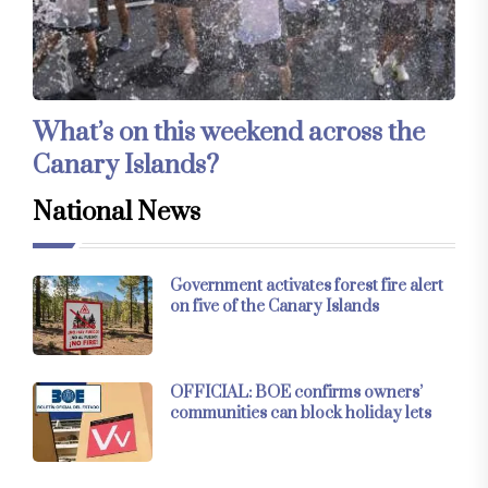
What’s on this weekend across the
Canary Islands?
National News
Government activates forest fire alert
on five of the Canary Islands
OFFICIAL: BOE confirms owners’
communities can block holiday lets