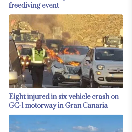
freediving event
Eight injured in six-vehicle crash on
GC-1 motorway in Gran Canaria