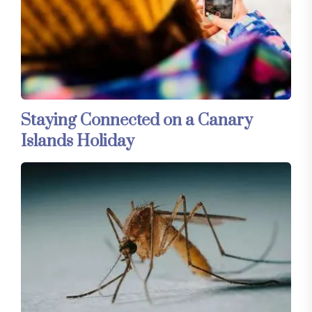
Staying Connected on a Canary
Islands Holiday