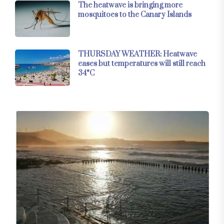
The heatwave is bringing more
mosquitoes to the Canary Islands
THURSDAY WEATHER: Heatwave
eases but temperatures will still reach
34°C