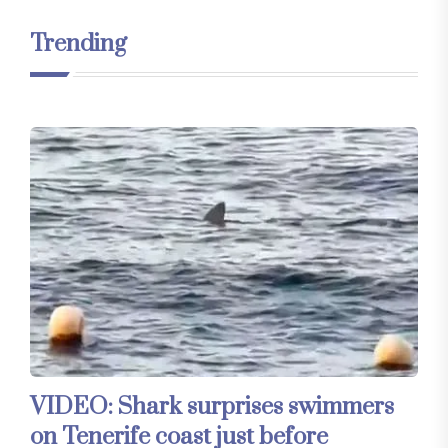
Trending
VIDEO: Shark surprises swimmers
on Tenerife coast just before