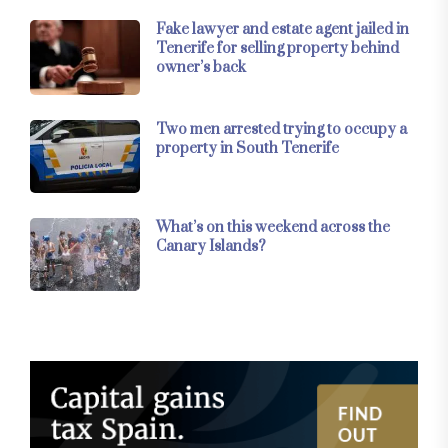
Fake lawyer and estate agent jailed in
Tenerife for selling property behind
owner’s back
Two men arrested trying to occupy a
property in South Tenerife
What’s on this weekend across the
Canary Islands?