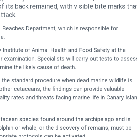
of its back remained, with visible bite marks tha
ttack.
s Beaches Department, which is responsible for
e.
 Institute of Animal Health and Food Safety at the
r examination. Specialists will carry out tests to asses
rmine the likely cause of death.
of the standard procedure when dead marine wildlife is
other cetaceans, the findings can provide valuable
ality rates and threats facing marine life in Canary Isla
etacean species found around the archipelago and is
lphin or whale, or the discovery of remains, must be
ropriate protocols can be activated.