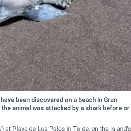
 have been discovered on a beach in Gran
r the animal was attacked by a shark before or
at Playa de Los Palos in Telde, on the island’s