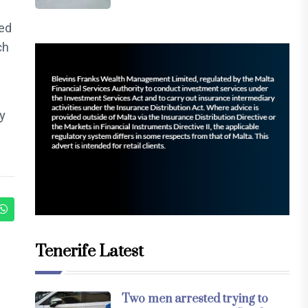
ded
ch
y
Tenerife Latest
Two men arrested trying to