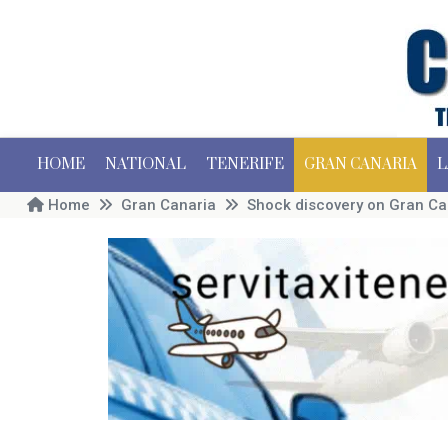
HOME
NATIONAL
TENERIFE
GRAN CANARIA
L
Home
Gran Canaria
Shock discovery on Gran Ca