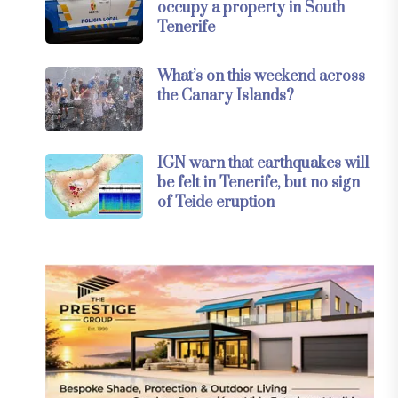
occupy a property in South
Tenerife
What’s on this weekend across
the Canary Islands?
IGN warn that earthquakes will
be felt in Tenerife, but no sign
of Teide eruption