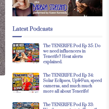
Latest Podcasts
The TENERIFE Pod Ep 35: Do
we need influencers in
Tenerife? Heat alerts
explained.
The TENERIFE Pod Ep 34:
Solar Eclipses, Up&Fun, speed
cameras, and much much
more all about Tenerife!
The TENERIFE Pod Ep 33: