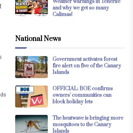
Weather warnings in Tenerife
t
and why we get so many
Calimas!
National News
s
Government activates forest
fire alert on five of the Canary
Islands
OFFICIAL: BOE confirms
nds
owners’ communities can
block holiday lets
The heatwave is bringing more
mosquitoes to the Canary
Islands