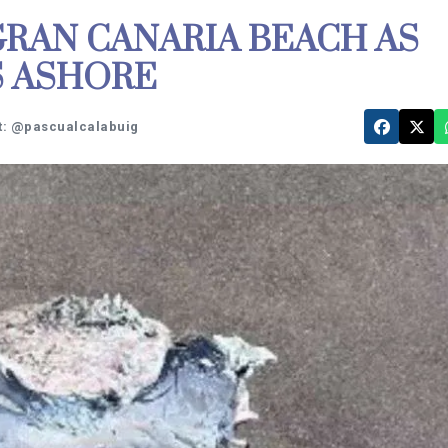
RAN CANARIA BEACH AS
S ASHORE
t: @pascualcalabuig