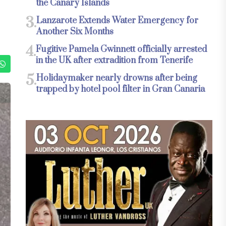
the Canary Islands
3.
Lanzarote Extends Water Emergency for
Another Six Months
4.
Fugitive Pamela Gwinnett officially arrested
in the UK after extradition from Tenerife
5.
Holidaymaker nearly drowns after being
trapped by hotel pool filter in Gran Canaria