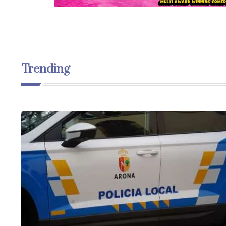
Trending