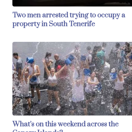
Two men arrested trying to occupy a
property in South Tenerife
What’s on this weekend across the