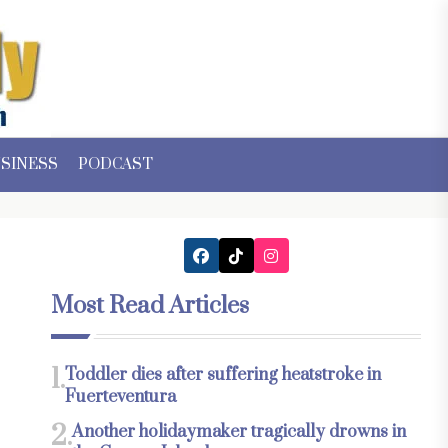
SINESS
PODCAST
Most Read Articles
1.
Toddler dies after suffering heatstroke in
Fuerteventura
2.
Another holidaymaker tragically drowns in