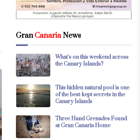
Gran
Canaria
News
What’s on this weekend across
the Canary Islands?
This hidden natural pool is one
of the best-kept secrets in the
Canary Islands
Three Hand Grenades Found
at Gran Canaria Home