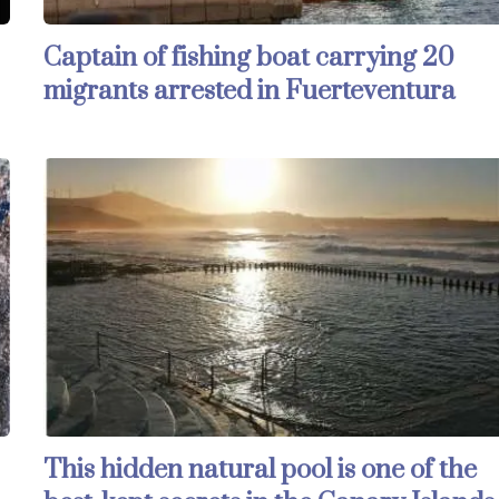
Captain of fishing boat carrying 20
migrants arrested in Fuerteventura
This hidden natural pool is one of the