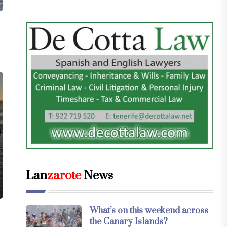
Lan
zarote
News
What’s on this weekend across
the Canary Islands?