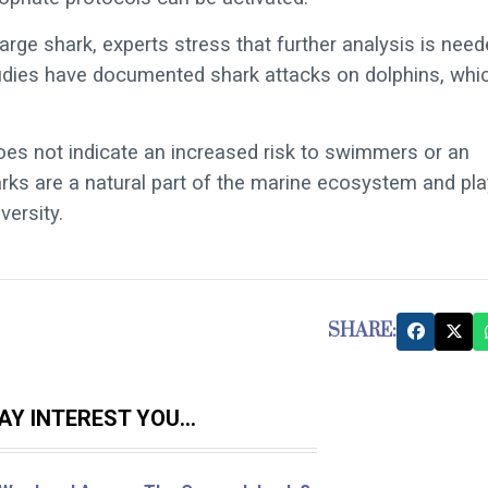
arge shark, experts stress that further analysis is nee
tudies have documented shark attacks on dolphins, whi
does not indicate an increased risk to swimmers or an
rks are a natural part of the marine ecosystem and pla
versity.
SHARE:
Y INTEREST YOU...