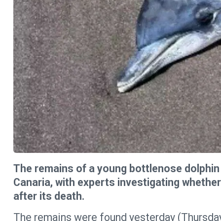
The remains of a young bottlenose dolphin
Canaria, with experts investigating whethe
after its death.
The remains were found yesterday (Thursday) 