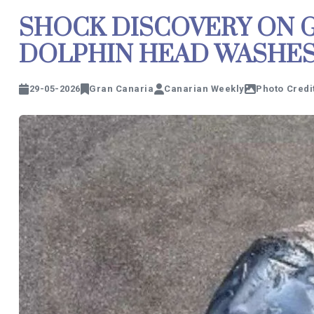
SHOCK DISCOVERY ON G
DOLPHIN HEAD WASHE
29-05-2026
Gran Canaria
Canarian Weekly
Photo Credi