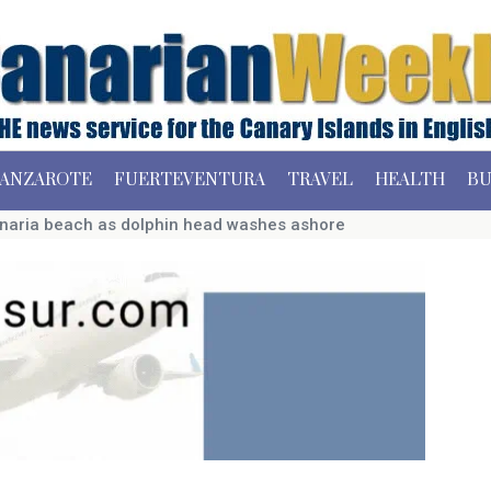
ANZAROTE
FUERTEVENTURA
TRAVEL
HEALTH
BU
naria beach as dolphin head washes ashore