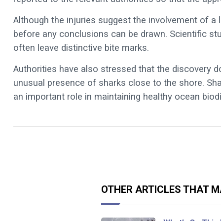
Although the injuries suggest the involvement of a l
before any conclusions can be drawn. Scientific s
often leave distinctive bite marks.
Authorities have also stressed that the discovery 
unusual presence of sharks close to the shore. Sha
an important role in maintaining healthy ocean biodi
OTHER ARTICLES THAT MA