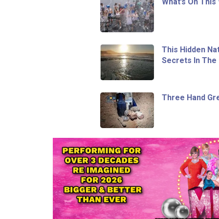
What’s On This
This Hidden Na
Secrets In The 
Three Hand Gr