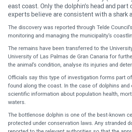
east coast. Only the dolphin’s head and part 
experts believe are consistent with a shark a
The discovery was reported through Telde Council’
monitoring and managing the municipality’s coastlin
The remains have been transferred to the University
University of Las Palmas de Gran Canaria for furthe
the animal’s condition, analyse its injuries and dete
Officials say this type of investigation forms part 
found along the coast. In the case of dolphins and 
scientific information about population health, mort
waters.
The bottlenose dolphin is one of the best-known c
protected under conservation laws. Any stranded do
reported to the relevant authorities so that the app