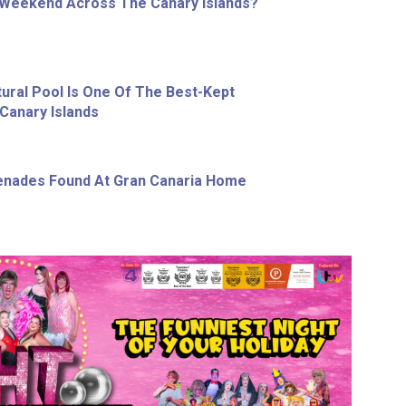
 Weekend Across The Canary Islands?
tural Pool Is One Of The Best-Kept
Canary Islands
enades Found At Gran Canaria Home