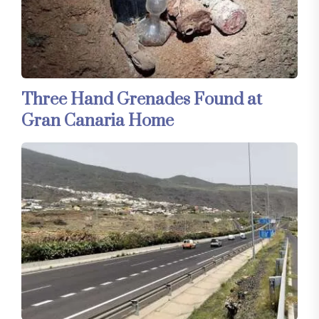
Three Hand Grenades Found at
Gran Canaria Home