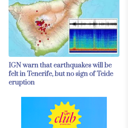
IGN warn that earthquakes will be
felt in Tenerife, but no sign of Teide
eruption