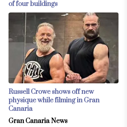
of four buildings
Russell Crowe shows off new
physique while filming in Gran
Canaria
Gran Canaria News