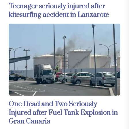
Teenager seriously injured after
kitesurfing accident in Lanzarote
One Dead and Two Seriously
Injured after Fuel Tank Explosion in
Gran Canaria