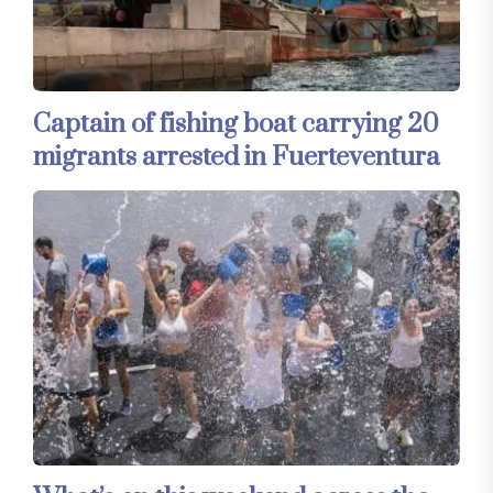
Captain of fishing boat carrying 20
migrants arrested in Fuerteventura