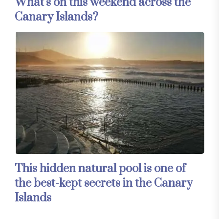
What’s on this weekend across the
Canary Islands?
This hidden natural pool is one of
the best-kept secrets in the Canary
Islands