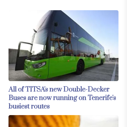
All of TITSA's new Double-Decker
Buses are now running on Tenerife's
busiest routes