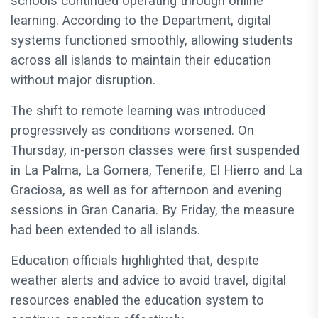
schools continued operating through online
learning. According to the Department, digital
systems functioned smoothly, allowing students
across all islands to maintain their education
without major disruption.
The shift to remote learning was introduced
progressively as conditions worsened. On
Thursday, in-person classes were first suspended
in La Palma, La Gomera, Tenerife, El Hierro and La
Graciosa, as well as for afternoon and evening
sessions in Gran Canaria. By Friday, the measure
had been extended to all islands.
Education officials highlighted that, despite
weather alerts and advice to avoid travel, digital
resources enabled the education system to