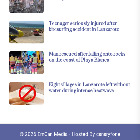
Teenager seriously injured after
kitesurfing accident in Lanzarote
Man rescued after falling onto rocks
on the coast of Playa Blanca
Eight villages in Lanzarote left without
water during intense heatwave
© 2026
EmCan Media
- Hosted By
canaryfone