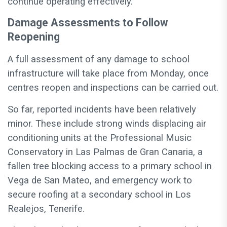
continue operating effectively.
Damage Assessments to Follow
Reopening
A full assessment of any damage to school
infrastructure will take place from Monday, once
centres reopen and inspections can be carried out.
So far, reported incidents have been relatively
minor. These include strong winds displacing air
conditioning units at the Professional Music
Conservatory in Las Palmas de Gran Canaria, a
fallen tree blocking access to a primary school in
Vega de San Mateo, and emergency work to
secure roofing at a secondary school in Los
Realejos, Tenerife.