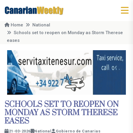
Home
National
Schools set to reopen on Monday as Storm Therese
eases
SCHOOLS SET TO REOPEN ON
MONDAY AS STORM THERESE
EASES
21-03-2026
National
Gobierno de Canarias