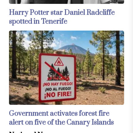
Harry Potter star Daniel Radcliffe
spotted in Tenerife
Government activates forest fire
alert on five of the Canary Islands