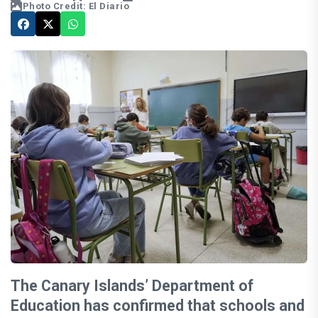
Photo Credit: El Diario
The Canary Islands’ Department of
Education has confirmed that schools and