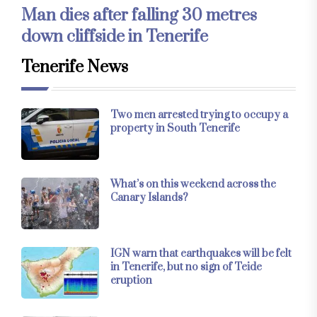
Man dies after falling 30 metres
down cliffside in Tenerife
Tenerife News
Two men arrested trying to occupy a
property in South Tenerife
What’s on this weekend across the
Canary Islands?
IGN warn that earthquakes will be felt
in Tenerife, but no sign of Teide
eruption