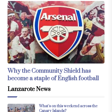
Why the Community Shield has
become a staple of English football
Lanzarote News
What’s on this weekend across the
Canary Islands?