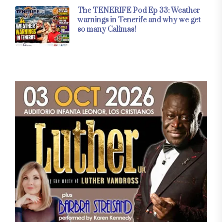
The TENERIFE Pod Ep 33: Weather
warnings in Tenerife and why we get
so many Calimas!