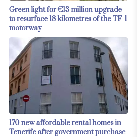
Green light for €13 million upgrade
to resurface 18 kilometres of the TF-1
motorway
170 new affordable rental homes in
Tenerife after government purchase