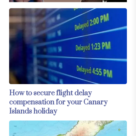
How to secure flight delay
compensation for your Canary
Islands holiday