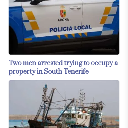
Two men arrested trying to occupy a
property in South Tenerife