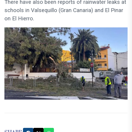
There have also been reports of rainwater leaks at
schools in Valsequillo (Gran Canaria) and El Pinar
on El Hierro.