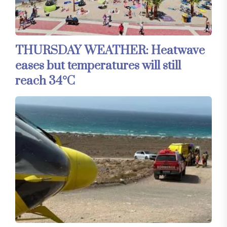
THURSDAY WEATHER: Heatwave
eases but temperatures will still
reach 34°C