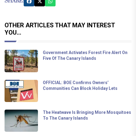
SHARE:
OTHER ARTICLES THAT MAY INTEREST
YOU...
Government Activates Forest Fire Alert On
Five Of The Canary Islands
OFFICIAL: BOE Confirms Owners’
Communities Can Block Holiday Lets
The Heatwave Is Bringing More Mosquitoes
To The Canary Islands