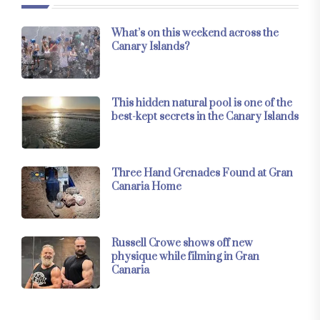
What’s on this weekend across the
Canary Islands?
This hidden natural pool is one of the
best-kept secrets in the Canary Islands
Three Hand Grenades Found at Gran
Canaria Home
Russell Crowe shows off new
physique while filming in Gran
Canaria