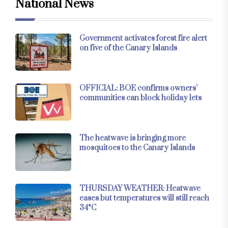
National News
Government activates forest fire alert
on five of the Canary Islands
OFFICIAL: BOE confirms owners’
communities can block holiday lets
The heatwave is bringing more
mosquitoes to the Canary Islands
THURSDAY WEATHER: Heatwave
eases but temperatures will still reach
34°C