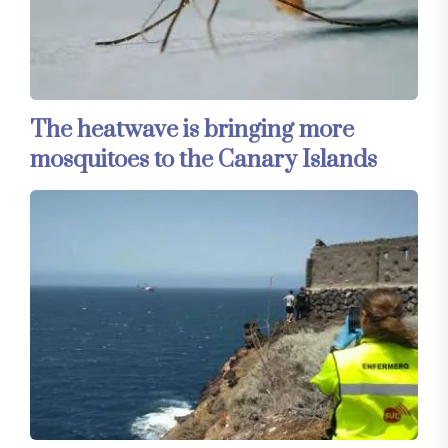
The heatwave is bringing more
mosquitoes to the Canary Islands