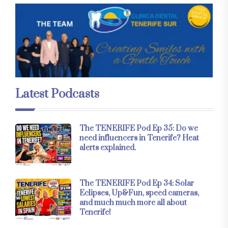
Latest Podcasts
The TENERIFE Pod Ep 35: Do we
need influencers in Tenerife? Heat
alerts explained.
The TENERIFE Pod Ep 34: Solar
Eclipses, Up&Fun, speed cameras,
and much much more all about
Tenerife!