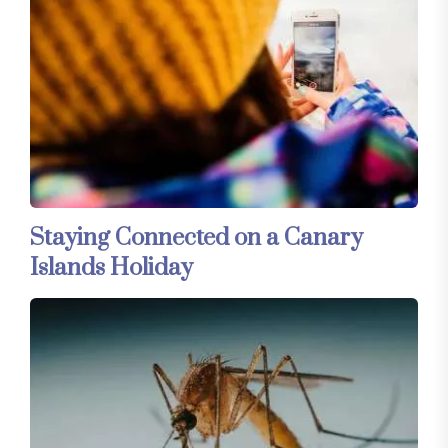
Staying Connected on a Canary
Islands Holiday