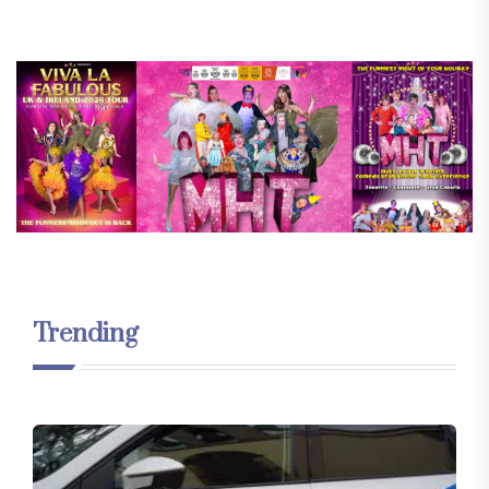
Trending