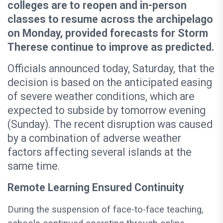
colleges are to reopen and in-person
classes to resume across the archipelago
on Monday, provided forecasts for Storm
Therese continue to improve as predicted.
Officials announced today, Saturday, that the
decision is based on the anticipated easing
of severe weather conditions, which are
expected to subside by tomorrow evening
(Sunday). The recent disruption was caused
by a combination of adverse weather
factors affecting several islands at the
same time.
Remote Learning Ensured Continuity
During the suspension of face-to-face teaching,