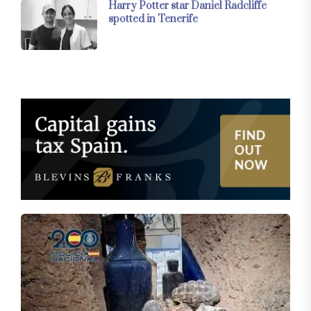
Harry Potter star Daniel Radcliffe
spotted in Tenerife