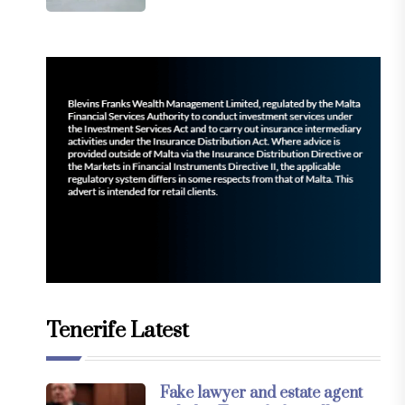
Tenerife Latest
Fake lawyer and estate agent