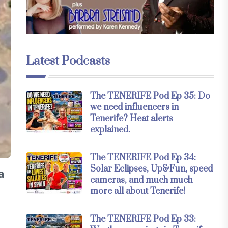
Latest Podcasts
The TENERIFE Pod Ep 35: Do
we need influencers in
Tenerife? Heat alerts
explained.
The TENERIFE Pod Ep 34:
Solar Eclipses, Up&Fun, speed
a
cameras, and much much
more all about Tenerife!
The TENERIFE Pod Ep 33: