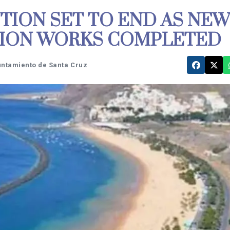
TION SET TO END AS NEW
TION WORKS COMPLETED
untamiento de Santa Cruz