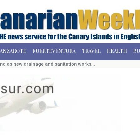
ANZAROTE
FUERTEVENTURA
TRAVEL
HEALTH
BU
end as new drainage and sanitation works...