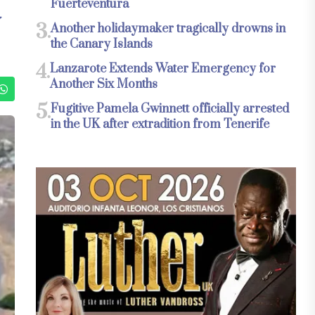
Fuerteventura
3.
Another holidaymaker tragically drowns in
the Canary Islands
4.
Lanzarote Extends Water Emergency for
Another Six Months
5.
Fugitive Pamela Gwinnett officially arrested
in the UK after extradition from Tenerife