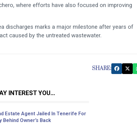
achero, where efforts have also focused on improving
ea discharges marks a major milestone after years of
act caused by the untreated wastewater.
SHARE:
Y INTEREST YOU...
d Estate Agent Jailed In Tenerife For
ty Behind Owner’s Back