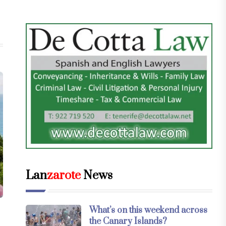
Lan
zarote
News
What’s on this weekend across
the Canary Islands?