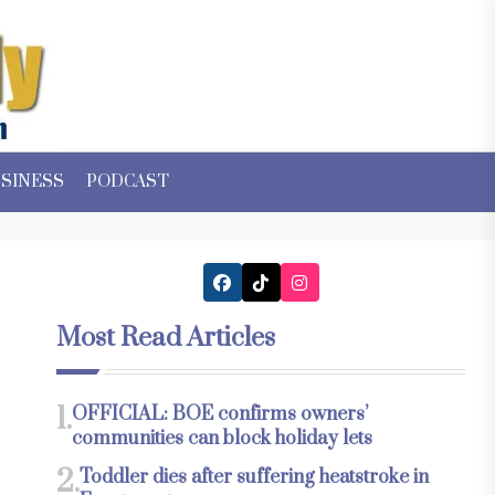
SINESS
PODCAST
Most Read Articles
1.
OFFICIAL: BOE confirms owners’
communities can block holiday lets
2.
Toddler dies after suffering heatstroke in