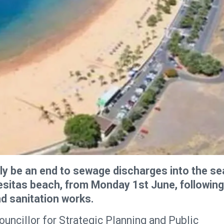
lly be an end to sewage discharges into the se
esitas beach, from Monday 1st June, following
d sanitation works.
ncillor for Strategic Planning and Public