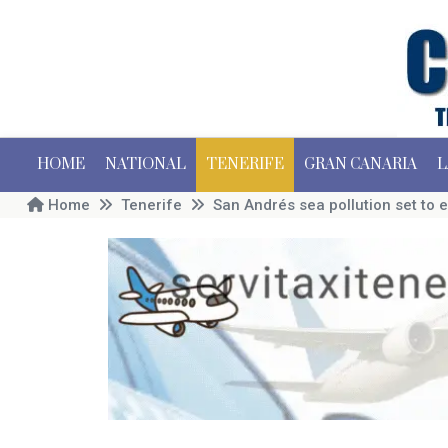
HOME
NATIONAL
TENERIFE
GRAN CANARIA
L
Home
Tenerife
San Andrés sea pollution set to 