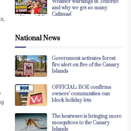
Weather warnings in Tenerife
and why we get so many
Calimas!
ts,
National News
Government activates forest
fire alert on five of the Canary
Islands
OFFICIAL: BOE confirms
y
owners’ communities can
block holiday lets
ng
The heatwave is bringing more
mosquitoes to the Canary
Islands