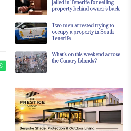
jailed in Tenerife for selling
property behind owner’s back
Two men arrested trying to
occupy a property in South
Tenerife
What’s on this weekend across
the Canary Islands?