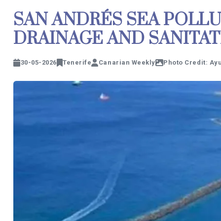
SAN ANDRÉS SEA POLLU
DRAINAGE AND SANITA
30-05-2026
Tenerife
Canarian Weekly
Photo Credit: Ay