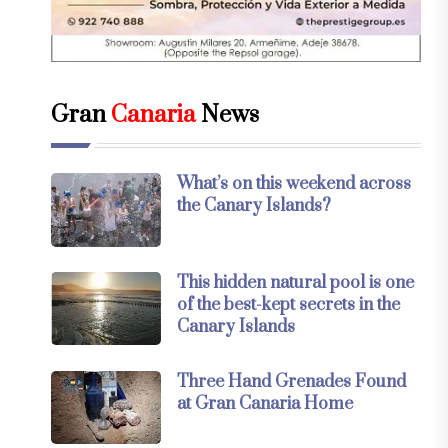
Gran
Canaria
News
What’s on this weekend across
the Canary Islands?
This hidden natural pool is one
of the best-kept secrets in the
Canary Islands
Three Hand Grenades Found
at Gran Canaria Home