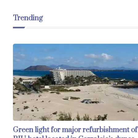
Trending
Green light for major refurbishment of