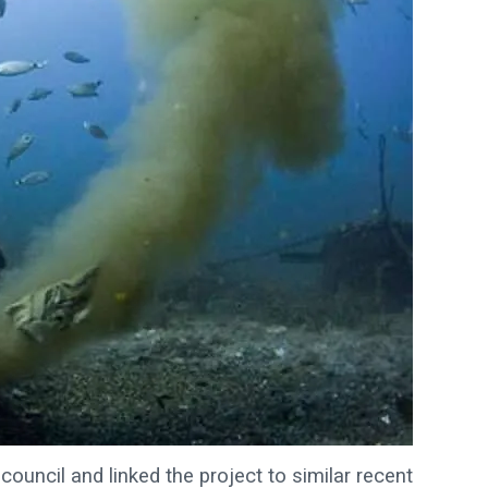
council and linked the project to similar recent