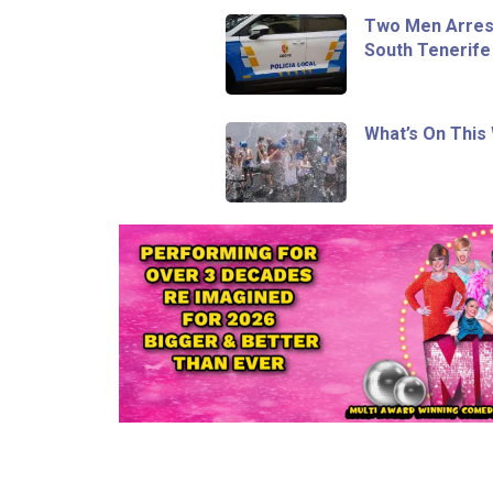
Two Men Arrest
South Tenerife
What’s On This