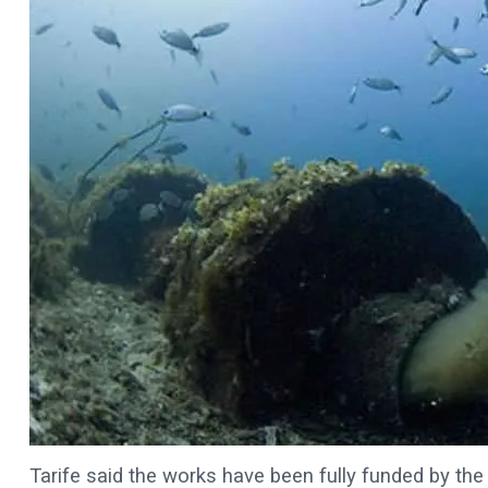
Tarife said the works have been fully funded by the 