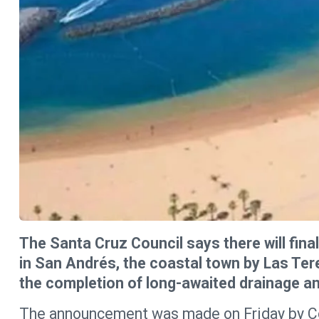
The Santa Cruz Council says there will fina
in San Andrés, the coastal town by Las Ter
the completion of long-awaited drainage an
The announcement was made on Friday by Cou