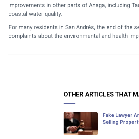
improvements in other parts of Anaga, including T
coastal water quality.
For many residents in San Andrés, the end of the s
complaints about the environmental and health imp
OTHER ARTICLES THAT MA
Fake Lawyer An
Selling Proper