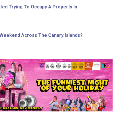
ed Trying To Occupy A Property In
 Weekend Across The Canary Islands?