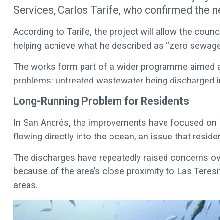
Services, Carlos Tarife, who confirmed the n
According to Tarife, the project will allow the counci
helping achieve what he described as “zero sewage
The works form part of a wider programme aimed at
problems: untreated wastewater being discharged i
Long-Running Problem for Residents
In San Andrés, the improvements have focused on
flowing directly into the ocean, an issue that resi
The discharges have repeatedly raised concerns ove
because of the area’s close proximity to Las Teresi
areas.