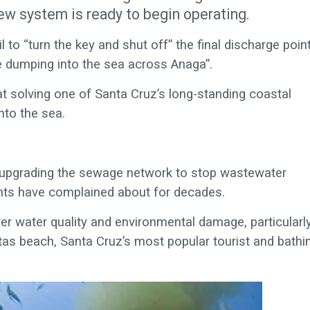
ew system is ready to begin operating.
l to “turn the key and shut off” the final discharge poin
 dumping into the sea across Anaga”.
 solving one of Santa Cruz’s long-standing coastal
nto the sea.
 upgrading the sewage network to stop wastewater
dents have complained about for decades.
r water quality and environmental damage, particularl
tas beach, Santa Cruz’s most popular tourist and bathi