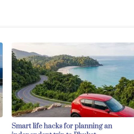
Smart life hacks for planning an