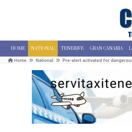
HOME
NATIONAL
TENERIFE
GRAN CANARIA
L
Home
National
Pre-alert activated for dangerou