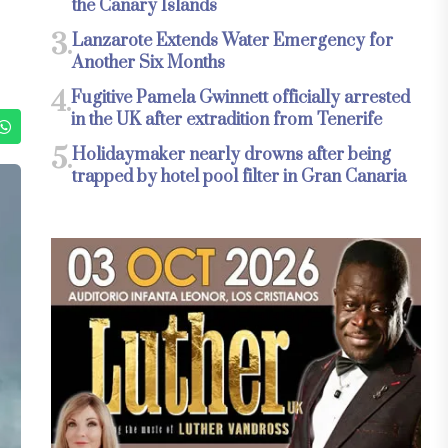
the Canary Islands
3.
Lanzarote Extends Water Emergency for
Another Six Months
4.
Fugitive Pamela Gwinnett officially arrested
in the UK after extradition from Tenerife
5.
Holidaymaker nearly drowns after being
trapped by hotel pool filter in Gran Canaria