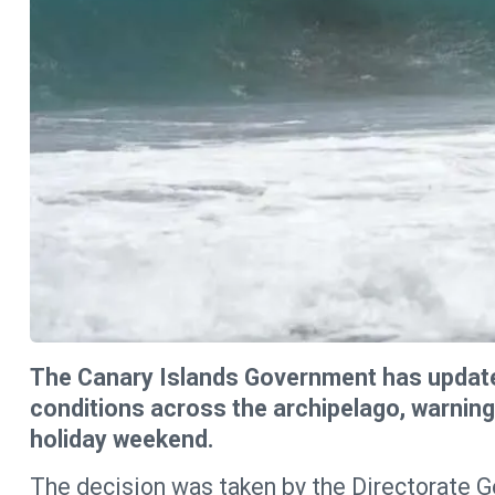
The Canary Islands Government has updated
conditions across the archipelago, warnin
holiday weekend.
The decision was taken by the Directorate 