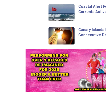
Coastal Alert 
Currents Activa
Canary Islands 
Consecutive Da