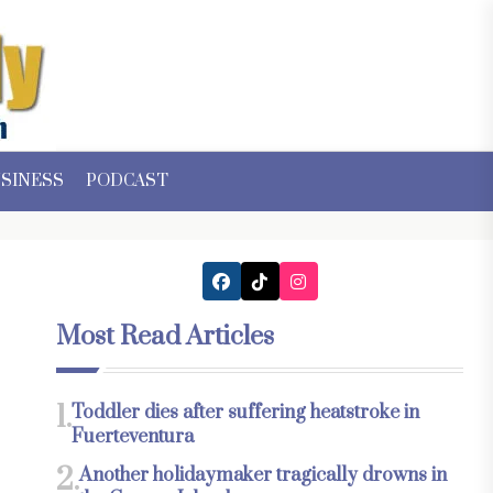
SINESS
PODCAST
Most Read Articles
1.
Toddler dies after suffering heatstroke in
Fuerteventura
2.
Another holidaymaker tragically drowns in