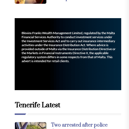
Tenerife Latest
Two arrested after police