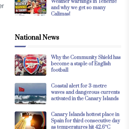
Weather warnings in Tenerife
er
and why we get so many
Calimas!
National News
Why the Community Shield has
become a staple of English
football
Coastal alert for 3-metre
waves and dangerous currents
activated in the Canary Islands
Canary Islands hottest place in
Spain for third consecutive day
as temperatures hit 42.6°C