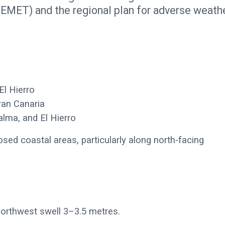
EMET) and the regional plan for adverse weath
El Hierro
ran Canaria
lma, and El Hierro
sed coastal areas, particularly along north-facing
northwest swell 3–3.5 metres.