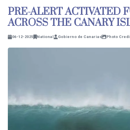
PRE-ALERT ACTIVATED 
ACROSS THE CANARY I
06-12-2025
National
Gobierno de Canarias
Photo Credi