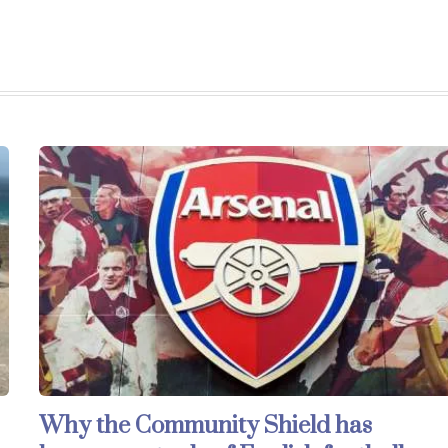
Why the Community Shield has