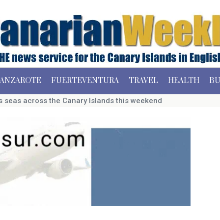
ANZAROTE
FUERTEVENTURA
TRAVEL
HEALTH
BU
s seas across the Canary Islands this weekend