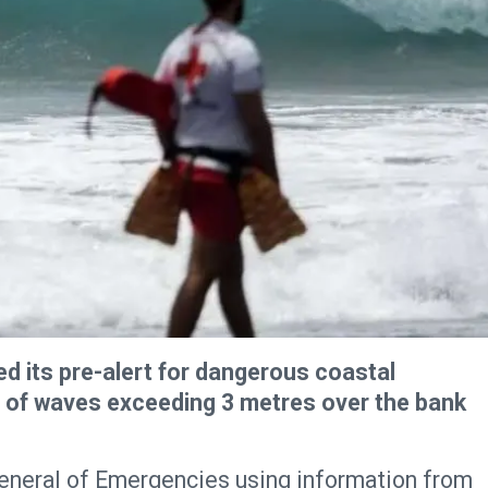
 its pre-alert for dangerous coastal
g of waves exceeding 3 metres over the bank
General of Emergencies using information from