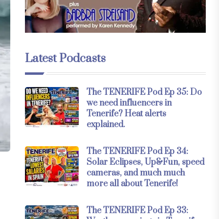
Latest Podcasts
The TENERIFE Pod Ep 35: Do
we need influencers in
Tenerife? Heat alerts
explained.
The TENERIFE Pod Ep 34:
Solar Eclipses, Up&Fun, speed
cameras, and much much
more all about Tenerife!
The TENERIFE Pod Ep 33: