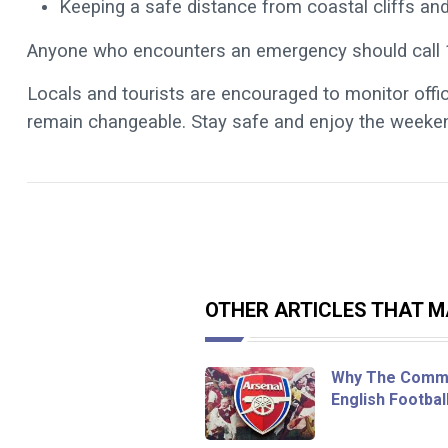
Keeping a safe distance from coastal cliffs an
Anyone who encounters an emergency should call 
Locals and tourists are encouraged to monitor offi
remain changeable.
Stay safe and enjoy the weeken
OTHER ARTICLES THAT MA
Why The Commu
English Footbal