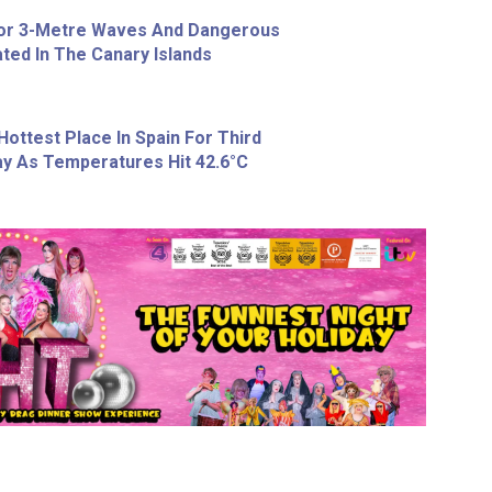
For 3-Metre Waves And Dangerous
ted In The Canary Islands
Hottest Place In Spain For Third
y As Temperatures Hit 42.6°C