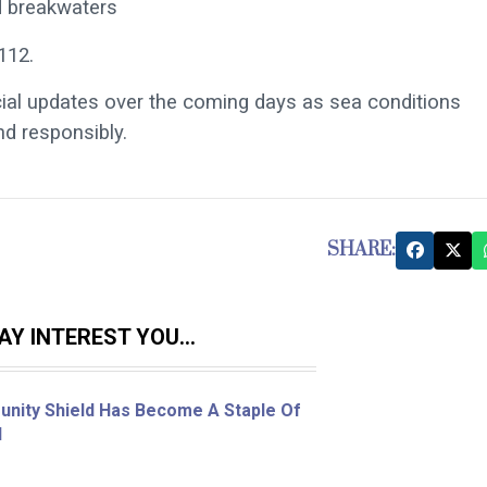
d breakwaters
112.
cial updates over the coming days as sea conditions
d responsibly.
SHARE:
Y INTEREST YOU...
nity Shield Has Become A Staple Of
l