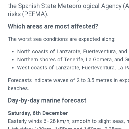
the Spanish State Meteorological Agency (A
risks (PEFMA).
Which areas are most affected?
The worst sea conditions are expected along:
North coasts of Lanzarote, Fuerteventura, and 
Northern shores of Tenerife, La Gomera, and G
West coasts of Lanzarote, Fuerteventura, La Pa
Forecasts indicate waves of 2 to 3.5 metres in expo
beaches.
Day-by-day marine forecast
Saturday, 6th December
Easterly winds 6–28 km/h, smooth to slight seas, 