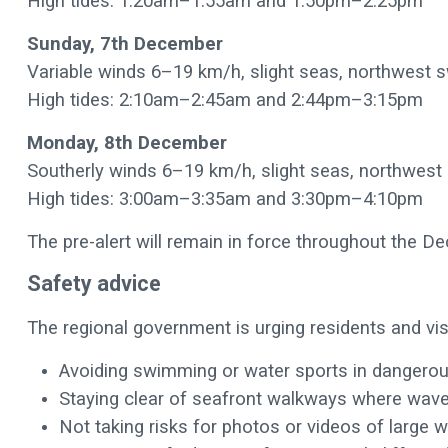
High tides: 1:20am–1:55am and 1:50pm–2:25pm
Sunday, 7th December
Variable winds 6–19 km/h, slight seas, northwest 
High tides: 2:10am–2:45am and 2:44pm–3:15pm
Monday, 8th December
Southerly winds 6–19 km/h, slight seas, northwest
High tides: 3:00am–3:35am and 3:30pm–4:10pm
The pre-alert will remain in force throughout the 
Safety advice
The regional government is urging residents and vis
Avoiding swimming or water sports in dangero
Staying clear of seafront walkways where wav
Not taking risks for photos or videos of large 