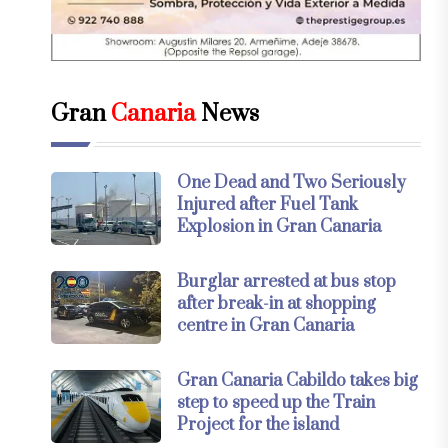
Gran
Canaria
News
One Dead and Two Seriously
Injured after Fuel Tank
Explosion in Gran Canaria
Burglar arrested at bus stop
after break-in at shopping
centre in Gran Canaria
Gran Canaria Cabildo takes big
step to speed up the Train
Project for the island