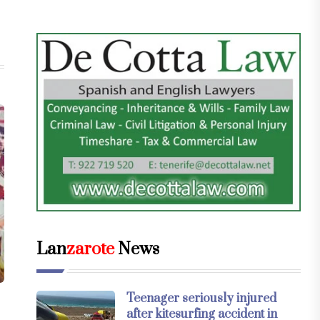
Lan
zarote
News
Teenager seriously injured
after kitesurfing accident in