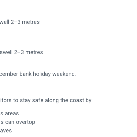
swell 2–3 metres
 swell 2–3 metres
December bank holiday weekend.
itors to stay safe along the coast by:
us areas
es can overtop
waves