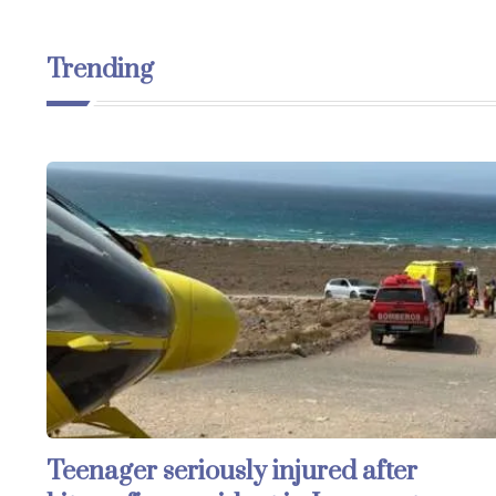
Trending
Teenager seriously injured after