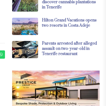
discover cannabis plantations
in Tenerife
Hilton Grand Vacations opens
two resorts in Costa Adeje
Parents arrested after alleged
assault on two-year-old in
Tenerife restaurant