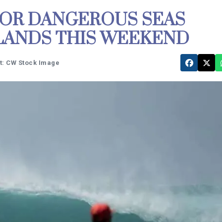
FOR DANGEROUS SEAS
SLANDS THIS WEEKEND
t: CW Stock Image