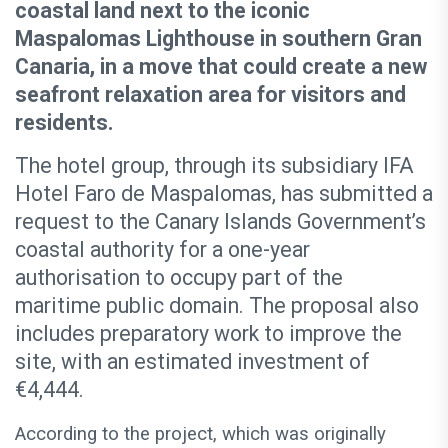
coastal land next to the iconic
Maspalomas Lighthouse in southern Gran
Canaria, in a move that could create a new
seafront relaxation area for visitors and
residents.
The hotel group, through its subsidiary IFA
Hotel Faro de Maspalomas, has submitted a
request to the Canary Islands Government’s
coastal authority for a one-year
authorisation to occupy part of the
maritime public domain. The proposal also
includes preparatory work to improve the
site, with an estimated investment of
€4,444.
According to the project, which was originally