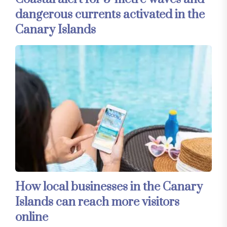
dangerous currents activated in the
Canary Islands
How local businesses in the Canary
Islands can reach more visitors
online