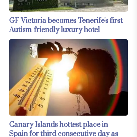
GF Victoria becomes Tenerife's first
Autism-friendly luxury hotel
Canary Islands hottest place in
Spain for third consecutive day as