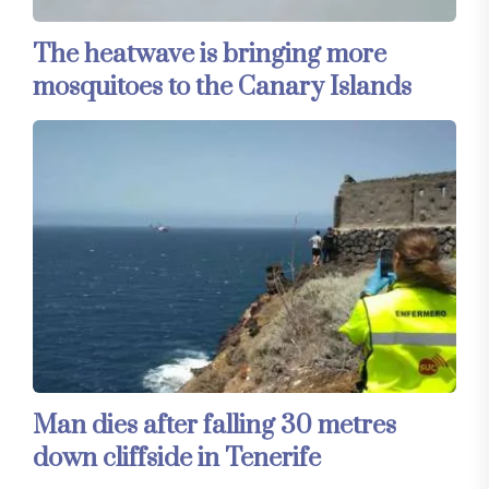
The heatwave is bringing more
mosquitoes to the Canary Islands
Man dies after falling 30 metres
down cliffside in Tenerife