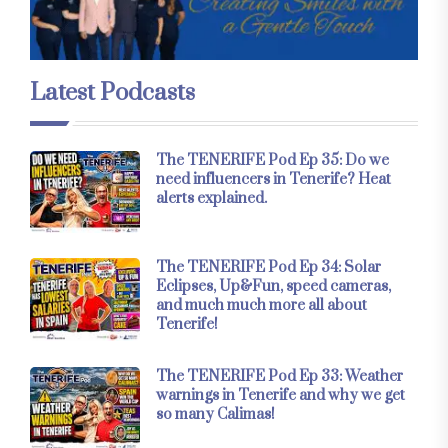
Latest Podcasts
The TENERIFE Pod Ep 35: Do we
need influencers in Tenerife? Heat
alerts explained.
The TENERIFE Pod Ep 34: Solar
Eclipses, Up&Fun, speed cameras,
and much much more all about
Tenerife!
The TENERIFE Pod Ep 33: Weather
warnings in Tenerife and why we get
so many Calimas!