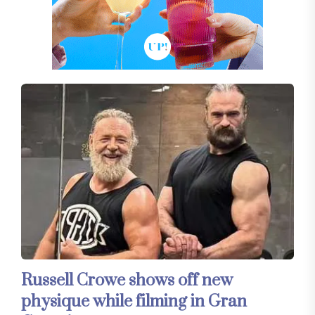
Russell Crowe shows off new
physique while filming in Gran