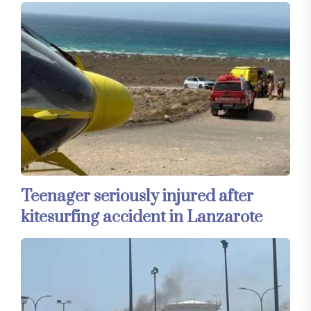
Teenager seriously injured after
kitesurfing accident in Lanzarote