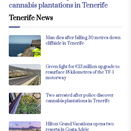
cannabis plantations in Tenerife
Tenerife News
Man dies after falling 30 metres down
cliffside in Tenerife
Green light for €13 million upgrade to
resurface 18 kilometres of the TF-1
motorway
Two arrested after police discover
cannabis plantations in Tenerife
Hilton Grand Vacations opens two
resorts in Costa Adeje