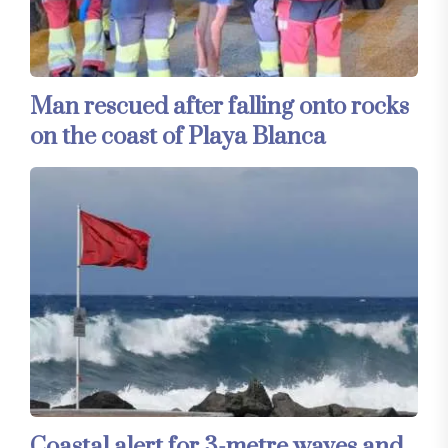
Man rescued after falling onto rocks
on the coast of Playa Blanca
Coastal alert for 3-metre waves and