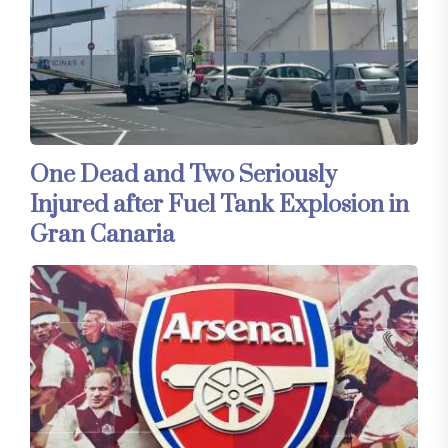
One Dead and Two Seriously
Injured after Fuel Tank Explosion in
Gran Canaria