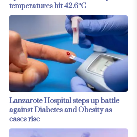
temperatures hit 42.6°C
Lanzarote Hospital steps up battle
against Diabetes and Obesity as
cases rise