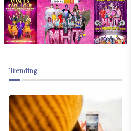
Trending