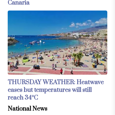
Canaria
THURSDAY WEATHER: Heatwave
eases but temperatures will still
reach 34°C
National News