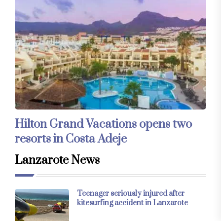
Hilton Grand Vacations opens two
resorts in Costa Adeje
Lanzarote News
Teenager seriously injured after
kitesurfing accident in Lanzarote