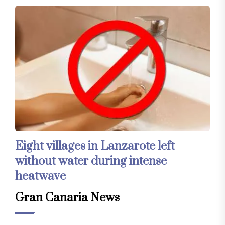
Eight villages in Lanzarote left
without water during intense
heatwave
Gran Canaria News