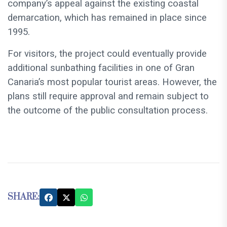
company’s appeal against the existing coastal
demarcation, which has remained in place since
1995.
For visitors, the project could eventually provide
additional sunbathing facilities in one of Gran
Canaria’s most popular tourist areas. However, the
plans still require approval and remain subject to
the outcome of the public consultation process.
SHARE: