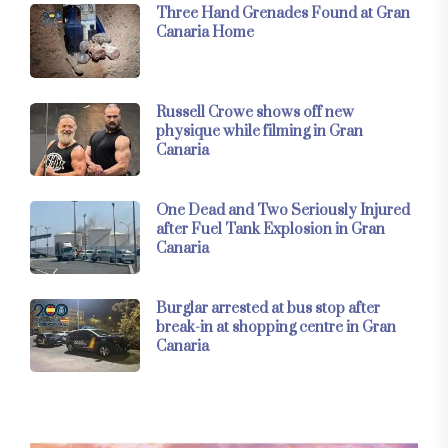
Three Hand Grenades Found at Gran
Canaria Home
Russell Crowe shows off new
physique while filming in Gran
Canaria
One Dead and Two Seriously Injured
after Fuel Tank Explosion in Gran
Canaria
Burglar arrested at bus stop after
break-in at shopping centre in Gran
Canaria