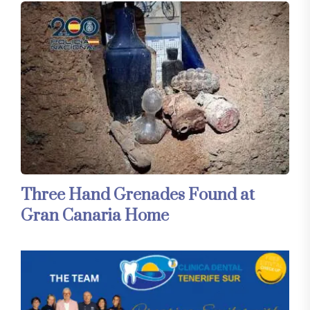
Three Hand Grenades Found at
Gran Canaria Home