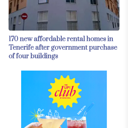
170 new affordable rental homes in
Tenerife after government purchase
of four buildings