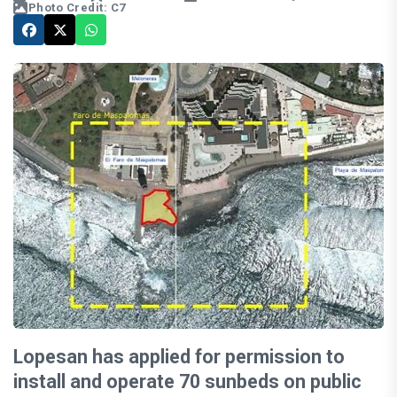
Photo Credit: C7
Lopesan has applied for permission to
install and operate 70 sunbeds on public