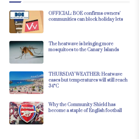
OFFICIAL: BOE confirms owners’
communities can block holiday lets
The heatwave is bringing more
mosquitoes to the Canary Islands
THURSDAY WEATHER: Heatwave
eases but temperatures will still reach
34°C
Why the Community Shield has
become a staple of English football