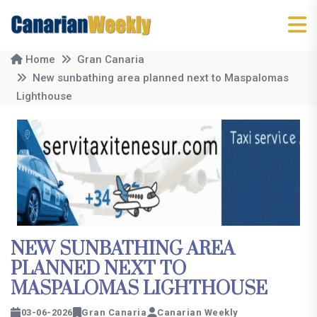
Home
Gran Canaria
New sunbathing area planned next to Maspalomas
Lighthouse
NEW SUNBATHING AREA
PLANNED NEXT TO
MASPALOMAS LIGHTHOUSE
03-06-2026
Gran Canaria
Canarian Weekly