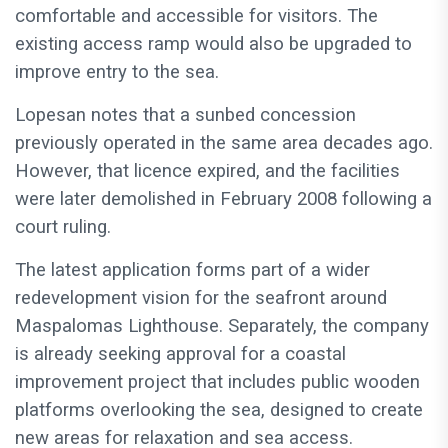
comfortable and accessible for visitors. The
existing access ramp would also be upgraded to
improve entry to the sea.
Lopesan notes that a sunbed concession
previously operated in the same area decades ago.
However, that licence expired, and the facilities
were later demolished in February 2008 following a
court ruling.
The latest application forms part of a wider
redevelopment vision for the seafront around
Maspalomas Lighthouse. Separately, the company
is already seeking approval for a coastal
improvement project that includes public wooden
platforms overlooking the sea, designed to create
new areas for relaxation and sea access.