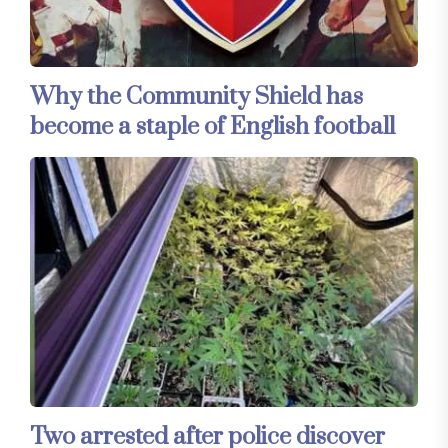
Why the Community Shield has
become a staple of English football
Two arrested after police discover