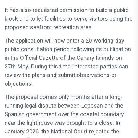
It has also requested permission to build a public
kiosk and toilet facilities to serve visitors using the
proposed seafront recreation area.
The application will now enter a 20-working-day
public consultation period following its publication
in the Official Gazette of the Canary Islands on
27th May. During this time, interested parties can
review the plans and submit observations or
objections.
The proposal comes only months after a long-
running legal dispute between Lopesan and the
Spanish government over the coastal boundary
near the lighthouse was brought to a close. In
January 2026, the National Court rejected the