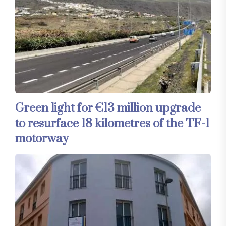
Green light for €13 million upgrade
to resurface 18 kilometres of the TF-1
motorway