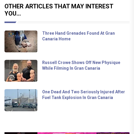
OTHER ARTICLES THAT MAY INTEREST
YOU...
Three Hand Grenades Found At Gran
Canaria Home
Russell Crowe Shows Off New Physique
While Filming In Gran Canaria
One Dead And Two Seriously Injured After
Fuel Tank Explosion In Gran Canaria