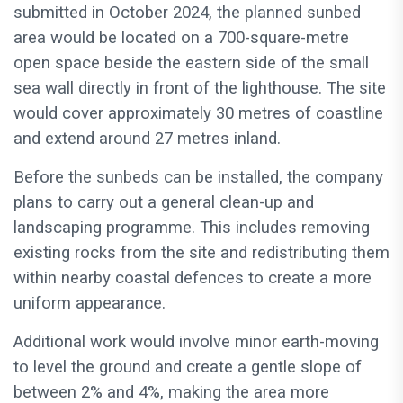
submitted in October 2024, the planned sunbed
area would be located on a 700-square-metre
open space beside the eastern side of the small
sea wall directly in front of the lighthouse. The site
would cover approximately 30 metres of coastline
and extend around 27 metres inland.
Before the sunbeds can be installed, the company
plans to carry out a general clean-up and
landscaping programme. This includes removing
existing rocks from the site and redistributing them
within nearby coastal defences to create a more
uniform appearance.
Additional work would involve minor earth-moving
to level the ground and create a gentle slope of
between 2% and 4%, making the area more