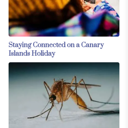
Staying Connected on a Canary
Islands Holiday