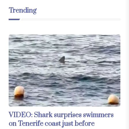
Trending
VIDEO: Shark surprises swimmers
on Tenerife coast just before