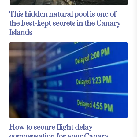
This hidden natural pool is one of
the best-kept secrets in the Canary
Islands
How to secure flight delay
compensation for your Canary