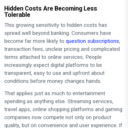
Hidden Costs Are Becoming Less
Tolerable
This growing sensitivity to hidden costs has
spread well beyond banking. Consumers have
become far more likely to
question subscriptions
,
transaction fees, unclear pricing and complicated
terms attached to online services. People
increasingly expect digital platforms to be
transparent, easy to use and upfront about
conditions before money changes hands.
That applies just as much to entertainment
spending as anything else. Streaming services,
travel apps, online shopping platforms and gaming
companies now compete not only on product
quality, but on convenience and user experience. If