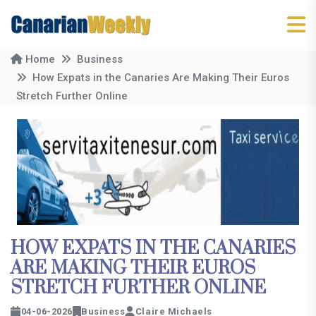
Home
Business
How Expats in the Canaries Are Making Their Euros
Stretch Further Online
HOW EXPATS IN THE CANARIES
ARE MAKING THEIR EUROS
STRETCH FURTHER ONLINE
04-06-2026
Business
Claire Michaels