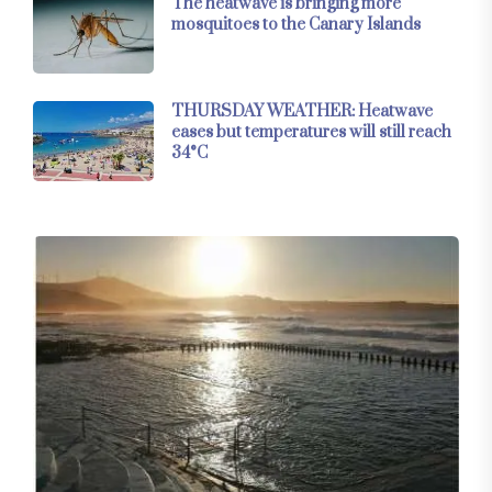
The heatwave is bringing more
mosquitoes to the Canary Islands
THURSDAY WEATHER: Heatwave
eases but temperatures will still reach
34°C