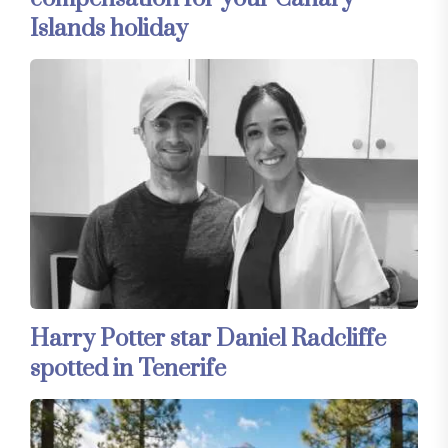
Islands holiday
Harry Potter star Daniel Radcliffe
spotted in Tenerife