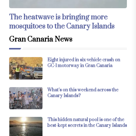
The heatwave is bringing more
mosquitoes to the Canary Islands
Gran Canaria News
Eight injured in six-vehicle crash on
GC-1 motorway in Gran Canaria
What’s on this weekend across the
Canary Islands?
This hidden natural pool is one of the
best-kept secrets in the Canary Islands