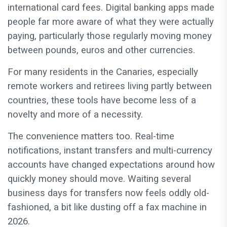
international card fees. Digital banking apps made
people far more aware of what they were actually
paying, particularly those regularly moving money
between pounds, euros and other currencies.
For many residents in the Canaries, especially
remote workers and retirees living partly between
countries, these tools have become less of a
novelty and more of a necessity.
The convenience matters too. Real-time
notifications, instant transfers and multi-currency
accounts have changed expectations around how
quickly money should move. Waiting several
business days for transfers now feels oddly old-
fashioned, a bit like dusting off a fax machine in
2026.