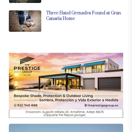
Three Hand Grenades Found at Gran
Canaria Home