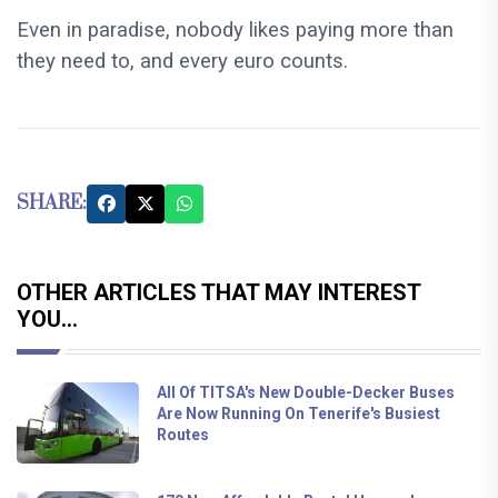
Even in paradise, nobody likes paying more than
they need to, and every euro counts.
SHARE:
OTHER ARTICLES THAT MAY INTEREST
YOU...
All Of TITSA's New Double-Decker Buses
Are Now Running On Tenerife's Busiest
Routes