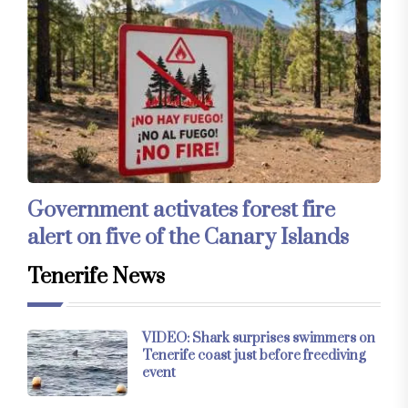
Government activates forest fire
alert on five of the Canary Islands
Tenerife News
VIDEO: Shark surprises swimmers on
Tenerife coast just before freediving
event