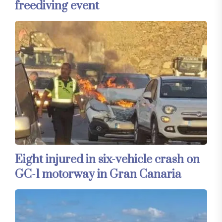
freediving event
Eight injured in six-vehicle crash on
GC-1 motorway in Gran Canaria