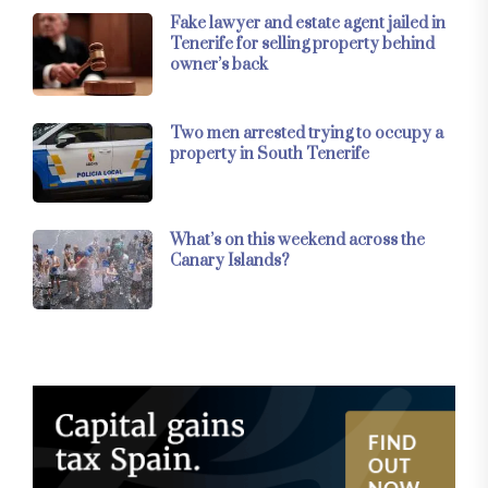
Fake lawyer and estate agent jailed in
Tenerife for selling property behind
owner’s back
Two men arrested trying to occupy a
property in South Tenerife
What’s on this weekend across the
Canary Islands?