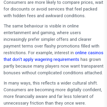
Consumers are more likely to compare prices, wait
for discounts or avoid services that feel packed
with hidden fees and awkward conditions.
The same behaviour is visible in online
entertainment and gaming, where users
increasingly prefer simpler offers and clearer
payment terms over flashy promotions filled with
restrictions. For example, interest in
online casinos
that don't apply wagering requirements
has grown
partly because many players now want transparent
bonuses without complicated conditions attached.
In many ways, this reflects a wider cultural shift.
Consumers are becoming more digitally confident,
more financially aware and far less tolerant of
unnecessary friction than they once were.