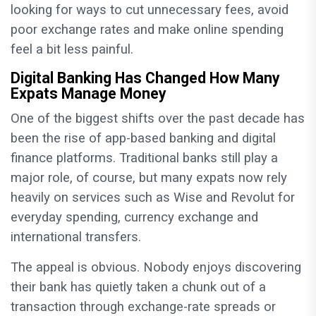
looking for ways to cut unnecessary fees, avoid
poor exchange rates and make online spending
feel a bit less painful.
Digital Banking Has Changed How Many
Expats Manage Money
One of the biggest shifts over the past decade has
been the rise of app-based banking and digital
finance platforms. Traditional banks still play a
major role, of course, but many expats now rely
heavily on services such as Wise and Revolut for
everyday spending, currency exchange and
international transfers.
The appeal is obvious. Nobody enjoys discovering
their bank has quietly taken a chunk out of a
transaction through exchange-rate spreads or