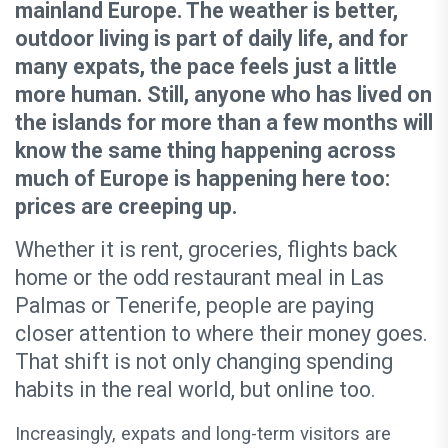
mainland Europe. The weather is better,
outdoor living is part of daily life, and for
many expats, the pace feels just a little
more human. Still, anyone who has lived on
the islands for more than a few months will
know the same thing happening across
much of Europe is happening here too:
prices are creeping up.
Whether it is rent, groceries, flights back
home or the odd restaurant meal in Las
Palmas or Tenerife, people are paying
closer attention to where their money goes.
That shift is not only changing spending
habits in the real world, but online too.
Increasingly, expats and long-term visitors are