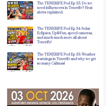
The TENERIFE Pod Ep 35: Do we
need influencers in Tenerife? Heat
alerts explained.
The TENERIFE Pod Ep 34: Solar
Eclipses, Up&Fun, speed cameras,
and much much more all about
Tenerife!
The TENERIFE Pod Ep 33: Weather
warnings in Tenerife and why we get
so many Calimas!