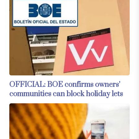
OFFICIAL: BOE confirms owners’
communities can block holiday lets