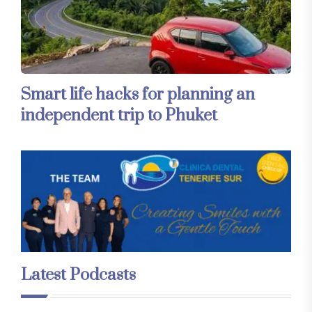
Smart life hacks for planning an
independent trip to Phuket
Latest Podcasts