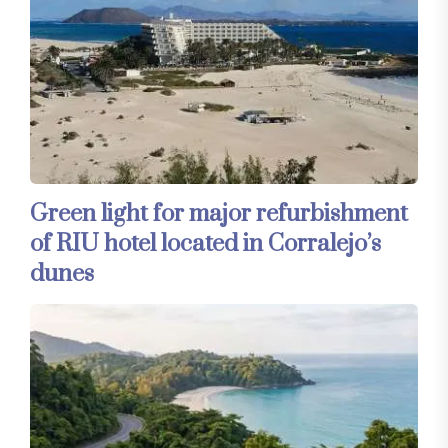
Green light for major refurbishment
of RIU hotel located in Corralejo’s
dunes