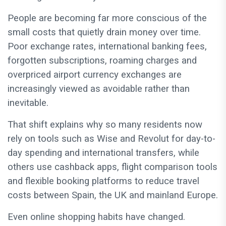
People are becoming far more conscious of the
small costs that quietly drain money over time.
Poor exchange rates, international banking fees,
forgotten subscriptions, roaming charges and
overpriced airport currency exchanges are
increasingly viewed as avoidable rather than
inevitable.
That shift explains why so many residents now
rely on tools such as Wise and Revolut for day-to-
day spending and international transfers, while
others use cashback apps, flight comparison tools
and flexible booking platforms to reduce travel
costs between Spain, the UK and mainland Europe.
Even online shopping habits have changed.