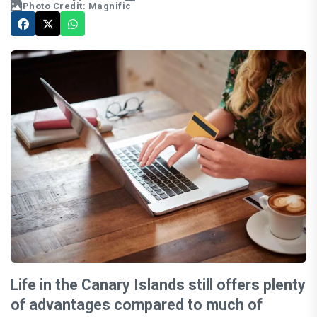
Photo Credit: Magnific
Life in the Canary Islands still offers plenty
of advantages compared to much of