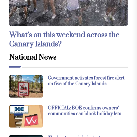
What’s on this weekend across the
Canary Islands?
National News
Government activates forest fire alert
on five of the Canary Islands
OFFICIAL: BOE confirms owners’
communities can block holiday lets