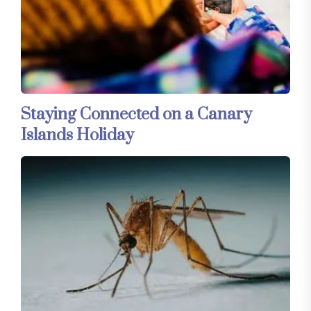
Staying Connected on a Canary
Islands Holiday