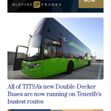
All of TITSA's new Double-Decker
Buses are now running on Tenerife's
busiest routes