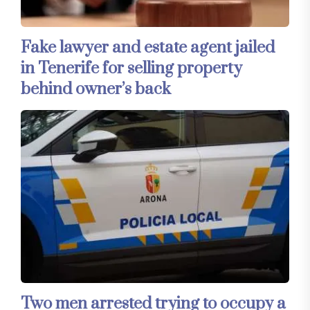
Fake lawyer and estate agent jailed
in Tenerife for selling property
behind owner’s back
Two men arrested trying to occupy a