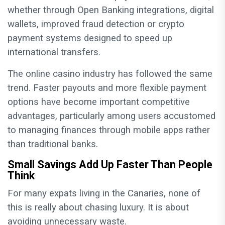
whether through Open Banking integrations, digital
wallets, improved fraud detection or crypto
payment systems designed to speed up
international transfers.
The online casino industry has followed the same
trend. Faster payouts and more flexible payment
options have become important competitive
advantages, particularly among users accustomed
to managing finances through mobile apps rather
than traditional banks.
Small Savings Add Up Faster Than People
Think
For many expats living in the Canaries, none of
this is really about chasing luxury. It is about
avoiding unnecessary waste.