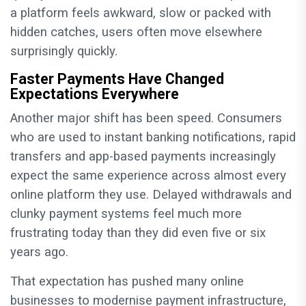
a platform feels awkward, slow or packed with
hidden catches, users often move elsewhere
surprisingly quickly.
Faster Payments Have Changed
Expectations Everywhere
Another major shift has been speed. Consumers
who are used to instant banking notifications, rapid
transfers and app-based payments increasingly
expect the same experience across almost every
online platform they use. Delayed withdrawals and
clunky payment systems feel much more
frustrating today than they did even five or six
years ago.
That expectation has pushed many online
businesses to modernise payment infrastructure,