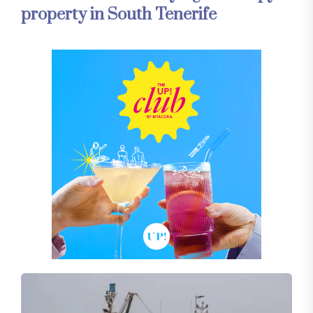
property in South Tenerife