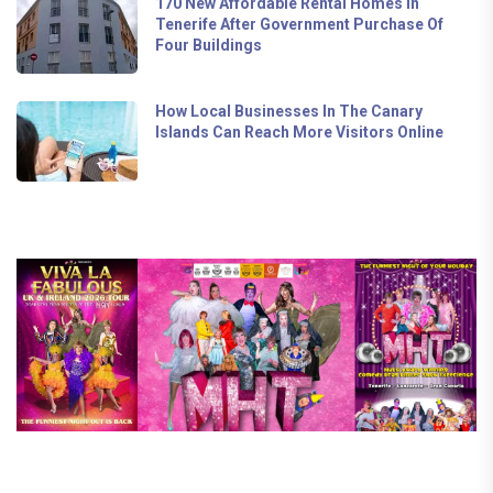
170 New Affordable Rental Homes In
Tenerife After Government Purchase Of
Four Buildings
How Local Businesses In The Canary
Islands Can Reach More Visitors Online