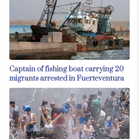
Captain of fishing boat carrying 20
migrants arrested in Fuerteventura