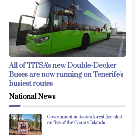
All of TITSA's new Double-Decker
Buses are now running on Tenerife's
busiest routes
National News
Government activates forest fire alert
on five of the Canary Islands