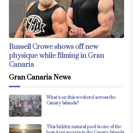
Russell Crowe shows off new
physique while filming in Gran
Canaria
Gran Canaria News
What’s on this weekend across the
Canary Islands?
This hidden natural pool is one of the
best-kept secrets in the Canary Islands