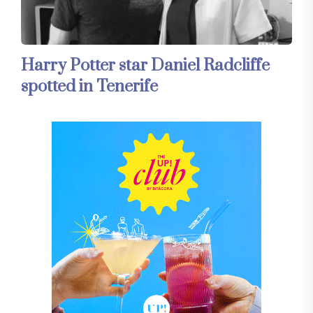
Harry Potter star Daniel Radcliffe
spotted in Tenerife