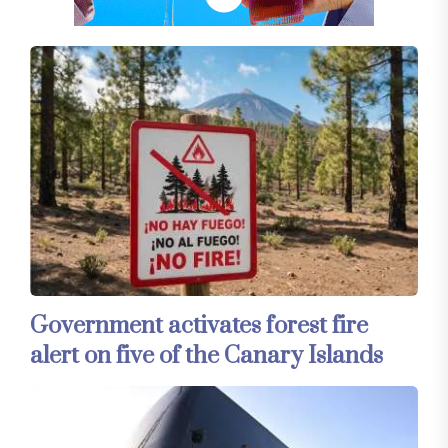
Government activates forest fire
alert on five of the Canary Islands