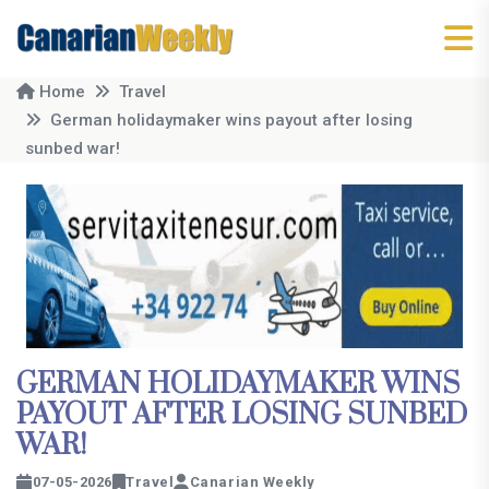
Home
Travel
German holidaymaker wins payout after losing
sunbed war!
GERMAN HOLIDAYMAKER WINS
PAYOUT AFTER LOSING SUNBED
WAR!
07-05-2026
Travel
Canarian Weekly