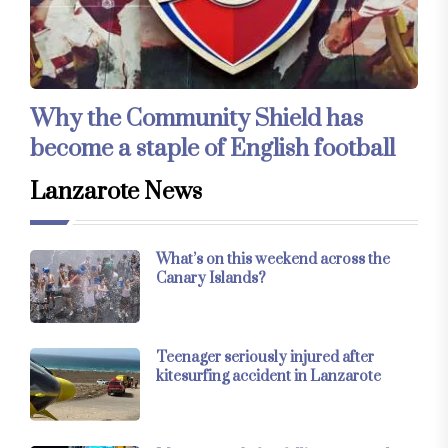
Why the Community Shield has
become a staple of English football
Lanzarote News
What’s on this weekend across the
Canary Islands?
Teenager seriously injured after
kitesurfing accident in Lanzarote