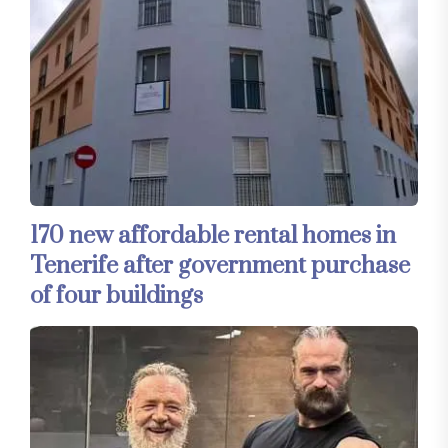
170 new affordable rental homes in
Tenerife after government purchase
of four buildings