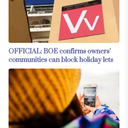
OFFICIAL: BOE confirms owners’
communities can block holiday lets