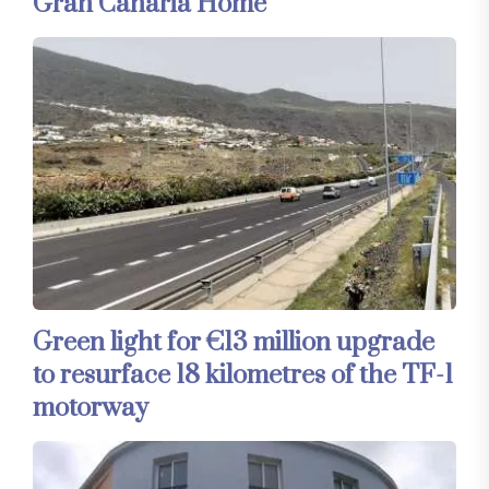
Gran Canaria Home
Green light for €13 million upgrade
to resurface 18 kilometres of the TF-1
motorway