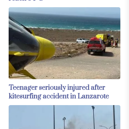
Teenager seriously injured after
kitesurfing accident in Lanzarote