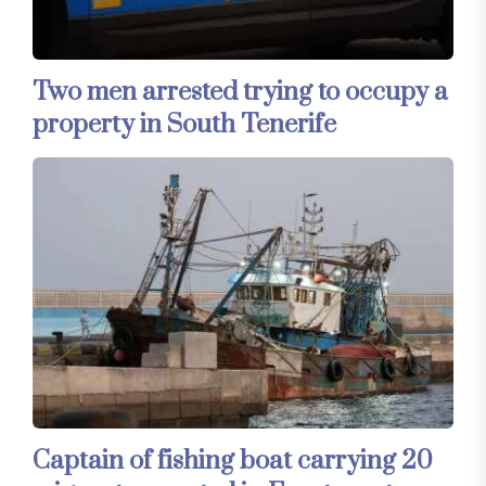
Two men arrested trying to occupy a
property in South Tenerife
Captain of fishing boat carrying 20