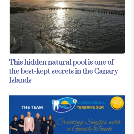
This hidden natural pool is one of
the best-kept secrets in the Canary
Islands