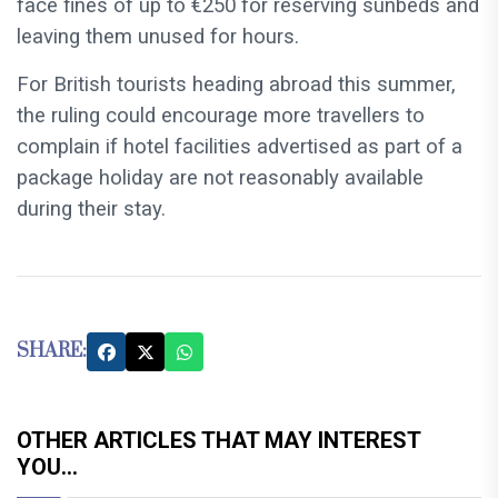
face fines of up to €250 for reserving sunbeds and
leaving them unused for hours.
For British tourists heading abroad this summer,
the ruling could encourage more travellers to
complain if hotel facilities advertised as part of a
package holiday are not reasonably available
during their stay.
SHARE:
OTHER ARTICLES THAT MAY INTEREST
YOU...