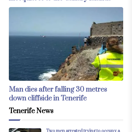
Man dies after falling 30 metres
down cliffside in Tenerife
Tenerife News
Two men arrested trying to occupy a