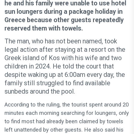
he and his family were unable to use hotel
sun loungers during a package holiday in
Greece because other guests repeatedly
reserved them with towels.
The man, who has not been named, took
legal action after staying at a resort on the
Greek island of Kos with his wife and two
children in 2024. He told the court that
despite waking up at 6:00am every day, the
family still struggled to find available
sunbeds around the pool.
According to the ruling, the tourist spent around 20
minutes each morning searching for loungers, only
to find most had already been claimed by towels
left unattended by other guests. He also said his