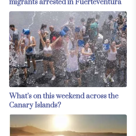
migrants arrested in Fuerteventura
What’s on this weekend across the
Canary Islands?