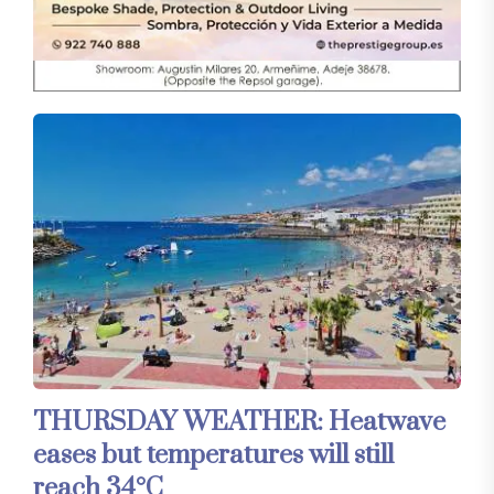
THURSDAY WEATHER: Heatwave
eases but temperatures will still
reach 34°C