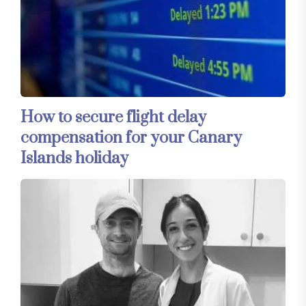
How to secure flight delay
compensation for your Canary
Islands holiday