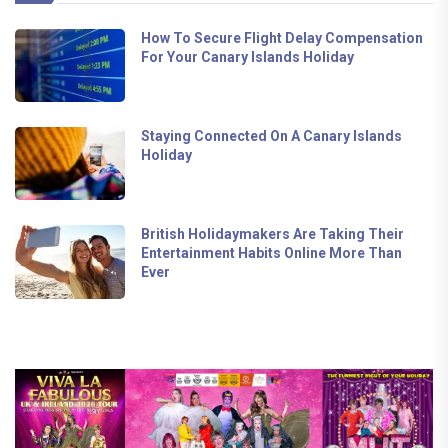
How To Secure Flight Delay Compensation
For Your Canary Islands Holiday
Staying Connected On A Canary Islands
Holiday
British Holidaymakers Are Taking Their
Entertainment Habits Online More Than
Ever