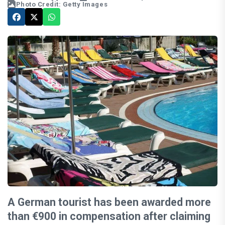
Photo Credit: Getty Images
A German tourist has been awarded more
than €900 in compensation after claiming