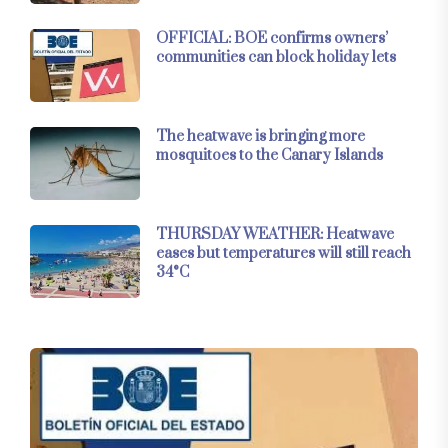
OFFICIAL: BOE confirms owners’
communities can block holiday lets
The heatwave is bringing more
mosquitoes to the Canary Islands
THURSDAY WEATHER: Heatwave
eases but temperatures will still reach
34°C