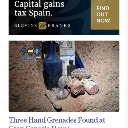
Three Hand Grenades Found at