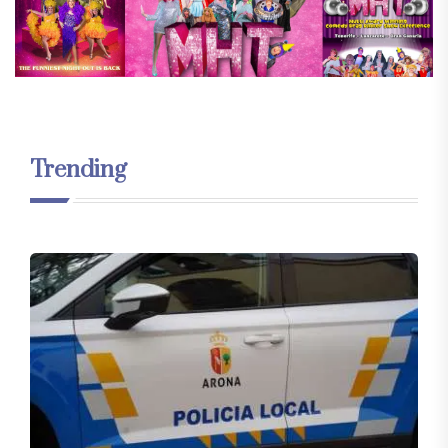
Trending