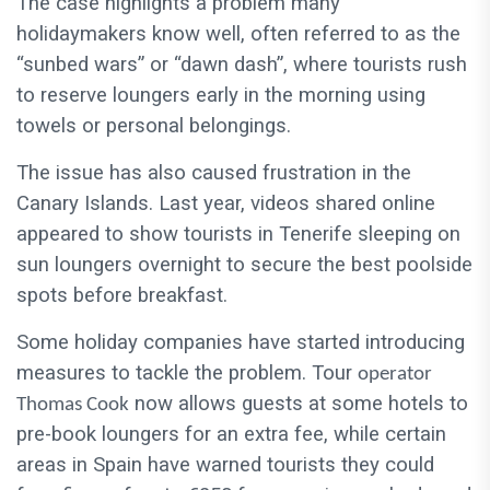
The case highlights a problem many
holidaymakers know well, often referred to as the
“sunbed wars” or “dawn dash”, where tourists rush
to reserve loungers early in the morning using
towels or personal belongings.
The issue has also caused frustration in the
Canary Islands. Last year, videos shared online
appeared to show tourists in Tenerife sleeping on
sun loungers overnight to secure the best poolside
spots before breakfast.
Some holiday companies have started introducing
measures to tackle the problem. Tour
operator
now allows guests at some hotels to
Thomas Cook
pre-book loungers for an extra fee, while certain
areas in Spain have warned tourists they could