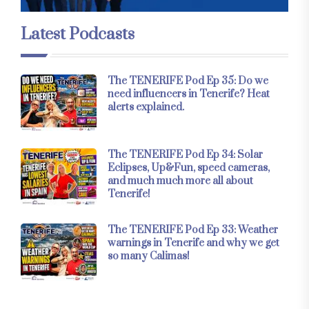
Latest Podcasts
The TENERIFE Pod Ep 35: Do we
need influencers in Tenerife? Heat
alerts explained.
The TENERIFE Pod Ep 34: Solar
Eclipses, Up&Fun, speed cameras,
and much much more all about
Tenerife!
The TENERIFE Pod Ep 33: Weather
warnings in Tenerife and why we get
so many Calimas!