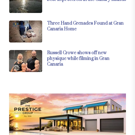
Three Hand Grenades Found at Gran
Canaria Home
Russell Crowe shows off new
physique while filming in Gran
Canaria