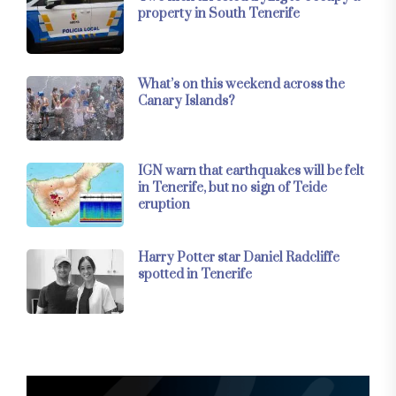
property in South Tenerife
What’s on this weekend across the
Canary Islands?
IGN warn that earthquakes will be felt
in Tenerife, but no sign of Teide
eruption
Harry Potter star Daniel Radcliffe
spotted in Tenerife