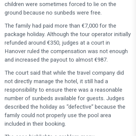
children were sometimes forced to lie on the
ground because no sunbeds were free.
The family had paid more than €7,000 for the
package holiday. Although the tour operator initially
refunded around €350, judges at a court in
Hanover ruled the compensation was not enough
and increased the payout to almost €987.
The court said that while the travel company did
not directly manage the hotel, it still had a
responsibility to ensure there was a reasonable
number of sunbeds available for guests. Judges
described the holiday as “defective” because the
family could not properly use the pool area
included in their booking.