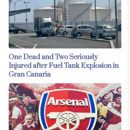
One Dead and Two Seriously
Injured after Fuel Tank Explosion in
Gran Canaria