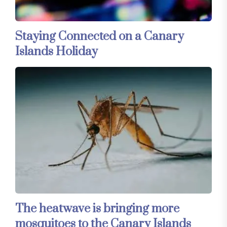
Staying Connected on a Canary
Islands Holiday
The heatwave is bringing more
mosquitoes to the Canary Islands