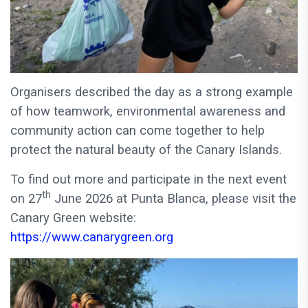
Organisers described the day as a strong example
of how teamwork, environmental awareness and
community action can come together to help
protect the natural beauty of the Canary Islands.
To find out more and participate in the next event
th
on 27
June 2026 at Punta Blanca, please visit the
Canary Green website:
https://www.canarygreen.org