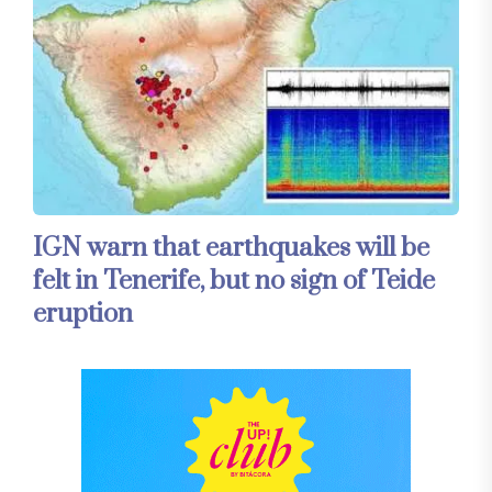
IGN warn that earthquakes will be
felt in Tenerife, but no sign of Teide
eruption