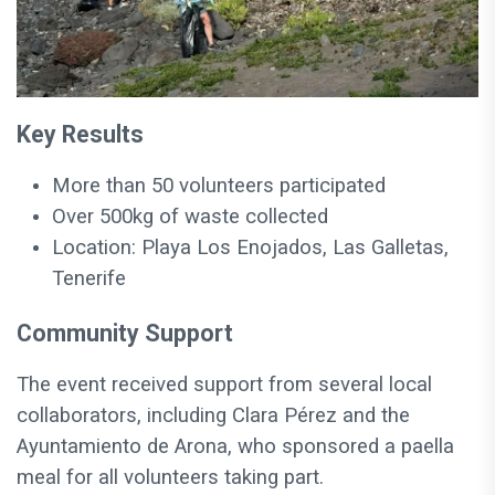
Key Results
More than 50 volunteers participated
Over 500kg of waste collected
Location: Playa Los Enojados, Las Galletas,
Tenerife
Community Support
The event received support from several local
collaborators, including Clara Pérez and the
Ayuntamiento de Arona, who sponsored a paella
meal for all volunteers taking part.