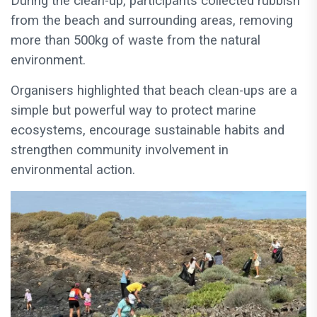
During the clean-up, participants collected rubbish
from the beach and surrounding areas, removing
more than 500kg of waste from the natural
environment.
Organisers highlighted that beach clean-ups are a
simple but powerful way to protect marine
ecosystems, encourage sustainable habits and
strengthen community involvement in
environmental action.