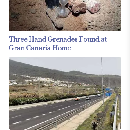
Three Hand Grenades Found at
Gran Canaria Home