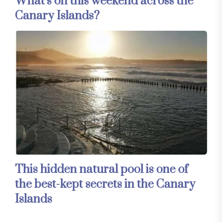
What’s on this weekend across the
Canary Islands?
This hidden natural pool is one of
the best-kept secrets in the Canary
Islands