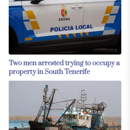
Two men arrested trying to occupy a
property in South Tenerife