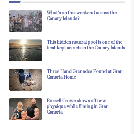
What’s on this weekend across the
Canary Islands?
This hidden natural pool is one of the
best-kept secrets in the Canary Islands
Three Hand Grenades Found at Gran
Canaria Home
Russell Crowe shows off new
physique while filming in Gran
Canaria