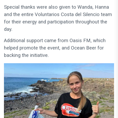
Special thanks were also given to Wanda, Hanna
and the entire Voluntarios Costa del Silencio team
for their energy and participation throughout the
day.
Additional support came from Oasis FM, which
helped promote the event, and Ocean Beer for
backing the initiative.