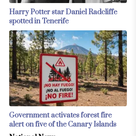
Harry Potter star Daniel Radcliffe
spotted in Tenerife
Government activates forest fire
alert on five of the Canary Islands