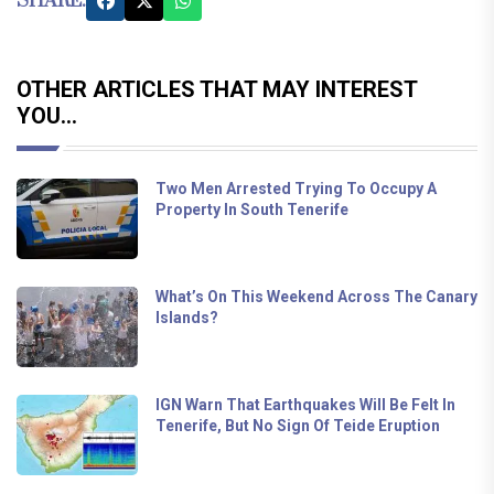
SHARE:
OTHER ARTICLES THAT MAY INTEREST
YOU...
Two Men Arrested Trying To Occupy A
Property In South Tenerife
What’s On This Weekend Across The Canary
Islands?
IGN Warn That Earthquakes Will Be Felt In
Tenerife, But No Sign Of Teide Eruption