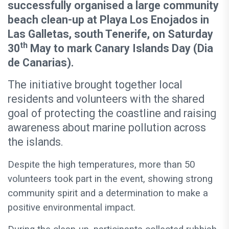
successfully organised a large community
beach clean-up at Playa Los Enojados in
Las Galletas, south Tenerife, on Saturday
th
30
May to mark Canary Islands Day (Dia
de Canarias).
The initiative brought together local
residents and volunteers with the shared
goal of protecting the coastline and raising
awareness about marine pollution across
the islands.
Despite the high temperatures, more than 50
volunteers took part in the event, showing strong
community spirit and a determination to make a
positive environmental impact.