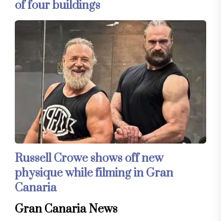
of four buildings
Russell Crowe shows off new
physique while filming in Gran
Canaria
Gran Canaria News