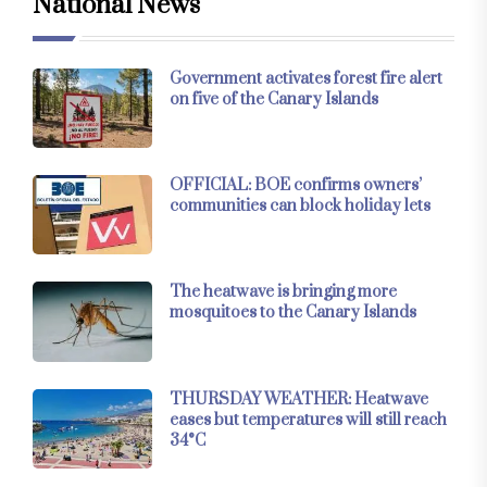
National News
Government activates forest fire alert
on five of the Canary Islands
OFFICIAL: BOE confirms owners’
communities can block holiday lets
The heatwave is bringing more
mosquitoes to the Canary Islands
THURSDAY WEATHER: Heatwave
eases but temperatures will still reach
34°C