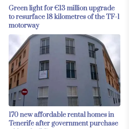
Green light for €13 million upgrade
to resurface 18 kilometres of the TF-1
motorway
170 new affordable rental homes in
Tenerife after government purchase