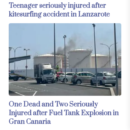
Teenager seriously injured after
kitesurfing accident in Lanzarote
One Dead and Two Seriously
Injured after Fuel Tank Explosion in
Gran Canaria