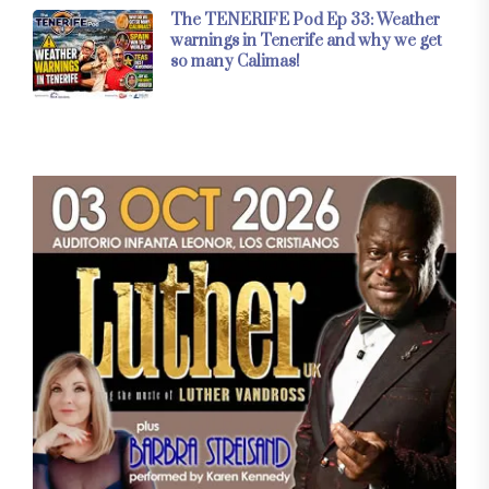
The TENERIFE Pod Ep 33: Weather
warnings in Tenerife and why we get
so many Calimas!