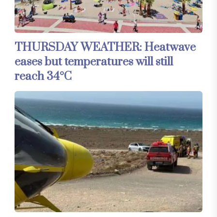
THURSDAY WEATHER: Heatwave
eases but temperatures will still
reach 34°C