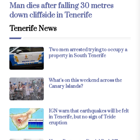
Man dies after falling 30 metres
down cliffside in Tenerife
Tenerife News
Two men arrested trying to occupy a
property in South Tenerife
What’s on this weekend across the
Canary Islands?
IGN warn that earthquakes will be felt
in Tenerife, but no sign of Teide
eruption