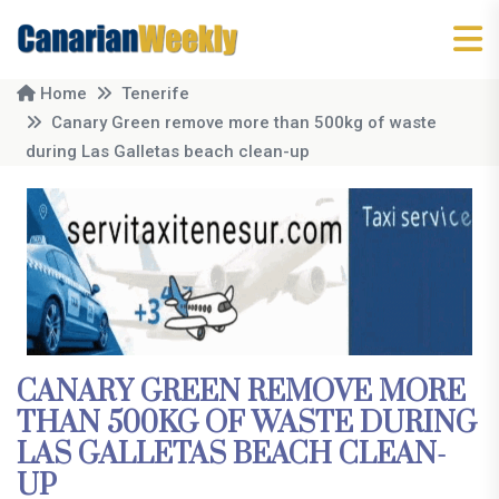
Home
Tenerife
Canary Green remove more than 500kg of waste
during Las Galletas beach clean-up
CANARY GREEN REMOVE MORE
THAN 500KG OF WASTE DURING
LAS GALLETAS BEACH CLEAN-
UP