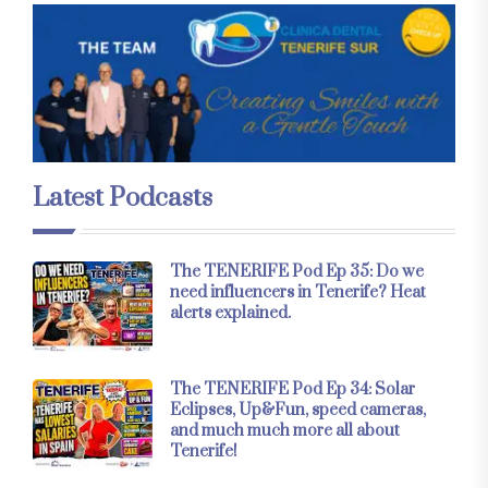
Latest Podcasts
The TENERIFE Pod Ep 35: Do we
need influencers in Tenerife? Heat
alerts explained.
The TENERIFE Pod Ep 34: Solar
Eclipses, Up&Fun, speed cameras,
and much much more all about
Tenerife!