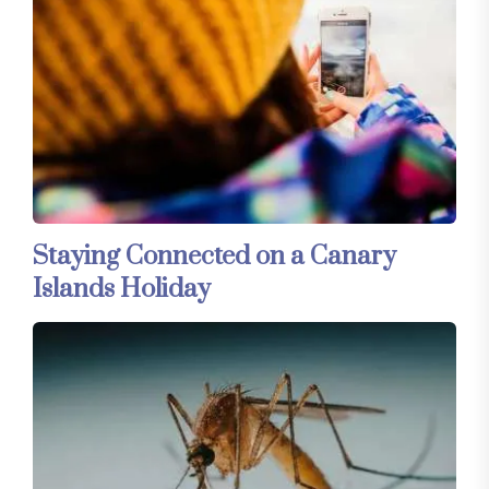
Staying Connected on a Canary
Islands Holiday