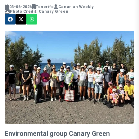
03-06-2026
Tenerife
Canarian Weekly
Photo Credit: Canary Green
Environmental group Canary Green