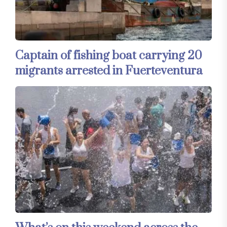
Captain of fishing boat carrying 20
migrants arrested in Fuerteventura