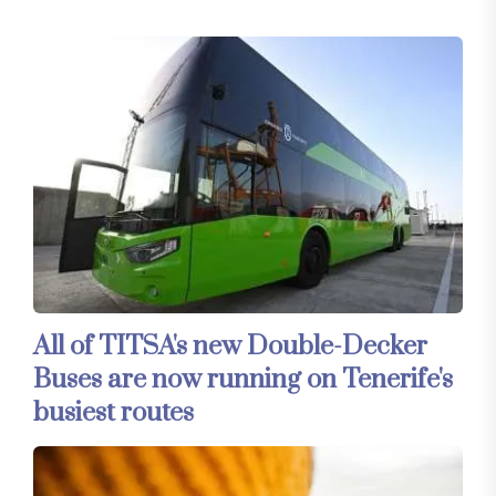
All of TITSA's new Double-Decker
Buses are now running on Tenerife's
busiest routes