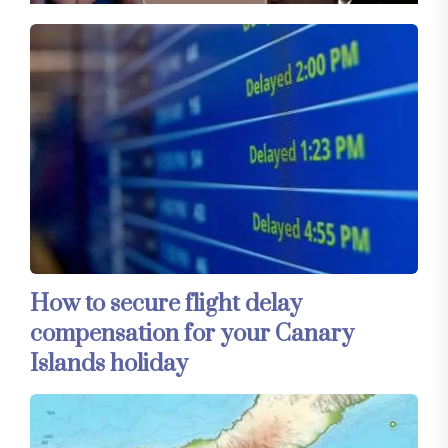
How to secure flight delay
compensation for your Canary
Islands holiday