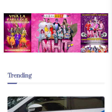
Trending