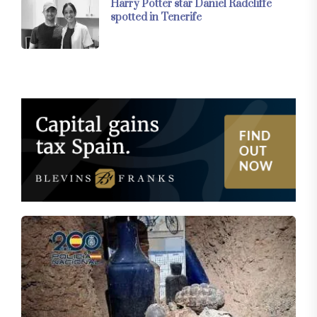
Harry Potter star Daniel Radcliffe
spotted in Tenerife