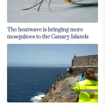
The heatwave is bringing more
mosquitoes to the Canary Islands