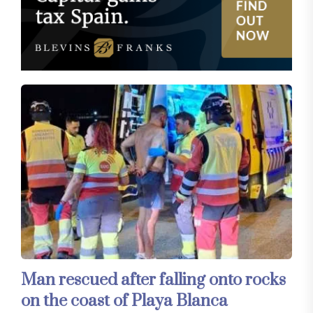
Man rescued after falling onto rocks
on the coast of Playa Blanca