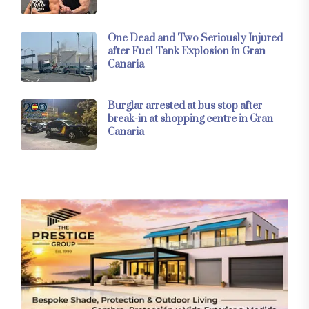
One Dead and Two Seriously Injured
after Fuel Tank Explosion in Gran
Canaria
Burglar arrested at bus stop after
break-in at shopping centre in Gran
Canaria