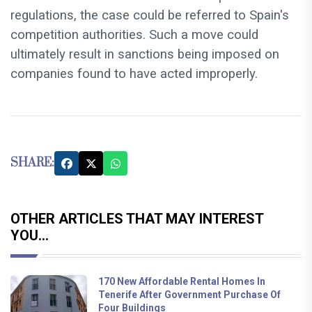
regulations, the case could be referred to Spain's
competition authorities. Such a move could
ultimately result in sanctions being imposed on
companies found to have acted improperly.
SHARE:
OTHER ARTICLES THAT MAY INTEREST
YOU...
170 New Affordable Rental Homes In
Tenerife After Government Purchase Of
Four Buildings