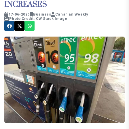
INCREASES
17-06-2026
Business
Canarian Weekly
Photo Credit: CW Stock Image