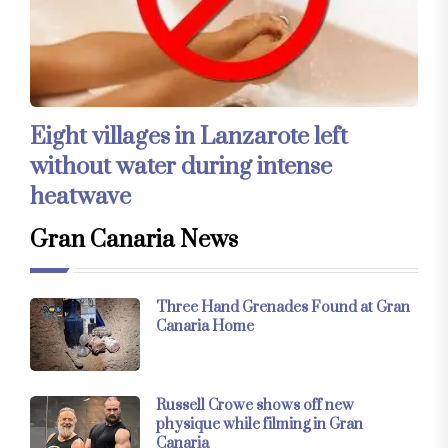
Eight villages in Lanzarote left
without water during intense
heatwave
Gran Canaria News
Three Hand Grenades Found at Gran
Canaria Home
Russell Crowe shows off new
physique while filming in Gran
Canaria