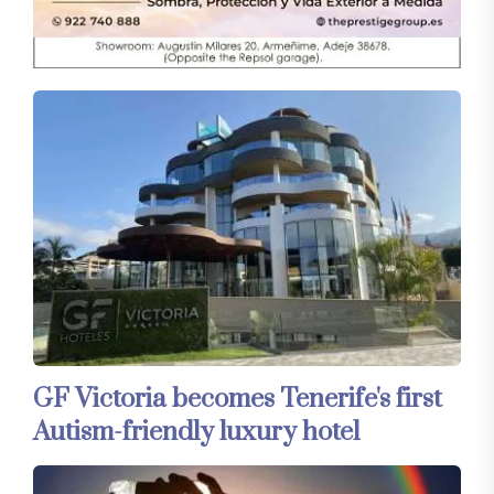
GF Victoria becomes Tenerife's first
Autism-friendly luxury hotel