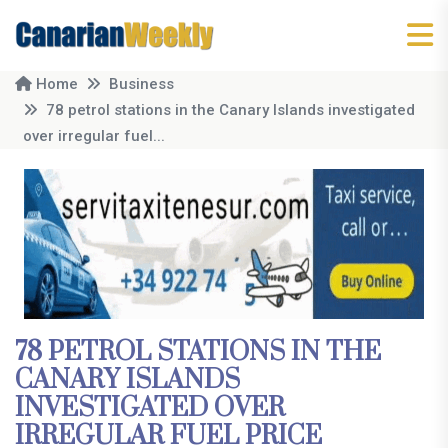
Home
Business
78 petrol stations in the Canary Islands investigated
over irregular fuel...
78 PETROL STATIONS IN THE
CANARY ISLANDS
INVESTIGATED OVER
IRREGULAR FUEL PRICE