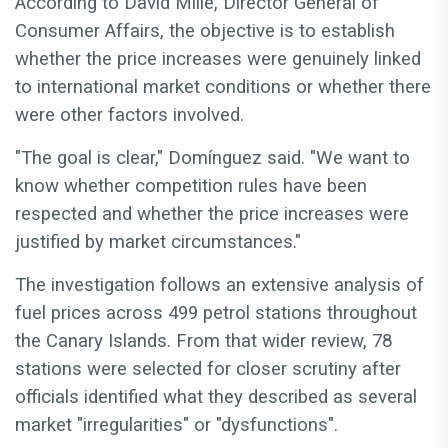
According to David Mille, Director General of
Consumer Affairs, the objective is to establish
whether the price increases were genuinely linked
to international market conditions or whether there
were other factors involved.
"The goal is clear," Domínguez said. "We want to
know whether competition rules have been
respected and whether the price increases were
justified by market circumstances."
The investigation follows an extensive analysis of
fuel prices across 499 petrol stations throughout
the Canary Islands. From that wider review, 78
stations were selected for closer scrutiny after
officials identified what they described as several
market "irregularities" or "dysfunctions".