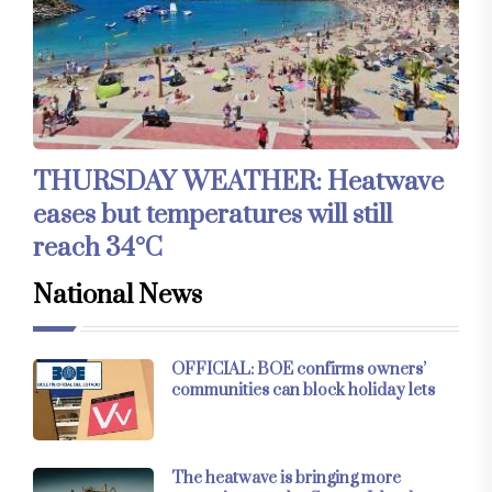
THURSDAY WEATHER: Heatwave
eases but temperatures will still
reach 34°C
National News
OFFICIAL: BOE confirms owners’
communities can block holiday lets
The heatwave is bringing more