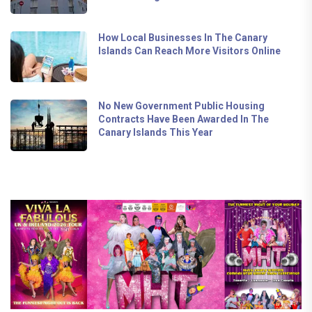
How Local Businesses In The Canary
Islands Can Reach More Visitors Online
No New Government Public Housing
Contracts Have Been Awarded In The
Canary Islands This Year