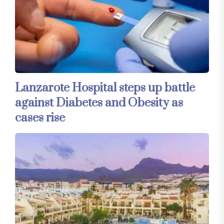
Lanzarote Hospital steps up battle
against Diabetes and Obesity as
cases rise