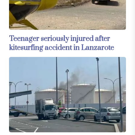
Teenager seriously injured after
kitesurfing accident in Lanzarote