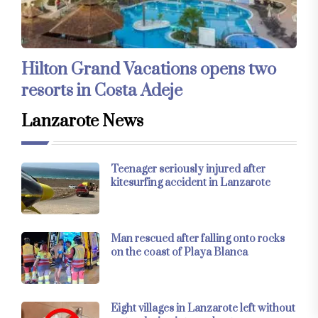
Hilton Grand Vacations opens two
resorts in Costa Adeje
Lanzarote News
Teenager seriously injured after
kitesurfing accident in Lanzarote
Man rescued after falling onto rocks
on the coast of Playa Blanca
Eight villages in Lanzarote left without