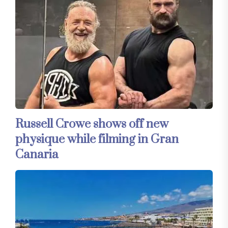
Russell Crowe shows off new
physique while filming in Gran
Canaria