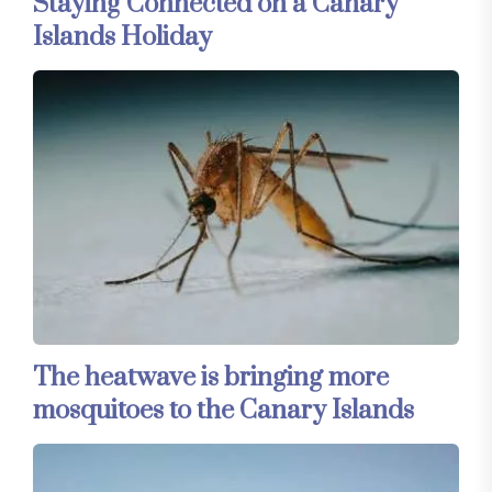
Staying Connected on a Canary
Islands Holiday
The heatwave is bringing more
mosquitoes to the Canary Islands