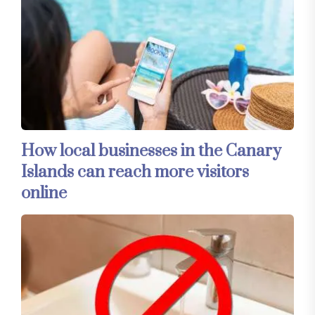
How local businesses in the Canary
Islands can reach more visitors
online