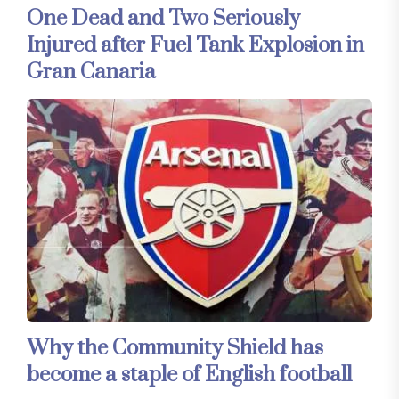
One Dead and Two Seriously
Injured after Fuel Tank Explosion in
Gran Canaria
Why the Community Shield has
become a staple of English football