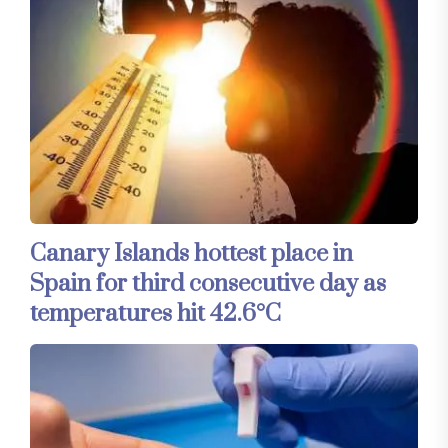
Canary Islands hottest place in
Spain for third consecutive day as
temperatures hit 42.6°C