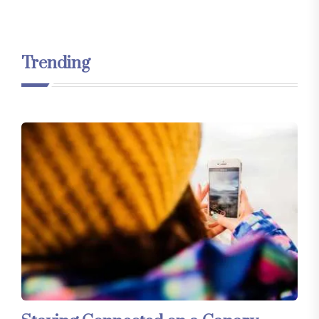
Trending