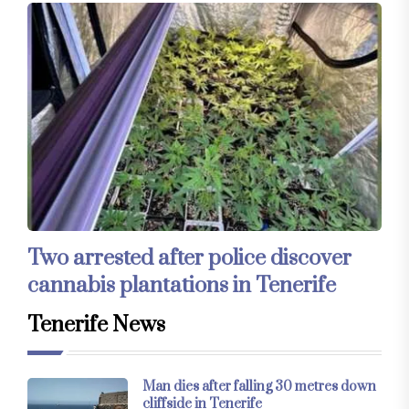
Two arrested after police discover
cannabis plantations in Tenerife
Tenerife News
Man dies after falling 30 metres down
cliffside in Tenerife