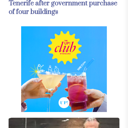
Tenerife after government purchase
of four buildings