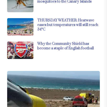
mosquitoes to the Canary Islands
THURSDAY WEATHER: Heatwave
eases but temperatures will still reach
34°C
Why the Community Shield has
become a staple of English football