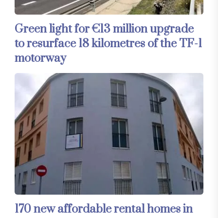
Green light for €13 million upgrade
to resurface 18 kilometres of the TF-1
motorway
170 new affordable rental homes in