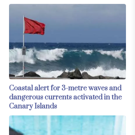
Coastal alert for 3-metre waves and
dangerous currents activated in the
Canary Islands