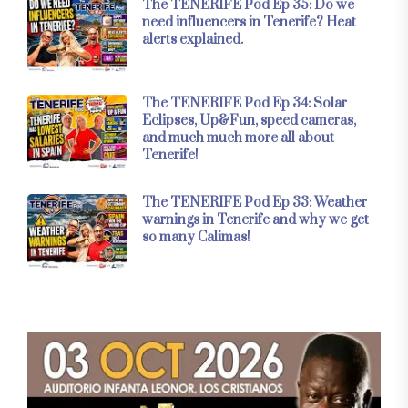
The TENERIFE Pod Ep 35: Do we
need influencers in Tenerife? Heat
alerts explained.
The TENERIFE Pod Ep 34: Solar
Eclipses, Up&Fun, speed cameras,
and much much more all about
Tenerife!
The TENERIFE Pod Ep 33: Weather
warnings in Tenerife and why we get
so many Calimas!