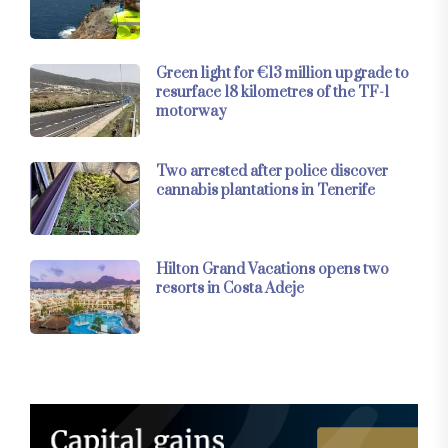
Green light for €13 million upgrade to
resurface 18 kilometres of the TF-1
motorway
Two arrested after police discover
cannabis plantations in Tenerife
Hilton Grand Vacations opens two
resorts in Costa Adeje