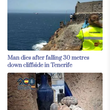
Man dies after falling 30 metres
down cliffside in Tenerife