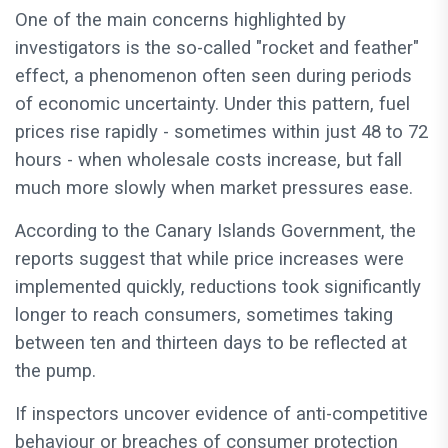
One of the main concerns highlighted by
investigators is the so-called "rocket and feather"
effect, a phenomenon often seen during periods
of economic uncertainty. Under this pattern, fuel
prices rise rapidly - sometimes within just 48 to 72
hours - when wholesale costs increase, but fall
much more slowly when market pressures ease.
According to the Canary Islands Government, the
reports suggest that while price increases were
implemented quickly, reductions took significantly
longer to reach consumers, sometimes taking
between ten and thirteen days to be reflected at
the pump.
If inspectors uncover evidence of anti-competitive
behaviour or breaches of consumer protection