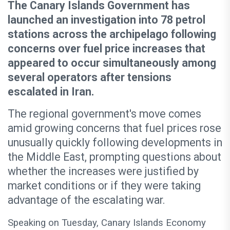
The Canary Islands Government has
launched an investigation into 78 petrol
stations across the archipelago following
concerns over fuel price increases that
appeared to occur simultaneously among
several operators after tensions
escalated in Iran.
The regional government's move comes
amid growing concerns that fuel prices rose
unusually quickly following developments in
the Middle East, prompting questions about
whether the increases were justified by
market conditions or if they were taking
advantage of the escalating war.
Speaking on Tuesday, Canary Islands Economy