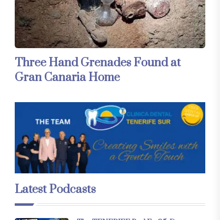
Three Hand Grenades Found at
Gran Canaria Home
Latest Podcasts