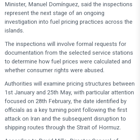
Minister, Manuel Domínguez, said the inspections
represent the next stage of an ongoing
investigation into fuel pricing practices across the
islands.
The inspections will involve formal requests for
documentation from the selected service stations
to determine how fuel prices were calculated and
whether consumer rights were abused.
Authorities will examine pricing structures between
1st January and 25th May, with particular attention
focused on 28th February, the date identified by
officials as a key turning point following the first
attack on Iran and the subsequent disruption to
shipping routes through the Strait of Hormuz.