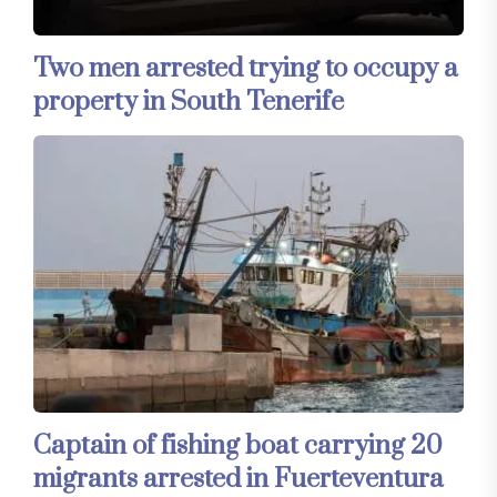
Two men arrested trying to occupy a
property in South Tenerife
Captain of fishing boat carrying 20
migrants arrested in Fuerteventura