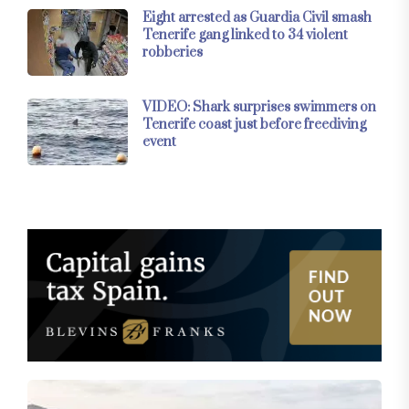
Eight arrested as Guardia Civil smash
Tenerife gang linked to 34 violent
robberies
VIDEO: Shark surprises swimmers on
Tenerife coast just before freediving
event