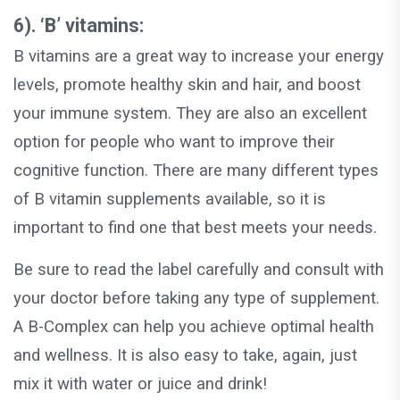
6). ‘B’ vitamins:
B vitamins are a great way to increase your energy
levels, promote healthy skin and hair, and boost
your immune system. They are also an excellent
option for people who want to improve their
cognitive function. There are many different types
of B vitamin supplements available, so it is
important to find one that best meets your needs.
Be sure to read the label carefully and consult with
your doctor before taking any type of supplement.
A B-Complex can help you achieve optimal health
and wellness. It is also easy to take, again, just
mix it with water or juice and drink!