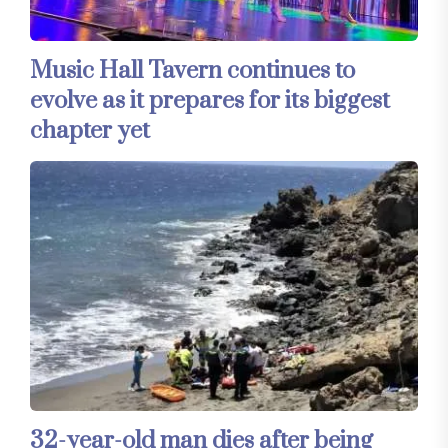
Music Hall Tavern continues to
evolve as it prepares for its biggest
chapter yet
32-year-old man dies after being