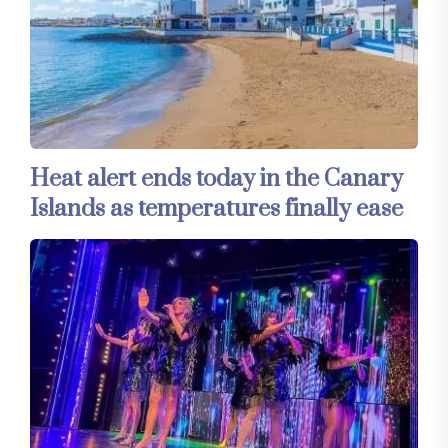
Heat alert ends today in the Canary
Islands as temperatures finally ease