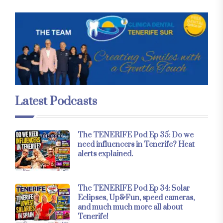
Latest Podcasts
The TENERIFE Pod Ep 35: Do we
need influencers in Tenerife? Heat
alerts explained.
The TENERIFE Pod Ep 34: Solar
Eclipses, Up&Fun, speed cameras,
and much much more all about
Tenerife!