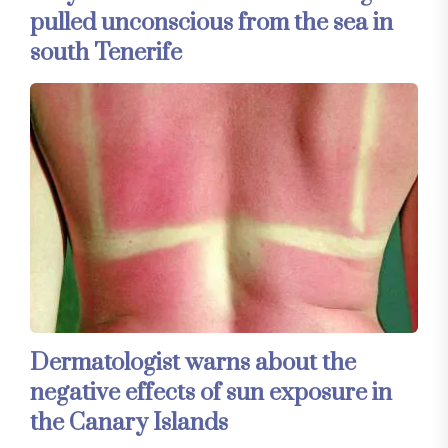
pulled unconscious from the sea in
south Tenerife
Dermatologist warns about the
negative effects of sun exposure in
the Canary Islands