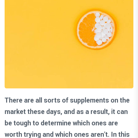
There are all sorts of supplements on the
market these days, and as a result, it can
be tough to determine which ones are
worth trying and which ones aren’t. In this