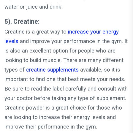
water or juice and drink!
5). Creatine:
Creatine is a great way to
increase your energy
levels
and improve your performance in the gym. It
is also an excellent option for people who are
looking to build muscle. There are many different
types of
creatine supplements
available, so it is
important to find one that best meets your needs.
Be sure to read the label carefully and consult with
your doctor before taking any type of supplement.
Creatine powder is a great choice for those who
are looking to increase their energy levels and
improve their performance in the gym.