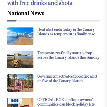
with free drinks and shots
National News
Heat alert ends today in the Canary
Islands as temperatures finally ease
Temperatures finally start to drop
across the Canary Islands this Sunday
Government activates forest fire alert
on five of the Canary Islands
OFFICIAL: BOE confirms owners’
communities can block holiday lets