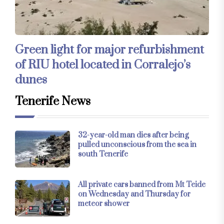
Green light for major refurbishment
of RIU hotel located in Corralejo’s
dunes
Tenerife News
32-year-old man dies after being
pulled unconscious from the sea in
south Tenerife
All private cars banned from Mt Teide
on Wednesday and Thursday for
meteor shower