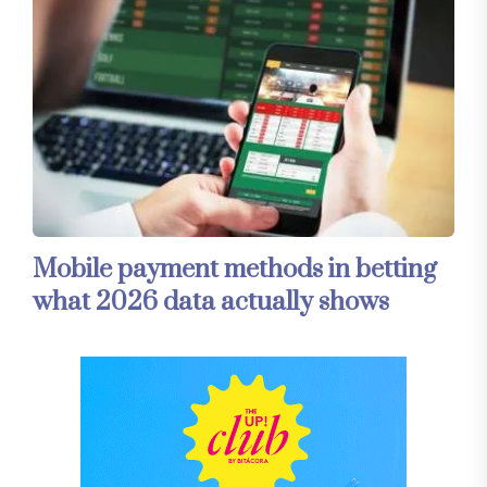
Mobile payment methods in betting
what 2026 data actually shows