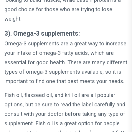
looking to build muscle, while casein protein is a
good choice for those who are trying to lose
weight.
3). Omega-3 supplements:
Omega-3 supplements are a great way to increase
your intake of omega-3 fatty acids, which are
essential for good health. There are many different
types of omega-3 supplements available, so it is
important to find one that best meets your needs.
Fish oil, flaxseed oil, and krill oil are all popular
options, but be sure to read the label carefully and
consult with your doctor before taking any type of
supplement. Fish oil is a great option for people