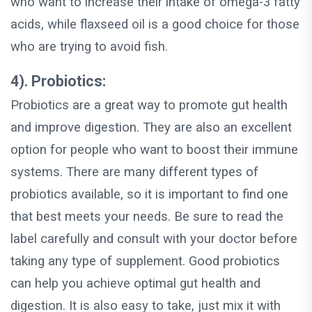
who want to increase their intake of omega-3 fatty
acids, while flaxseed oil is a good choice for those
who are trying to avoid fish.
4). Probiotics:
Probiotics are a great way to promote gut health
and improve digestion. They are also an excellent
option for people who want to boost their immune
systems. There are many different types of
probiotics available, so it is important to find one
that best meets your needs. Be sure to read the
label carefully and consult with your doctor before
taking any type of supplement. Good probiotics
can help you achieve optimal gut health and
digestion. It is also easy to take, just mix it with