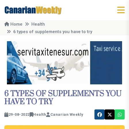
Home
Health
6 types of supplements you have to try
6 TYPES OF SUPPLEMENTS YOU
HAVE TO TRY
29-08-2022
Health
Canarian Weekly