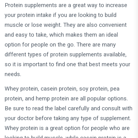
Protein supplements are a great way to increase
your protein intake if you are looking to build
muscle or lose weight. They are also convenient
and easy to take, which makes them an ideal
option for people on the go. There are many
different types of protein supplements available,
so it is important to find one that best meets your
needs.
Whey protein, casein protein, soy protein, pea
protein, and hemp protein are all popular options.
Be sure to read the label carefully and consult with
your doctor before taking any type of supplement.
Whey protein is a great option for people who are