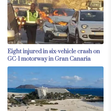
Eight injured in six-vehicle crash on
GC-1 motorway in Gran Canaria