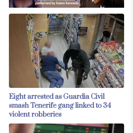
Eight arrested as Guardia Civil
smash Tenerife gang linked to 34
violent robberies