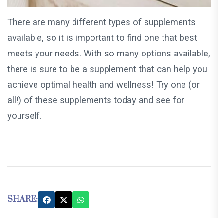
There are many different types of supplements
available, so it is important to find one that best
meets your needs. With so many options available,
there is sure to be a supplement that can help you
achieve optimal health and wellness! Try one (or
all!) of these supplements today and see for
yourself.
SHARE: