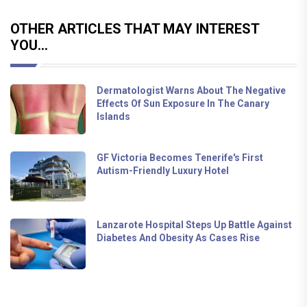
OTHER ARTICLES THAT MAY INTEREST
YOU...
Dermatologist Warns About The Negative
Effects Of Sun Exposure In The Canary
Islands
GF Victoria Becomes Tenerife's First
Autism-Friendly Luxury Hotel
Lanzarote Hospital Steps Up Battle Against
Diabetes And Obesity As Cases Rise