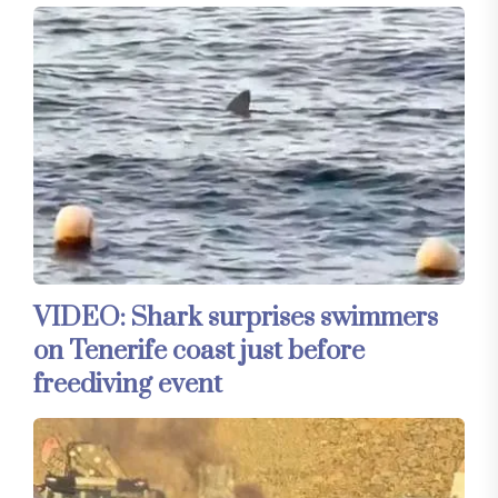
VIDEO: Shark surprises swimmers
on Tenerife coast just before
freediving event