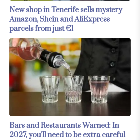
New shop in Tenerife sells mystery
Amazon, Shein and AliExpress
parcels from just €1
Bars and Restaurants Warned: In
2027, you'll need to be extra careful