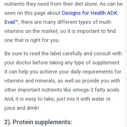
nutrients they need from their diet alone. As can be
seen on this page about
Designs for Health ADK
Evail™
, there are many different types of multi-
vitamins on the market, so it is important to find
one that is right for you.
Be sure to read the label carefully and consult with
your doctor before taking any type of supplement.
It can help you achieve your daily requirements for
vitamins and minerals, as well as provide you with
other important nutrients like omega-3 fatty acids.
And, it is easy to take, just mix it with water or
juice and drink!
2). Protein supplements: