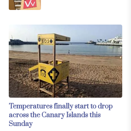
Temperatures finally start to drop
across the Canary Islands this
Sunday