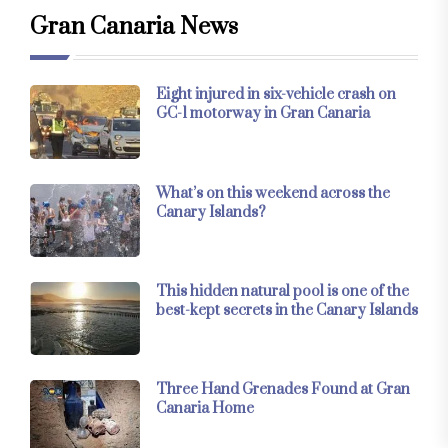
Gran Canaria News
Eight injured in six-vehicle crash on
GC-1 motorway in Gran Canaria
What’s on this weekend across the
Canary Islands?
This hidden natural pool is one of the
best-kept secrets in the Canary Islands
Three Hand Grenades Found at Gran
Canaria Home