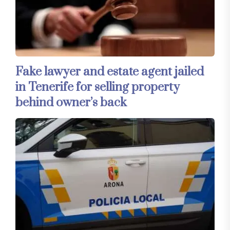
Fake lawyer and estate agent jailed
in Tenerife for selling property
behind owner’s back