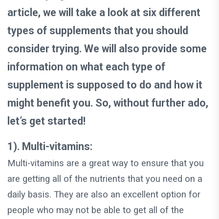
article, we will take a look at six different
types of supplements that you should
consider trying. We will also provide some
information on what each type of
supplement is supposed to do and how it
might benefit you. So, without further ado,
let’s get started!
1). Multi-vitamins:
Multi-vitamins are a great way to ensure that you
are getting all of the nutrients that you need on a
daily basis. They are also an excellent option for
people who may not be able to get all of the