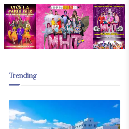
Trending