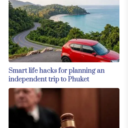
Smart life hacks for planning an
independent trip to Phuket