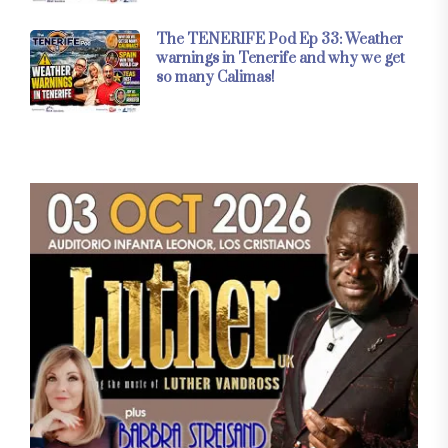
The TENERIFE Pod Ep 33: Weather
warnings in Tenerife and why we get
so many Calimas!