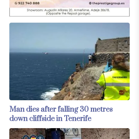
Man dies after falling 30 metres
down cliffside in Tenerife