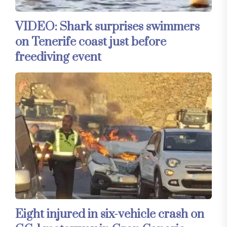
VIDEO: Shark surprises swimmers
on Tenerife coast just before
freediving event
Eight injured in six-vehicle crash on