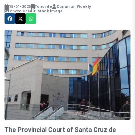
15-01-2025
Tenerife
Canarian Weekly
Photo Credit: Stock image
The Provincial Court of Santa Cruz de