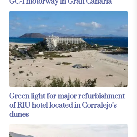
GC-1 motorway in Gran Canaria
Green light for major refurbishment
of RIU hotel located in Corralejo’s
dunes