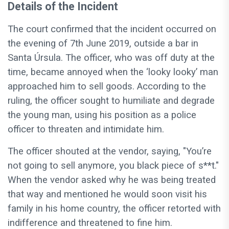
Details of the Incident
The court confirmed that the incident occurred on
the evening of 7th June 2019, outside a bar in
Santa Úrsula. The officer, who was off duty at the
time, became annoyed when the ‘looky looky’ man
approached him to sell goods. According to the
ruling, the officer sought to humiliate and degrade
the young man, using his position as a police
officer to threaten and intimidate him.
The officer shouted at the vendor, saying, "You’re
not going to sell anymore, you black piece of s**t."
When the vendor asked why he was being treated
that way and mentioned he would soon visit his
family in his home country, the officer retorted with
indifference and threatened to fine him.