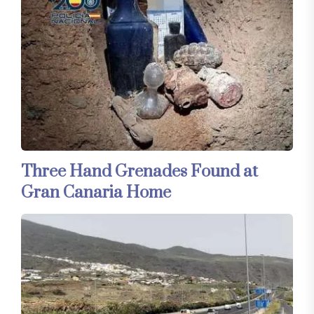
Three Hand Grenades Found at
Gran Canaria Home