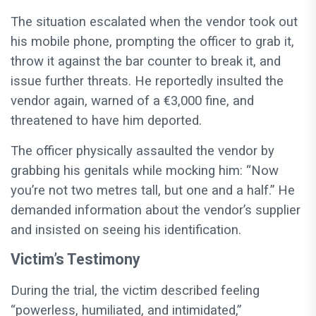
The situation escalated when the vendor took out
his mobile phone, prompting the officer to grab it,
throw it against the bar counter to break it, and
issue further threats. He reportedly insulted the
vendor again, warned of a €3,000 fine, and
threatened to have him deported.
The officer physically assaulted the vendor by
grabbing his genitals while mocking him: “Now
you’re not two metres tall, but one and a half.” He
demanded information about the vendor’s supplier
and insisted on seeing his identification.
Victim’s Testimony
During the trial, the victim described feeling
“powerless, humiliated, and intimidated,”