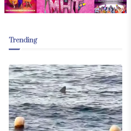
Trending