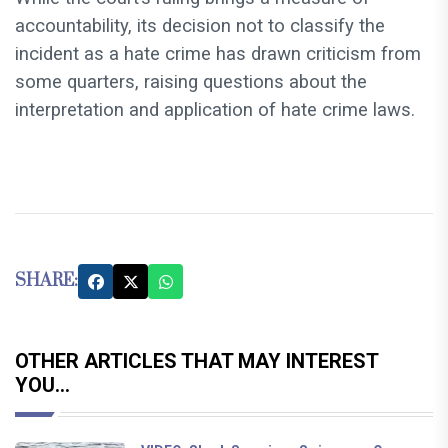
accountability, its decision not to classify the
incident as a hate crime has drawn criticism from
some quarters, raising questions about the
interpretation and application of hate crime laws.
SHARE:
OTHER ARTICLES THAT MAY INTEREST
YOU...