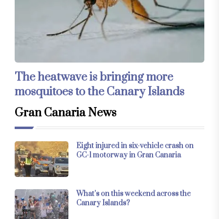
The heatwave is bringing more
mosquitoes to the Canary Islands
Gran Canaria News
Eight injured in six-vehicle crash on
GC-1 motorway in Gran Canaria
What’s on this weekend across the
Canary Islands?