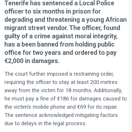
Tenerife has sentenced a Local Police
officer to six months in prison for
degrading and threatening a young African
migrant street vendor. The officer, found
guilty of a crime against moral integrity,
has a been banned from holding public
office for two years and ordered to pay
€2,000 in damages.
The court further imposed a restraining order,
requiring the officer to stay at least 200 metres
away from the victim for 18 months. Additionally,
he must pay a fine of €186 for damages caused to
the victim’s mobile phone and €69 for its repair.
The sentence acknowledged mitigating factors
due to delays in the legal process.