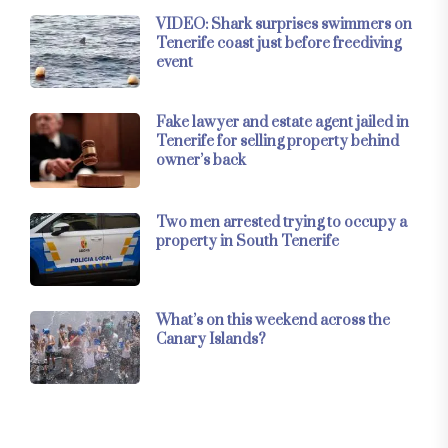
VIDEO: Shark surprises swimmers on
Tenerife coast just before freediving
event
Fake lawyer and estate agent jailed in
Tenerife for selling property behind
owner’s back
Two men arrested trying to occupy a
property in South Tenerife
What’s on this weekend across the
Canary Islands?