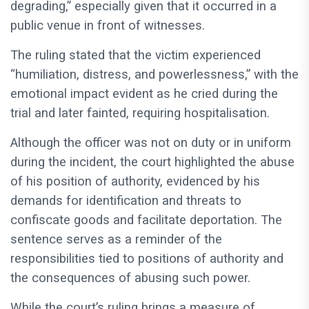
degrading,” especially given that it occurred in a
public venue in front of witnesses.
The ruling stated that the victim experienced
“humiliation, distress, and powerlessness,” with the
emotional impact evident as he cried during the
trial and later fainted, requiring hospitalisation.
Although the officer was not on duty or in uniform
during the incident, the court highlighted the abuse
of his position of authority, evidenced by his
demands for identification and threats to
confiscate goods and facilitate deportation. The
sentence serves as a reminder of the
responsibilities tied to positions of authority and
the consequences of abusing such power.
While the court’s ruling brings a measure of