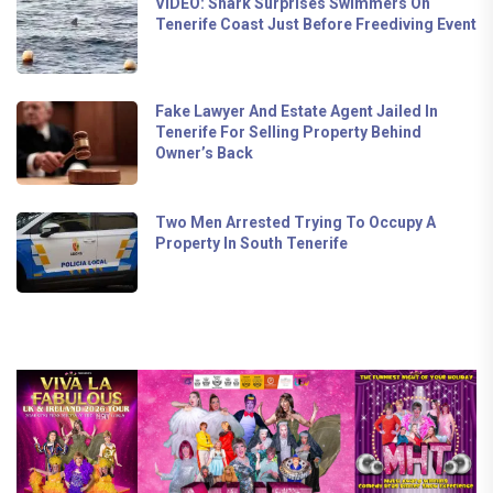
VIDEO: Shark Surprises Swimmers On
Tenerife Coast Just Before Freediving Event
Fake Lawyer And Estate Agent Jailed In
Tenerife For Selling Property Behind
Owner’s Back
Two Men Arrested Trying To Occupy A
Property In South Tenerife