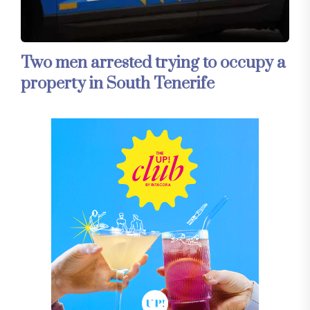
Two men arrested trying to occupy a
property in South Tenerife