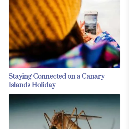
Staying Connected on a Canary
Islands Holiday