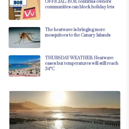
OFFICIAL: BOE confirms owners’
communities can block holiday lets
The heatwave is bringing more
mosquitoes to the Canary Islands
THURSDAY WEATHER: Heatwave
eases but temperatures will still reach
34°C