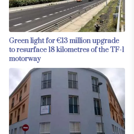
Green light for €13 million upgrade
to resurface 18 kilometres of the TF-1
motorway