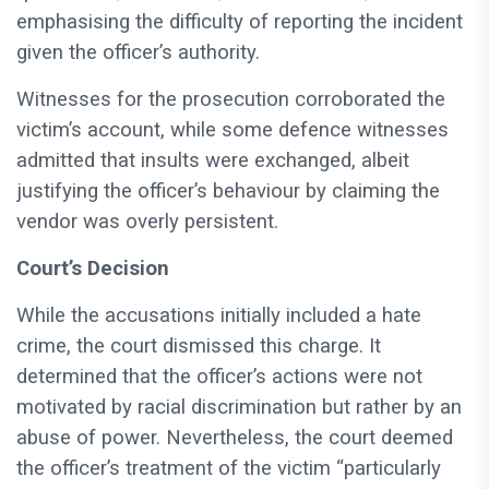
emphasising the difficulty of reporting the incident
given the officer’s authority.
Witnesses for the prosecution corroborated the
victim’s account, while some defence witnesses
admitted that insults were exchanged, albeit
justifying the officer’s behaviour by claiming the
vendor was overly persistent.
Court’s Decision
While the accusations initially included a hate
crime, the court dismissed this charge. It
determined that the officer’s actions were not
motivated by racial discrimination but rather by an
abuse of power. Nevertheless, the court deemed
the officer’s treatment of the victim “particularly