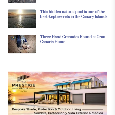
This hidden natural pool is one of the
best-kept secrets in the Canary Islands
Three Hand Grenades Found at Gran
Canaria Home