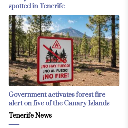
spotted in Tenerife
Government activates forest fire
alert on five of the Canary Islands
Tenerife News