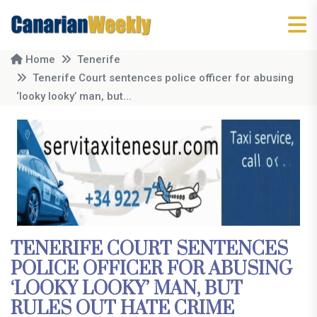
Home
Tenerife
Tenerife Court sentences police officer for abusing
‘looky looky’ man, but...
TENERIFE COURT SENTENCES
POLICE OFFICER FOR ABUSING
‘LOOKY LOOKY’ MAN, BUT
RULES OUT HATE CRIME