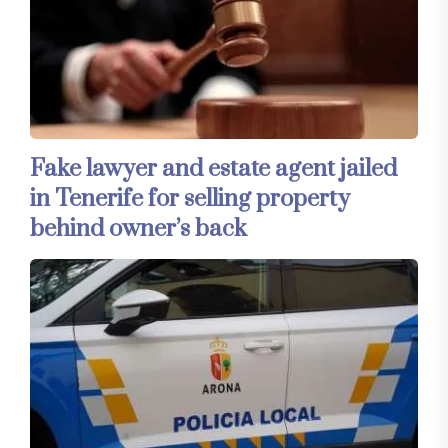
Fake lawyer and estate agent jailed
in Tenerife for selling property
behind owner’s back