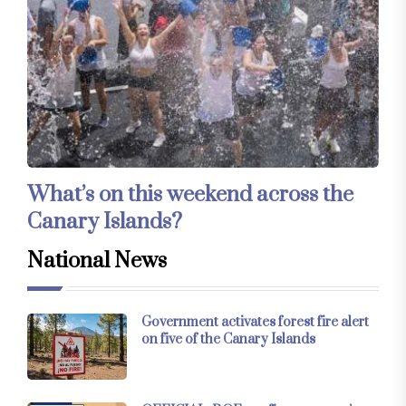
What’s on this weekend across the
Canary Islands?
National News
Government activates forest fire alert
on five of the Canary Islands