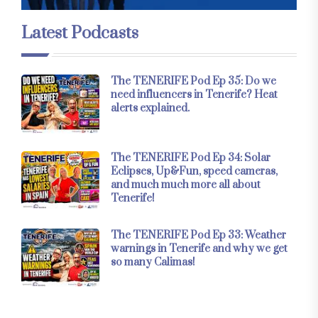
Latest Podcasts
The TENERIFE Pod Ep 35: Do we
need influencers in Tenerife? Heat
alerts explained.
The TENERIFE Pod Ep 34: Solar
Eclipses, Up&Fun, speed cameras,
and much much more all about
Tenerife!
The TENERIFE Pod Ep 33: Weather
warnings in Tenerife and why we get
so many Calimas!