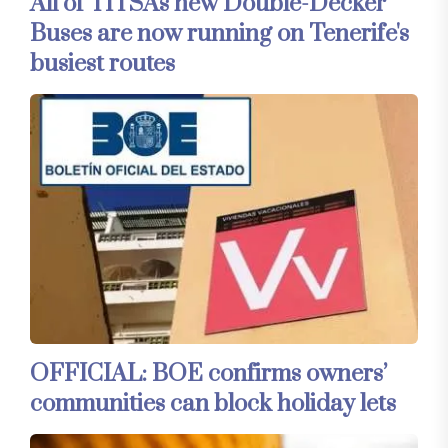
All of TITSA's new Double-Decker
Buses are now running on Tenerife's
busiest routes
OFFICIAL: BOE confirms owners’
communities can block holiday lets