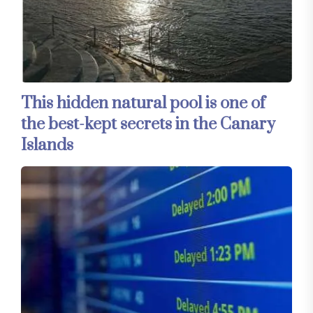
This hidden natural pool is one of
the best-kept secrets in the Canary
Islands