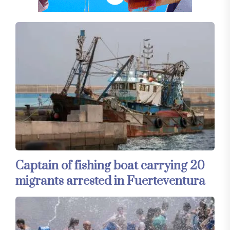
Captain of fishing boat carrying 20
migrants arrested in Fuerteventura