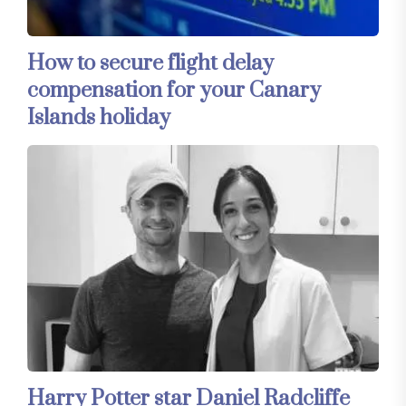
How to secure flight delay
compensation for your Canary
Islands holiday
Harry Potter star Daniel Radcliffe