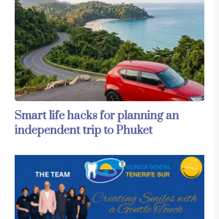
Smart life hacks for planning an
independent trip to Phuket