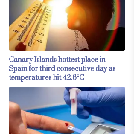
Canary Islands hottest place in
Spain for third consecutive day as
temperatures hit 42.6°C