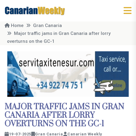
Home
Gran Canaria
Major traffic jams in Gran Canaria after lorry
overturns on the GC-1
MAJOR TRAFFIC JAMS IN GRAN
CANARIA AFTER LORRY
OVERTURNS ON THE GC-1
19-07-2025
Gran Canaria
Canarian Weekly