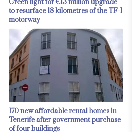
Green light for €13 million upgrade
to resurface 18 kilometres of the TF-1
motorway
170 new affordable rental homes in
Tenerife after government purchase
of four buildings