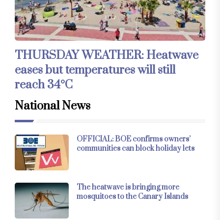
THURSDAY WEATHER: Heatwave
eases but temperatures will still
reach 34°C
National News
OFFICIAL: BOE confirms owners’
communities can block holiday lets
The heatwave is bringing more
mosquitoes to the Canary Islands