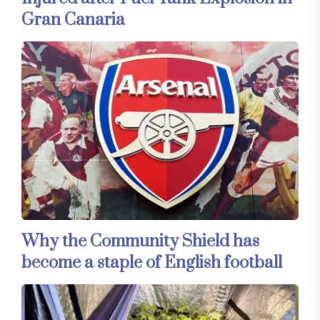
Gran Canaria
Why the Community Shield has
become a staple of English football