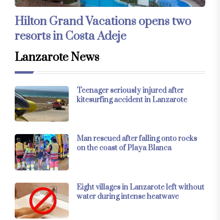
Hilton Grand Vacations opens two
resorts in Costa Adeje
Lanzarote News
Teenager seriously injured after
kitesurfing accident in Lanzarote
Man rescued after falling onto rocks
on the coast of Playa Blanca
Eight villages in Lanzarote left without
water during intense heatwave