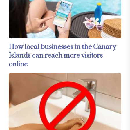
How local businesses in the Canary
Islands can reach more visitors
online