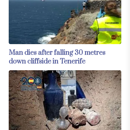
Man dies after falling 30 metres
down cliffside in Tenerife