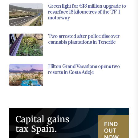
Green light for €13 million upgrade to
resurface 18 kilometres of the TF-1
motorway
Two arrested after police discover
cannabis plantations in Tenerife
Hilton Grand Vacations opens two
resorts in Costa Adeje