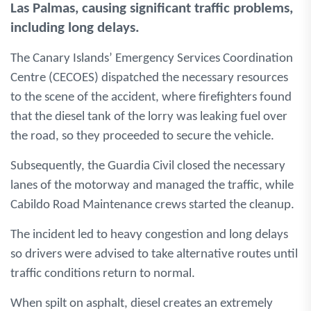
Las Palmas, causing significant traffic problems,
including long delays.
The Canary Islands’ Emergency Services Coordination
Centre (CECOES) dispatched the necessary resources
to the scene of the accident, where firefighters found
that the diesel tank of the lorry was leaking fuel over
the road, so they proceeded to secure the vehicle.
Subsequently, the Guardia Civil closed the necessary
lanes of the motorway and managed the traffic, while
Cabildo Road Maintenance crews started the cleanup.
The incident led to heavy congestion and long delays
so drivers were advised to take alternative routes until
traffic conditions return to normal.
When spilt on asphalt, diesel creates an extremely