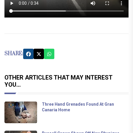
SHARE:
OTHER ARTICLES THAT MAY INTEREST
YOU...
Three Hand Grenades Found At Gran
Canaria Home