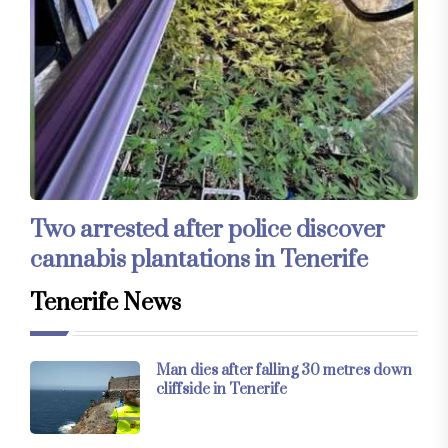
Two arrested after police discover
cannabis plantations in Tenerife
Tenerife News
Man dies after falling 30 metres down
cliffside in Tenerife