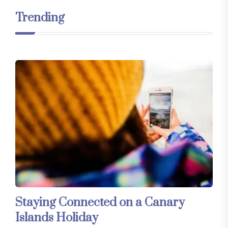
Trending
Staying Connected on a Canary
Islands Holiday