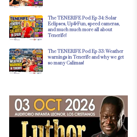
The TENERIFE Pod Ep 34: Solar
Eclipses, Up&Fun, speed cameras,
and much much more all about
Tenerife!
The TENERIFE Pod Ep 33: Weather
warnings in Tenerife and why we get
so many Calimas!