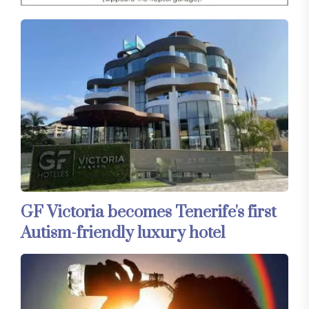
GF Victoria becomes Tenerife's first
Autism-friendly luxury hotel