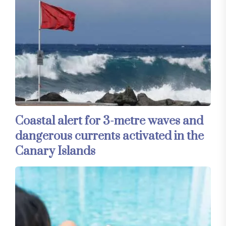
Coastal alert for 3-metre waves and
dangerous currents activated in the
Canary Islands