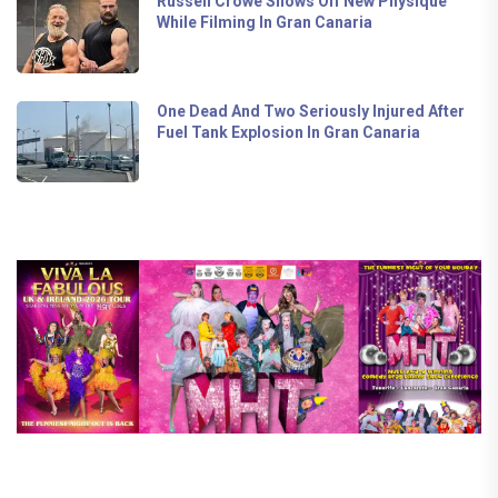
Russell Crowe Shows Off New Physique
While Filming In Gran Canaria
One Dead And Two Seriously Injured After
Fuel Tank Explosion In Gran Canaria