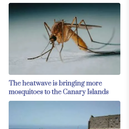
The heatwave is bringing more
mosquitoes to the Canary Islands