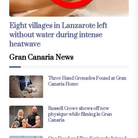
Eight villages in Lanzarote left
without water during intense
heatwave
Gran Canaria News
Three Hand Grenades Found at Gran
Canaria Home
Russell Crowe shows off new
physique while filming in Gran
Canaria