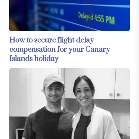
How to secure flight delay
compensation for your Canary
Islands holiday