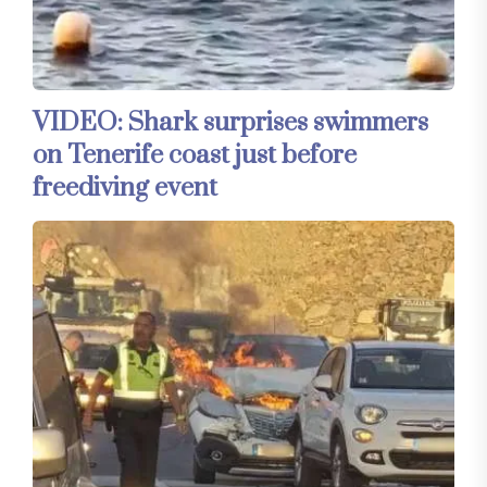
VIDEO: Shark surprises swimmers
on Tenerife coast just before
freediving event