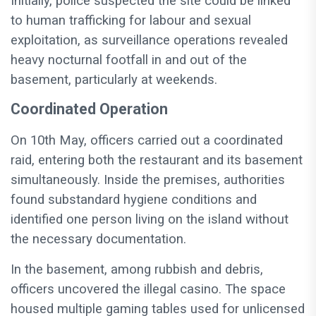
Initially, police suspected the site could be linked
to human trafficking for labour and sexual
exploitation, as surveillance operations revealed
heavy nocturnal footfall in and out of the
basement, particularly at weekends.
Coordinated Operation
On 10th May, officers carried out a coordinated
raid, entering both the restaurant and its basement
simultaneously. Inside the premises, authorities
found substandard hygiene conditions and
identified one person living on the island without
the necessary documentation.
In the basement, among rubbish and debris,
officers uncovered the illegal casino. The space
housed multiple gaming tables used for unlicensed