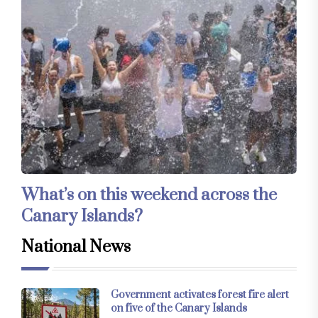
What’s on this weekend across the
Canary Islands?
National News
Government activates forest fire alert
on five of the Canary Islands