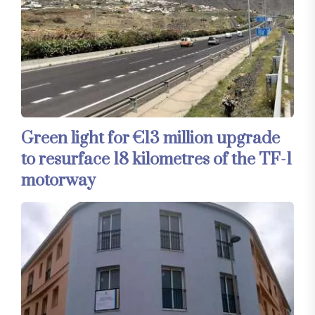
Green light for €13 million upgrade
to resurface 18 kilometres of the TF-1
motorway