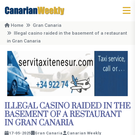
Home
Gran Canaria
Illegal casino raided in the basement of a restaurant
in Gran Canaria
ILLEGAL CASINO RAIDED IN THE
BASEMENT OF A RESTAURANT
IN GRAN CANARIA
17-05-2025
Gran Canaria
Canarian Weekly