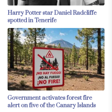
Harry Potter star Daniel Radcliffe
spotted in Tenerife
Government activates forest fire
alert on five of the Canary Islands