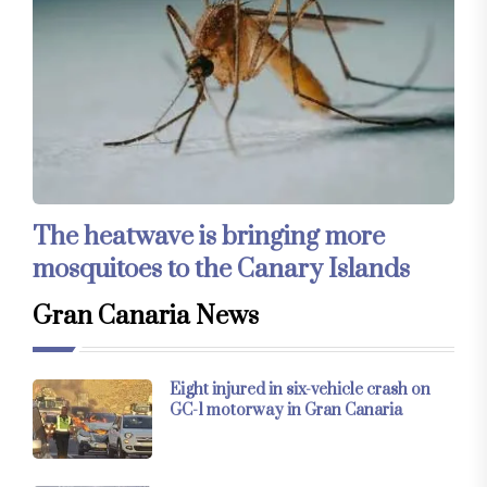
The heatwave is bringing more
mosquitoes to the Canary Islands
Gran Canaria News
Eight injured in six-vehicle crash on
GC-1 motorway in Gran Canaria