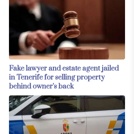
Fake lawyer and estate agent jailed
in Tenerife for selling property
behind owner’s back