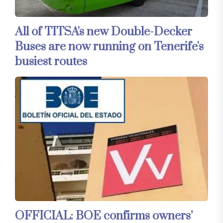
All of TITSA's new Double-Decker
Buses are now running on Tenerife's
busiest routes
OFFICIAL: BOE confirms owners’