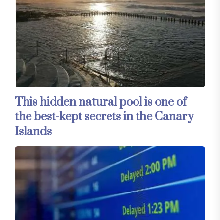
This hidden natural pool is one of
the best-kept secrets in the Canary
Islands