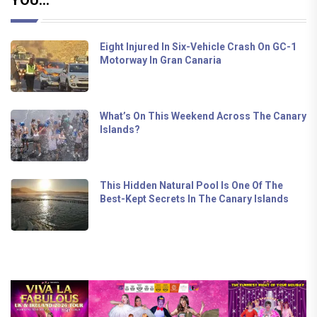
Eight Injured In Six-Vehicle Crash On GC-1
Motorway In Gran Canaria
What’s On This Weekend Across The Canary
Islands?
This Hidden Natural Pool Is One Of The
Best-Kept Secrets In The Canary Islands