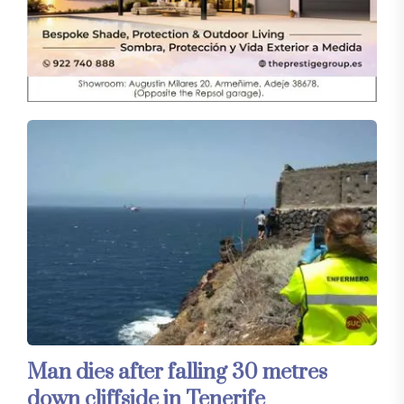
Man dies after falling 30 metres
down cliffside in Tenerife