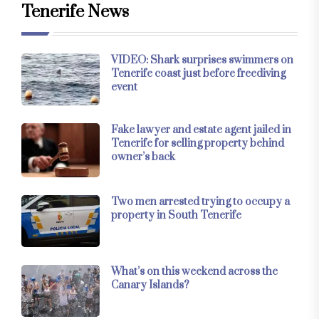
Tenerife News
VIDEO: Shark surprises swimmers on
Tenerife coast just before freediving
event
Fake lawyer and estate agent jailed in
Tenerife for selling property behind
owner’s back
Two men arrested trying to occupy a
property in South Tenerife
What’s on this weekend across the
Canary Islands?