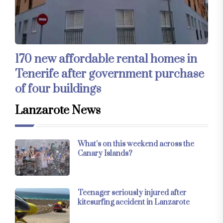
170 new affordable rental homes in
Tenerife after government purchase
of four buildings
Lanzarote News
What’s on this weekend across the
Canary Islands?
Teenager seriously injured after
kitesurfing accident in Lanzarote