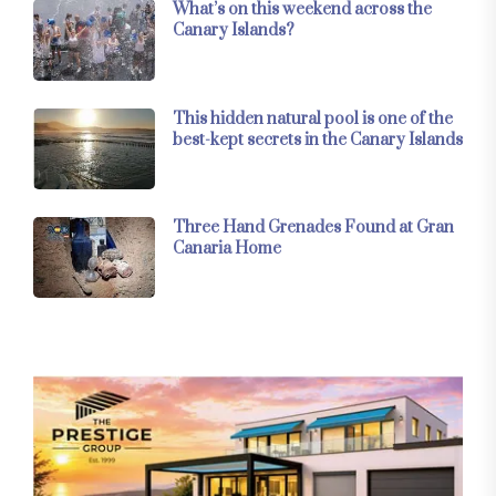
What’s on this weekend across the
Canary Islands?
This hidden natural pool is one of the
best-kept secrets in the Canary Islands
Three Hand Grenades Found at Gran
Canaria Home