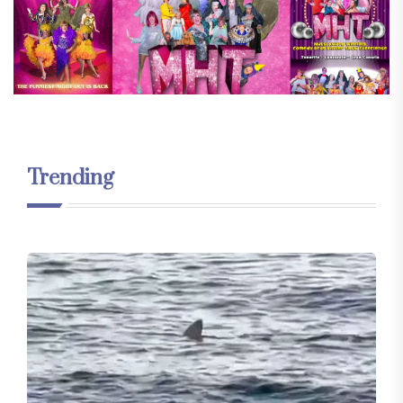
Trending