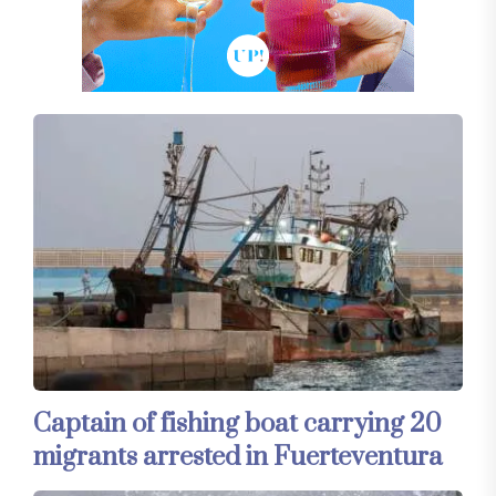
Captain of fishing boat carrying 20
migrants arrested in Fuerteventura