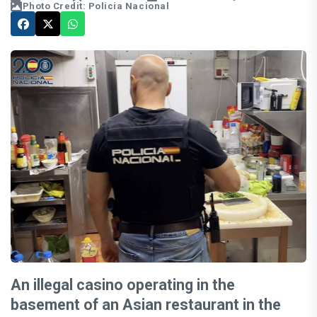
Photo Credit: Policia Nacional
An illegal casino operating in the
basement of an Asian restaurant in the