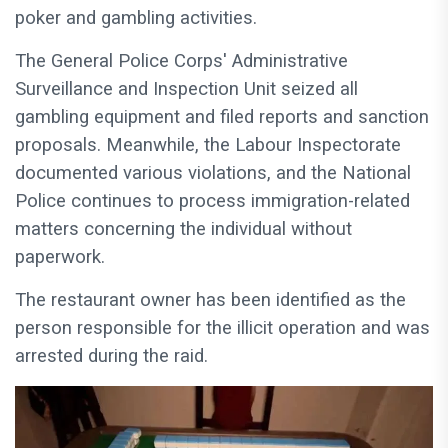
poker and gambling activities.
The General Police Corps' Administrative
Surveillance and Inspection Unit seized all
gambling equipment and filed reports and sanction
proposals. Meanwhile, the Labour Inspectorate
documented various violations, and the National
Police continues to process immigration-related
matters concerning the individual without
paperwork.
The restaurant owner has been identified as the
person responsible for the illicit operation and was
arrested during the raid.