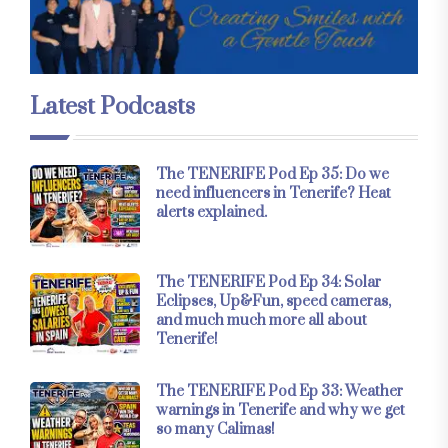
Latest Podcasts
The TENERIFE Pod Ep 35: Do we
need influencers in Tenerife? Heat
alerts explained.
The TENERIFE Pod Ep 34: Solar
Eclipses, Up&Fun, speed cameras,
and much much more all about
Tenerife!
The TENERIFE Pod Ep 33: Weather
warnings in Tenerife and why we get
so many Calimas!