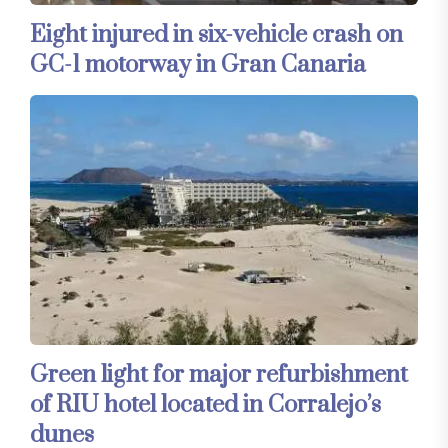
Eight injured in six-vehicle crash on
GC-1 motorway in Gran Canaria
Green light for major refurbishment
of RIU hotel located in Corralejo’s
dunes