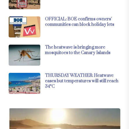
OFFICIAL: BOE confirms owners’
communities can block holiday lets
The heatwave is bringing more
mosquitoes to the Canary Islands
THURSDAY WEATHER: Heatwave
eases but temperatures will still reach
34°C