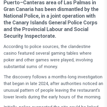
Puerto–Canteras area of Las Palmas in
Gran Canaria has been dismantled by the
National Police, in a joint operation with
the Canary Islands General Police Corps
and the Provincial Labour and Social
Security Inspectorate.
According to police sources, the clandestine
casino featured several gaming tables where
poker and other games were played, involving
substantial sums of money.
The discovery follows a months-long investigation
that began in late 2024, after authorities noticed an
unusual pattern of people leaving the restaurant’s
lower levels during the early hours of the morning.