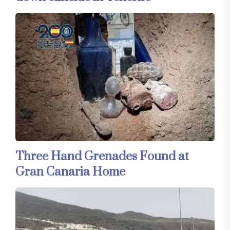
Three Hand Grenades Found at
Gran Canaria Home