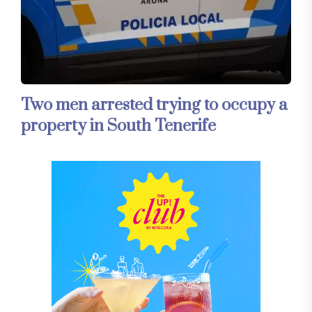
Two men arrested trying to occupy a
property in South Tenerife