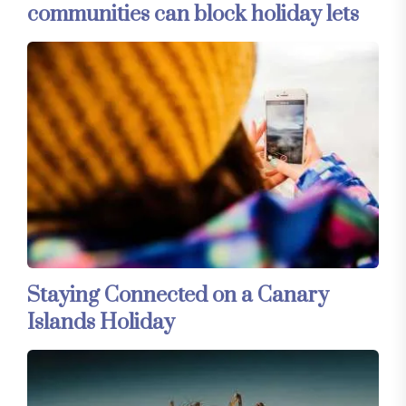
communities can block holiday lets
Staying Connected on a Canary
Islands Holiday