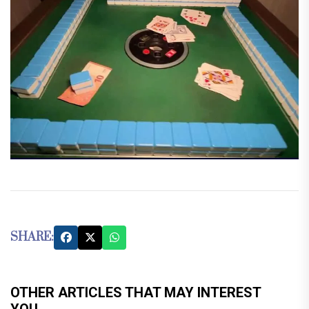
SHARE:
OTHER ARTICLES THAT MAY INTEREST
YOU...