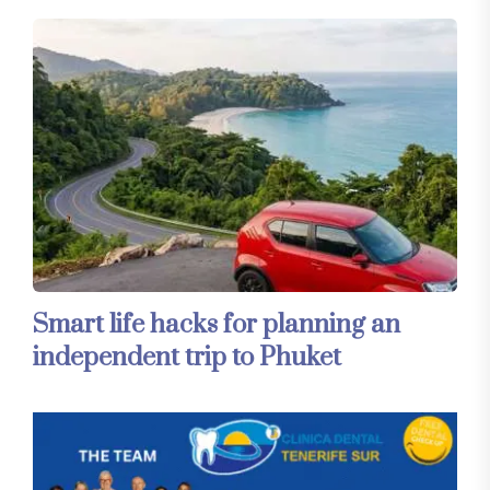
Smart life hacks for planning an
independent trip to Phuket