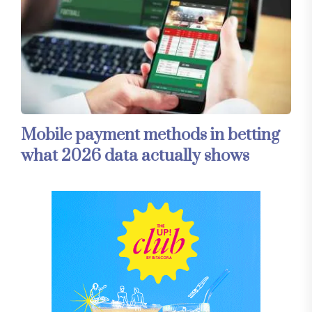
Mobile payment methods in betting
what 2026 data actually shows