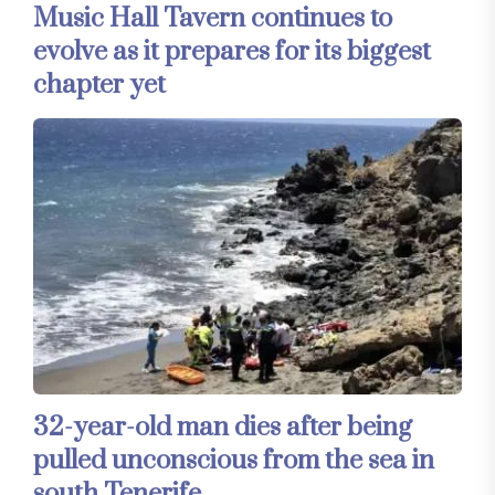
Music Hall Tavern continues to
evolve as it prepares for its biggest
chapter yet
32-year-old man dies after being
pulled unconscious from the sea in
south Tenerife