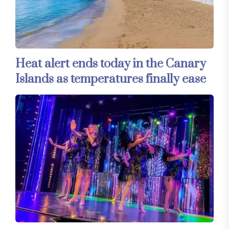
Heat alert ends today in the Canary
Islands as temperatures finally ease