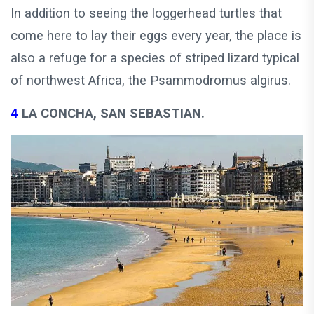
In addition to seeing the loggerhead turtles that
come here to lay their eggs every year, the place is
also a refuge for a species of striped lizard typical
of northwest Africa, the Psammodromus algirus.
4
LA CONCHA, SAN SEBASTIAN.