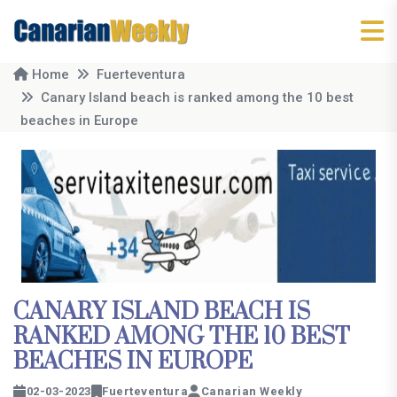
Home
Fuerteventura
Canary Island beach is ranked among the 10 best
beaches in Europe
CANARY ISLAND BEACH IS
RANKED AMONG THE 10 BEST
BEACHES IN EUROPE
02-03-2023
Fuerteventura
Canarian Weekly