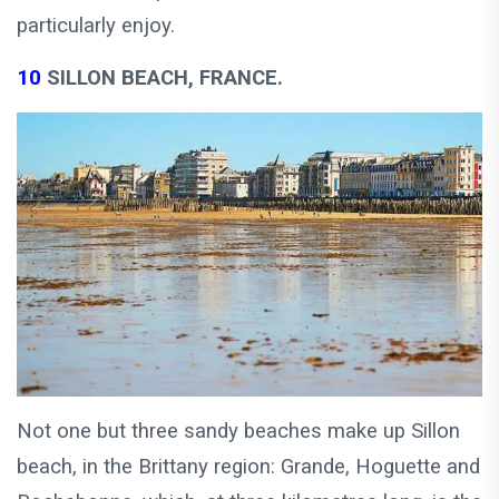
particularly enjoy.
10
SILLON BEACH, FRANCE.
Not one but three sandy beaches make up Sillon
beach, in the Brittany region: Grande, Hoguette and