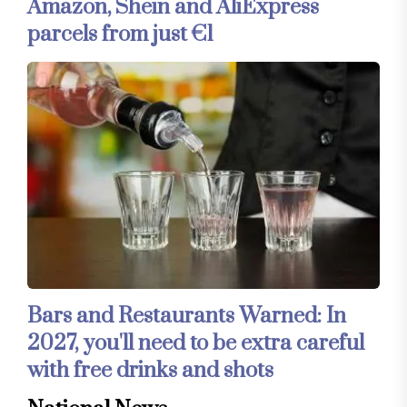
Amazon, Shein and AliExpress
parcels from just €1
Bars and Restaurants Warned: In
2027, you'll need to be extra careful
with free drinks and shots