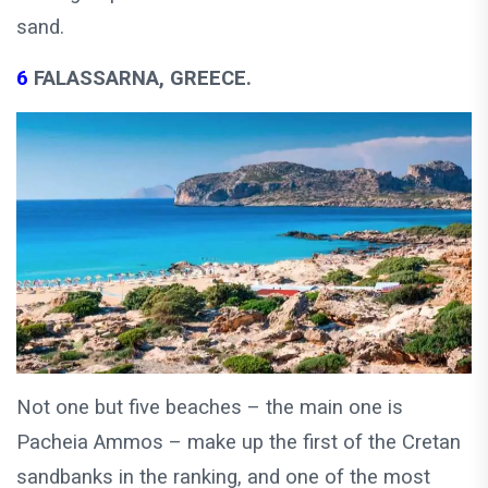
sand.
6
FALASSARNA, GREECE.
Not one but five beaches – the main one is
Pacheia Ammos – make up the first of the Cretan
sandbanks in the ranking, and one of the most