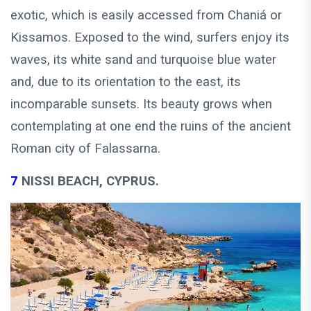
exotic, which is easily accessed from Chaniá or
Kissamos. Exposed to the wind, surfers enjoy its
waves, its white sand and turquoise blue water
and, due to its orientation to the east, its
incomparable sunsets. Its beauty grows when
contemplating at one end the ruins of the ancient
Roman city of Falassarna.
7
NISSI BEACH, CYPRUS.