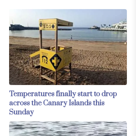
Temperatures finally start to drop
across the Canary Islands this
Sunday