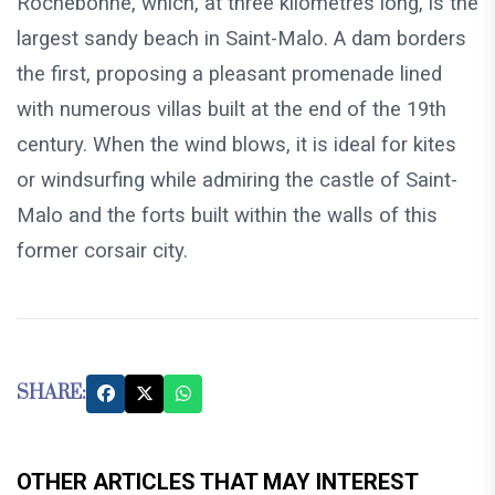
Rochebonne, which, at three kilometres long, is the
largest sandy beach in Saint-Malo. A dam borders
the first, proposing a pleasant promenade lined
with numerous villas built at the end of the 19th
century. When the wind blows, it is ideal for kites
or windsurfing while admiring the castle of Saint-
Malo and the forts built within the walls of this
former corsair city.
SHARE:
OTHER ARTICLES THAT MAY INTEREST