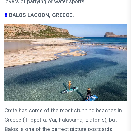
lovers of partying or water sports.
8
BALOS LAGOON, GREECE.
Crete has some of the most stunning beaches in
Greece (Triopetra, Vai, Falasarna, Elafonis), but
Balos is one of the perfect picture postcards,