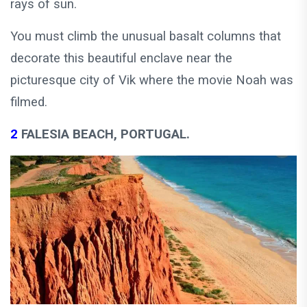
rays of sun.
You must climb the unusual basalt columns that
decorate this beautiful enclave near the
picturesque city of Vik where the movie Noah was
filmed.
2
FALESIA BEACH, PORTUGAL.