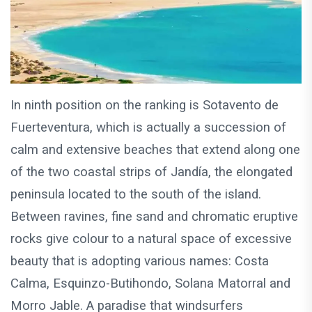
In ninth position on the ranking is Sotavento de
Fuerteventura, which is actually a succession of
calm and extensive beaches that extend along one
of the two coastal strips of Jandía, the elongated
peninsula located to the south of the island.
Between ravines, fine sand and chromatic eruptive
rocks give colour to a natural space of excessive
beauty that is adopting various names: Costa
Calma, Esquinzo-Butihondo, Solana Matorral and
Morro Jable. A paradise that windsurfers