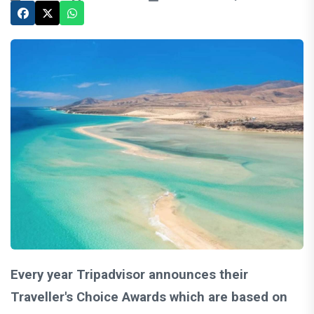
Every year Tripadvisor announces their
Traveller's Choice Awards which are based on