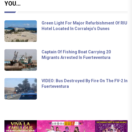
YOU...
Green Light For Major Refurbishment Of RIU
Hotel Located In Corralejo’s Dunes
Captain Of Fishing Boat Carrying 20
Migrants Arrested In Fuerteventura
VIDEO: Bus Destroyed By Fire On The FV-2 In
Fuerteventura