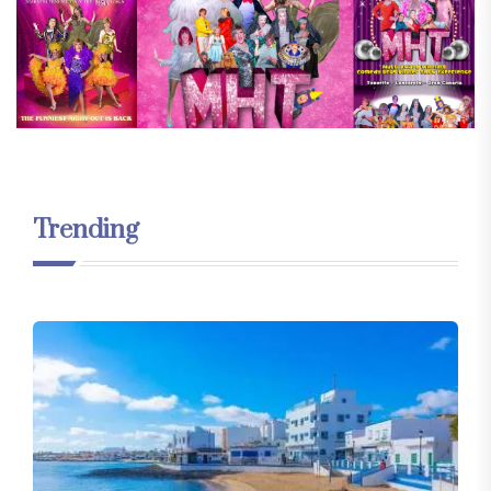
Trending