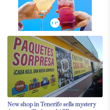
New shop in Tenerife sells mystery