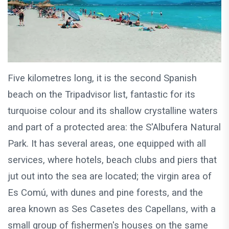
Five kilometres long, it is the second Spanish
beach on the Tripadvisor list, fantastic for its
turquoise colour and its shallow crystalline waters
and part of a protected area: the S'Albufera Natural
Park. It has several areas, one equipped with all
services, where hotels, beach clubs and piers that
jut out into the sea are located; the virgin area of ​​
Es Comú, with dunes and pine forests, and the
area known as Ses Casetes des Capellans, with a
small group of fishermen's houses on the same