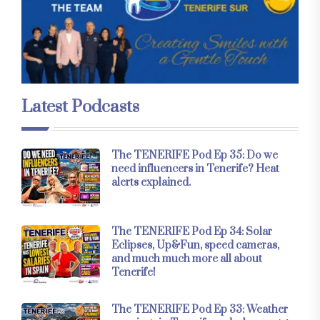
Latest Podcasts
The TENERIFE Pod Ep 35: Do we
need influencers in Tenerife? Heat
alerts explained.
The TENERIFE Pod Ep 34: Solar
Eclipses, Up&Fun, speed cameras,
and much much more all about
Tenerife!
The TENERIFE Pod Ep 33: Weather