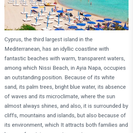
Cyprus, the third largest island in the
Mediterranean, has an idyllic coastline with
fantastic beaches with warm, transparent waters,
among which Nissi Beach, in Ayia Napa, occupies
an outstanding position. Because of its white
sand, its palm trees, bright blue water, its absence
of waves and its microclimate, where the sun
almost always shines, and also, it is surrounded by
cliffs, mountains and islands, but also because of
its environment, which It attracts both families and