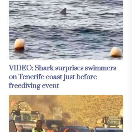
VIDEO: Shark surprises swimmers
on Tenerife coast just before
freediving event