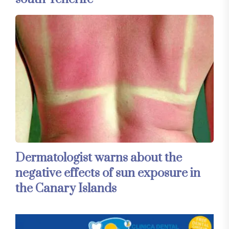
Dermatologist warns about the
negative effects of sun exposure in
the Canary Islands