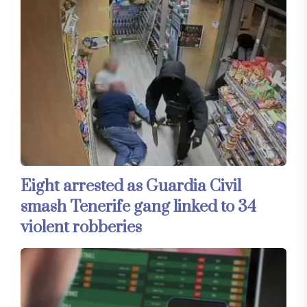
Eight arrested as Guardia Civil
smash Tenerife gang linked to 34
violent robberies