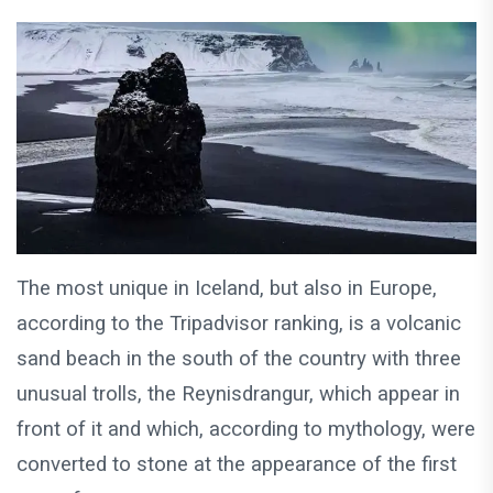
The most unique in Iceland, but also in Europe,
according to the Tripadvisor ranking, is a volcanic
sand beach in the south of the country with three
unusual trolls, the Reynisdrangur, which appear in
front of it and which, according to mythology, were
converted to stone at the appearance of the first