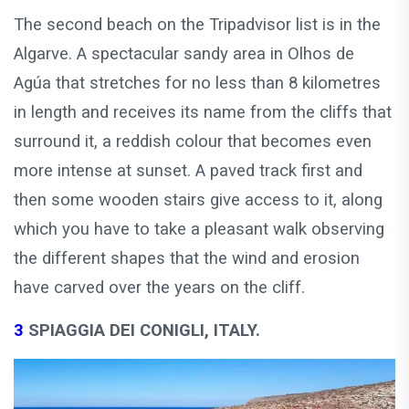
The second beach on the Tripadvisor list is in the
Algarve. A spectacular sandy area in Olhos de
Agúa that stretches for no less than 8 kilometres
in length and receives its name from the cliffs that
surround it, a reddish colour that becomes even
more intense at sunset. A paved track first and
then some wooden stairs give access to it, along
which you have to take a pleasant walk observing
the different shapes that the wind and erosion
have carved over the years on the cliff.
3
SPIAGGIA DEI CONIGLI, ITALY.