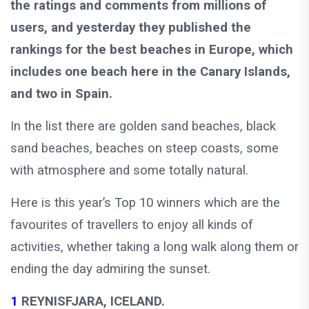
the ratings and comments from millions of
users, and yesterday they published the
rankings for the best beaches in Europe, which
includes one beach here in the Canary Islands,
and two in Spain.
In the list there are golden sand beaches, black
sand beaches, beaches on steep coasts, some
with atmosphere and some totally natural.
Here is this year’s Top 10 winners which are the
favourites of travellers to enjoy all kinds of
activities, whether taking a long walk along them or
ending the day admiring the sunset.
1
REYNISFJARA, ICELAND.