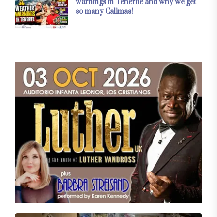
warnings in Tenerife and why we get
so many Calimas!