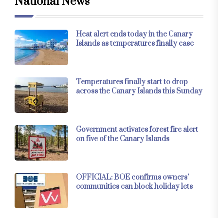
National News
Heat alert ends today in the Canary
Islands as temperatures finally ease
Temperatures finally start to drop
across the Canary Islands this Sunday
Government activates forest fire alert
on five of the Canary Islands
OFFICIAL: BOE confirms owners’
communities can block holiday lets