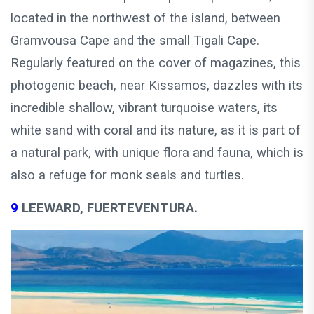
located in the northwest of the island, between
Gramvousa Cape and the small Tigali Cape.
Regularly featured on the cover of magazines, this
photogenic beach, near Kissamos, dazzles with its
incredible shallow, vibrant turquoise waters, its
white sand with coral and its nature, as it is part of
a natural park, with unique flora and fauna, which is
also a refuge for monk seals and turtles.
9
LEEWARD, FUERTEVENTURA.