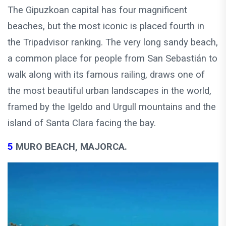
The Gipuzkoan capital has four magnificent
beaches, but the most iconic is placed fourth in
the Tripadvisor ranking. The very long sandy beach,
a common place for people from San Sebastián to
walk along with its famous railing, draws one of
the most beautiful urban landscapes in the world,
framed by the Igeldo and Urgull mountains and the
island of Santa Clara facing the bay.
5
MURO BEACH, MAJORCA.