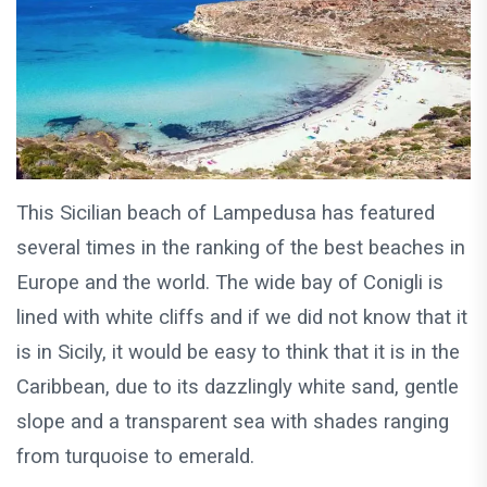
This Sicilian beach of Lampedusa has featured
several times in the ranking of the best beaches in
Europe and the world. The wide bay of Conigli is
lined with white cliffs and if we did not know that it
is in Sicily, it would be easy to think that it is in the
Caribbean, due to its dazzlingly white sand, gentle
slope and a transparent sea with shades ranging
from turquoise to emerald.