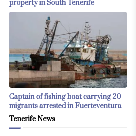
property in South Tenerife
Captain of fishing boat carrying 20
migrants arrested in Fuerteventura
Tenerife News