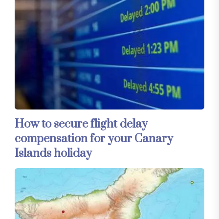
How to secure flight delay
compensation for your Canary
Islands holiday