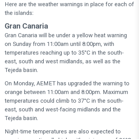
Here are the weather warnings in place for each of
the islands:
Gran Canaria
Gran Canaria will be under a yellow heat warning
on Sunday from 11:00am until 8:00pm, with
temperatures reaching up to 35°C in the south-
east, south and west midlands, as well as the
Tejeda basin.
On Monday, AEMET has upgraded the warning to
orange between 11:00am and 8:00pm. Maximum
temperatures could climb to 37°C in the south-
east, south and west-facing midlands and the
Tejeda basin.
Night-time temperatures are also expected to