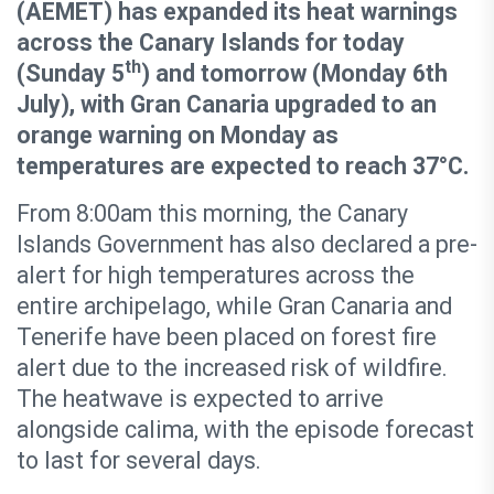
(AEMET) has expanded its heat warnings
across the Canary Islands for today
th
(Sunday 5
) and tomorrow (Monday 6th
July), with Gran Canaria upgraded to an
orange warning on Monday as
temperatures are expected to reach 37°C.
From 8:00am this morning, the Canary
Islands Government has also declared a pre-
alert for high temperatures across the
entire archipelago, while Gran Canaria and
Tenerife have been placed on forest fire
alert due to the increased risk of wildfire.
The heatwave is expected to arrive
alongside calima, with the episode forecast
to last for several days.