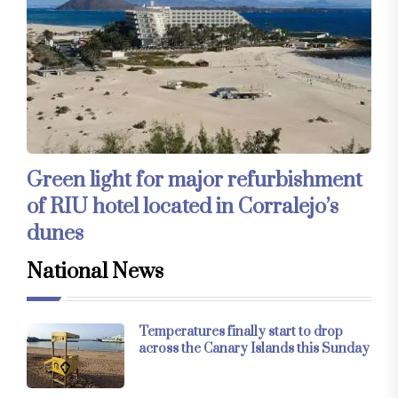
Green light for major refurbishment
of RIU hotel located in Corralejo’s
dunes
National News
Temperatures finally start to drop
across the Canary Islands this Sunday