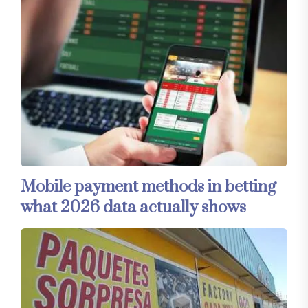
Mobile payment methods in betting
what 2026 data actually shows