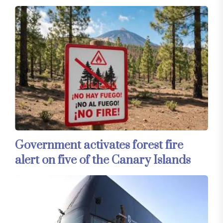
Government activates forest fire
alert on five of the Canary Islands