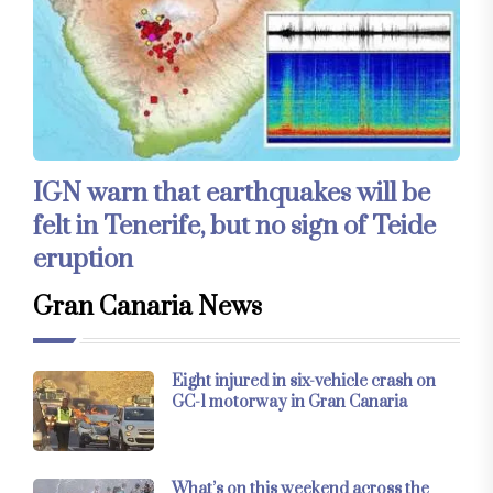
IGN warn that earthquakes will be
felt in Tenerife, but no sign of Teide
eruption
Gran Canaria News
Eight injured in six-vehicle crash on
GC-1 motorway in Gran Canaria
What’s on this weekend across the