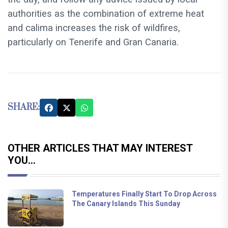
authorities as the combination of extreme heat
and calima increases the risk of wildfires,
particularly on Tenerife and Gran Canaria.
SHARE:
OTHER ARTICLES THAT MAY INTEREST
YOU...
Temperatures Finally Start To Drop Across
The Canary Islands This Sunday