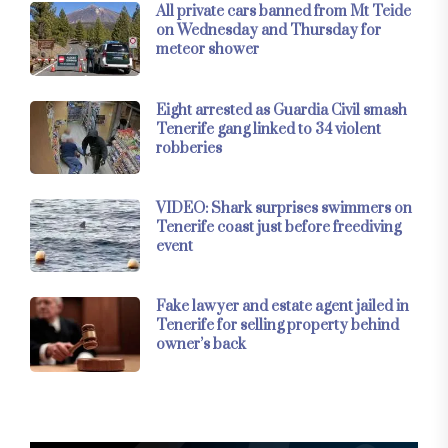
All private cars banned from Mt Teide
on Wednesday and Thursday for
meteor shower
Eight arrested as Guardia Civil smash
Tenerife gang linked to 34 violent
robberies
VIDEO: Shark surprises swimmers on
Tenerife coast just before freediving
event
Fake lawyer and estate agent jailed in
Tenerife for selling property behind
owner’s back