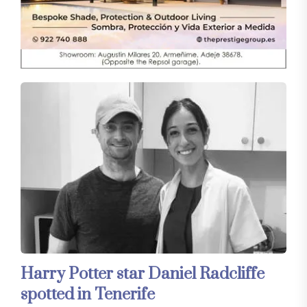
Harry Potter star Daniel Radcliffe
spotted in Tenerife