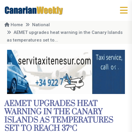
Home
National
AEMET upgrades heat warning in the Canary Islands
as temperatures set to...
AEMET UPGRADES HEAT
WARNING IN THE CANARY
ISLANDS AS TEMPERATURES
SET TO REACH 37°C