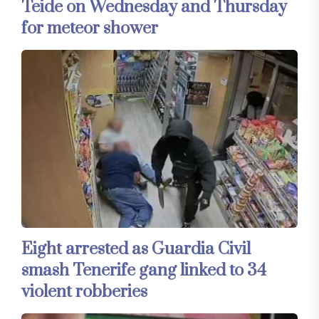
Teide on Wednesday and Thursday
for meteor shower
Eight arrested as Guardia Civil
smash Tenerife gang linked to 34
violent robberies