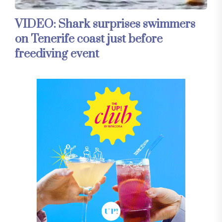
VIDEO: Shark surprises swimmers
on Tenerife coast just before
freediving event