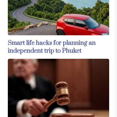
Smart life hacks for planning an
independent trip to Phuket