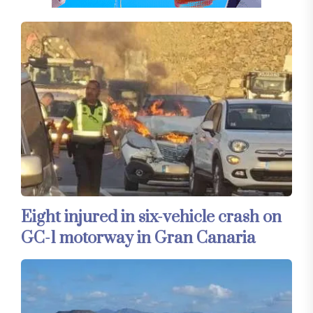
Eight injured in six-vehicle crash on
GC-1 motorway in Gran Canaria