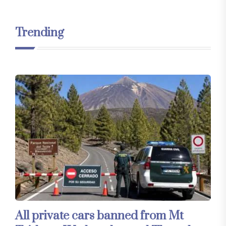
Trending
All private cars banned from Mt