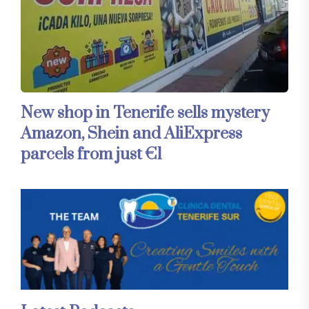
New shop in Tenerife sells mystery
Amazon, Shein and AliExpress
parcels from just €1