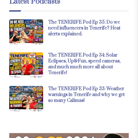
Latest Podcasts
The TENERIFE Pod Ep 35: Do we
need influencers in Tenerife? Heat
alerts explained.
The TENERIFE Pod Ep 34: Solar
Eclipses, Up&Fun, speed cameras,
and much much more all about
Tenerife!
The TENERIFE Pod Ep 33: Weather
warnings in Tenerife and why we get
so many Calimas!