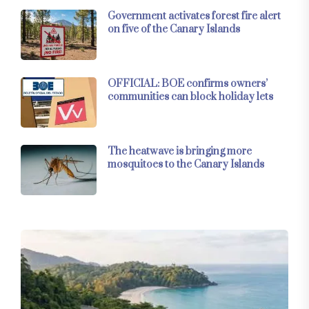
Government activates forest fire alert
on five of the Canary Islands
OFFICIAL: BOE confirms owners’
communities can block holiday lets
The heatwave is bringing more
mosquitoes to the Canary Islands