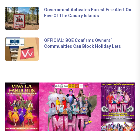
Government Activates Forest Fire Alert On
Five Of The Canary Islands
OFFICIAL: BOE Confirms Owners’
Communities Can Block Holiday Lets