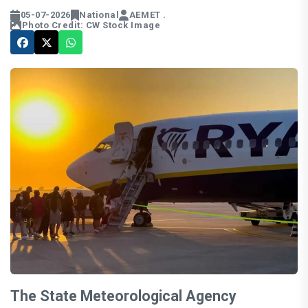
05-07-2026
National
AEMET .
Photo Credit: CW Stock Image
The State Meteorological Agency