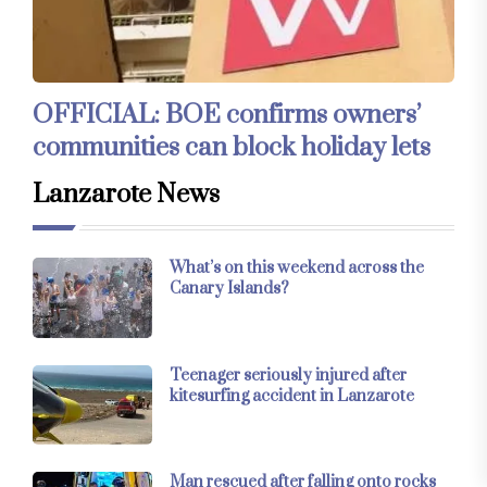
OFFICIAL: BOE confirms owners’
communities can block holiday lets
Lanzarote News
What’s on this weekend across the
Canary Islands?
Teenager seriously injured after
kitesurfing accident in Lanzarote
Man rescued after falling onto rocks