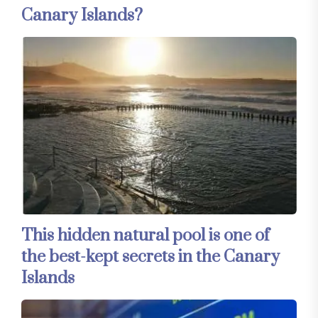
Canary Islands?
This hidden natural pool is one of
the best-kept secrets in the Canary
Islands