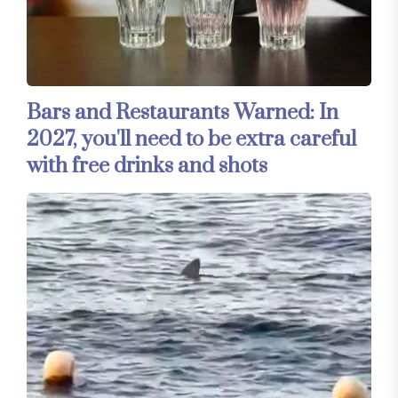
Bars and Restaurants Warned: In
2027, you'll need to be extra careful
with free drinks and shots