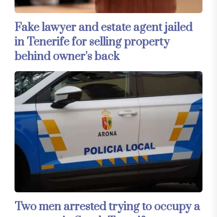
Fake lawyer and estate agent jailed
in Tenerife for selling property
behind owner’s back
Two men arrested trying to occupy a