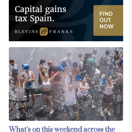
What’s on this weekend across the