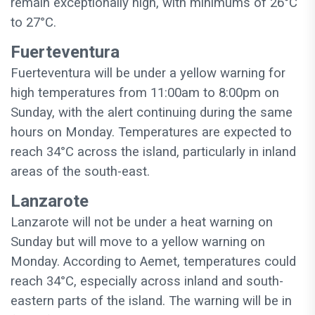
remain exceptionally high, with minimums of 26°C
to 27°C.
Fuerteventura
Fuerteventura will be under a yellow warning for
high temperatures from 11:00am to 8:00pm on
Sunday, with the alert continuing during the same
hours on Monday. Temperatures are expected to
reach 34°C across the island, particularly in inland
areas of the south-east.
Lanzarote
Lanzarote will not be under a heat warning on
Sunday but will move to a yellow warning on
Monday. According to Aemet, temperatures could
reach 34°C, especially across inland and south-
eastern parts of the island. The warning will be in