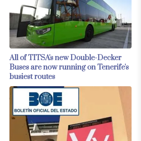
All of TITSA's new Double-Decker
Buses are now running on Tenerife's
busiest routes