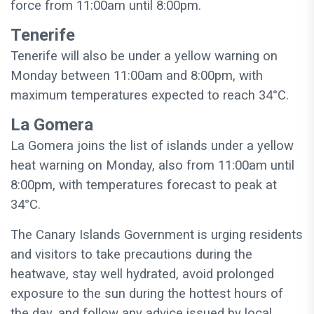
force from 11:00am until 8:00pm.
Tenerife
Tenerife will also be under a yellow warning on
Monday between 11:00am and 8:00pm, with
maximum temperatures expected to reach 34°C.
La Gomera
La Gomera joins the list of islands under a yellow
heat warning on Monday, also from 11:00am until
8:00pm, with temperatures forecast to peak at
34°C.
The Canary Islands Government is urging residents
and visitors to take precautions during the
heatwave, stay well hydrated, avoid prolonged
exposure to the sun during the hottest hours of
the day, and follow any advice issued by local