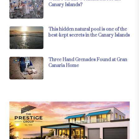
Canary Islands?
This hidden natural pool is one of the
best-kept secrets in the Canary Islands
Three Hand Grenades Found at Gran
Canaria Home