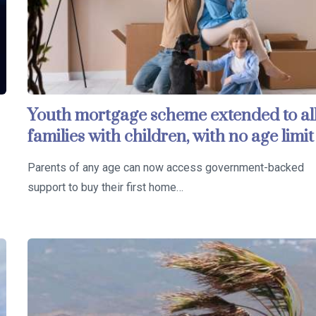
Youth mortgage scheme extended to al
families with children, with no age limit
Parents of any age can now access government-backed
support to buy their first home…