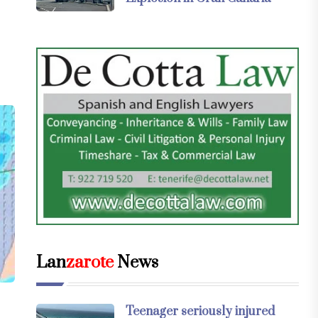
Lan
zarote
News
Teenager seriously injured