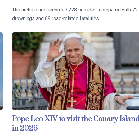
The archipelago recorded 228 suicides, compared with 72
drownings and 69 road-related fatalities…
Pope Leo XIV to visit the Canary Islan
in 2026