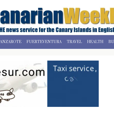
ANZAROTE
FUERTEVENTURA
TRAVEL
HEALTH
BU