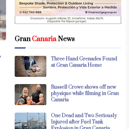
Gran
Canaria
News
y
Three Hand Grenades Found
at Gran Canaria Home
Russell Crowe shows off new
physique while filming in Gran
Canaria
One Dead and Two Seriously
Injured after Fuel Tank
Explosion in Gran Canaria