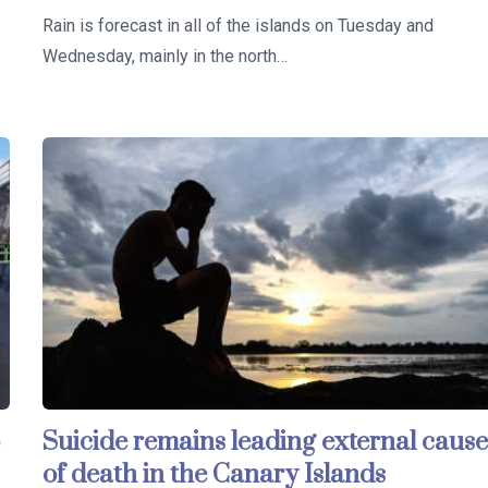
Rain is forecast in all of the islands on Tuesday and
Wednesday, mainly in the north…
Suicide remains leading external caus
of death in the Canary Islands