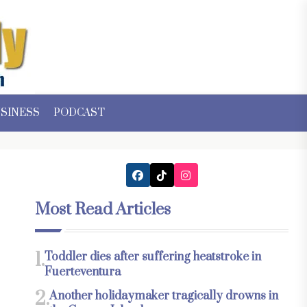
SINESS
PODCAST
Most Read Articles
1.
Toddler dies after suffering heatstroke in
Fuerteventura
2.
Another holidaymaker tragically drowns in