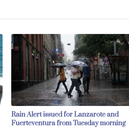
Rain Alert issued for Lanzarote and
Fuerteventura from Tuesday morning