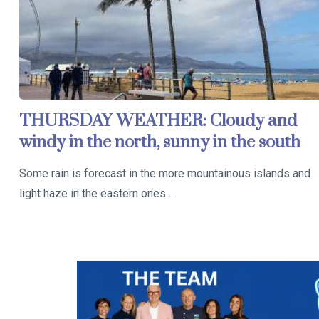
THURSDAY WEATHER: Cloudy and
windy in the north, sunny in the south
Some rain is forecast in the more mountainous islands and
light haze in the eastern ones…