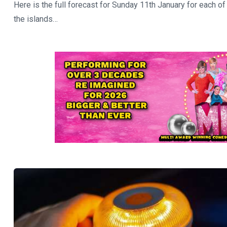
Here is the full forecast for Sunday 11th January for each of
the islands…