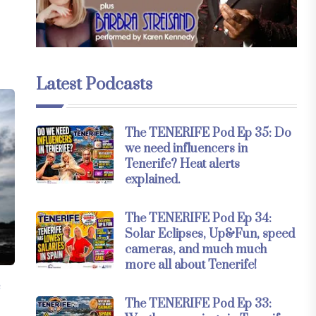
Latest Podcasts
The TENERIFE Pod Ep 35: Do
we need influencers in
Tenerife? Heat alerts
explained.
The TENERIFE Pod Ep 34:
Solar Eclipses, Up&Fun, speed
cameras, and much much
more all about Tenerife!
e
The TENERIFE Pod Ep 33: