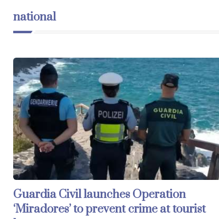
national
Guardia Civil launches Operation
‘Miradores’ to prevent crime at tourist