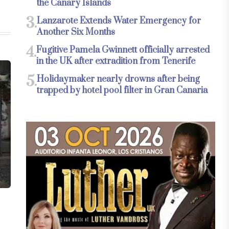
the Canary Islands
3.
Lanzarote Extends Water Emergency for
Another Six Months
4.
Fugitive Pamela Gwinnett officially arrested
in the UK after extradition from Tenerife
5.
Holidaymaker nearly drowns after being
trapped by hotel pool filter in Gran Canaria