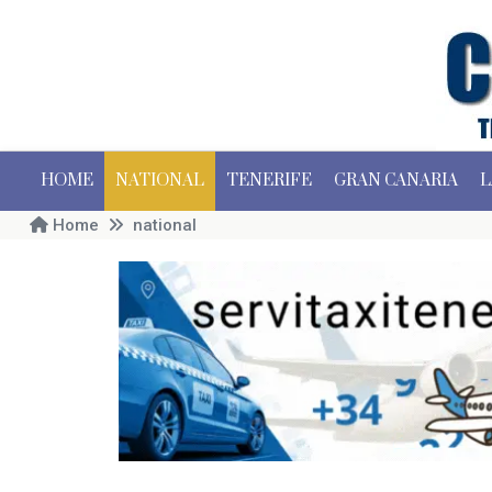
HOME
NATIONAL
TENERIFE
GRAN CANARIA
L
Home
national