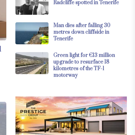
Radcliffe spotted in Tenerife
Man dies after falling 30
metres down cliffside in
Tenerife
l
Green light for €13 million
upgrade to resurface 18
kilometres of the TF-1
motorway