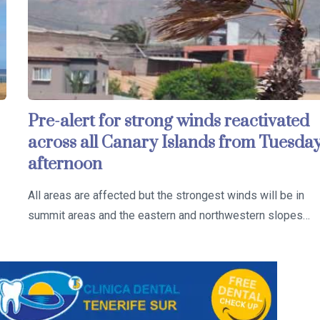
Pre-alert for strong winds reactivated
across all Canary Islands from Tuesda
afternoon
All areas are affected but the strongest winds will be in
summit areas and the eastern and northwestern slopes…