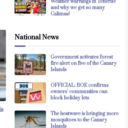
Weather warnings in Tenerife
and why we get so many
Calimas!
National News
Government activates forest
fire alert on five of the Canary
Islands
OFFICIAL: BOE confirms
owners’ communities can
block holiday lets
ds
The heatwave is bringing more
mosquitoes to the Canary
Islands