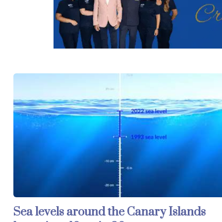
Sea levels around the Canary Islands