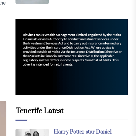
the
Tenerife Latest
Harry Potter star Daniel