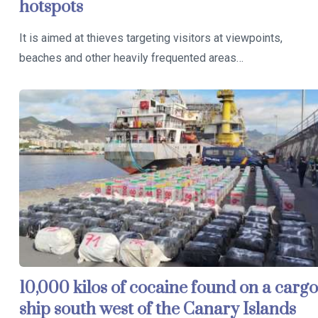
hotspots
It is aimed at thieves targeting visitors at viewpoints,
beaches and other heavily frequented areas…
10,000 kilos of cocaine found on a cargo
ship south west of the Canary Islands