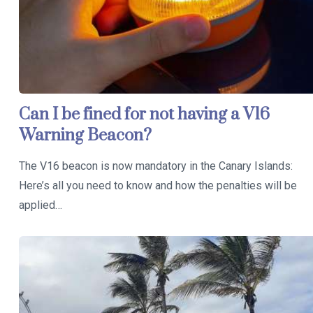
Can I be fined for not having a V16
Warning Beacon?
The V16 beacon is now mandatory in the Canary Islands:
Here’s all you need to know and how the penalties will be
applied…