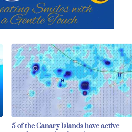
5 of the Canary Islands have active