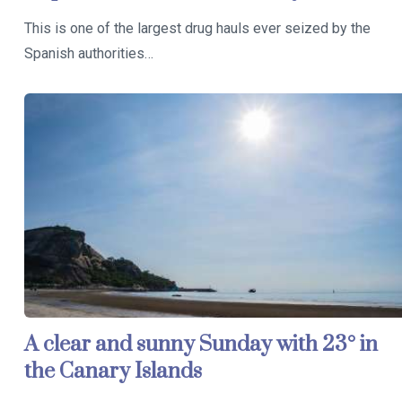
This is one of the largest drug hauls ever seized by the
Spanish authorities…
A clear and sunny Sunday with 23° in
the Canary Islands