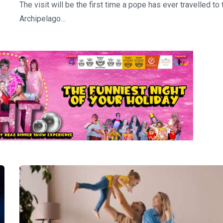
The visit will be the first time a pope has ever travelled to 
Archipelago…