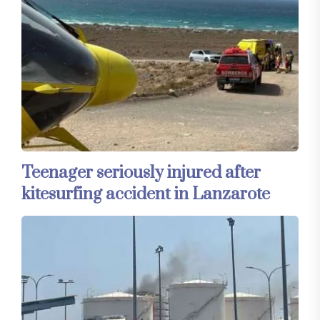
Teenager seriously injured after
kitesurfing accident in Lanzarote