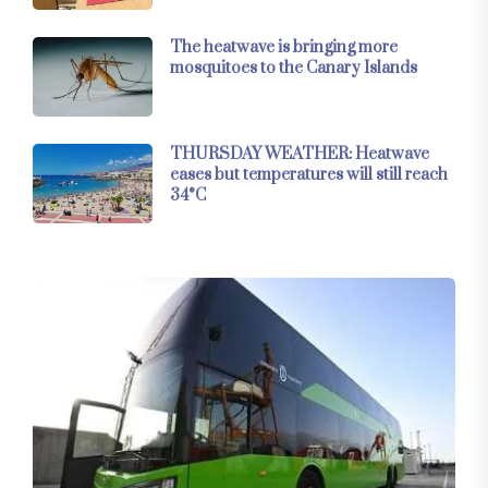
The heatwave is bringing more
mosquitoes to the Canary Islands
THURSDAY WEATHER: Heatwave
eases but temperatures will still reach
34°C