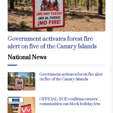
Government activates forest fire
alert on five of the Canary Islands
National News
Government activates forest fire alert
on five of the Canary Islands
OFFICIAL: BOE confirms owners’
communities can block holiday lets