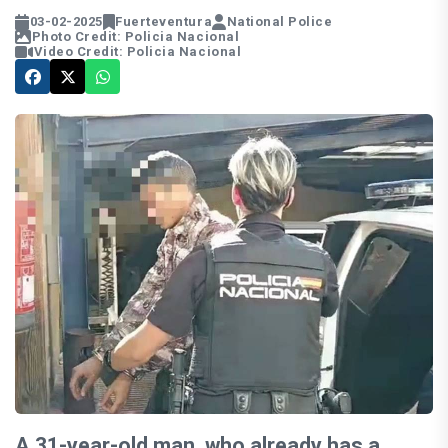
03-02-2025
Fuerteventura
National Police
Photo Credit: Policia Nacional
Video Credit: Policia Nacional
A 31-year-old man, who already has a