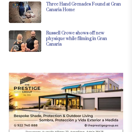
Three Hand Grenades Found at Gran
Canaria Home
Russell Crowe shows off new
physique while filming in Gran
Canaria