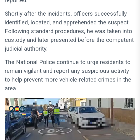
reported.
Shortly after the incidents, officers successfully
identified, located, and apprehended the suspect.
Following standard procedures, he was taken into
custody and later presented before the competent
judicial authority.
The National Police continue to urge residents to
remain vigilant and report any suspicious activity
to help prevent more vehicle-related crimes in the
area.