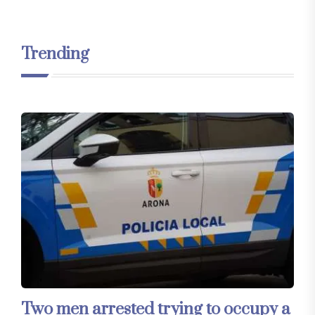
Trending
Two men arrested trying to occupy a