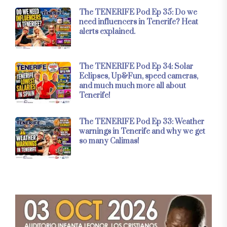
The TENERIFE Pod Ep 35: Do we
need influencers in Tenerife? Heat
alerts explained.
The TENERIFE Pod Ep 34: Solar
Eclipses, Up&Fun, speed cameras,
and much much more all about
Tenerife!
The TENERIFE Pod Ep 33: Weather
warnings in Tenerife and why we get
so many Calimas!