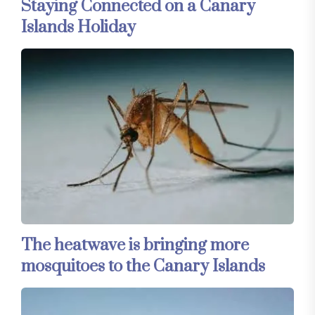
Staying Connected on a Canary
Islands Holiday
The heatwave is bringing more
mosquitoes to the Canary Islands