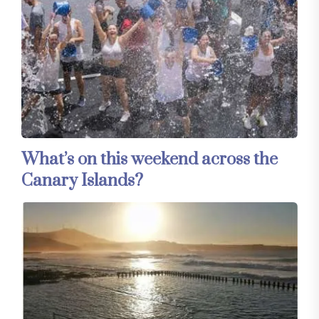
What’s on this weekend across the
Canary Islands?