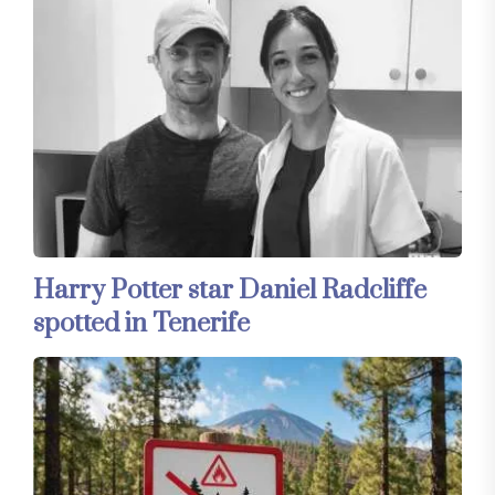
Harry Potter star Daniel Radcliffe
spotted in Tenerife