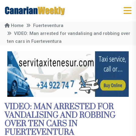
Home
Fuerteventura
VIDEO: Man arrested for vandalising and robbing over
ten cars in Fuerteventura
VIDEO: MAN ARRESTED FOR
VANDALISING AND ROBBING
OVER TEN CARS IN
FUERTEVENTURA