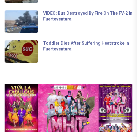
VIDEO: Bus Destroyed By Fire On The FV-2 In
Fuerteventura
Toddler Dies After Suffering Heatstroke In
Fuerteventura