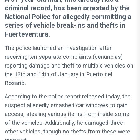
criminal record, has been arrested by the
National Police for allegedly committing a
series of vehicle break-ins and thefts in
Fuerteventura.
The police launched an investigation after
receiving ten separate complaints (denuncias)
reporting damage and theft to multiple vehicles on
the 13th and 14th of January in Puerto del
Rosario.
According to the police report released today, the
suspect allegedly smashed car windows to gain
access, stealing various items from inside some
of the vehicles. Additionally, he damaged three
other vehicles, though no thefts from these were