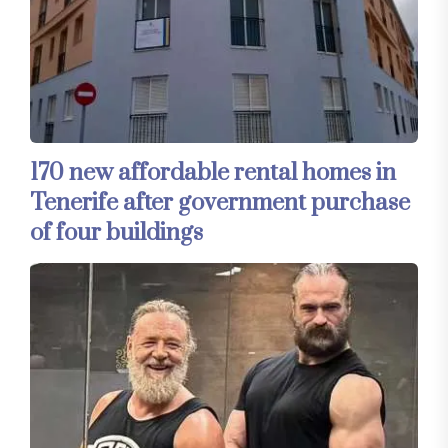
170 new affordable rental homes in
Tenerife after government purchase
of four buildings