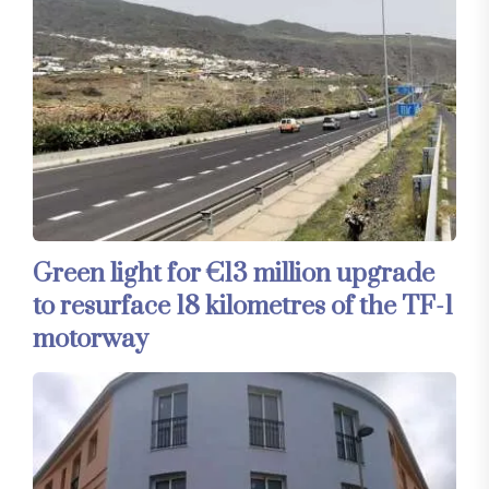
Green light for €13 million upgrade
to resurface 18 kilometres of the TF-1
motorway