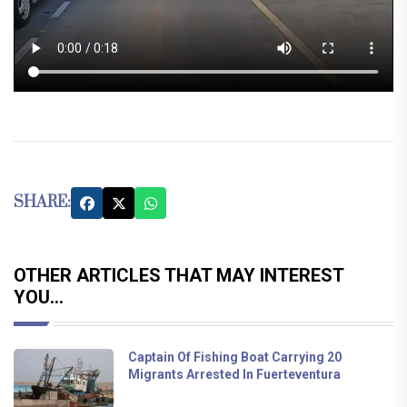
SHARE:
OTHER ARTICLES THAT MAY INTEREST
YOU...
Captain Of Fishing Boat Carrying 20
Migrants Arrested In Fuerteventura