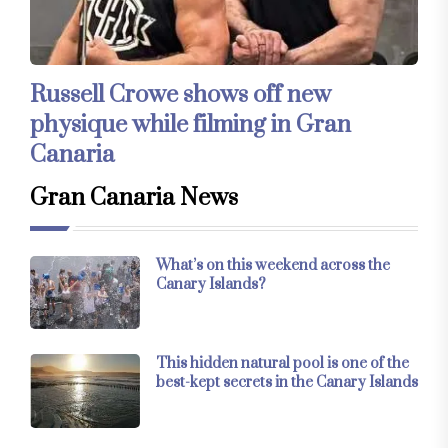
Russell Crowe shows off new
physique while filming in Gran
Canaria
Gran Canaria News
What’s on this weekend across the
Canary Islands?
This hidden natural pool is one of the
best-kept secrets in the Canary Islands