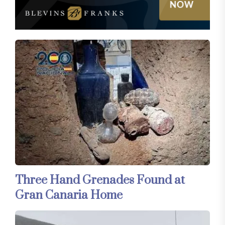
Three Hand Grenades Found at
Gran Canaria Home