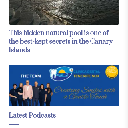
This hidden natural pool is one of
the best-kept secrets in the Canary
Islands
Latest Podcasts