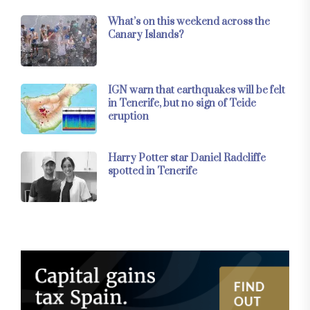
What’s on this weekend across the
Canary Islands?
IGN warn that earthquakes will be felt
in Tenerife, but no sign of Teide
eruption
Harry Potter star Daniel Radcliffe
spotted in Tenerife