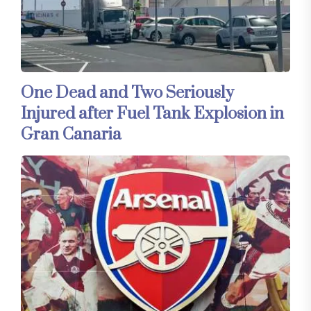
One Dead and Two Seriously
Injured after Fuel Tank Explosion in
Gran Canaria