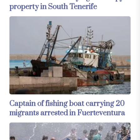
property in South Tenerife
Captain of fishing boat carrying 20
migrants arrested in Fuerteventura