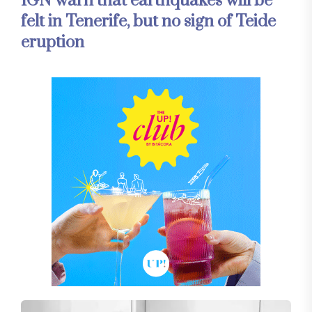
IGN warn that earthquakes will be
felt in Tenerife, but no sign of Teide
eruption