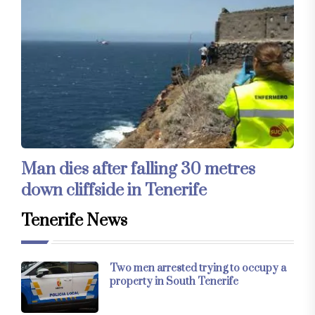
Man dies after falling 30 metres
down cliffside in Tenerife
Tenerife News
Two men arrested trying to occupy a
property in South Tenerife