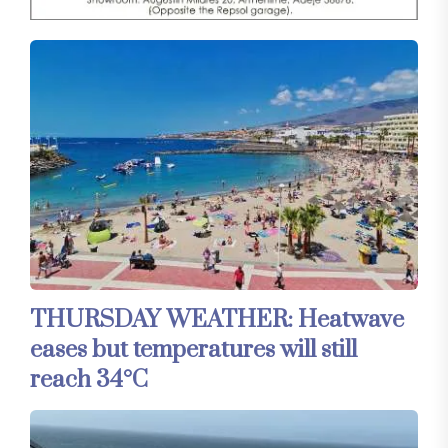
THURSDAY WEATHER: Heatwave
eases but temperatures will still
reach 34°C