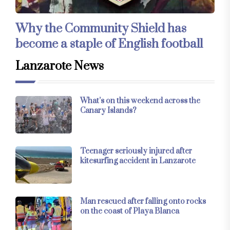
Why the Community Shield has
become a staple of English football
Lanzarote News
What’s on this weekend across the
Canary Islands?
Teenager seriously injured after
kitesurfing accident in Lanzarote
Man rescued after falling onto rocks
on the coast of Playa Blanca