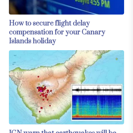
How to secure flight delay
compensation for your Canary
Islands holiday