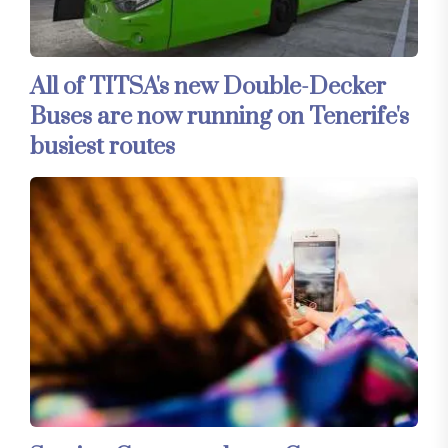
All of TITSA's new Double-Decker
Buses are now running on Tenerife's
busiest routes