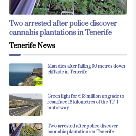
Two arrested after police discover
cannabis plantations in Tenerife
Tenerife News
Man dies after falling 30 metres down
cliffside in Tenerife
Green light for €13 million upgrade to
resurface 18 kilometres of the TF-1
motorway
Two arrested after police discover
cannabis plantations in Tenerife