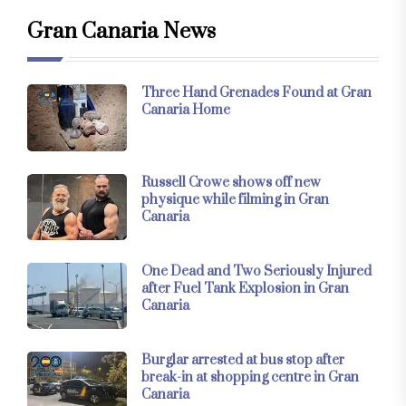
Gran Canaria News
Three Hand Grenades Found at Gran
Canaria Home
Russell Crowe shows off new
physique while filming in Gran
Canaria
One Dead and Two Seriously Injured
after Fuel Tank Explosion in Gran
Canaria
Burglar arrested at bus stop after
break-in at shopping centre in Gran
Canaria