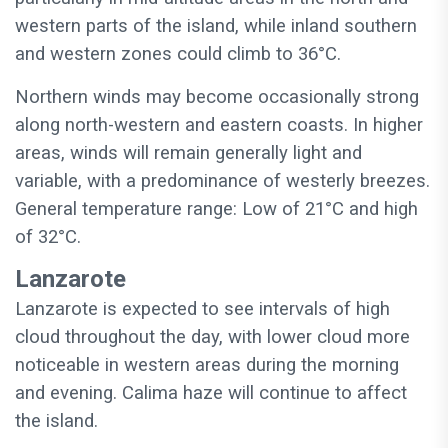
western parts of the island, while inland southern
and western zones could climb to 36°C.
Northern winds may become occasionally strong
along north-western and eastern coasts. In higher
areas, winds will remain generally light and
variable, with a predominance of westerly breezes.
General temperature range: Low of 21°C and high
of 32°C.
Lanzarote
Lanzarote is expected to see intervals of high
cloud throughout the day, with lower cloud more
noticeable in western areas during the morning
and evening. Calima haze will continue to affect
the island.