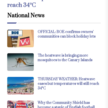
reach 34°C
National News
OFFICIAL: BOE confirms owners’
communities can block holiday lets
The heatwave is bringing more
mosquitoes to the Canary Islands
THURSDAY WEATHER: Heatwave
eases but temperatures will still reach
34°C
Why the Community Shield has
become a staple of English football