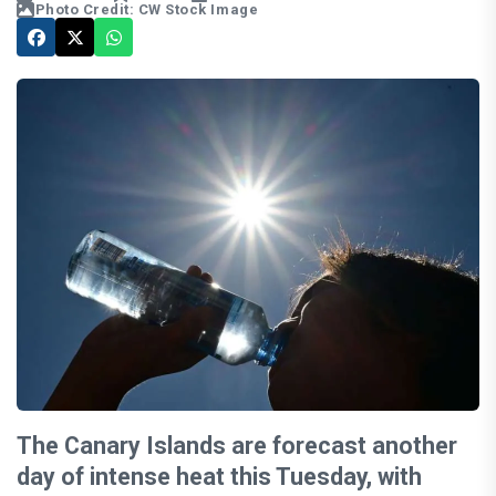
Photo Credit: CW Stock Image
The Canary Islands are forecast another
day of intense heat this Tuesday, with