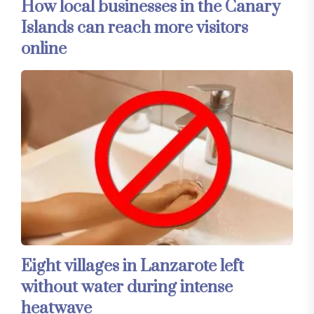
How local businesses in the Canary
Islands can reach more visitors
online
Eight villages in Lanzarote left
without water during intense
heatwave