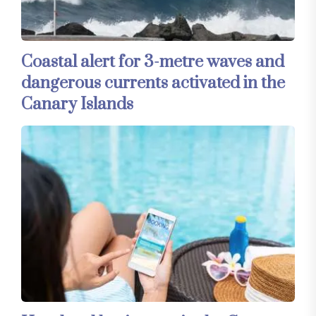
Coastal alert for 3-metre waves and
dangerous currents activated in the
Canary Islands