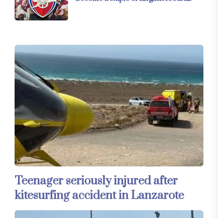
Teenager seriously injured after
kitesurfing accident in Lanzarote