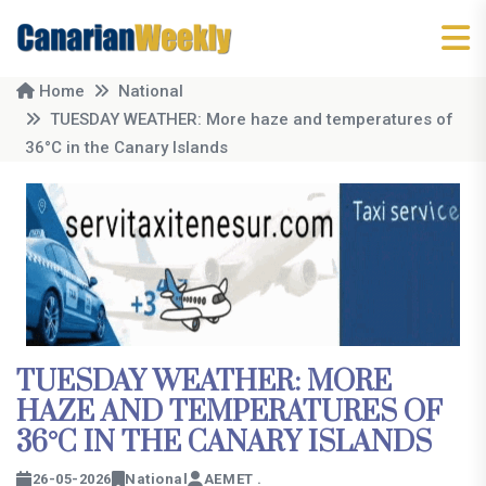
Home
National
TUESDAY WEATHER: More haze and temperatures of
36°C in the Canary Islands
TUESDAY WEATHER: MORE
HAZE AND TEMPERATURES OF
36°C IN THE CANARY ISLANDS
26-05-2026
National
AEMET .