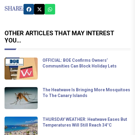
SHARE:
OTHER ARTICLES THAT MAY INTEREST
YOU...
OFFICIAL: BOE Confirms Owners’
Communities Can Block Holiday Lets
The Heatwave Is Bringing More Mosquitoes
To The Canary Islands
THURSDAY WEATHER: Heatwave Eases But
Temperatures Will Still Reach 34°C