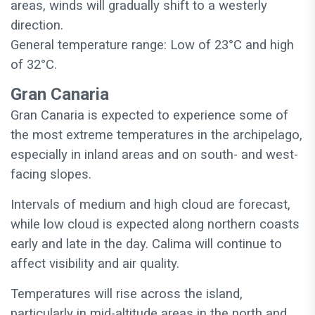
areas, winds will gradually shift to a westerly
direction.
General temperature range: Low of 23°C and high
of 32°C.
Gran Canaria
Gran Canaria is expected to experience some of
the most extreme temperatures in the archipelago,
especially in inland areas and on south- and west-
facing slopes.
Intervals of medium and high cloud are forecast,
while low cloud is expected along northern coasts
early and late in the day. Calima will continue to
affect visibility and air quality.
Temperatures will rise across the island,
particularly in mid-altitude areas in the north and