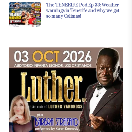
The TENERIFE Pod Ep 33: Weather
warnings in Tenerife and why we get
so many Calimas!