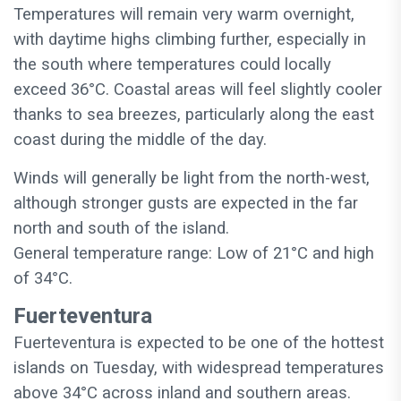
Temperatures will remain very warm overnight,
with daytime highs climbing further, especially in
the south where temperatures could locally
exceed 36°C. Coastal areas will feel slightly cooler
thanks to sea breezes, particularly along the east
coast during the middle of the day.
Winds will generally be light from the north-west,
although stronger gusts are expected in the far
north and south of the island.
General temperature range: Low of 21°C and high
of 34°C.
Fuerteventura
Fuerteventura is expected to be one of the hottest
islands on Tuesday, with widespread temperatures
above 34°C across inland and southern areas.