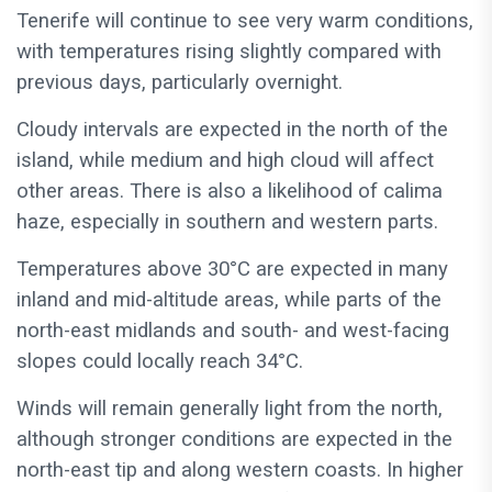
Tenerife will continue to see very warm conditions,
with temperatures rising slightly compared with
previous days, particularly overnight.
Cloudy intervals are expected in the north of the
island, while medium and high cloud will affect
other areas. There is also a likelihood of calima
haze, especially in southern and western parts.
Temperatures above 30°C are expected in many
inland and mid-altitude areas, while parts of the
north-east midlands and south- and west-facing
slopes could locally reach 34°C.
Winds will remain generally light from the north,
although stronger conditions are expected in the
north-east tip and along western coasts. In higher