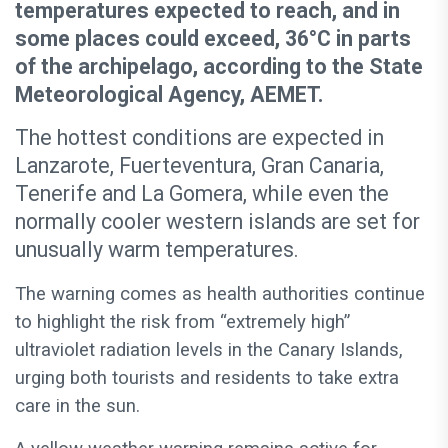
temperatures expected to reach, and in
some places could exceed, 36°C in parts
of the archipelago, according to the State
Meteorological Agency, AEMET.
The hottest conditions are expected in
Lanzarote, Fuerteventura, Gran Canaria,
Tenerife and La Gomera, while even the
normally cooler western islands are set for
unusually warm temperatures.
The warning comes as health authorities continue
to highlight the risk from “extremely high”
ultraviolet radiation levels in the Canary Islands,
urging both tourists and residents to take extra
care in the sun.