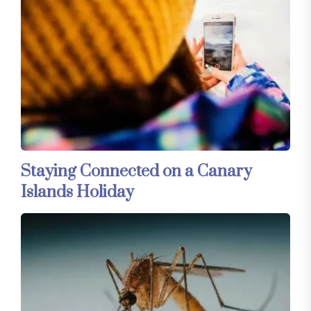
Staying Connected on a Canary
Islands Holiday