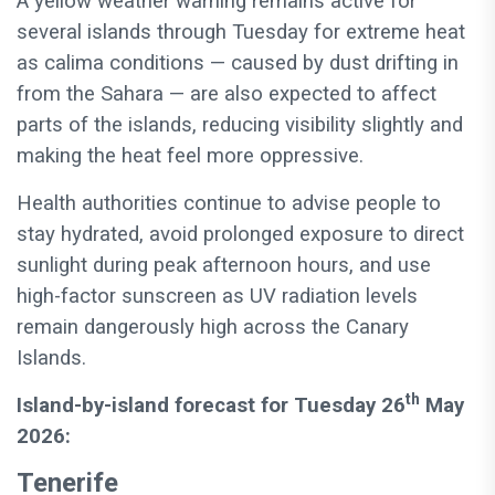
A yellow weather warning remains active for
several islands through Tuesday for extreme heat
as calima conditions — caused by dust drifting in
from the Sahara — are also expected to affect
parts of the islands, reducing visibility slightly and
making the heat feel more oppressive.
Health authorities continue to advise people to
stay hydrated, avoid prolonged exposure to direct
sunlight during peak afternoon hours, and use
high-factor sunscreen as UV radiation levels
remain dangerously high across the Canary
Islands.
th
Island-by-island forecast for Tuesday 26
May
2026:
Tenerife