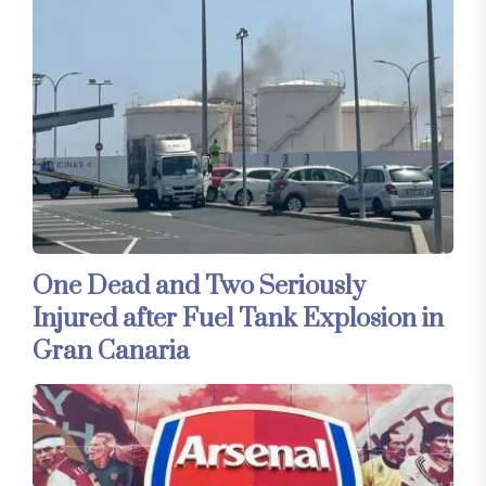
One Dead and Two Seriously
Injured after Fuel Tank Explosion in
Gran Canaria