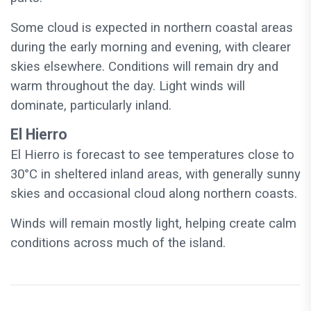
Some cloud is expected in northern coastal areas
during the early morning and evening, with clearer
skies elsewhere. Conditions will remain dry and
warm throughout the day. Light winds will
dominate, particularly inland.
El Hierro
El Hierro is forecast to see temperatures close to
30°C in sheltered inland areas, with generally sunny
skies and occasional cloud along northern coasts.
Winds will remain mostly light, helping create calm
conditions across much of the island.