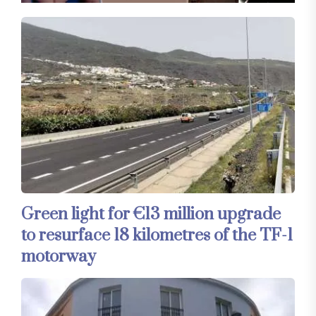
Green light for €13 million upgrade
to resurface 18 kilometres of the TF-1
motorway