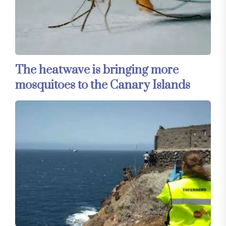
The heatwave is bringing more
mosquitoes to the Canary Islands