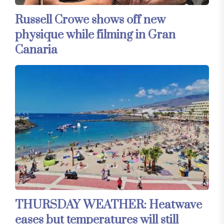
Russell Crowe shows off new
physique while filming in Gran
Canaria
THURSDAY WEATHER: Heatwave
eases but temperatures will still