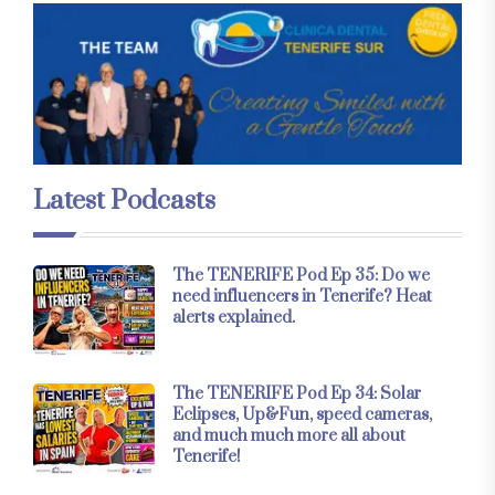
Latest Podcasts
The TENERIFE Pod Ep 35: Do we
need influencers in Tenerife? Heat
alerts explained.
The TENERIFE Pod Ep 34: Solar
Eclipses, Up&Fun, speed cameras,
and much much more all about
Tenerife!