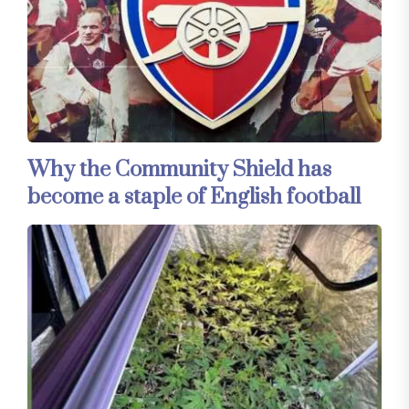
Why the Community Shield has
become a staple of English football