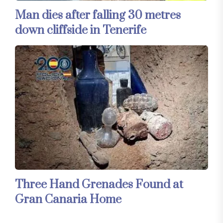
Man dies after falling 30 metres
down cliffside in Tenerife
Three Hand Grenades Found at
Gran Canaria Home