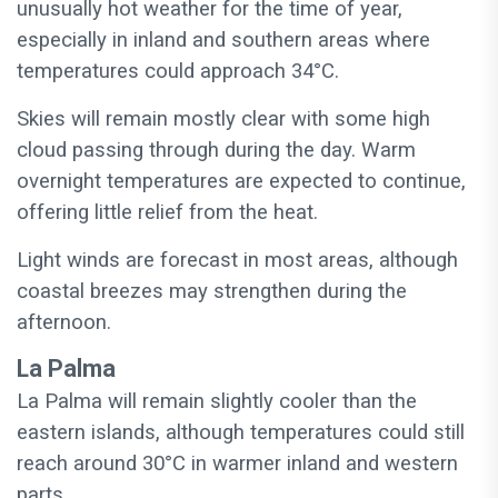
unusually hot weather for the time of year,
especially in inland and southern areas where
temperatures could approach 34°C.
Skies will remain mostly clear with some high
cloud passing through during the day. Warm
overnight temperatures are expected to continue,
offering little relief from the heat.
Light winds are forecast in most areas, although
coastal breezes may strengthen during the
afternoon.
La Palma
La Palma will remain slightly cooler than the
eastern islands, although temperatures could still
reach around 30°C in warmer inland and western
parts.