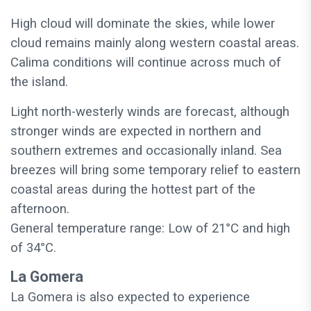
High cloud will dominate the skies, while lower
cloud remains mainly along western coastal areas.
Calima conditions will continue across much of
the island.
Light north-westerly winds are forecast, although
stronger winds are expected in northern and
southern extremes and occasionally inland. Sea
breezes will bring some temporary relief to eastern
coastal areas during the hottest part of the
afternoon.
General temperature range: Low of 21°C and high
of 34°C.
La Gomera
La Gomera is also expected to experience