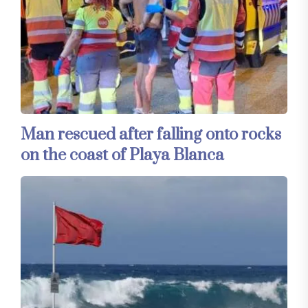
Man rescued after falling onto rocks
on the coast of Playa Blanca