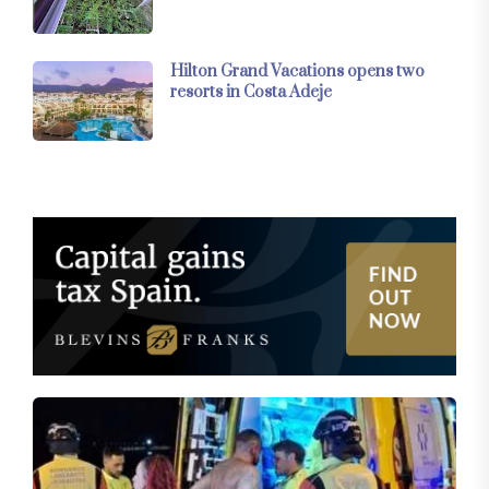
Hilton Grand Vacations opens two
resorts in Costa Adeje