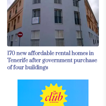
170 new affordable rental homes in
Tenerife after government purchase
of four buildings