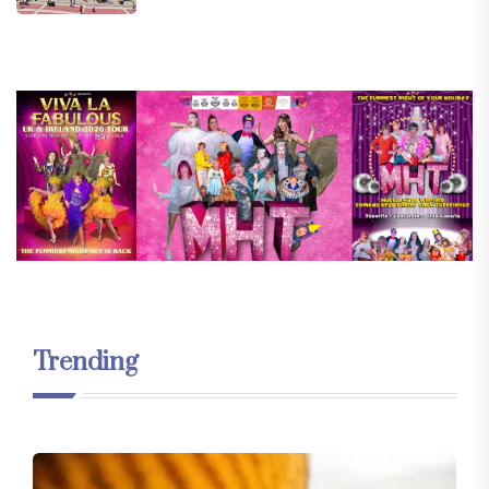
Trending