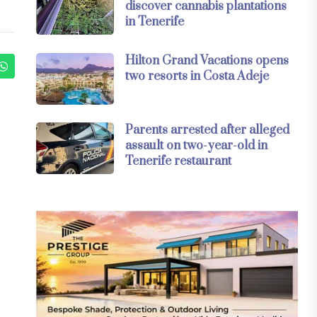
discover cannabis plantations
in Tenerife
Hilton Grand Vacations opens
two resorts in Costa Adeje
Parents arrested after alleged
assault on two-year-old in
Tenerife restaurant