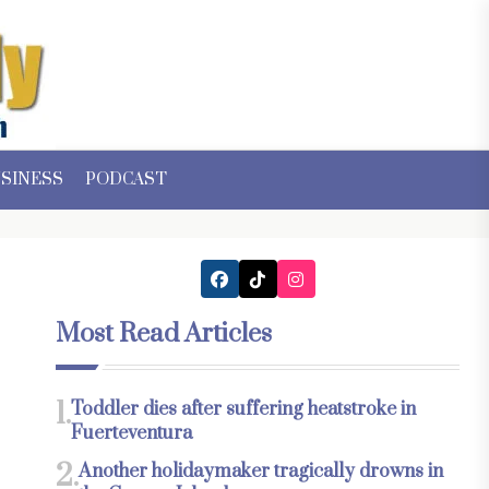
SINESS
PODCAST
Most Read Articles
1.
Toddler dies after suffering heatstroke in
Fuerteventura
2.
Another holidaymaker tragically drowns in