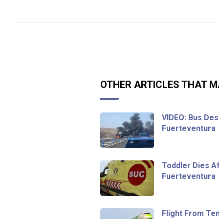
OTHER ARTICLES THAT MA
VIDEO: Bus Dest
Fuerteventura
Toddler Dies Af
Fuerteventura
Flight From Te