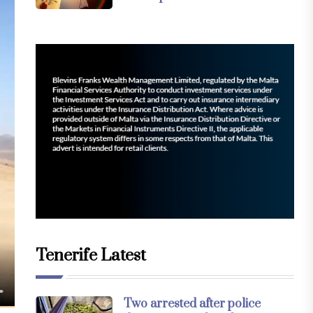
Tenerife Latest
Two arrested after police