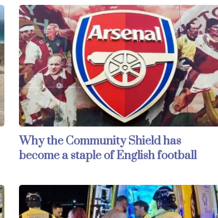
Why the Community Shield has
become a staple of English football