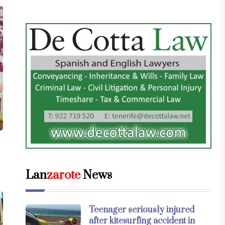
Lan
zarote
News
Teenager seriously injured
after kitesurfing accident in