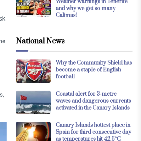
Weather warnings in Tenerife
and why we get so many
Calimas!
sk
National News
the
Why the Community Shield has
become a staple of English
football
Coastal alert for 3-metre
s,
waves and dangerous currents
activated in the Canary Islands
Canary Islands hottest place in
Spain for third consecutive day
as temperatures hit 42.6°C