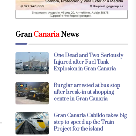
Gran
Canaria
News
One Dead and Two Seriously
Injured after Fuel Tank
Explosion in Gran Canaria
Burglar arrested at bus stop
after break-in at shopping
centre in Gran Canaria
Gran Canaria Cabildo takes big
step to speed up the Train
Project for the island