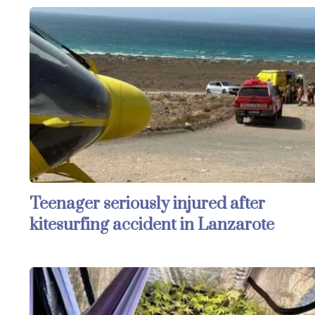
Teenager seriously injured after
kitesurfing accident in Lanzarote