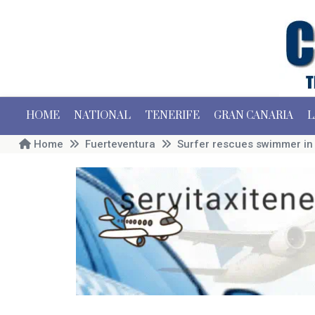
HOME
NATIONAL
TENERIFE
GRAN CANARIA
L
Home
Fuerteventura
Surfer rescues swimmer in t