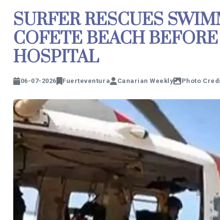
SURFER RESCUES SWIM
COFETE BEACH BEFORE 
HOSPITAL
06-07-2026
Fuerteventura
Canarian Weekly
Photo Credi