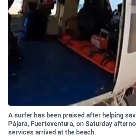
A surfer has been praised after helping sav
Pájara, Fuerteventura, on Saturday aftern
services arrived at the beach.