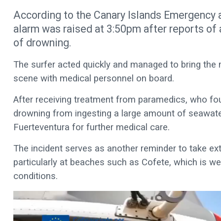
According to the Canary Islands Emergency 
alarm was raised at 3:50pm after reports of a
of drowning.
The surfer acted quickly and managed to bring the
scene with medical personnel on board.
After receiving treatment from paramedics, who f
drowning from ingesting a large amount of seawater
Fuerteventura for further medical care.
The incident serves as another reminder to take ex
particularly at beaches such as Cofete, which is we
conditions.