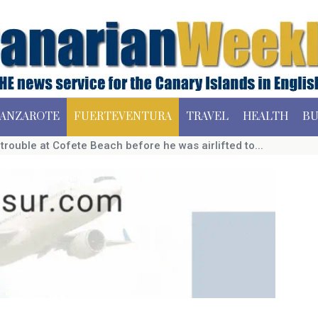
ANZAROTE
FUERTEVENTURA
TRAVEL
HEALTH
BU
rouble at Cofete Beach before he was airlifted to...