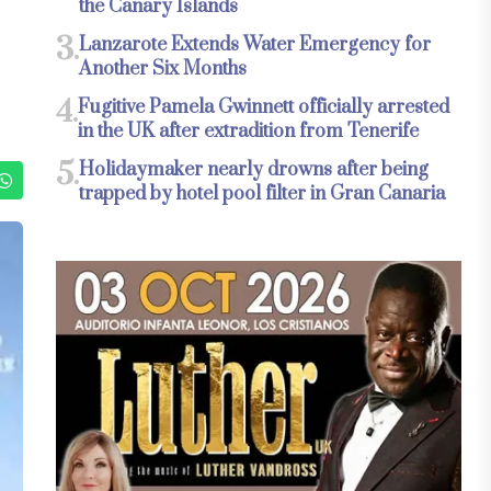
the Canary Islands
3.
Lanzarote Extends Water Emergency for
Another Six Months
4.
Fugitive Pamela Gwinnett officially arrested
in the UK after extradition from Tenerife
5.
Holidaymaker nearly drowns after being
trapped by hotel pool filter in Gran Canaria