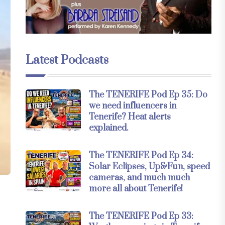
Latest Podcasts
The TENERIFE Pod Ep 35: Do
we need influencers in
Tenerife? Heat alerts
explained.
The TENERIFE Pod Ep 34:
Solar Eclipses, Up&Fun, speed
cameras, and much much
more all about Tenerife!
The TENERIFE Pod Ep 33: