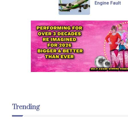
Engine Fault
Trending