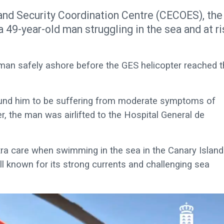
and Security Coordination Centre (CECOES), the
 49-year-old man struggling in the sea and at ri
 man safely ashore before the GES helicopter reached 
ound him to be suffering from moderate symptoms of
, the man was airlifted to the Hospital General de
tra care when swimming in the sea in the Canary Island
ll known for its strong currents and challenging sea