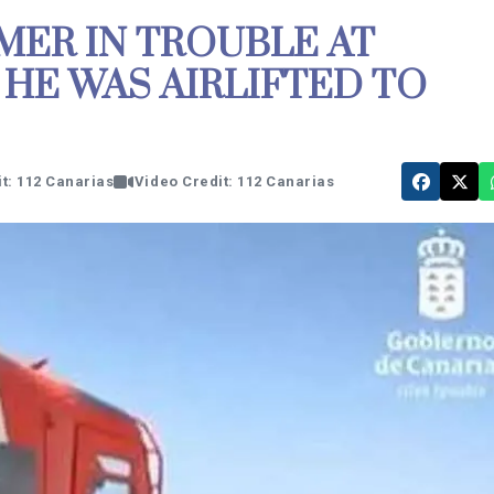
MER IN TROUBLE AT
HE WAS AIRLIFTED TO
t: 112 Canarias
Video Credit: 112 Canarias