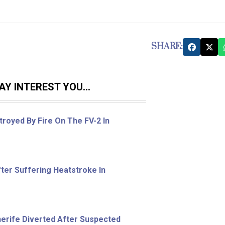
SHARE:
Y INTEREST YOU...
royed By Fire On The FV-2 In
ter Suffering Heatstroke In
nerife Diverted After Suspected