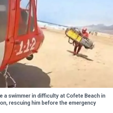
e a swimmer in difficulty at Cofete Beach in
oon, rescuing him before the emergency