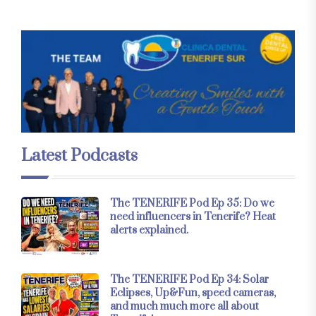
Latest Podcasts
The TENERIFE Pod Ep 35: Do we
need influencers in Tenerife? Heat
alerts explained.
The TENERIFE Pod Ep 34: Solar
Eclipses, Up&Fun, speed cameras,
and much much more all about