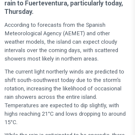
rain to Fuerteventura, particularly today,
Thursday.
According to forecasts from the Spanish
Meteorological Agency (AEMET) and other
weather models, the island can expect cloudy
intervals over the coming days, with scattered
showers most likely in northern areas.
The current light northerly winds are predicted to
shift south-southwest today due to the storm’s
rotation, increasing the likelihood of occasional
rain showers across the entire island.
Temperatures are expected to dip slightly, with
highs reaching 21°C and lows dropping to around
15°C.