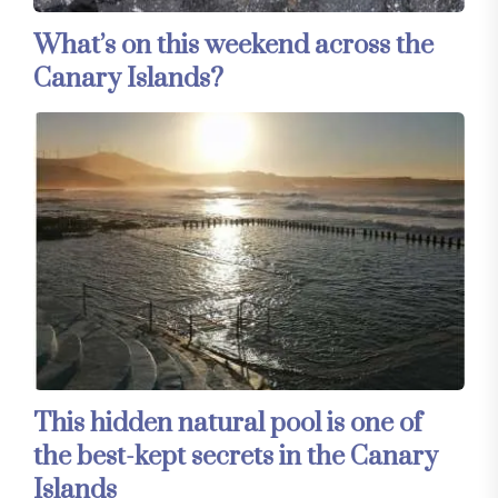
What’s on this weekend across the
Canary Islands?
This hidden natural pool is one of
the best-kept secrets in the Canary
Islands