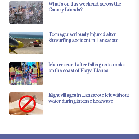
What’s on this weekend across the
Canary Islands?
Teenager seriously injured after
kitesurfing accident in Lanzarote
Man rescued after falling onto rocks
on the coast of Playa Blanca
Eight villages in Lanzarote left without
water during intense heatwave