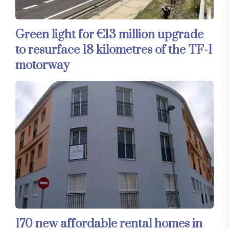
Green light for €13 million upgrade
to resurface 18 kilometres of the TF-1
motorway
170 new affordable rental homes in