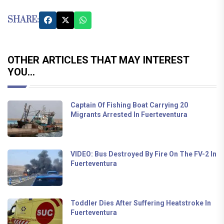
SHARE:
OTHER ARTICLES THAT MAY INTEREST
YOU...
Captain Of Fishing Boat Carrying 20
Migrants Arrested In Fuerteventura
VIDEO: Bus Destroyed By Fire On The FV-2 In
Fuerteventura
Toddler Dies After Suffering Heatstroke In
Fuerteventura