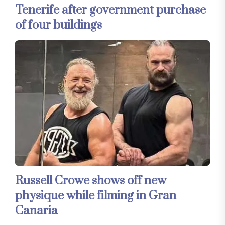
Tenerife after government purchase
of four buildings
Russell Crowe shows off new
physique while filming in Gran
Canaria