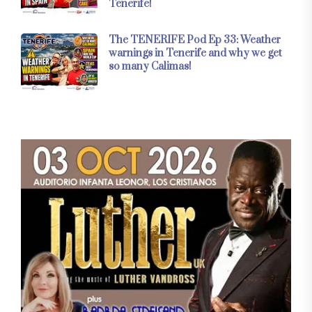
Tenerife!
The TENERIFE Pod Ep 33: Weather
warnings in Tenerife and why we get
so many Calimas!