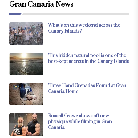
Gran Canaria News
What’s on this weekend across the
Canary Islands?
This hidden natural pool is one of the
best-kept secrets in the Canary Islands
Three Hand Grenades Found at Gran
Canaria Home
Russell Crowe shows off new
physique while filming in Gran
Canaria