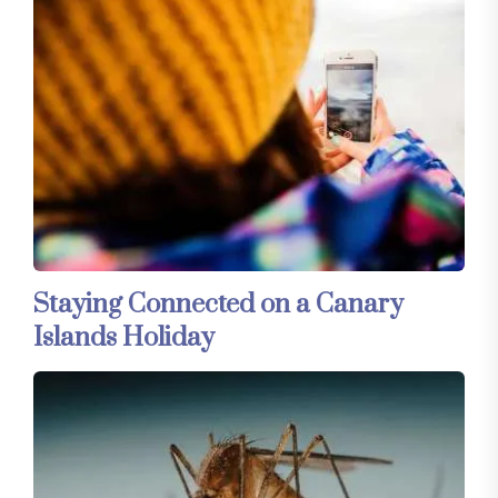
Staying Connected on a Canary
Islands Holiday