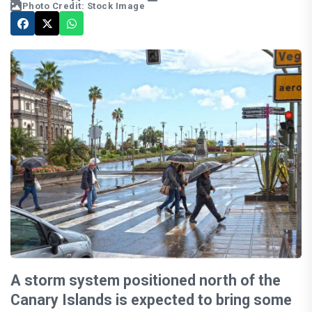
Photo Credit: Stock Image
A storm system positioned north of the
Canary Islands is expected to bring some