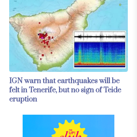
IGN warn that earthquakes will be
felt in Tenerife, but no sign of Teide
eruption