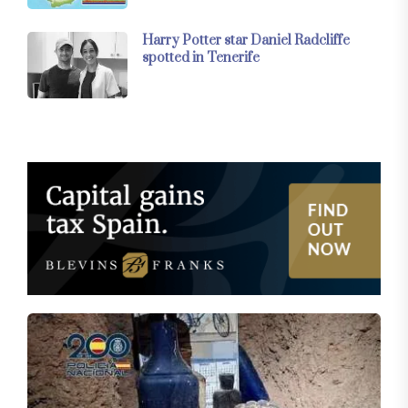
Harry Potter star Daniel Radcliffe
spotted in Tenerife