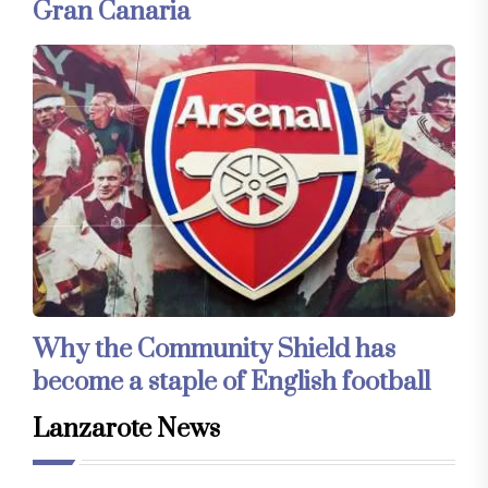
Gran Canaria
Why the Community Shield has
become a staple of English football
Lanzarote News