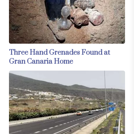
Three Hand Grenades Found at
Gran Canaria Home