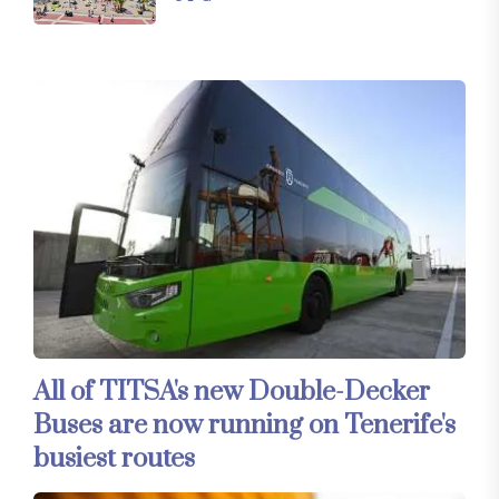
All of TITSA's new Double-Decker
Buses are now running on Tenerife's
busiest routes