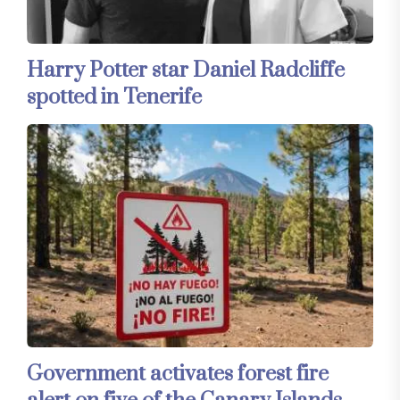
Harry Potter star Daniel Radcliffe
spotted in Tenerife
Government activates forest fire