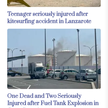
Teenager seriously injured after
kitesurfing accident in Lanzarote
One Dead and Two Seriously
Injured after Fuel Tank Explosion in