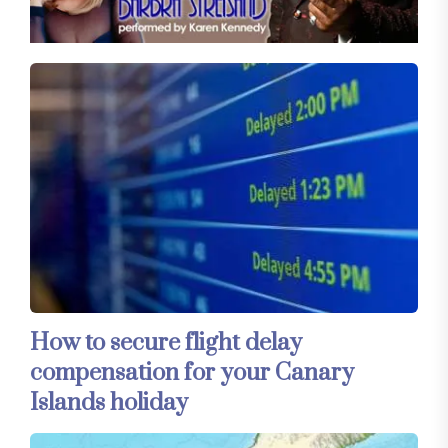
How to secure flight delay
compensation for your Canary
Islands holiday