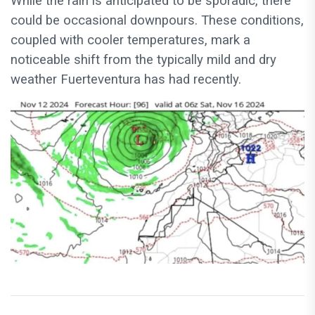
While the rain is anticipated to be sporadic, there
could be occasional downpours. These conditions,
coupled with cooler temperatures, mark a
noticeable shift from the typically mild and dry
weather Fuerteventura has had recently.