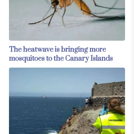
The heatwave is bringing more
mosquitoes to the Canary Islands