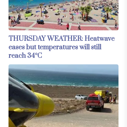
THURSDAY WEATHER: Heatwave
eases but temperatures will still
reach 34°C