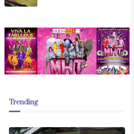
Trending