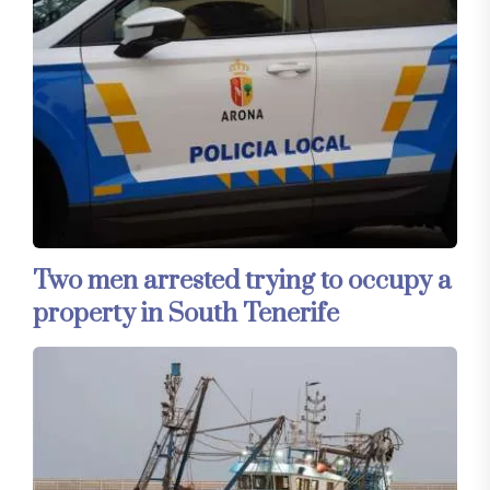
Two men arrested trying to occupy a
property in South Tenerife