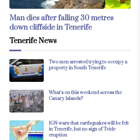
Man dies after falling 30 metres
down cliffside in Tenerife
Tenerife News
Two men arrested trying to occupy a
property in South Tenerife
What’s on this weekend across the
Canary Islands?
IGN warn that earthquakes will be felt
in Tenerife, but no sign of Teide
eruption