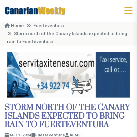
Home
Fuerteventura
Storm north of the Canary Islands expected to bring
rain to Fuerteventura
STORM NORTH OF THE CANARY
ISLANDS EXPECTED TO BRING
RAIN TO FUERTEVENTURA
14-11-2024
Fuerteventura
AEMET .