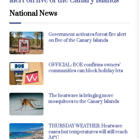
alert on five of the Canary Islands
National News
Government activates forest fire alert
on five of the Canary Islands
OFFICIAL: BOE confirms owners’
communities can block holiday lets
The heatwave is bringing more
mosquitoes to the Canary Islands
THURSDAY WEATHER: Heatwave
eases but temperatures will still reach
34°C