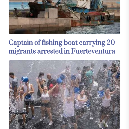
Captain of fishing boat carrying 20
migrants arrested in Fuerteventura