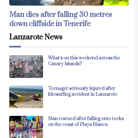
Man dies after falling 30 metres
down cliffside in Tenerife
Lanzarote News
What’s on this weekend across the
Canary Islands?
Teenager seriously injured after
kitesurfing accident in Lanzarote
Man rescued after falling onto rocks
on the coast of Playa Blanca