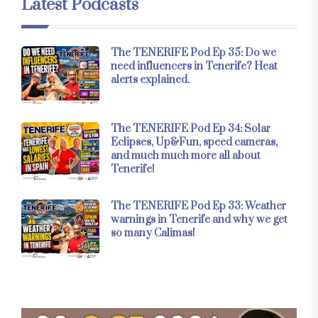
Latest Podcasts
The TENERIFE Pod Ep 35: Do we
need influencers in Tenerife? Heat
alerts explained.
The TENERIFE Pod Ep 34: Solar
Eclipses, Up&Fun, speed cameras,
and much much more all about
Tenerife!
The TENERIFE Pod Ep 33: Weather
warnings in Tenerife and why we get
so many Calimas!