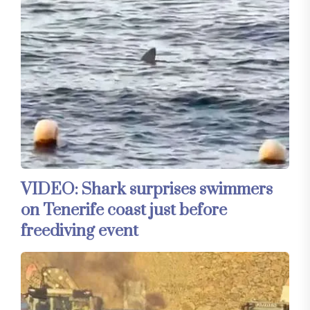
VIDEO: Shark surprises swimmers
on Tenerife coast just before
freediving event