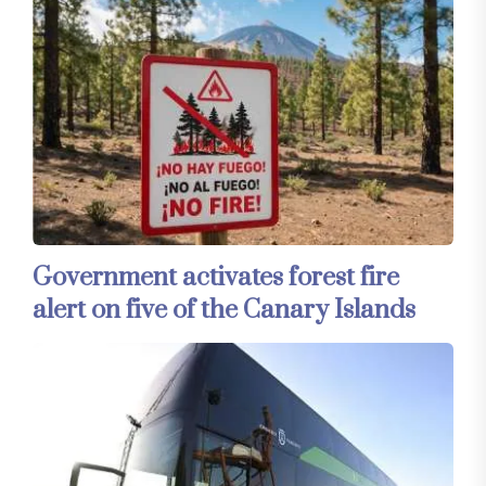
Government activates forest fire
alert on five of the Canary Islands