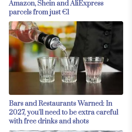
Amazon, Shein and AliExpress
parcels from just €1
Bars and Restaurants Warned: In
2027, you'll need to be extra careful
with free drinks and shots