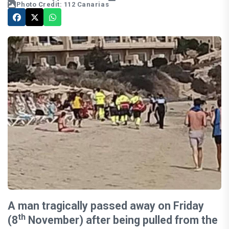
Photo Credit: 112 Canarias
A man tragically passed away on Friday
th
(8
November) after being pulled from the