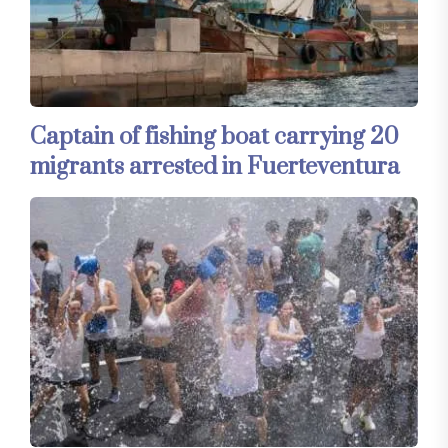
Captain of fishing boat carrying 20
migrants arrested in Fuerteventura