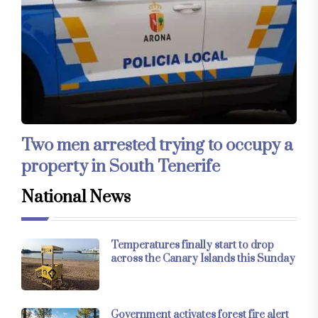
Two men arrested trying to occupy a
property in South Tenerife
National News
Temperatures finally start to drop
across the Canary Islands this Sunday
Government activates forest fire alert