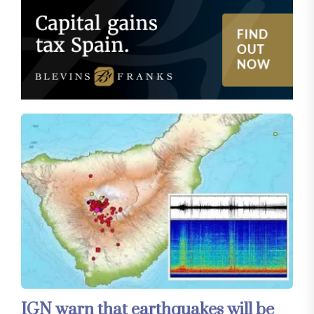
IGN warn that earthquakes will be