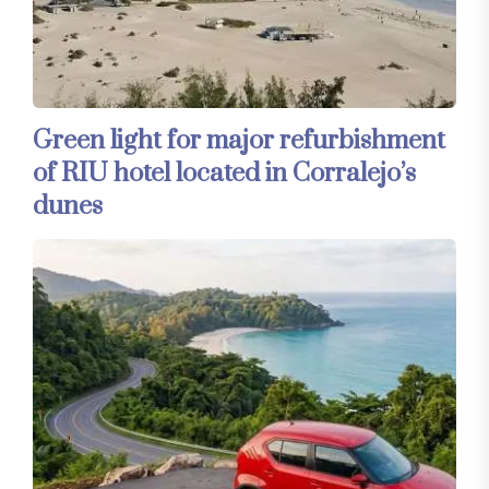
Green light for major refurbishment
of RIU hotel located in Corralejo’s
dunes