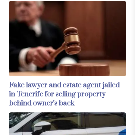
Fake lawyer and estate agent jailed
in Tenerife for selling property
behind owner’s back