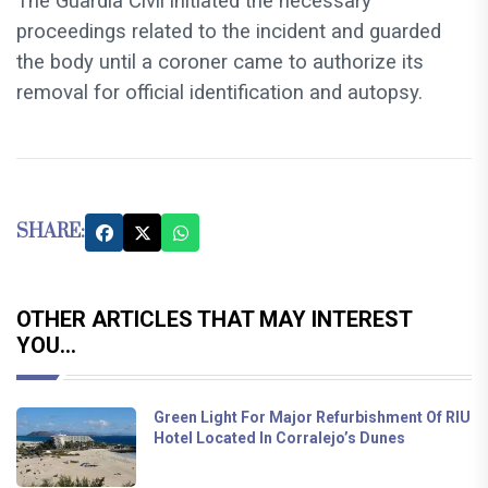
The Guardia Civil initiated the necessary
proceedings related to the incident and guarded
the body until a coroner came to authorize its
removal for official identification and autopsy.
SHARE:
OTHER ARTICLES THAT MAY INTEREST
YOU...
Green Light For Major Refurbishment Of RIU
Hotel Located In Corralejo’s Dunes