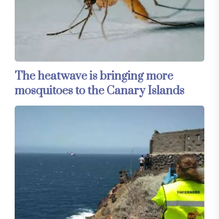
The heatwave is bringing more
mosquitoes to the Canary Islands