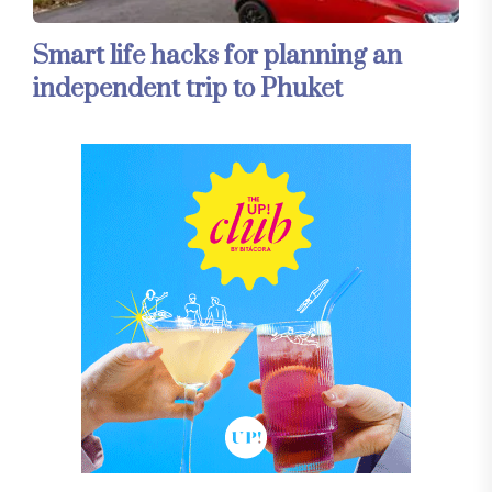
Smart life hacks for planning an
independent trip to Phuket