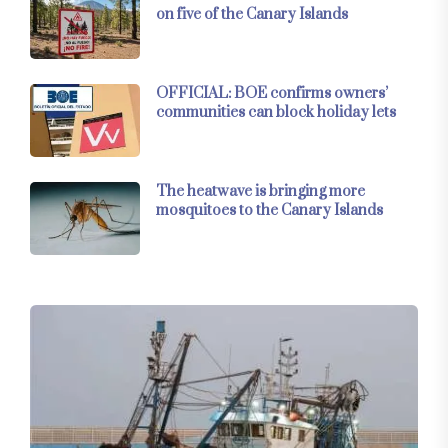
on five of the Canary Islands
OFFICIAL: BOE confirms owners’
communities can block holiday lets
The heatwave is bringing more
mosquitoes to the Canary Islands