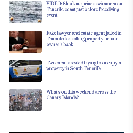
VIDEO: Shark surprises swimmers on
Tenerife coast just before freediving
event
Fake lawyer and estate agent jailed in
Tenerife for selling property behind
owner’s back
Two men arrested trying to occupy a
property in South Tenerife
What’s on this weekend across the
Canary Islands?