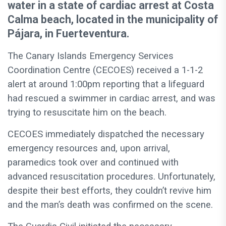
water in a state of cardiac arrest at Costa
Calma beach, located in the municipality of
Pájara, in Fuerteventura.
The Canary Islands Emergency Services
Coordination Centre (CECOES) received a 1-1-2
alert at around 1:00pm reporting that a lifeguard
had rescued a swimmer in cardiac arrest, and was
trying to resuscitate him on the beach.
CECOES immediately dispatched the necessary
emergency resources and, upon arrival,
paramedics took over and continued with
advanced resuscitation procedures. Unfortunately,
despite their best efforts, they couldn’t revive him
and the man’s death was confirmed on the scene.