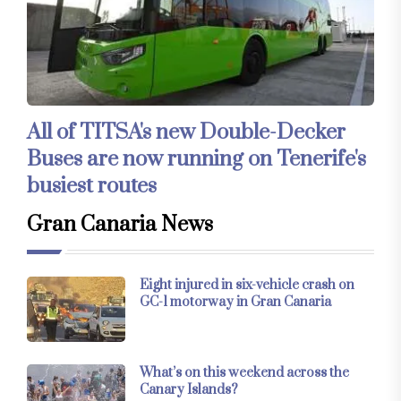
All of TITSA's new Double-Decker
Buses are now running on Tenerife's
busiest routes
Gran Canaria News
Eight injured in six-vehicle crash on
GC-1 motorway in Gran Canaria
What’s on this weekend across the
Canary Islands?