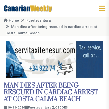
Home
Fuerteventura
Man dies after being rescued in cardiac arrest at
Costa Calma Beach
MAN DIES AFTER BEING
RESCUED IN CARDIAC ARREST
AT COSTA CALMA BEACH
10-11-2024
Fuerteventura
CECOES .