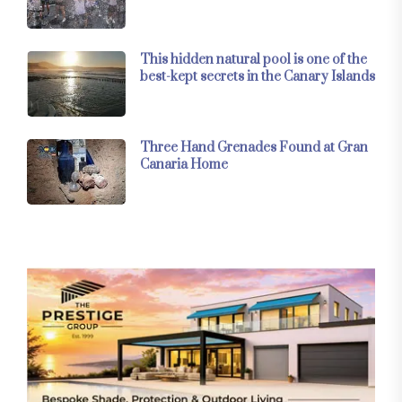
This hidden natural pool is one of the
best-kept secrets in the Canary Islands
Three Hand Grenades Found at Gran
Canaria Home