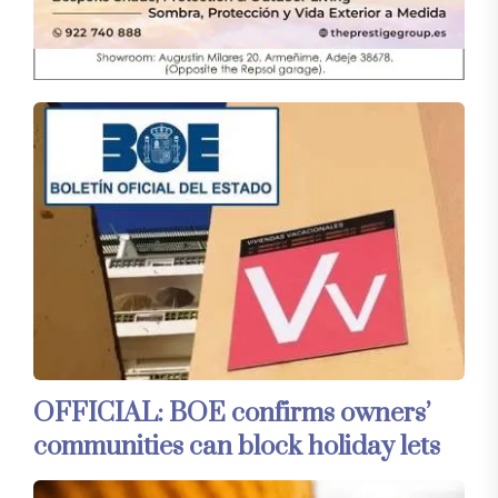
OFFICIAL: BOE confirms owners’
communities can block holiday lets