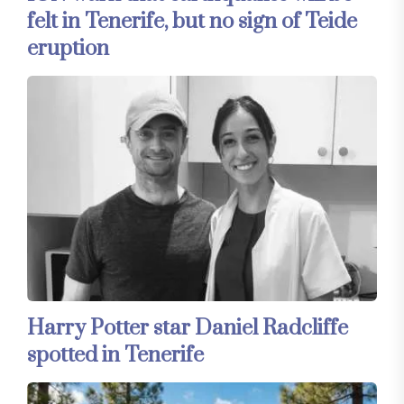
felt in Tenerife, but no sign of Teide
eruption
Harry Potter star Daniel Radcliffe
spotted in Tenerife