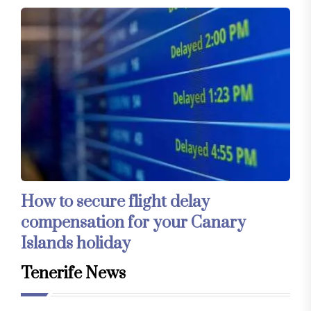
How to secure flight delay
compensation for your Canary
Islands holiday
Tenerife News