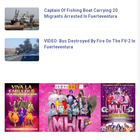
Captain Of Fishing Boat Carrying 20
Migrants Arrested In Fuerteventura
VIDEO: Bus Destroyed By Fire On The FV-2 In
Fuerteventura