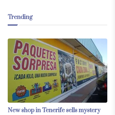
Trending
New shop in Tenerife sells mystery