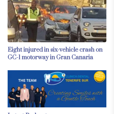
Eight injured in six-vehicle crash on
GC-1 motorway in Gran Canaria