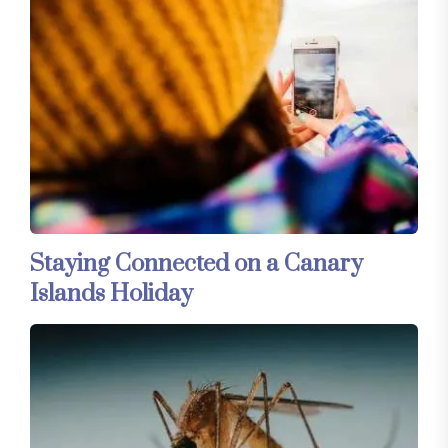
Staying Connected on a Canary
Islands Holiday