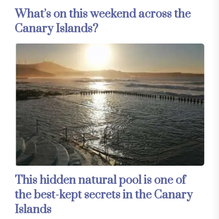
What’s on this weekend across the
Canary Islands?
This hidden natural pool is one of
the best-kept secrets in the Canary
Islands