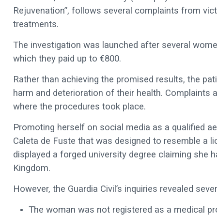
Rejuvenation”, follows several complaints from vic
treatments.
The investigation was launched after several women 
which they paid up to €800.
Rather than achieving the promised results, the pat
harm and deterioration of their health. Complaints 
where the procedures took place.
Promoting herself on social media as a qualified ae
Caleta de Fuste that was designed to resemble a lic
displayed a forged university degree claiming she 
Kingdom.
However, the Guardia Civil’s inquiries revealed severa
The woman was not registered as a medical prof