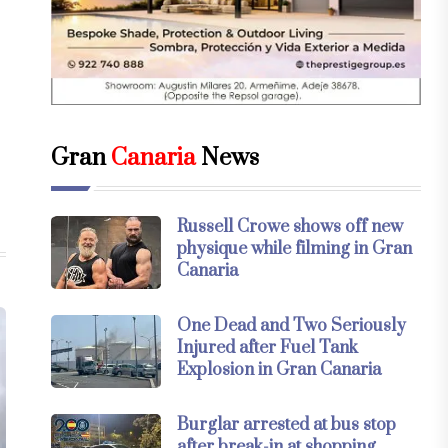
Gran
Canaria
News
Russell Crowe shows off new
physique while filming in Gran
Canaria
One Dead and Two Seriously
Injured after Fuel Tank
Explosion in Gran Canaria
Burglar arrested at bus stop
after break-in at shopping