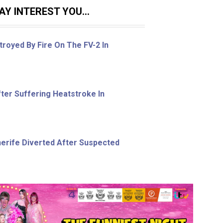
Y INTEREST YOU...
royed By Fire On The FV-2 In
ter Suffering Heatstroke In
nerife Diverted After Suspected