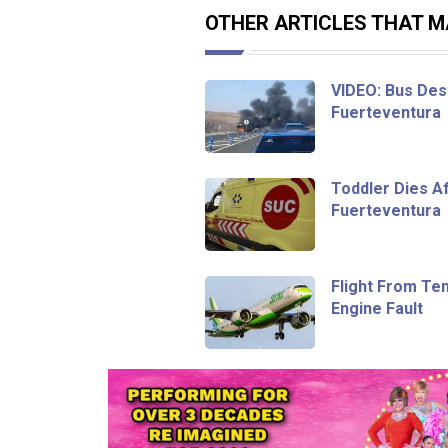
OTHER ARTICLES THAT MA
VIDEO: Bus Dest
Fuerteventura
Toddler Dies Af
Fuerteventura
Flight From Te
Engine Fault