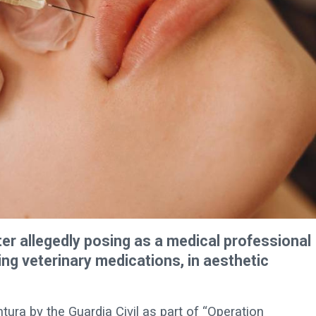
r allegedly posing as a medical professional
ng veterinary medications, in aesthetic
tura by the Guardia Civil as part of “Operation