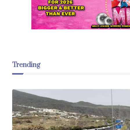
Trending