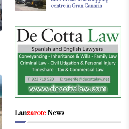
centre in Gran Canaria
Lan
zarote
News