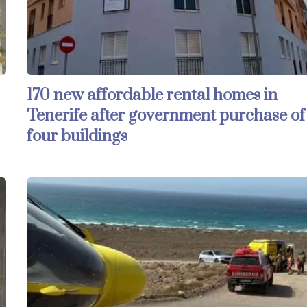
170 new affordable rental homes in
Tenerife after government purchase of
four buildings