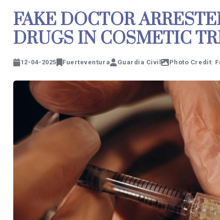
FAKE DOCTOR ARRESTE
DRUGS IN COSMETIC T
12-04-2025
Fuerteventura
Guardia Civil
Photo Credit: 