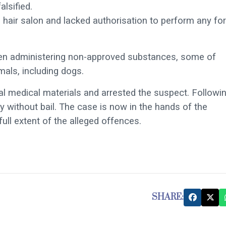
lsified.
a hair salon and lacked authorisation to perform any fo
een administering non-approved substances, some of
mals, including dogs.
gal medical materials and arrested the suspect. Followi
without bail. The case is now in the hands of the
full extent of the alleged offences.
SHARE: