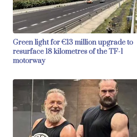
Green light for €13 million upgrade to
resurface 18 kilometres of the TF-1
motorway