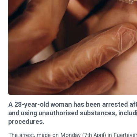
A 28-year-old woman has been arrested afte
and using unauthorised substances, includi
procedures.
The arrest, made on Monday (7th April) in Fuerteven