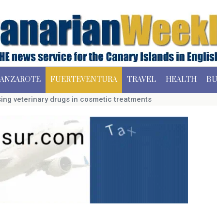
ANZAROTE
FUERTEVENTURA
TRAVEL
HEALTH
BU
sing veterinary drugs in cosmetic treatments