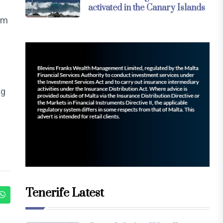
activated in the Canary Islands
rm
ng
Tenerife Latest