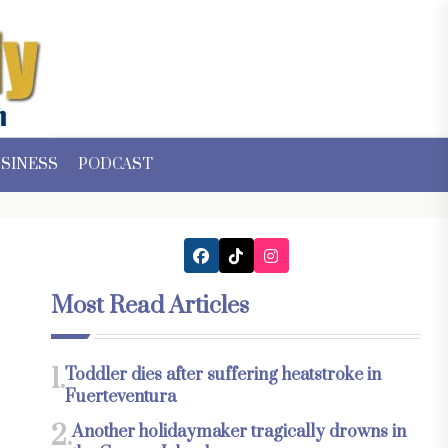
SINESS
PODCAST
Most Read Articles
1.
Toddler dies after suffering heatstroke in
Fuerteventura
2.
Another holidaymaker tragically drowns in