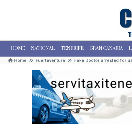
HOME
NATIONAL
TENERIFE
GRAN CANARIA
L
Home
Fuerteventura
Fake Doctor arrested for u