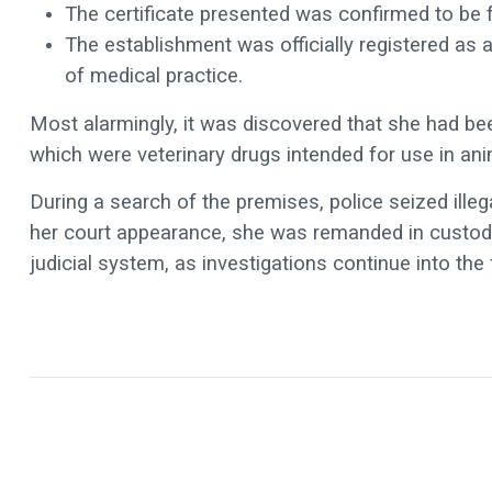
The certificate presented was confirmed to be fa
The establishment was officially registered as 
of medical practice.
Most alarmingly, it was discovered that she had b
which were veterinary drugs intended for use in ani
During a search of the premises, police seized ille
her court appearance, she was remanded in custody 
judicial system, as investigations continue into the 