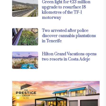
Green light for €13 million
upgrade to resurface 18
kilometres of the TF-1
motorway
Two arrested after police
discover cannabis plantations
in Tenerife
Hilton Grand Vacations opens
two resorts in Costa Adeje