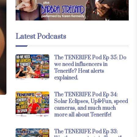
Latest Podcasts
The TENERIFE Pod Ep 35: Do
we need influencers in
Tenerife? Heat alerts
explained.
The TENERIFE Pod Ep 34:
Solar Eclipses, Up&Fun, speed
cameras, and much much
more all about Tenerife!
The TENERIFE Pod Ep 33: