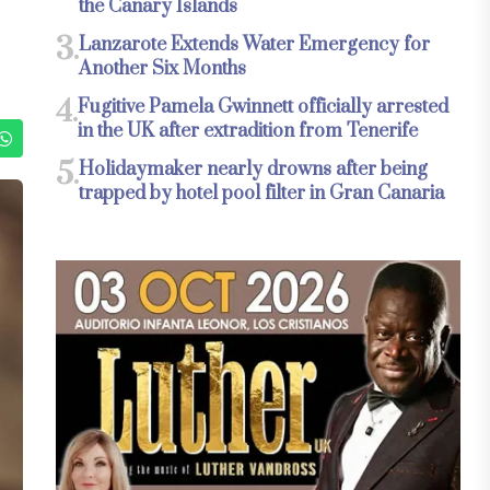
the Canary Islands
3.
Lanzarote Extends Water Emergency for
Another Six Months
4.
Fugitive Pamela Gwinnett officially arrested
in the UK after extradition from Tenerife
5.
Holidaymaker nearly drowns after being
trapped by hotel pool filter in Gran Canaria