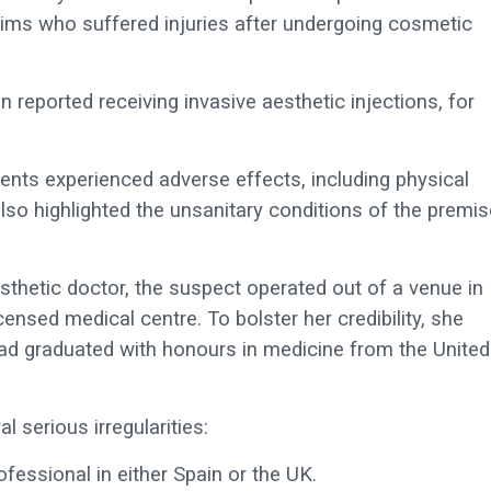
tims who suffered injuries after undergoing cosmetic
reported receiving invasive aesthetic injections, for
ients experienced adverse effects, including physical
also highlighted the unsanitary conditions of the premi
sthetic doctor, the suspect operated out of a venue in
ensed medical centre. To bolster her credibility, she
had graduated with honours in medicine from the United
l serious irregularities:
essional in either Spain or the UK.