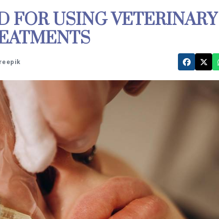
D FOR USING VETERINARY
REATMENTS
Freepik