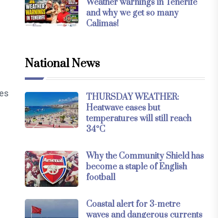
Weather warnings in Tenerife
and why we get so many
Calimas!
National News
ses
THURSDAY WEATHER:
Heatwave eases but
temperatures will still reach
34°C
Why the Community Shield has
become a staple of English
football
Coastal alert for 3-metre
waves and dangerous currents