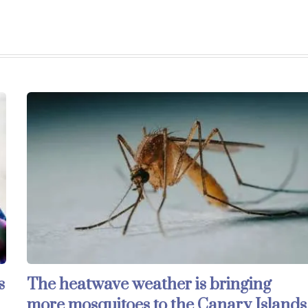
s
The heatwave weather is bringing
more mosquitoes to the Canary Islands