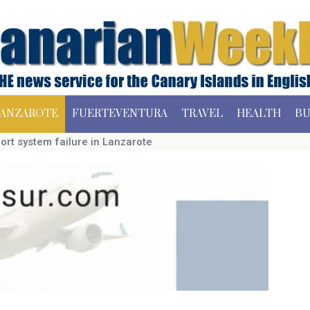
ANZAROTE
FUERTEVENTURA
TRAVEL
HEALTH
BU
ort system failure in Lanzarote