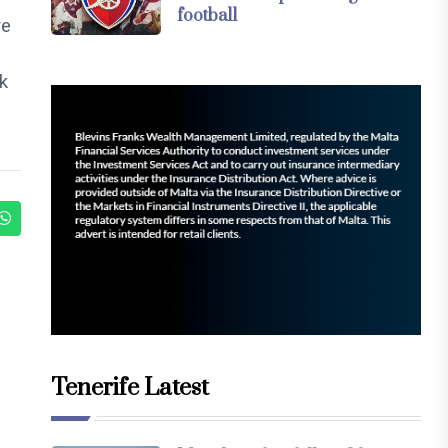
football
re
ak
Tenerife Latest