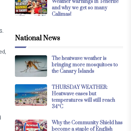
Weather warnings in Tenerife
and why we get so many
Calimas!
s.
National News
ed,
The heatwave weather is
bringing more mosquitoes to
the Canary Islands
THURSDAY WEATHER:
Heatwave eases but
temperatures will still reach
34°C
d
Why the Community Shield has
become a staple of English