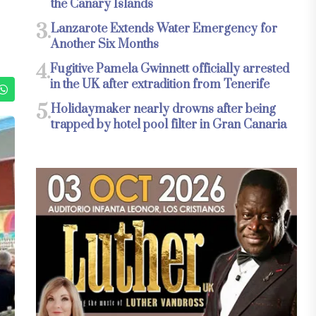
the Canary Islands
3.
Lanzarote Extends Water Emergency for
Another Six Months
4.
Fugitive Pamela Gwinnett officially arrested
in the UK after extradition from Tenerife
5.
Holidaymaker nearly drowns after being
trapped by hotel pool filter in Gran Canaria