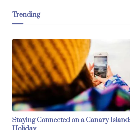
Trending
Staying Connected on a Canary Island
Holiday