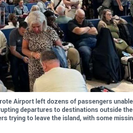
rote Airport left dozens of passengers unable
rupting departures to destinations outside the
rs trying to leave the island, with some missi