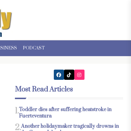
SINESS
PODCAST
Most Read Articles
1.
Toddler dies after suffering heatstroke in
Fuerteventura
2.
Another holidaymaker tragically drowns in