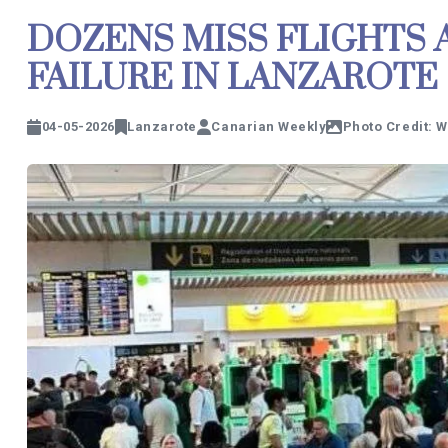
DOZENS MISS FLIGHTS 
FAILURE IN LANZAROTE
04-05-2026
Lanzarote
Canarian Weekly
Photo Credit: 