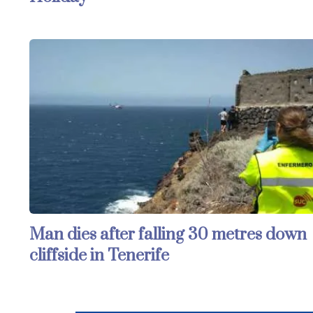
Man dies after falling 30 metres down
cliffside in Tenerife