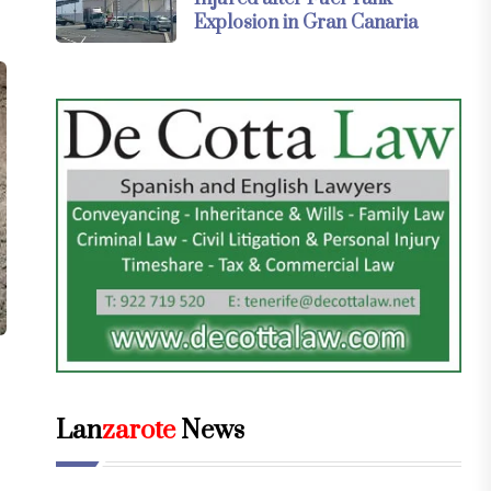
Explosion in Gran Canaria
Lan
zarote
News