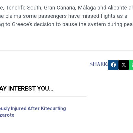
e, Tenerife South, Gran Canaria, Málaga and Alicante a
ine claims some passengers have missed flights as a
nting to Greece’s decision to pause the system during pe
SHARE:
Y INTEREST YOU...
sly Injured After Kitesurfing
nzarote