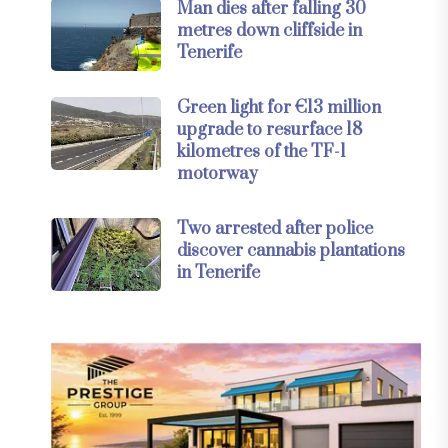
Man dies after falling 30
metres down cliffside in
Tenerife
Green light for €13 million
upgrade to resurface 18
kilometres of the TF-1
motorway
Two arrested after police
discover cannabis plantations
in Tenerife