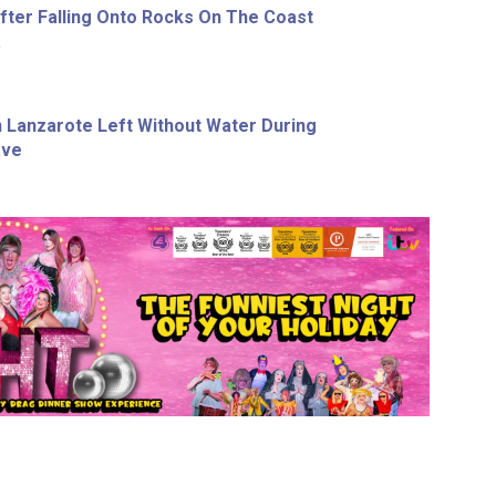
ter Falling Onto Rocks On The Coast
a
In Lanzarote Left Without Water During
ave