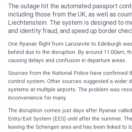
The outage hit the automated passport contr
including those from the UK, as well as coun
Liechtenstein. The system is designed to mo
and identity fraud, and speed up border check
One Ryanair flight from Lanzarote to Edinburgh was 
behind due to the disruption. By around 11:00am, the
causing delays and confusion in departure areas.
Sources from the National Police have confirmed th
control system. Other sources suggested a wider 
systems at multiple airports. The problem was reso
inconvenience for many.
The disruption comes just days after Ryanair call
Entry/Exit System (EES) until after the summer. The
leaving the Schengen area and has been linked to l