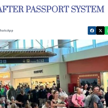
AFTER PASSPORT SYSTEM
WhatsApp