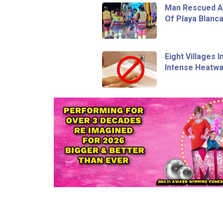
Man Rescued Af
Of Playa Blanc
Eight Villages 
Intense Heatw