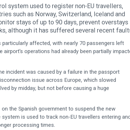
ol system used to register non-EU travellers,
tries such as Norway, Switzerland, Iceland and
nitor stays of up to 90 days, prevent overstays
s, although it has suffered several recent fault
particularly affected, with nearly 70 passengers left
 airport’s operations had already been partially impact
e incident was caused by a failure in the passport
disconnection issue across Europe, which slowed
lved by midday, but not before causing a huge
ed on the Spanish government to suspend the new
 system is used to track non-EU travellers entering an
onger processing times.