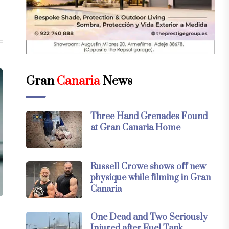
Gran
Canaria
News
Three Hand Grenades Found
at Gran Canaria Home
Russell Crowe shows off new
physique while filming in Gran
Canaria
One Dead and Two Seriously
Injured after Fuel Tank