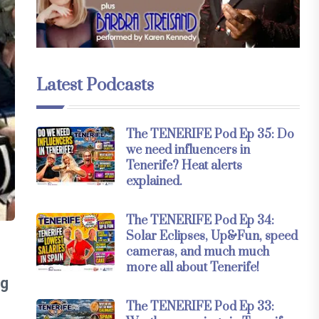
Latest Podcasts
The TENERIFE Pod Ep 35: Do
we need influencers in
Tenerife? Heat alerts
explained.
The TENERIFE Pod Ep 34:
Solar Eclipses, Up&Fun, speed
cameras, and much much
more all about Tenerife!
ng
The TENERIFE Pod Ep 33: