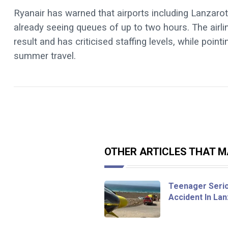
Ryanair has warned that airports including Lanzarot
already seeing queues of up to two hours. The airl
result and has criticised staffing levels, while poi
summer travel.
OTHER ARTICLES THAT MA
Teenager Seriou
Accident In La