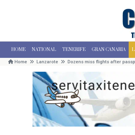
HOME
NATIONAL
TENERIFE
GRAN CANARIA
L
Home
Lanzarote
Dozens miss flights after passp