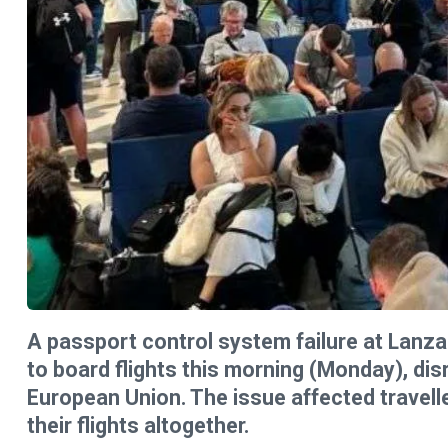
A passport control system failure at Lanza
to board flights this morning (Monday), dis
European Union. The issue affected travelle
their flights altogether.