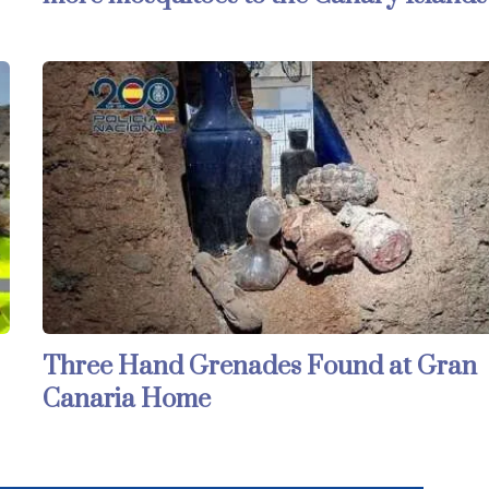
Three Hand Grenades Found at Gran
Canaria Home