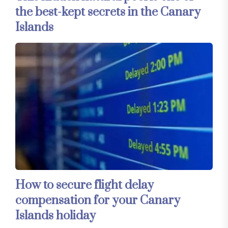
the best-kept secrets in the Canary
Islands
How to secure flight delay
compensation for your Canary
Islands holiday