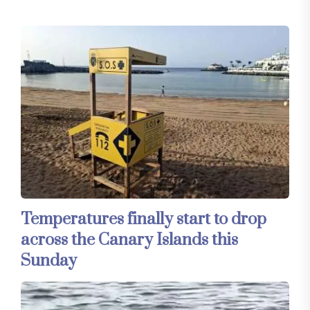
Temperatures finally start to drop
across the Canary Islands this
Sunday