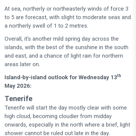
At sea, northerly or northeasterly winds of force 3
to 5 are forecast, with slight to moderate seas and
a northerly swell of 1 to 2 metres.
Overall, it’s another mild spring day across the
islands, with the best of the sunshine in the south
and east, and a chance of light rain for northern
areas later on.
th
Island-by-island outlook for Wednesday 13
May 2026:
Tenerife
Tenerife will start the day mostly clear with some
high cloud, becoming cloudier from midday
onwards, especially in the north where a brief, light
shower cannot be ruled out late in the day.