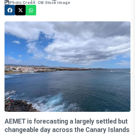
Photo Credit: CW Stock Image
AEMET is forecasting a largely settled but
changeable day across the Canary Islands