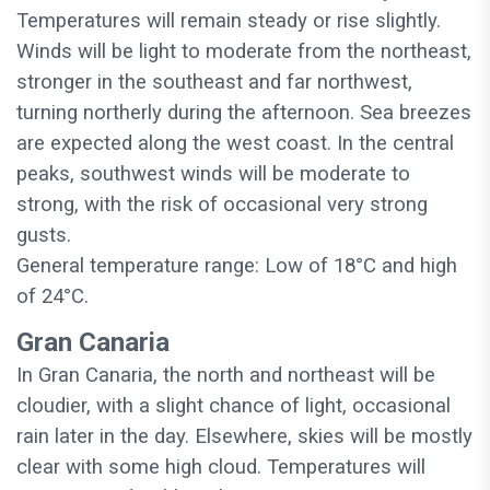
Temperatures will remain steady or rise slightly.
Winds will be light to moderate from the northeast,
stronger in the southeast and far northwest,
turning northerly during the afternoon. Sea breezes
are expected along the west coast. In the central
peaks, southwest winds will be moderate to
strong, with the risk of occasional very strong
gusts.
General temperature range: Low of 18°C and high
of 24°C.
Gran Canaria
In Gran Canaria, the north and northeast will be
cloudier, with a slight chance of light, occasional
rain later in the day. Elsewhere, skies will be mostly
clear with some high cloud. Temperatures will