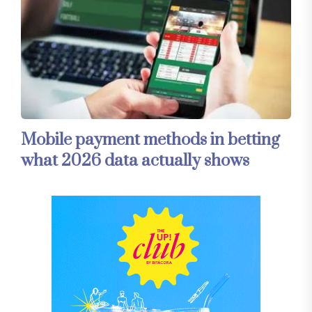
Mobile payment methods in betting
what 2026 data actually shows