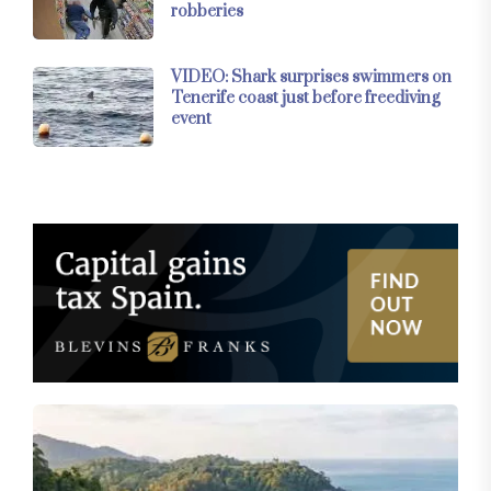
robberies
VIDEO: Shark surprises swimmers on
Tenerife coast just before freediving
event