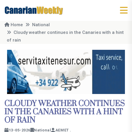
Home
National
Cloudy weather continues in the Canaries with a hint
of rain
CLOUDY WEATHER CONTINUES
IN THE CANARIES WITH A HINT
OF RAIN
13-05-2026
National
AEMET .