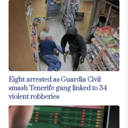
Eight arrested as Guardia Civil
smash Tenerife gang linked to 34
violent robberies