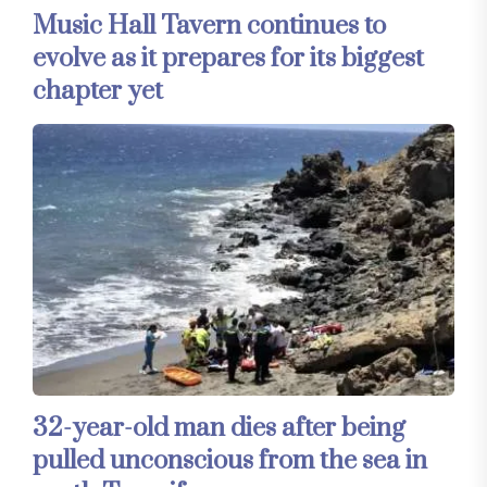
Music Hall Tavern continues to
evolve as it prepares for its biggest
chapter yet
32-year-old man dies after being
pulled unconscious from the sea in