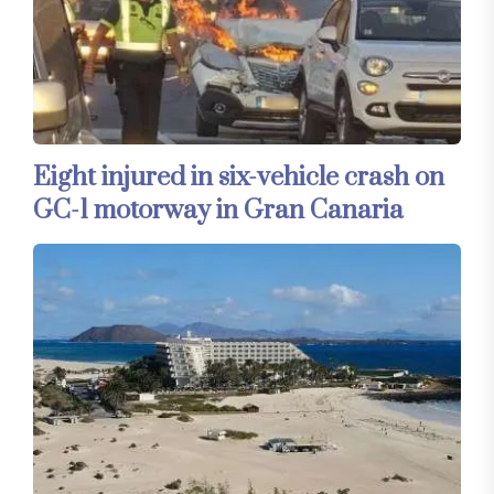
Eight injured in six-vehicle crash on
GC-1 motorway in Gran Canaria