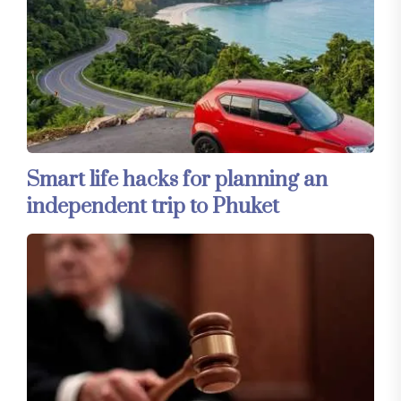
Smart life hacks for planning an
independent trip to Phuket