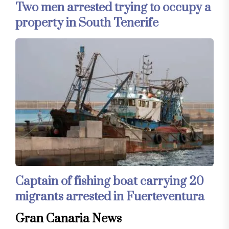
Two men arrested trying to occupy a
property in South Tenerife
Captain of fishing boat carrying 20
migrants arrested in Fuerteventura
Gran Canaria News