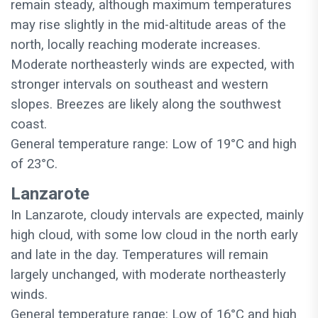
remain steady, although maximum temperatures
may rise slightly in the mid-altitude areas of the
north, locally reaching moderate increases.
Moderate northeasterly winds are expected, with
stronger intervals on southeast and western
slopes. Breezes are likely along the southwest
coast.
General temperature range: Low of 19°C and high
of 23°C.
Lanzarote
In Lanzarote, cloudy intervals are expected, mainly
high cloud, with some low cloud in the north early
and late in the day. Temperatures will remain
largely unchanged, with moderate northeasterly
winds.
General temperature range: Low of 16°C and high