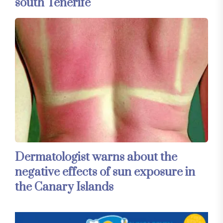
south Tenerife
Dermatologist warns about the
negative effects of sun exposure in
the Canary Islands