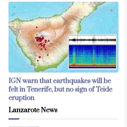
IGN warn that earthquakes will be
felt in Tenerife, but no sign of Teide
eruption
Lanzarote News