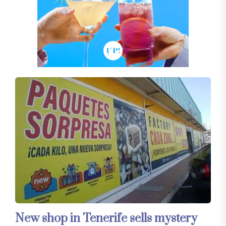
New shop in Tenerife sells mystery