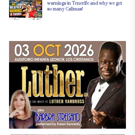
warnings in Tenerife and why we get
so many Calimas!