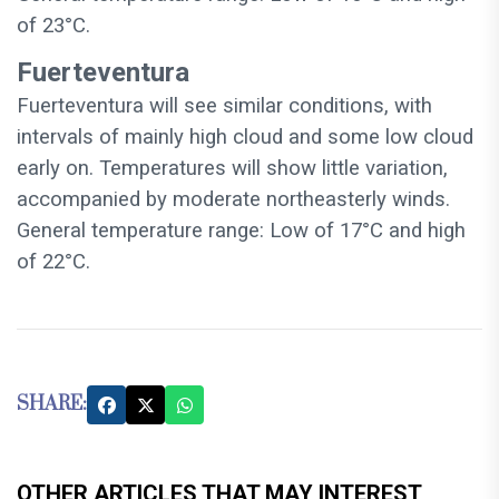
of 23°C.
Fuerteventura
Fuerteventura will see similar conditions, with
intervals of mainly high cloud and some low cloud
early on. Temperatures will show little variation,
accompanied by moderate northeasterly winds.
General temperature range: Low of 17°C and high
of 22°C.
SHARE:
OTHER ARTICLES THAT MAY INTEREST