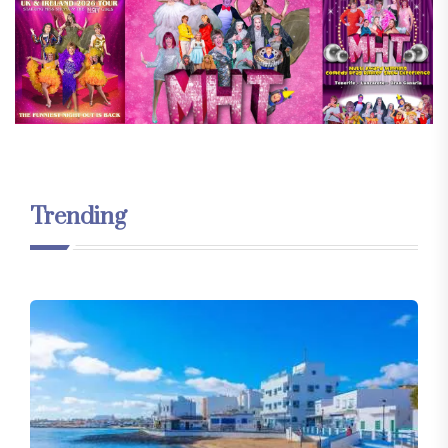
Trending