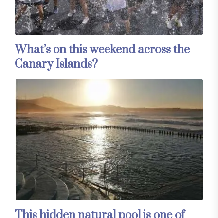
What’s on this weekend across the
Canary Islands?
This hidden natural pool is one of