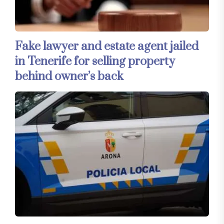
Fake lawyer and estate agent jailed
in Tenerife for selling property
behind owner’s back