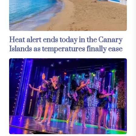
Heat alert ends today in the Canary
Islands as temperatures finally ease