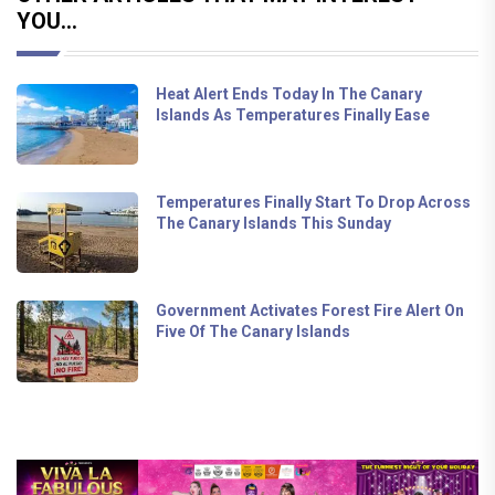
YOU...
Heat Alert Ends Today In The Canary
Islands As Temperatures Finally Ease
Temperatures Finally Start To Drop Across
The Canary Islands This Sunday
Government Activates Forest Fire Alert On
Five Of The Canary Islands