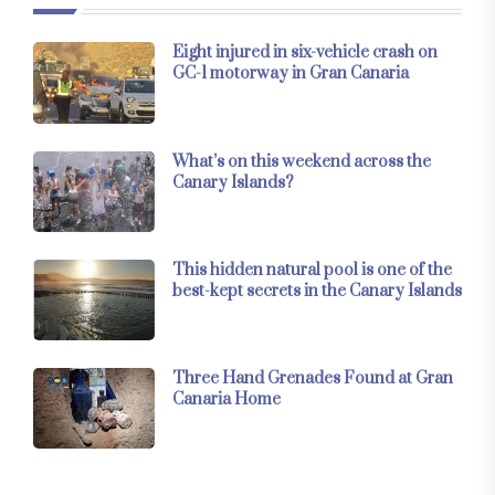
Eight injured in six-vehicle crash on
GC-1 motorway in Gran Canaria
What’s on this weekend across the
Canary Islands?
This hidden natural pool is one of the
best-kept secrets in the Canary Islands
Three Hand Grenades Found at Gran
Canaria Home