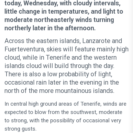
today, Wednesday, with cloudy intervals,
little change in temperatures, and light to
moderate northeasterly winds turning
northerly later in the afternoon.
Across the eastern islands, Lanzarote and
Fuerteventura, skies will feature mainly high
cloud, while in Tenerife and the western
islands cloud will build through the day.
There is also a low probability of light,
occasional rain later in the evening in the
north of the more mountainous islands.
In central high ground areas of Tenerife, winds are
expected to blow from the southwest, moderate
to strong, with the possibility of occasional very
strong gusts.