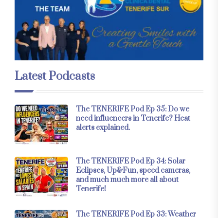
Latest Podcasts
The TENERIFE Pod Ep 35: Do we
need influencers in Tenerife? Heat
alerts explained.
The TENERIFE Pod Ep 34: Solar
Eclipses, Up&Fun, speed cameras,
and much much more all about
Tenerife!
The TENERIFE Pod Ep 33: Weather