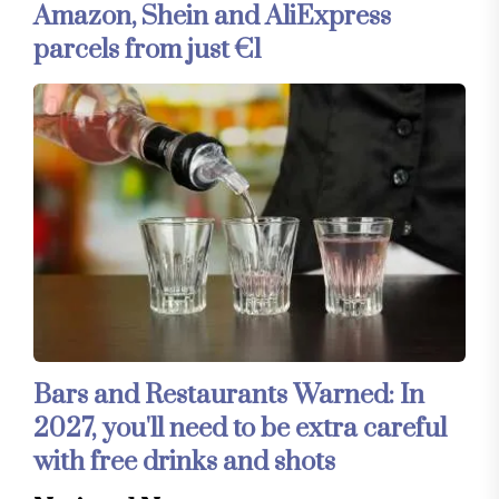
Amazon, Shein and AliExpress
parcels from just €1
Bars and Restaurants Warned: In
2027, you'll need to be extra careful
with free drinks and shots