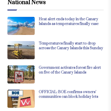
National News
Heat alert ends today in the Canary
Islands as temperatures finally ease
Temperatures finally start to drop
across the Canary Islands this Sunday
Government activates forest fire alert
on five of the Canary Islands
OFFICIAL: BOE confirms owners’
communities can block holiday lets