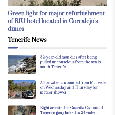
Green light for major refurbishment
of RIU hotel located in Corralejo’s
dunes
Tenerife News
32-year-old man dies after being
pulled unconscious from the sea in
south Tenerife
All private cars banned from Mt Teide
on Wednesday and Thursday for
meteor shower
Eight arrested as Guardia Civil smash
Tenerife gang linked to 34 violent