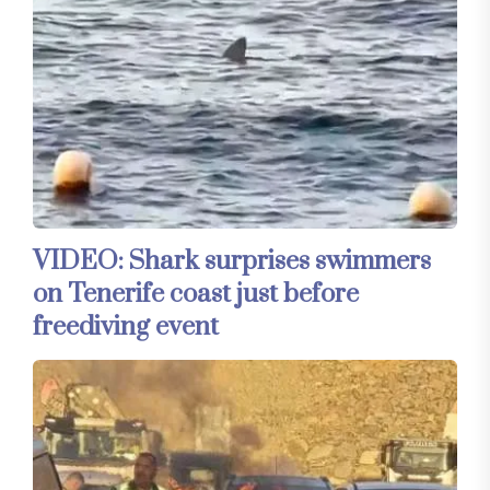
VIDEO: Shark surprises swimmers
on Tenerife coast just before
freediving event